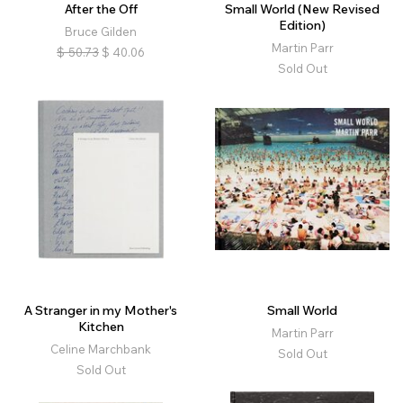
After the Off
Small World (New Revised
Edition)
Bruce Gilden
Martin Parr
$
50.73
$
40.06
Sold Out
A Stranger in my Mother's
Small World
Kitchen
Martin Parr
Celine Marchbank
Sold Out
Sold Out