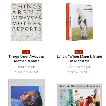
11% off
15% off
Things Aren’t Always as
Land of Wilder Mann & Island
Mother Reports
of Monsters
Paul Cohen
Charles Fréger
$
50.11
$
44.59
$
92.96
$
79.01