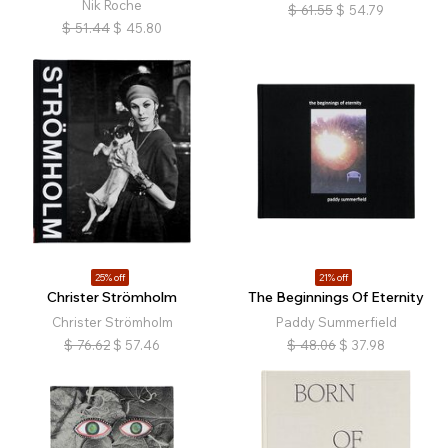
Nik Roche
$
61.55
$
54.79
$
51.44
$
45.80
25% off
21% off
Christer Strömholm
The Beginnings Of Eternity
Christer Strömholm
Paddy Summerfield
$
76.62
$
57.46
$
48.06
$
37.98