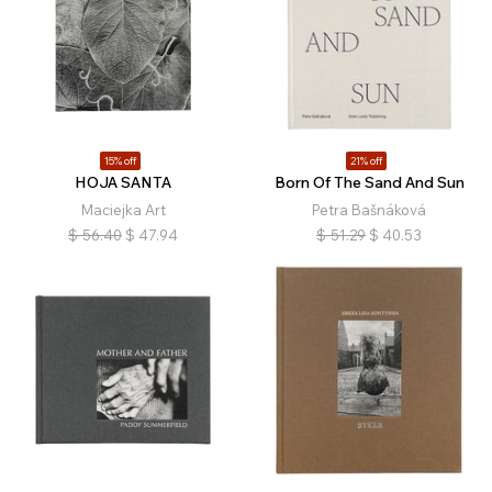
15% off
21% off
HOJA SANTA
Born Of The Sand And Sun
Maciejka Art
Petra Bašnáková
$
56.40
$
47.94
$
51.29
$
40.53