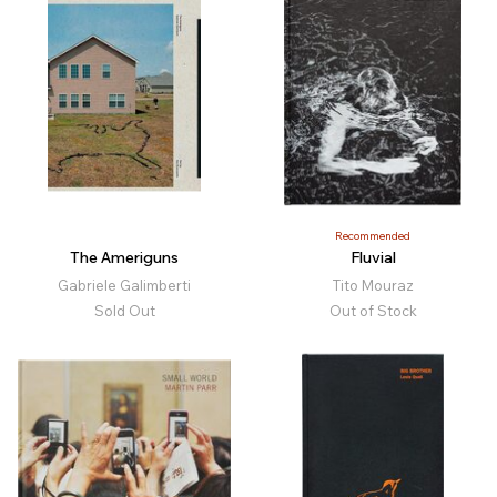
Recommended
The Ameriguns
Fluvial
Gabriele Galimberti
Tito Mouraz
Sold Out
Out of Stock