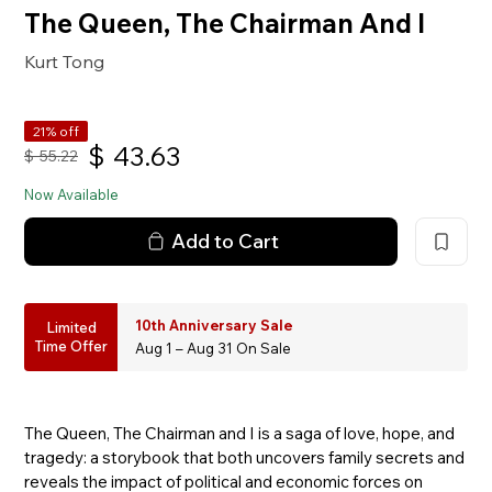
The Queen, The Chairman And I
Kurt Tong
21% off
$
43.63
$
55.22
Now Available
Add to Cart
10th Anniversary Sale
Limited
Time Offer
Aug 1 – Aug 31 On Sale
The Queen, The Chairman and I is a saga of love, hope, and
tragedy: a storybook that both uncovers family secrets and
reveals the impact of political and economic forces on