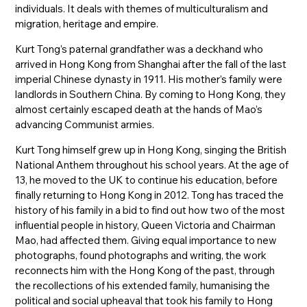
individuals. It deals with themes of multiculturalism and
migration, heritage and empire.
Kurt Tong’s paternal grandfather was a deckhand who
arrived in Hong Kong from Shanghai after the fall of the last
imperial Chinese dynasty in 1911. His mother’s family were
landlords in Southern China. By coming to Hong Kong, they
almost certainly escaped death at the hands of Mao’s
advancing Communist armies.
Kurt Tong himself grew up in Hong Kong, singing the British
National Anthem throughout his school years. At the age of
13, he moved to the UK to continue his education, before
finally returning to Hong Kong in 2012. Tong has traced the
history of his family in a bid to find out how two of the most
influential people in history, Queen Victoria and Chairman
Mao, had affected them. Giving equal importance to new
photographs, found photographs and writing, the work
reconnects him with the Hong Kong of the past, through
the recollections of his extended family, humanising the
political and social upheaval that took his family to Hong