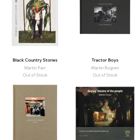
Black Country Stories
Tractor Boys
Martin Parr
Martin Bogren
Out of Stock
Out of Stock