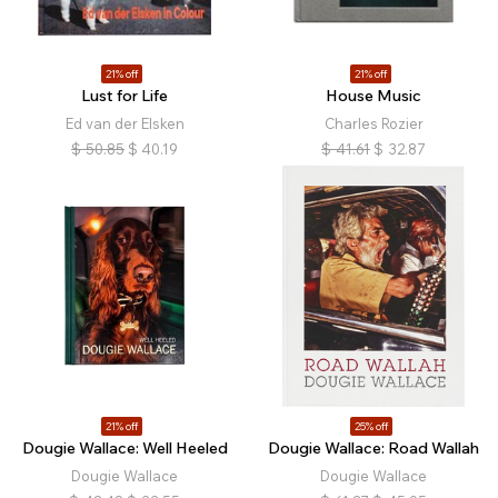
21% off
21% off
Lust for Life
House Music
Ed van der Elsken
Charles Rozier
$
50.85
$
40.19
$
41.61
$
32.87
21% off
25% off
Dougie Wallace: Well Heeled
Dougie Wallace: Road Wallah
Dougie Wallace
Dougie Wallace