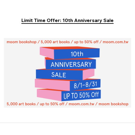
Limit Time Offer: 10th Anniversary Sale