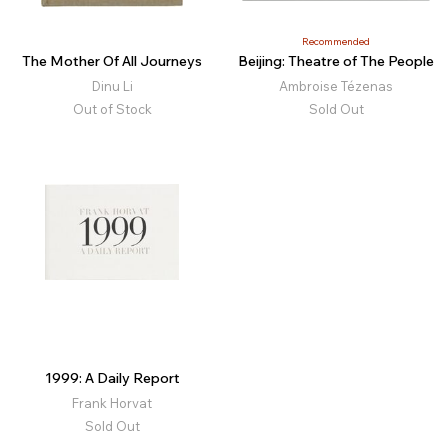
Recommended
The Mother Of All Journeys
Beijing: Theatre of The People
Dinu Li
Ambroise Tézenas
Out of Stock
Sold Out
1999: A Daily Report
Frank Horvat
Sold Out