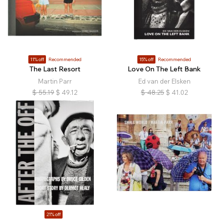
11% off
Recommended
15% off
Recommended
The Last Resort
Love On The Left Bank
Martin Parr
Ed van der Elsken
$
55.19
$
49.12
$
48.25
$
41.02
21% off