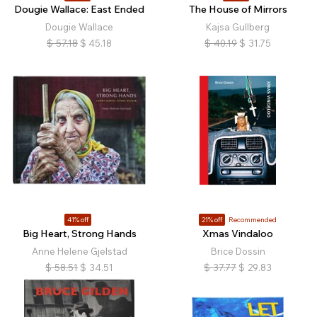
Dougie Wallace: East Ended
The House of Mirrors
Dougie Wallace
Kajsa Gullberg
$
57.18
$
45.18
$
40.19
$
31.75
41% off
21% off
Recommended
Big Heart, Strong Hands
Xmas Vindaloo
Anne Helene Gjelstad
Brice Dossin
$
58.51
$
34.51
$
37.77
$
29.83