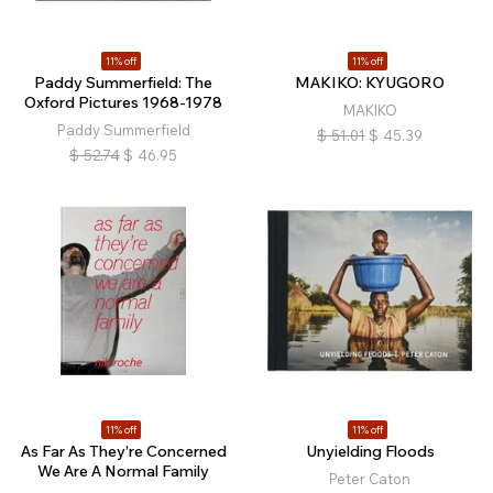
11% off
11% off
Paddy Summerfield: The
MAKIKO: KYUGORO
Oxford Pictures 1968-1978
MAKIKO
Paddy Summerfield
$
51.01
$
45.39
$
52.74
$
46.95
11% off
11% off
As Far As They’re Concerned
Unyielding Floods
We Are A Normal Family
Peter Caton