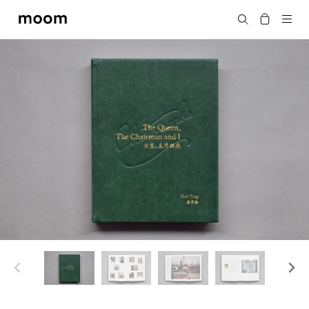
moom
Search
bookshop