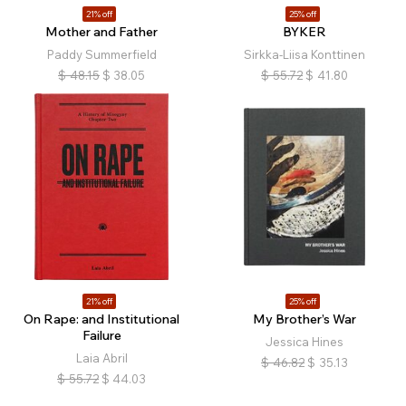
21% off
25% off
Mother and Father
BYKER
Paddy Summerfield
Sirkka-Liisa Konttinen
$
48.15
$
38.05
$
55.72
$
41.80
21% off
25% off
On Rape: and Institutional
My Brother’s War
Failure
Jessica Hines
Laia Abril
$
46.82
$
35.13
$
55.72
$
44.03