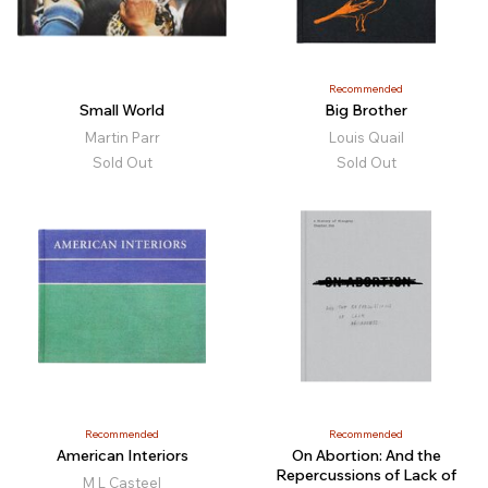
Recommended
Small World
Big Brother
Martin Parr
Louis Quail
Sold Out
Sold Out
Recommended
Recommended
American Interiors
On Abortion: And the
Repercussions of Lack of
M L Casteel