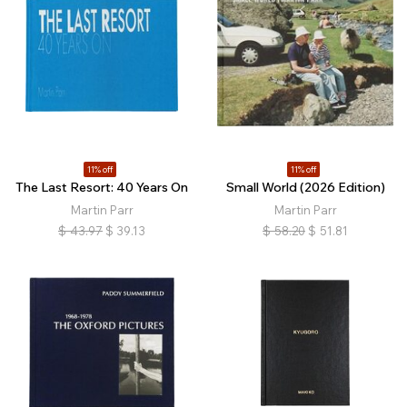
11% off
11% off
The Last Resort: 40 Years On
Small World (2026 Edition)
Martin Parr
Martin Parr
$
43.97
$
39.13
$
58.20
$
51.81