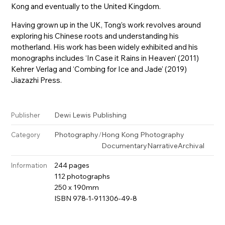
Kong and eventually to the United Kingdom.
Having grown up in the UK, Tong’s work revolves around
exploring his Chinese roots and understanding his
motherland. His work has been widely exhibited and his
monographs includes ‘In Case it Rains in Heaven’ (2011)
Kehrer Verlag and ‘Combing for Ice and Jade’ (2019)
Jiazazhi Press.
Dewi Lewis Publishing
Publisher
Photography
/
Hong Kong Photography
Category
Documentary
Narrative
Archival
244 pages
Information
112 photographs
250 x 190mm
ISBN 978-1-911306-49-8