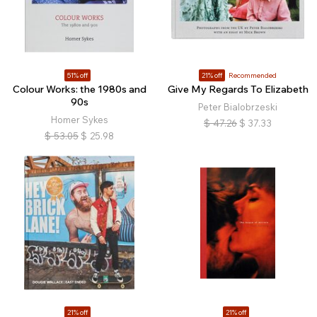
51% off
21% off
Recommended
Colour Works: the 1980s and
Give My Regards To Elizabeth
90s
Peter Bialobrzeski
Homer Sykes
$
47.26
$
37.33
$
53.05
$
25.98
21% off
21% off