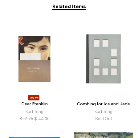
Related Items
15% off
Dear Franklin
Combing for Ice and Jade
Kurt Tong
Kurt Tong
$
51.75
$
44.00
Sold Out