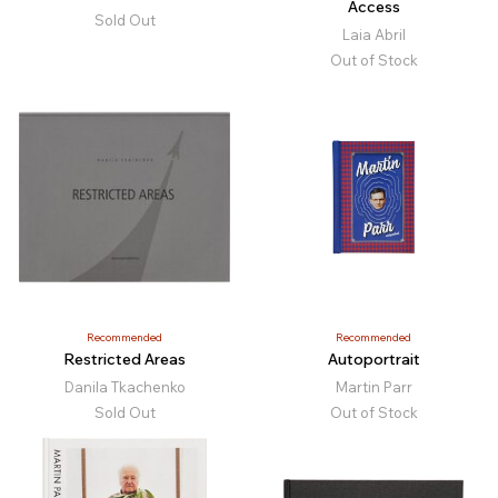
Access
Sold Out
Laia Abril
Out of Stock
Recommended
Recommended
Restricted Areas
Autoportrait
Danila Tkachenko
Martin Parr
Sold Out
Out of Stock