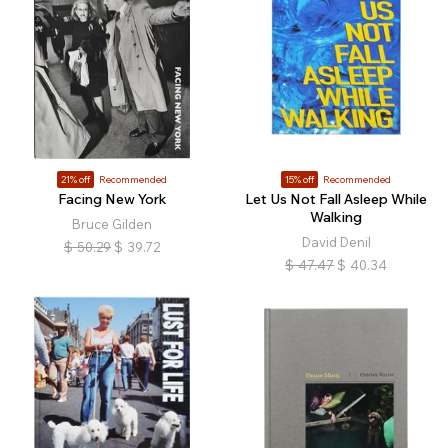
21% off
Recommended
15% off
Recommended
Facing New York
Let Us Not Fall Asleep While
Walking
Bruce Gilden
David Denil
$
50.29
$
39.72
$
47.47
$
40.34