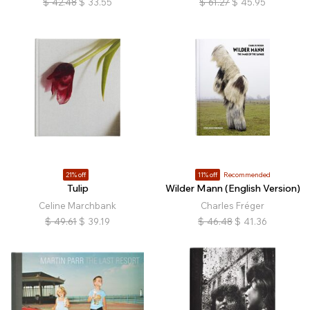
$
42.48
$
33.55
$
61.27
$
45.95
21% off
11% off
Recommended
Tulip
Wilder Mann (English Version)
Celine Marchbank
Charles Fréger
$
49.61
$
39.19
$
46.48
$
41.36