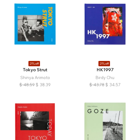
21% off
21% off
Tokyo Strut
HK1997
Shinya Arimoto
Birdy Chu
$
48.59
$
38.39
$
43.78
$
34.57