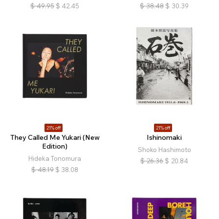
$
49.95
$
42.45
$
38.48
$
30.39
21% off
21% off
They Called Me Yukari (New
Ishinomaki
Edition)
Shoko Hashimoto
Hideka Tonomura
$
26.36
$
20.84
$
48.19
$
38.08