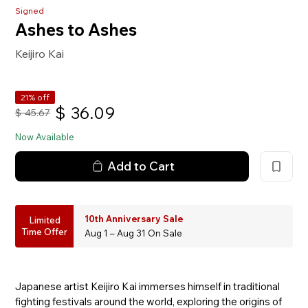
Signed
Ashes to Ashes
Keijiro Kai
21% off
$
36.09
$
45.67
Now Available
Add to Cart
10th Anniversary Sale
Limited
Time Offer
Aug 1 – Aug 31 On Sale
Japanese artist Keijiro Kai immerses himself in traditional
fighting festivals around the world, exploring the origins of