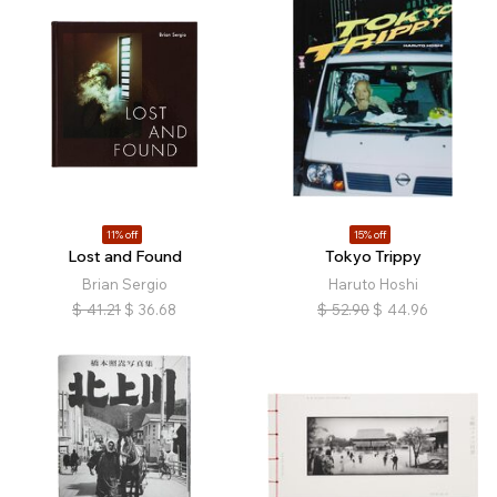
11% off
15% off
Lost and Found
Tokyo Trippy
Brian Sergio
Haruto Hoshi
$
41.21
$
36.68
$
52.90
$
44.96