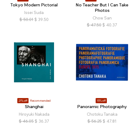
Tokyo Modern Pictorial
No Teacher But I Can Take
Photos
Issei Suda
Chow San
$
50.01
$
39.50
$
47.50
$
40.37
21% off
Recommended
15% off
Shanghai
Panoramic Photography
Hiroyuki Nakada
Chotoku Tanaka
$
46.05
$
36.37
$
56.25
$
47.81