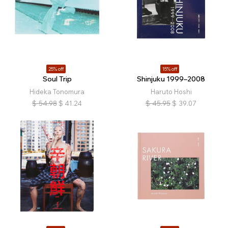
25% off
15% off
Soul Trip
Shinjuku 1999–2008
Hideka Tonomura
Haruto Hoshi
$
54.98
$
41.24
$
45.95
$
39.07