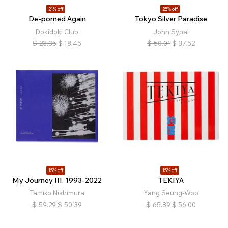
21% off
25% off
De-porned Again
Tokyo Silver Paradise
Dokidoki Club
John Sypal
$
23.35
$
18.45
$
50.01
$
37.52
15% off
15% off
My Journey III. 1993-2022
TEKIYA
Tamiko Nishimura
Yang Seung-Woo
$
59.29
$
50.39
$
65.89
$
56.00