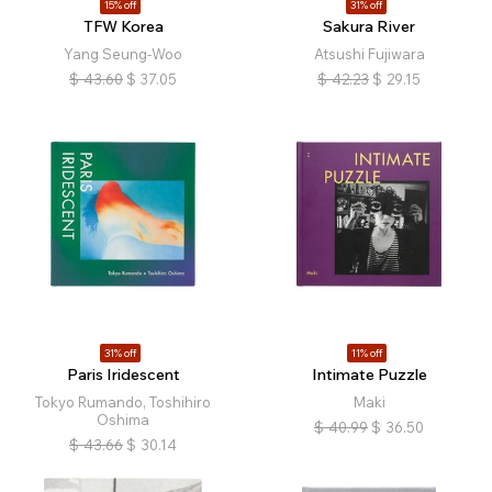
15% off
31% off
TFW Korea
Sakura River
Yang Seung-Woo
Atsushi Fujiwara
$
43.60
$
37.05
$
42.23
$
29.15
31% off
11% off
Paris Iridescent
Intimate Puzzle
Tokyo Rumando, Toshihiro
Maki
Oshima
$
40.99
$
36.50
$
43.66
$
30.14