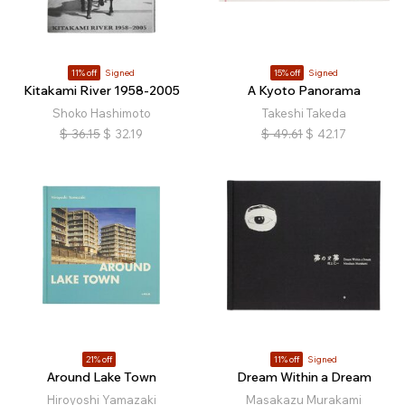
11% off
Signed
15% off
Signed
Kitakami River 1958-2005
A Kyoto Panorama
Shoko Hashimoto
Takeshi Takeda
$
36.15
$
32.19
$
49.61
$
42.17
21% off
11% off
Signed
Around Lake Town
Dream Within a Dream
Hiroyoshi Yamazaki
Masakazu Murakami