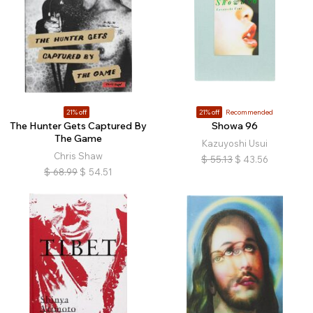
21% off
21% off
Recommended
The Hunter Gets Captured By
Showa 96
The Game
Kazuyoshi Usui
Chris Shaw
$
55.13
$
43.56
$
68.99
$
54.51