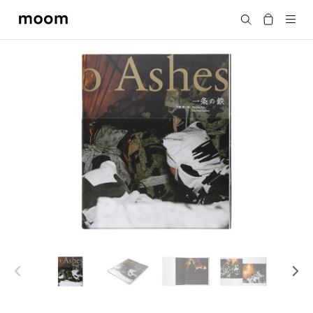
moom
Search
bookshop