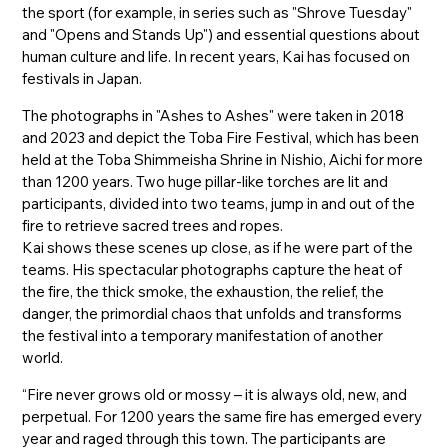
the sport (for example, in series such as "Shrove Tuesday"
and "Opens and Stands Up") and essential questions about
human culture and life. In recent years, Kai has focused on
festivals in Japan.
The photographs in "Ashes to Ashes" were taken in 2018
and 2023 and depict the Toba Fire Festival, which has been
held at the Toba Shimmeisha Shrine in Nishio, Aichi for more
than 1200 years. Two huge pillar-like torches are lit and
participants, divided into two teams, jump in and out of the
fire to retrieve sacred trees and ropes.
Kai shows these scenes up close, as if he were part of the
teams. His spectacular photographs capture the heat of
the fire, the thick smoke, the exhaustion, the relief, the
danger, the primordial chaos that unfolds and transforms
the festival into a temporary manifestation of another
world.
“Fire never grows old or mossy – it is always old, new, and
perpetual. For 1200 years the same fire has emerged every
year and raged through this town. The participants are