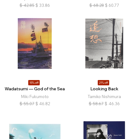
$
42.85
$
33.86
$
68.28
$
60.77
15% off
21% off
Wadatsumi — God of the Sea
Looking Back
Miki Fukumoto
Tamiko Nishimura
$
55.07
$
46.82
$
58.67
$
46.36