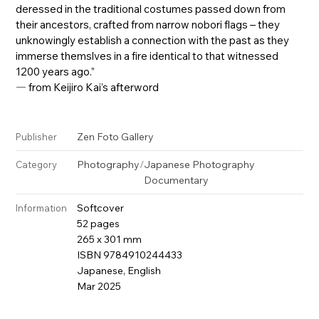
deressed in the traditional costumes passed down from
their ancestors, crafted from narrow nobori flags – they
unknowingly establish a connection with the past as they
immerse themslves in a fire identical to that witnessed
1200 years ago.”
― from Keijiro Kai’s afterword
Zen Foto Gallery
Publisher
Photography
/
Japanese Photography
Category
Documentary
Softcover
Information
52 pages
265 x 301 mm
ISBN 9784910244433
Japanese, English
Mar 2025