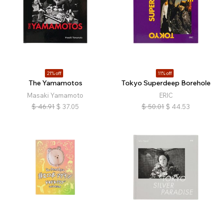
21% off
11% off
The Yamamotos
Tokyo Superdeep Borehole
Masaki Yamamoto
ERIC
$
46.91
$
37.05
$
50.01
$
44.53