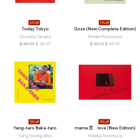
21% off
11% off
Today Tokyo
Goze (New Complete Edition)
Chotoku Tanaka
Shoko Hashimoto
$
46.05
$
36.37
$
55.13
$
49.05
15% off
15% off
Yang-taro Baka-taro
mama 恋 love (New Edition)
Yang Seung-Woo
Hideka Tonomura