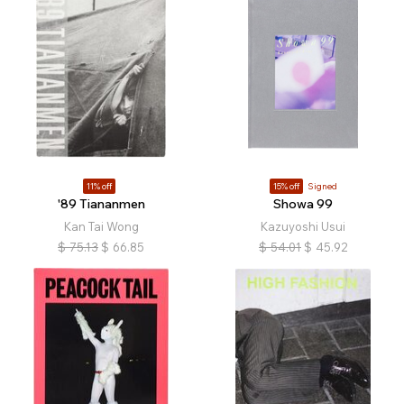
11% off
15% off
Signed
'89 Tiananmen
Showa 99
Kan Tai Wong
Kazuyoshi Usui
$
75.13
$
66.85
$
54.01
$
45.92