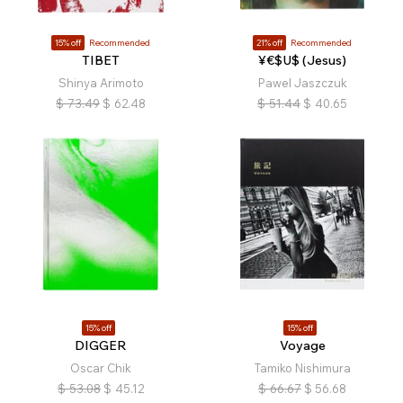
15% off
Recommended
21% off
Recommended
TIBET
¥€$U$ (Jesus)
Shinya Arimoto
Pawel Jaszczuk
$
73.49
$
62.48
$
51.44
$
40.65
15% off
15% off
DIGGER
Voyage
Oscar Chik
Tamiko Nishimura
$
53.08
$
45.12
$
66.67
$
56.68