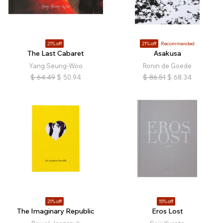
21% off
21% off
Recommended
The Last Cabaret
Asakusa
Yang Seung-Woo
Ronin de Goede
$
64.49
$
50.94
$
86.51
$
68.34
21% off
15% off
The Imaginary Republic
Eros Lost