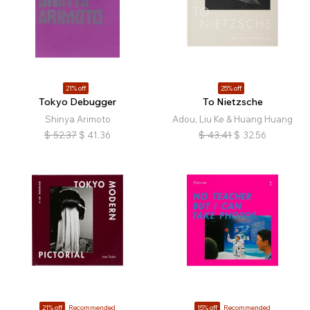
21% off
25% off
Tokyo Debugger
To Nietzsche
Shinya Arimoto
Adou, Liu Ke & Huang Huang
$
52.37
$
41.36
$
43.41
$
32.56
21% off
Recommended
15% off
Recommended