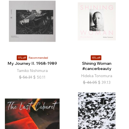
11% off
Recommended
15% off
My Journey II. 1968-1989
Shining Woman
#cancerbeauty
Tamiko Nishimura
Hideka Tonomura
$
56.31
$
50.11
$
46.05
$
39.13