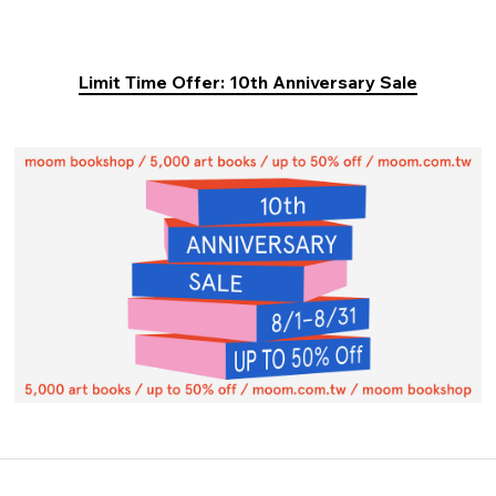
Limit Time Offer: 10th Anniversary Sale