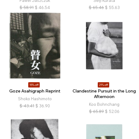
Pawel Jaszczuk
Seiji Kurata
$
58.91
$
46.54
$
65.46
$
55.63
15% off
21% off
Goze Asahigraph Reprint
Clandestine Pursuit in the Long
Afternoon
Shoko Hashimoto
Koo Bohnchang
$
43.41
$
36.90
$
65.89
$
52.06