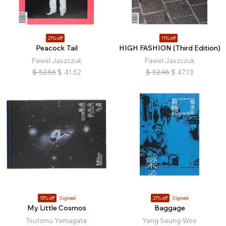
21% off
11% off
Peacock Tail
HIGH FASHION (Third Edition)
Pawel Jaszczuk
Pawel Jaszczuk
$
52.56
$
41.52
$
52.96
$
47.13
15% off
Signed
21% off
Signed
My Little Cosmos
Baggage
Tsutomu Yamagata
Yang Seung-Woo