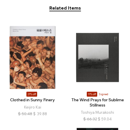
Related Items
21% off
11% off
Signed
Clothed in Sunny Finery
The Wind Prays for Sublime
Stillness
Keijiro Kai
Toshiya Murakoshi
$
50.48
$
39.88
$
66.32
$
59.04