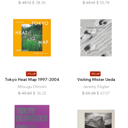
$
45.12
$
38.36
$
65.61
$
55.78
21% off
15% off
Tokyo Heat Map 1997-2004
Visiting Mister Ueda
Mitsugu Ohnishi
Jeremy Stigter
$
45.83
$
36.22
$
55.38
$
47.07