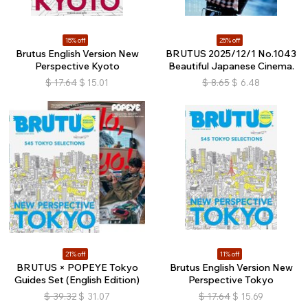
15% off
25% off
Brutus English Version New
BRUTUS 2025/12/1 No.1043
Perspective Kyoto
Beautiful Japanese Cinema.
$
17.64
$
15.01
$
8.65
$
6.48
21% off
11% off
BRUTUS × POPEYE Tokyo
Brutus English Version New
Guides Set (English Edition)
Perspective Tokyo
$
39.32
$
31.07
$
17.64
$
15.69