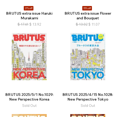
21% off
15% off
BRUTUS extra issue Haruki
BRUTUS extra issue Flower
Murakami
and Bouquet
$
17.61
$
13.92
$
13.02
$
11.07
BRUTUS 2025/5/1 No.1029:
BRUTUS 2025/4/15 No.1028:
New Perspective Korea
New Perspective Tokyo
Sold Out
Sold Out