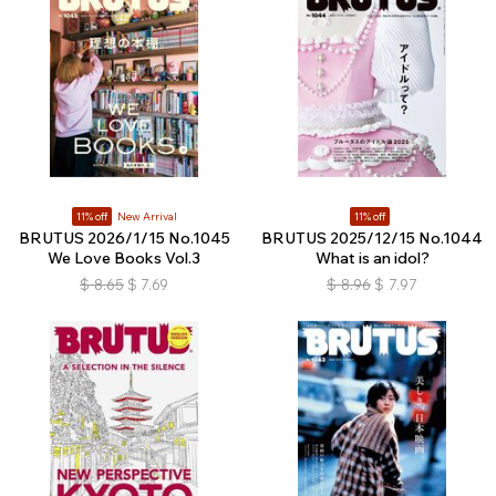
11% off
New Arrival
11% off
BRUTUS 2026/1/15 No.1045
BRUTUS 2025/12/15 No.1044
We Love Books Vol.3
What is an idol?
$
8.65
$
7.69
$
8.96
$
7.97