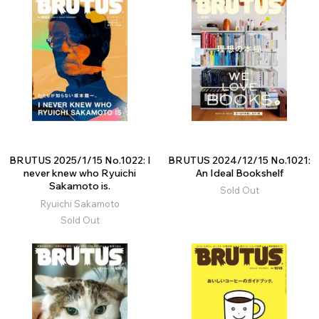
BRUTUS 2025/1/15 No.1022: I
BRUTUS 2024/12/15 No.1021:
never knew who Ryuichi
An Ideal Bookshelf
Sakamoto is.
Sold Out
Ryuichi Sakamoto
Sold Out