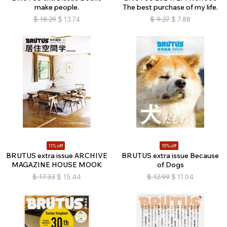
make people.
The best purchase of my life.
$
18.29
$
13.74
$
9.27
$
7.88
11% off
15% off
BRUTUS extra issue ARCHIVE
BRUTUS extra issue Because
MAGAZINE HOUSE MOOK
of Dogs
$
17.33
$
15.44
$
12.99
$
11.04