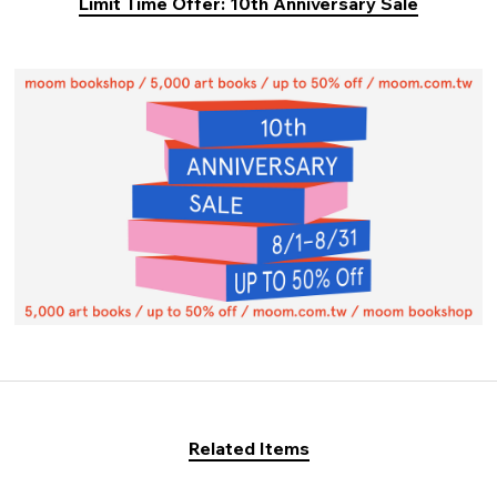
Limit Time Offer: 10th Anniversary Sale
Related Items