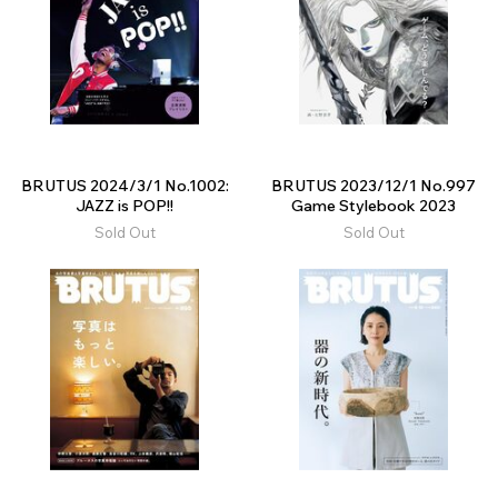
BRUTUS 2024/3/1 No.1002:
BRUTUS 2023/12/1 No.997
JAZZ is POP!!
Game Stylebook 2023
Sold Out
Sold Out