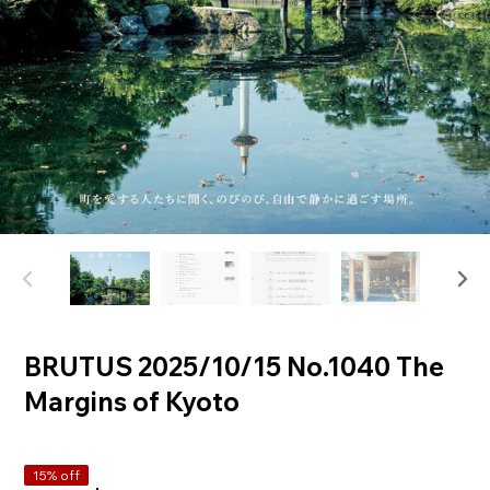
BRUTUS 2025/10/15 No.1040 The
Margins of Kyoto
15% off