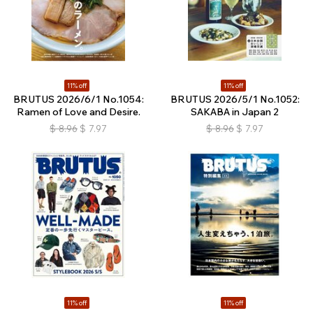
11% off
11% off
BRUTUS 2026/6/1 No.1054:
BRUTUS 2026/5/1 No.1052:
Ramen of Love and Desire.
SAKABA in Japan 2
$
8.96
$
7.97
$
8.96
$
7.97
11% off
11% off