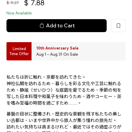
$
7.88
$
9.27
Now Available
Add to Cart
10th Anniversary Sale
Limited
Time Offer
Aug 1 – Aug 31 On Sale
私たちは折に触れ、京都を訪れてきた。
神社仏閣を訪れるため、暮らしを彩る文化や工芸に触れる
ため、静謐（せいひつ）な庭園を愛でるため、季節の旬を
写した日本料理や和菓子を味わうため、酒やコーヒー、茶
を嗜み至福の時間を過ごすため……。
碁盤の目状に整備され、歴史的な景観を残す私たちの美し
い古都は、いまや世界中から旅人が集う憧れの旅先だ。
訪れたい気持ちは高まるけれど、最近ではその過密ぶりが