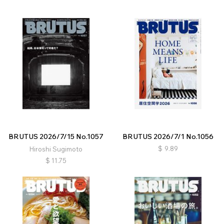
BRUTUS 2026/7/15 No.1057
BRUTUS 2026/7/1 No.1056
$
9.89
Hiroshi Sugimoto
$
11.75