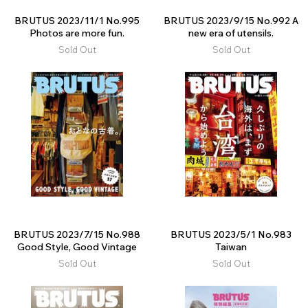
BRUTUS 2023/11/1 No.995
BRUTUS 2023/9/15 No.992 A
Photos are more fun.
new era of utensils.
Sold Out
Sold Out
BRUTUS 2023/7/15 No.988
BRUTUS 2023/5/1 No.983
Good Style, Good Vintage
Taiwan
Sold Out
Sold Out