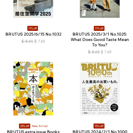
11% off
11% off
BRUTUS 2025/6/15 No.1032
BRUTUS 2025/3/1 No.1025:
What Does Good Taste Mean
$
8.65
$
7.69
To You?
$
8.65
$
7.69
25% off
New Arrival
15% off
BRUTUS extra issue Books
BRUTUS 2024/2/1 No.1000