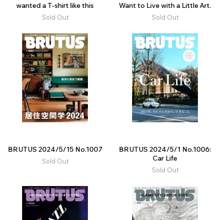
wanted a T-shirt like this
Want to Live with a Little Art.
Sold Out
Sold Out
BRUTUS 2024/5/15 No.1007
BRUTUS 2024/5/1 No.1006:
Car Life
Sold Out
Sold Out