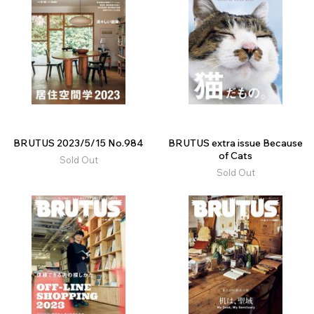
BRUTUS 2023/5/15 No.984
BRUTUS extra issue Because
of Cats
Sold Out
Sold Out