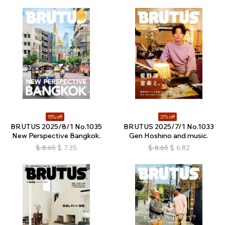
15% off
21% off
BRUTUS 2025/8/1 No.1035
BRUTUS 2025/7/1 No.1033
New Perspective Bangkok.
Gen Hoshino and music.
$
8.65
$
7.35
$
8.65
$
6.82