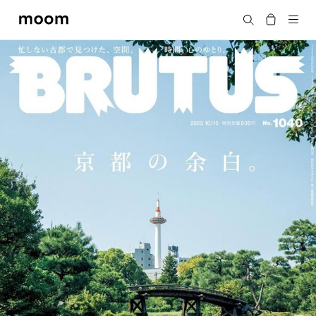
moom
Search
bookshop