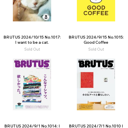
BRUTUS 2024/10/15 No.1017:
BRUTUS 2024/9/15 No.1015:
I want to be a cat.
Good Coffee
Sold Out
Sold Out
BRUTUS 2024/9/1 No.1014: I
BRUTUS 2024/7/1 No.1010 I