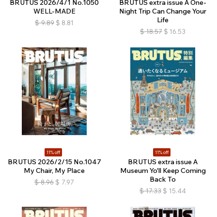
BRUTUS 2026/4/1 No.1050
BRUTUS extra issue A One-
WELL-MADE
Night Trip Can Change Your
Life
$
9.89
$
8.81
$
18.57
$
16.53
11% off
11% off
BRUTUS 2026/2/15 No.1047
BRUTUS extra issue A
My Chair, My Place
Museum Yo'll Keep Coming
Back To
$
8.96
$
7.97
$
17.33
$
15.44