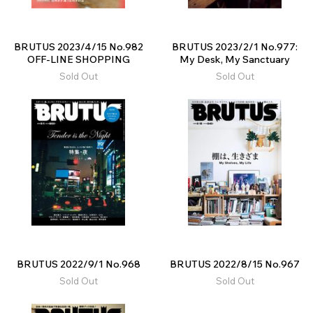
BRUTUS 2023/4/15 No.982
BRUTUS 2023/2/1 No.977:
OFF-LINE SHOPPING
My Desk, My Sanctuary
Sold Out
Sold Out
BRUTUS 2022/9/1 No.968
BRUTUS 2022/8/15 No.967
Sold Out
Sold Out