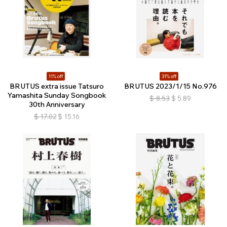
11% off
31% off
BRUTUS extra issue Tatsuro
BRUTUS 2023/1/15 No.976
Yamashita Sunday Songbook
$
8.53
$
5.89
30th Anniversary
$
17.02
$
15.16