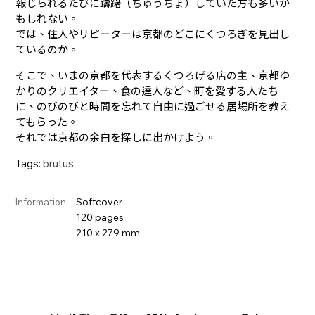
報じられるたびに躊躇（ちゅうちょ）していた方も多いか
もしれない。
では、住人やリピーターは京都のどこにくつろぎを見出し
ているのか。
そこで、いまの京都を代表するくつろげる店の主、京都ゆ
かりのクリエイター、食の達人など、町を愛する人たち
に、のびのびと時間を忘れて自由に過ごせる居場所を教え
てもらった。
それでは京都の余白を探しに出かけよう。
Tags:
brutus
Softcover
Information
120 pages
210 x 279 mm