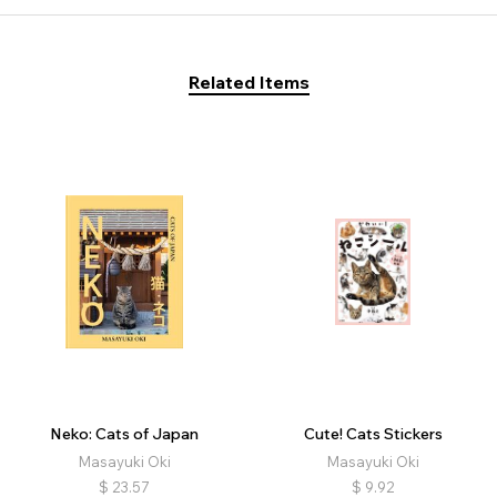
Related Items
Neko: Cats of Japan
Cute! Cats Stickers
Masayuki Oki
Masayuki Oki
$
23.57
$
9.92