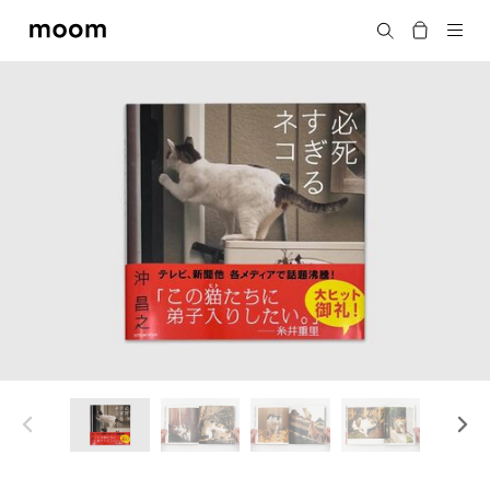
moom
Search
bookshop