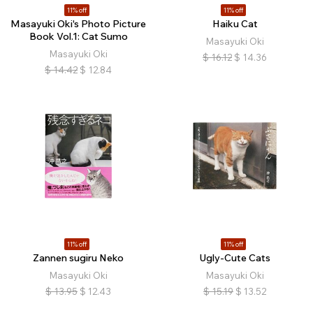
11% off
11% off
Masayuki Oki's Photo Picture
Haiku Cat
Book Vol.1: Cat Sumo
Masayuki Oki
Masayuki Oki
$
16.12
$
14.36
$
14.42
$
12.84
11% off
11% off
Zannen sugiru Neko
Ugly-Cute Cats
Masayuki Oki
Masayuki Oki
$
13.95
$
12.43
$
15.19
$
13.52