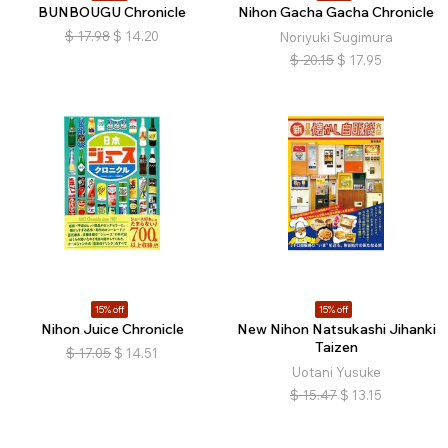
BUNBOUGU Chronicle
Nihon Gacha Gacha Chronicle
$
17.98
$
14.20
Noriyuki Sugimura
$
20.15
$
17.95
15% off
15% off
Nihon Juice Chronicle
New Nihon Natsukashi Jihanki
Taizen
$
17.05
$
14.51
Uotani Yusuke
$
15.47
$
13.15