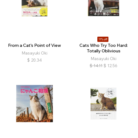
11% off
From a Cat's Point of View
Cats Who Try Too Hard:
Totally Oblivious
Masayuki Oki
Masayuki Oki
$
20.34
$
14.11
$
12.56