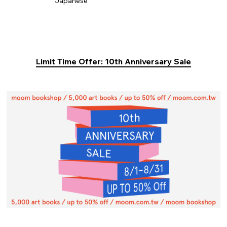
Japanese
Limit Time Offer: 10th Anniversary Sale