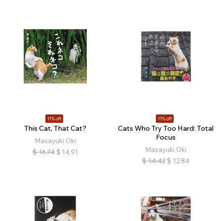
11% off
11% off
This Cat, That Cat?
Cats Who Try Too Hard: Total
Focus
Masayuki Oki
Masayuki Oki
$
16.74
$
14.91
$
14.42
$
12.84