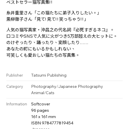
ベストセラー猫写真集! !
糸井重里さん「この猫たちに弟子入りしたい。」
黒柳徹子さん「見て! 見て! ! 笑っちゃう! ! 」
人気の猫写真家・沖昌之の代名詞『必死すぎるネコ』。
口コミやSNSで人気に火がつき5万部超えの大ヒットに。
のけぞったり、踊ったり、変顔したり……
あなたの町にもいるかもしれない、
可笑しくも愛おしい猫たちの写真集。
Tatsumi Publishing
Publisher
Photography
/
Japanese Photography
Category
Animal
/
Cats
Softcover
Information
96 pages
161 x 161 mm
ISBN 9784777819454