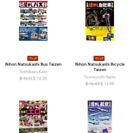
11% off
15% off
Nihon Natsukashi Bus Taizen
Nihon Natsukashi Bicycle
Taizen
Yoshikazu Kato
Tsuneyoshi Naito
$
16.12
$
14.36
$
16.43
$
13.98