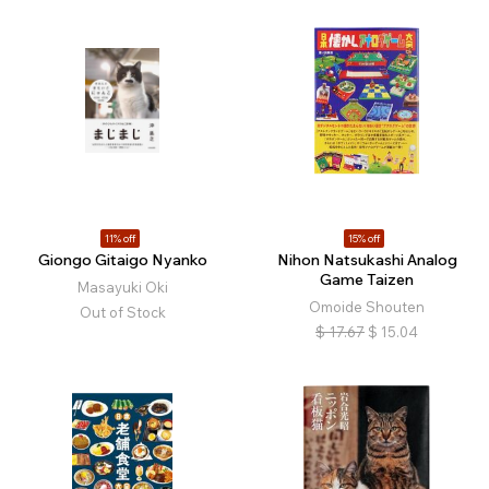
11% off
15% off
Giongo Gitaigo Nyanko
Nihon Natsukashi Analog
Game Taizen
Masayuki Oki
Omoide Shouten
Out of Stock
$
17.67
$
15.04