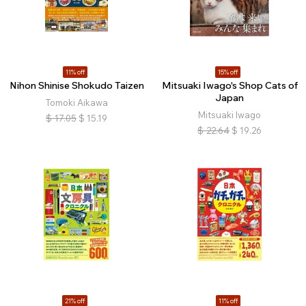
11% off
15% off
Nihon Shinise Shokudo Taizen
Mitsuaki Iwago's Shop Cats of
Japan
Tomoki Aikawa
Mitsuaki Iwago
$
17.05
$
15.19
$
22.64
$
19.26
21% off
11% off