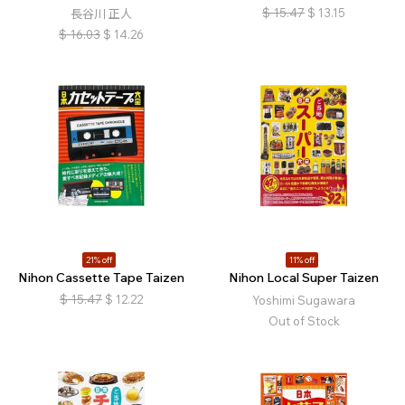
$
15.47
$
13.15
長谷川 正人
$
16.03
$
14.26
21% off
11% off
Nihon Cassette Tape Taizen
Nihon Local Super Taizen
$
15.47
$
12.22
Yoshimi Sugawara
Out of Stock