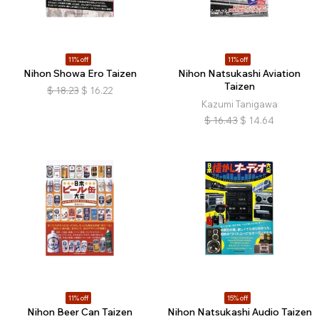
11% off
11% off
Nihon Showa Ero Taizen
Nihon Natsukashi Aviation
Taizen
$
18.23
$
16.22
Kazumi Tanigawa
$
16.43
$
14.64
11% off
15% off
Nihon Beer Can Taizen
Nihon Natsukashi Audio Taizen