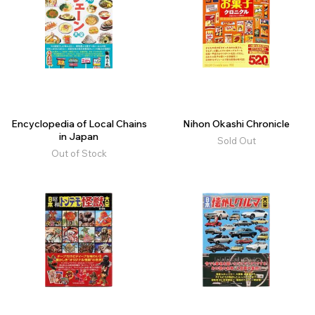
Encyclopedia of Local Chains
Nihon Okashi Chronicle
in Japan
Sold Out
Out of Stock