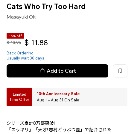
Cats Who Try Too Hard
Masayuki Oki
15% off
$
11.88
$
13.95
Back Ordering
Usually wait 30 days
Add to Cart
10th Anniversary Sale
Limited
Time Offer
Aug 1 – Aug 31 On Sale
シリーズ累計8万部突破!
「スッキリ」「天才! 志村どうぶつ園」で紹介された