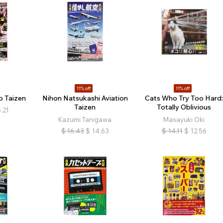
11% off
11% off
o Taizen
Nihon Natsukashi Aviation
Cats Who Try Too Hard
Taizen
Totally Oblivious
.21
Kazumi Tanigawa
Masayuki Oki
$
16.43
$
14.63
$
14.11
$
12.56