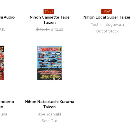
21% off
11% off
hi Audio
Nihon Cassette Tape
Nihon Local Super Taize
Taizen
Yoshimi Sugawara
3.15
$
15.47
$
12.22
Out of Stock
Tondemo
Nihon Natsukashi Kuruma
en
Taizen
suya
Abe Yoshiaki
Sold Out