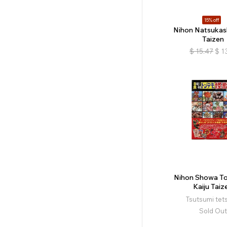
15% off
Nihon Natsukas
Taizen
$
15.47
$
1
Nihon Showa 
Kaiju Taiz
Tsutsumi tet
Sold Out