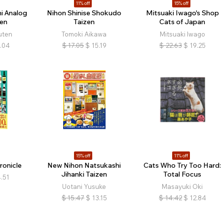
11% off
15% off
i Analog
Nihon Shinise Shokudo
Mitsuaki Iwago's Shop
en
Taizen
Cats of Japan
uten
Tomoki Aikawa
Mitsuaki Iwago
.04
$
17.05
$
15.19
$
22.63
$
19.25
15% off
11% off
ronicle
New Nihon Natsukashi
Cats Who Try Too Hard
Jihanki Taizen
Total Focus
.51
Uotani Yusuke
Masayuki Oki
$
15.47
$
13.15
$
14.42
$
12.84