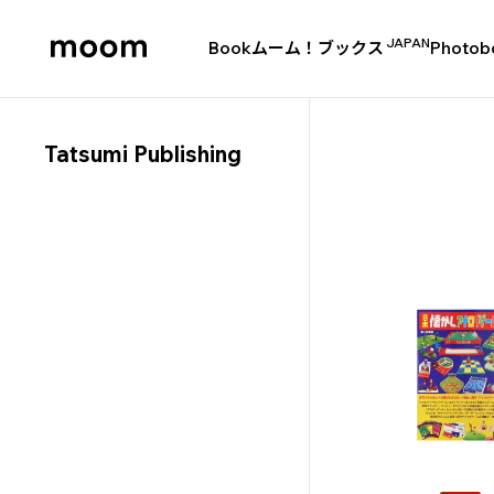
JAPAN
Book
ムーム！ブックス
Photob
moom
bookshop
Tatsumi Publishing