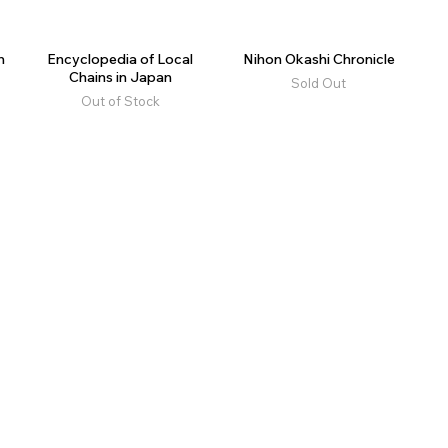
n
Encyclopedia of Local
Nihon Okashi Chronicle
Chains in Japan
Sold Out
Out of Stock