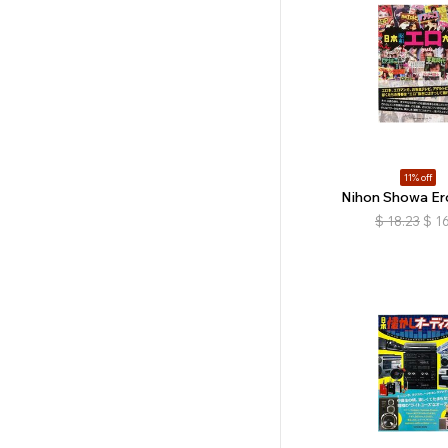
11% off
Nihon Showa Er
$
18.23
$
16