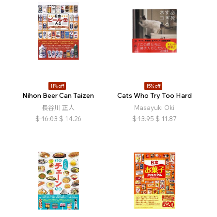
11% off
15% off
:
Nihon Beer Can Taizen
Cats Who Try Too Hard
長谷川 正人
Masayuki Oki
$
16.03
$
14.26
$
13.95
$
11.87