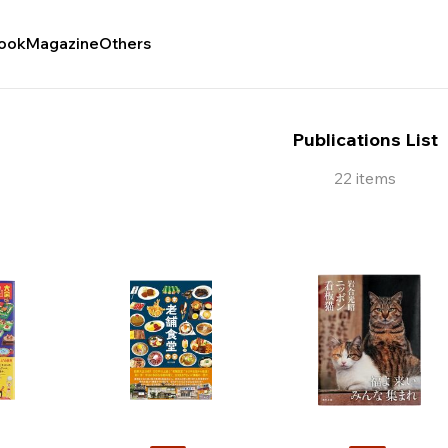
ook
Magazine
Others
Publications List
22 items