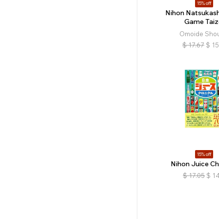
15% off
Nihon Natsukash
Game Taiz
Omoide Sho
$
17.67
$
15
15% off
Nihon Juice Ch
$
17.05
$
14