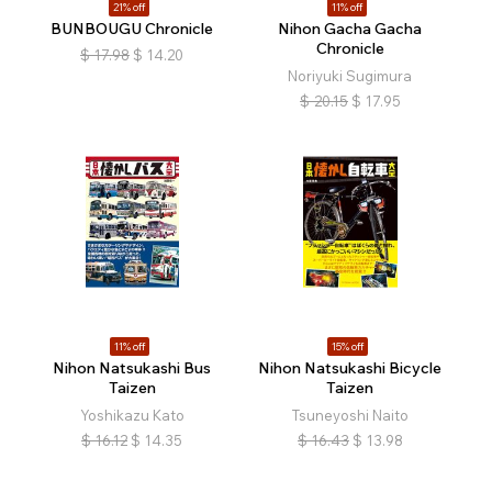
21% off
11% off
BUNBOUGU Chronicle
Nihon Gacha Gacha
Chronicle
$
17.98
$
14.20
Noriyuki Sugimura
$
20.15
$
17.95
11% off
15% off
:
Nihon Natsukashi Bus
Nihon Natsukashi Bicycle
Taizen
Taizen
Yoshikazu Kato
Tsuneyoshi Naito
$
16.12
$
14.35
$
16.43
$
13.98