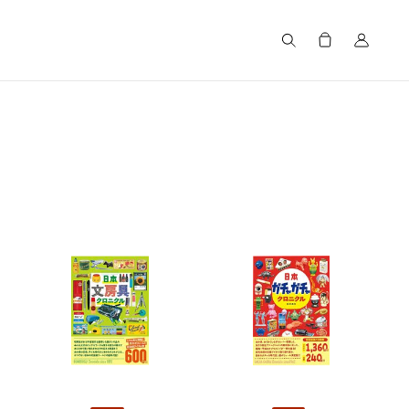
Search