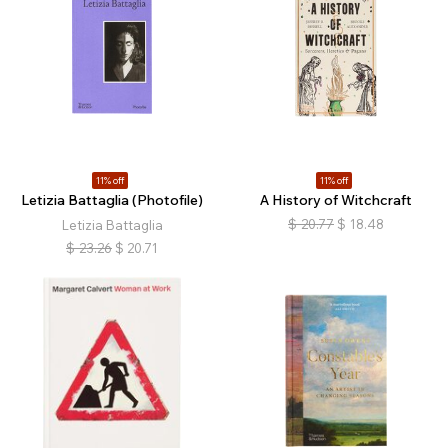
11% off
11% off
Letizia Battaglia (Photofile)
A History of Witchcraft
$
20.77
$
18.48
Letizia Battaglia
$
23.26
$
20.71