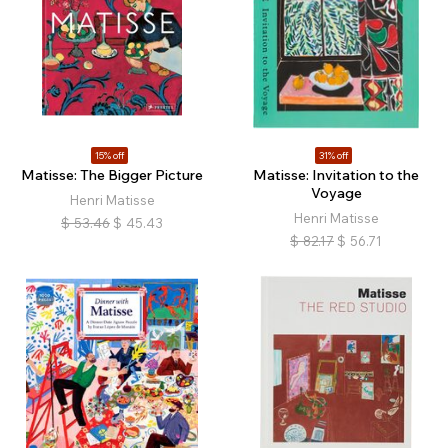
15% off
31% off
Matisse: The Bigger Picture
Matisse: Invitation to the
Voyage
Henri Matisse
Henri Matisse
$
53.46
$
45.43
$
82.17
$
56.71