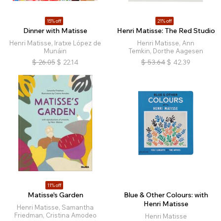
15% off
21% off
Dinner with Matisse
Henri Matisse: The Red Studio
Henri Matisse, Iratxe López de
Henri Matisse, Ann
Munáin
Temkin, Dorthe Aagesen
$
26.05
$
22.14
$
53.64
$
42.39
11% off
Matisse's Garden
Blue & Other Colours: with
Henri Matisse
Henri Matisse, Samantha
Friedman, Cristina Amodeo
Henri Matisse