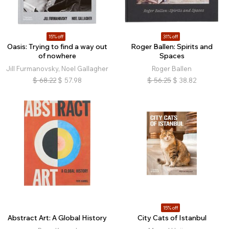
15% off
31% off
Oasis: Trying to find a way out
Roger Ballen: Spirits and
of nowhere
Spaces
Jill Furmanovsky, Noel Gallagher
Roger Ballen
$
68.22
$
57.98
$
56.25
$
38.82
15% off
Abstract Art: A Global History
City Cats of Istanbul