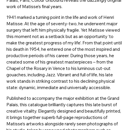
Palais, Paris, Colour Unbound reveals the dazzlingly original
work of Matisse’s final years.
1941 marked a turning point in the life and work of Henri
Matisse. At the age of seventy-two, he underwent major
surgery that left him physically fragile. Yet Matisse viewed
this moment not as a setback but as an opportunity ‘to
make the greatest progress of my life’. From that point until
his death in 1954, he entered one of the most inspired and
productive periods of his career. During those years, he
created some of his greatest masterpieces – from the
Chapel of the Rosary in Vence to his luminous cut-out
gouaches, including Jazz. Vibrant and full of life, his late
work stands in striking contrast to his declining physical
state: dynamic, immediate and universally accessible.
Published to accompany the major exhibition at the Grand
Palais, this catalogue brilliantly captures this late burst of
creative vitality. Elegantly designed and beautifully printed,
it brings together superb full-page reproductions of
Matisse’s artworks alongside rarely seen photographs of