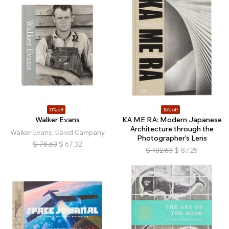
11% off
15% off
Walker Evans
KA ME RA: Modern Japanese
Architecture through the
Walker Evans, David Campany
Photographer's Lens
$
75.63
$
67.32
$
102.63
$
87.25