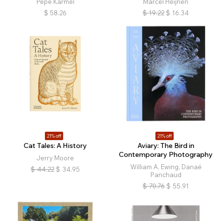
Pepe Karmel
Marcel Heijnen
$
58.26
$
19.22
$
16.34
21% off
21% off
Cat Tales: A History
Aviary: The Bird in
Contemporary Photography
Jerry Moore
William A. Ewing, Danaé
$
44.22
$
34.95
Panchaud
$
70.76
$
55.91