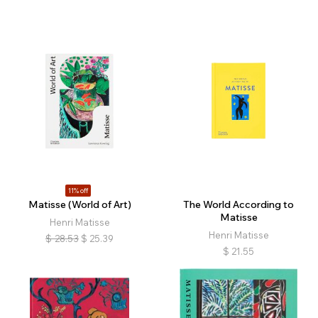
11% off
Matisse (World of Art)
The World According to
Matisse
Henri Matisse
Henri Matisse
$
28.53
$
25.39
$
21.55