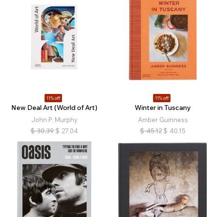
11% off
11% off
New Deal Art (World of Art)
Winter in Tuscany
John P. Murphy
Amber Guinness
$
30.39
$
27.04
$
45.12
$
40.15