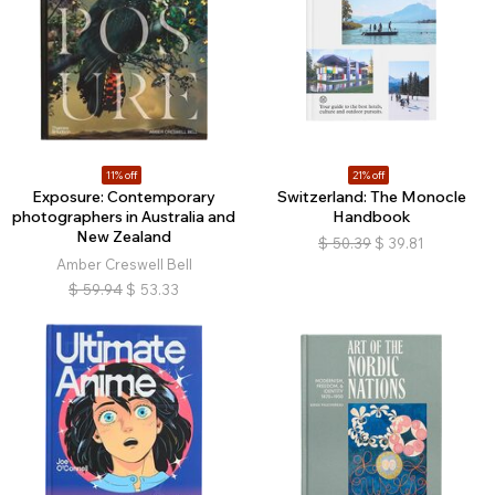
11% off
21% off
Exposure: Contemporary
Switzerland: The Monocle
photographers in Australia and
Handbook
New Zealand
$
50.39
$
39.81
Amber Creswell Bell
$
59.94
$
53.33