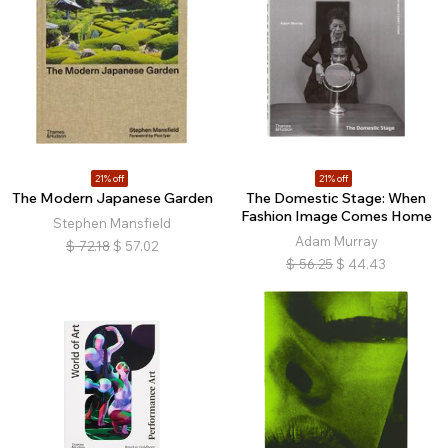
21% off
21% off
The Modern Japanese Garden
The Domestic Stage: When
Fashion Image Comes Home
Stephen Mansfield
Adam Murray
$
72.18
$
57.02
$
56.25
$
44.43