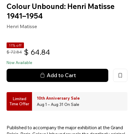
Colour Unbound: Henri Matisse
1941–1954
Henri Matisse
11% off
$
64.84
$
72.84
Now Available
Add to Cart
10th Anniversary Sale
Limited
Time Offer
Aug 1 – Aug 31 On Sale
Published to accompany the major exhibition at the Grand