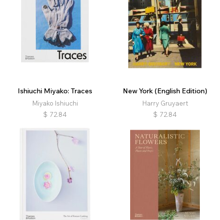
Ishiuchi Miyako: Traces
New York (English Edition)
Miyako Ishiuchi
Harry Gruyaert
$
72.84
$
72.84