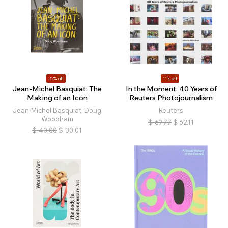
25% off
11% off
Jean-Michel Basquiat: The
In the Moment: 40 Years of
Making of an Icon
Reuters Photojournalism
Jean-Michel Basquiat, Doug
Reuters
Woodham
$
69.77
$
62.11
$
40.00
$
30.01