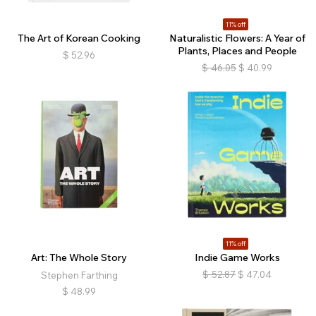
11% off
The Art of Korean Cooking
Naturalistic Flowers: A Year of
Plants, Places and People
$
52.96
$
46.05
$
40.99
11% off
Art: The Whole Story
Indie Game Works
$
52.87
$
47.04
Stephen Farthing
$
48.99