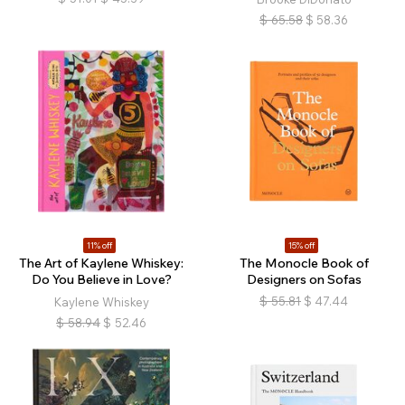
$
65.58
$
58.36
11% off
15% off
The Art of Kaylene Whiskey:
The Monocle Book of
Do You Believe in Love?
Designers on Sofas
$
55.81
$
47.44
Kaylene Whiskey
$
58.94
$
52.46