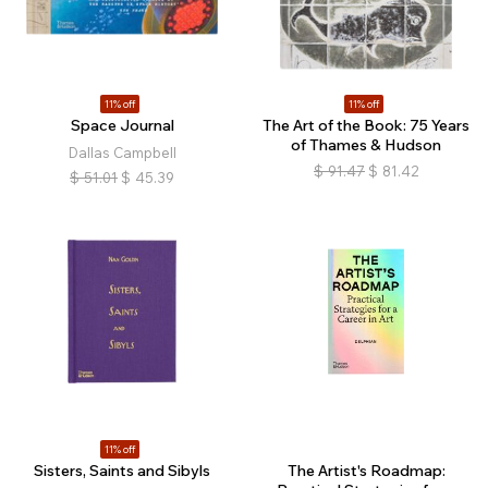
11% off
11% off
Space Journal
The Art of the Book: 75 Years
of Thames & Hudson
Dallas Campbell
$
91.47
$
81.42
$
51.01
$
45.39
11% off
Sisters, Saints and Sibyls
The Artist's Roadmap: