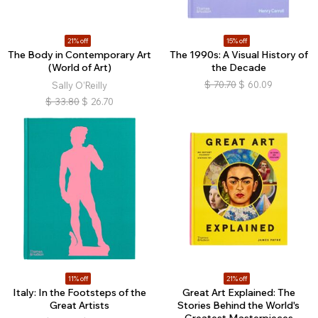
21% off
15% off
The Body in Contemporary Art
The 1990s: A Visual History of
(World of Art)
the Decade
$
70.70
$
60.09
Sally O’Reilly
$
33.80
$
26.70
11% off
21% off
Italy: In the Footsteps of the
Great Art Explained: The
Great Artists
Stories Behind the World's