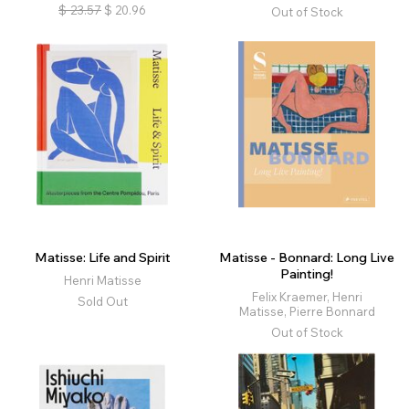
$
23.57
$
20.96
Out of Stock
Matisse: Life and Spirit
Matisse - Bonnard: Long Live
Painting!
Henri Matisse
Felix Kraemer, Henri
Sold Out
Matisse, Pierre Bonnard
Out of Stock