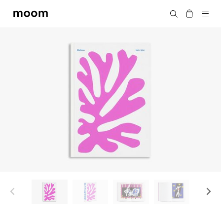
moom
Search
bookshop