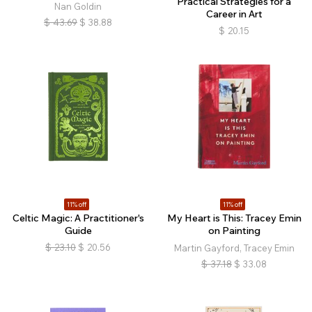
Practical Strategies for a
Nan Goldin
Career in Art
$
43.69
$
38.88
$
20.15
11% off
11% off
Celtic Magic: A Practitioner's
My Heart is This: Tracey Emin
Guide
on Painting
$
23.10
$
20.56
Martin Gayford, Tracey Emin
$
37.18
$
33.08