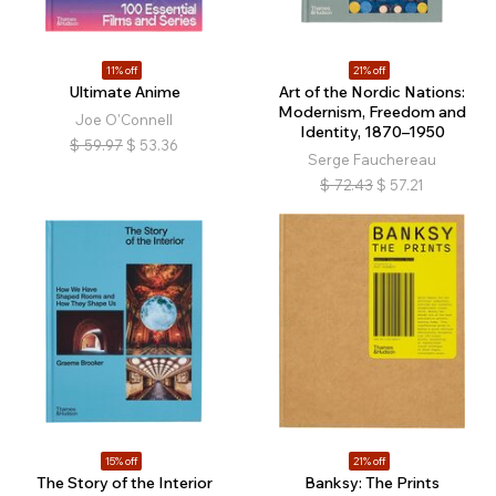
11% off
21% off
Ultimate Anime
Art of the Nordic Nations:
Modernism, Freedom and
Joe O'Connell
Identity, 1870–1950
$
59.97
$
53.36
Serge Fauchereau
$
72.43
$
57.21
15% off
21% off
The Story of the Interior
Banksy: The Prints