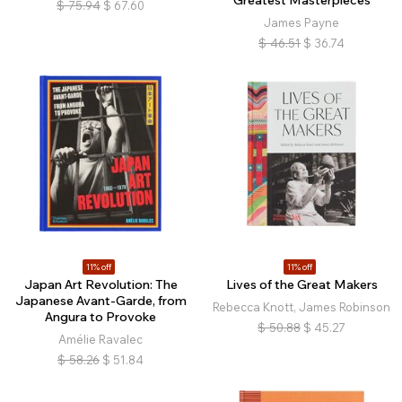
Greatest Masterpieces
$
75.94
$
67.60
James Payne
$
46.51
$
36.74
11% off
11% off
Japan Art Revolution: The
Lives of the Great Makers
Japanese Avant-Garde, from
Rebecca Knott, James Robinson
Angura to Provoke
$
50.88
$
45.27
Amélie Ravalec
$
58.26
$
51.84