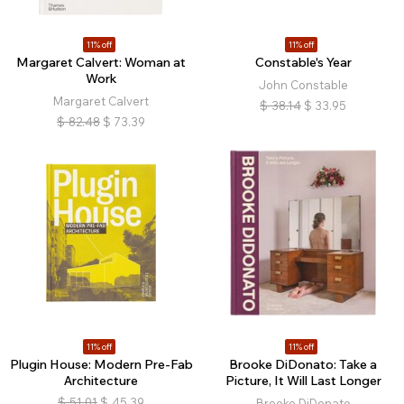
11% off
11% off
Margaret Calvert: Woman at
Constable's Year
Work
John Constable
Margaret Calvert
$
38.14
$
33.95
$
82.48
$
73.39
11% off
11% off
Plugin House: Modern Pre-Fab
Brooke DiDonato: Take a
Architecture
Picture, It Will Last Longer
$
51.01
$
45.39
Brooke DiDonato