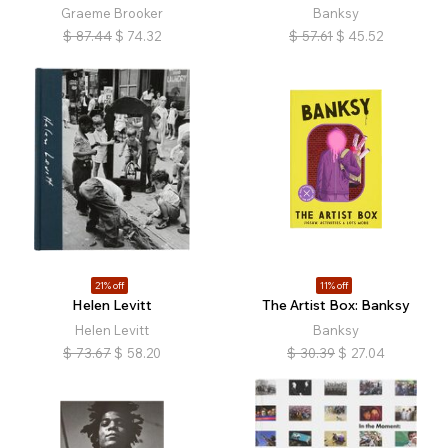
Graeme Brooker
Banksy
$
87.44
$
74.32
$
57.61
$
45.52
21% off
11% off
Helen Levitt
The Artist Box: Banksy
Helen Levitt
Banksy
$
73.67
$
58.20
$
30.39
$
27.04