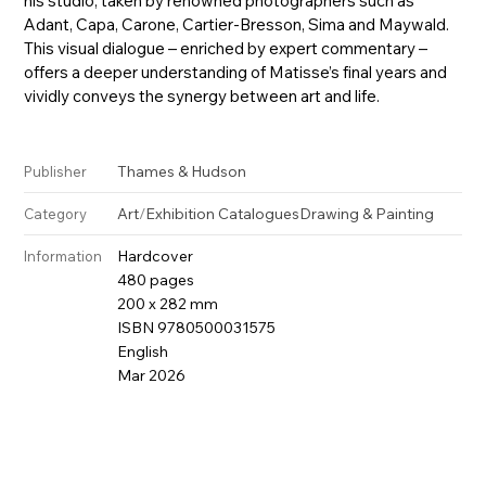
his studio, taken by renowned photographers such as
Adant, Capa, Carone, Cartier-Bresson, Sima and Maywald.
This visual dialogue – enriched by expert commentary –
offers a deeper understanding of Matisse’s final years and
vividly conveys the synergy between art and life.
Thames & Hudson
Publisher
Art
/
Exhibition Catalogues
Drawing & Painting
Category
Hardcover
Information
480 pages
200 x 282 mm
ISBN 9780500031575
English
Mar 2026