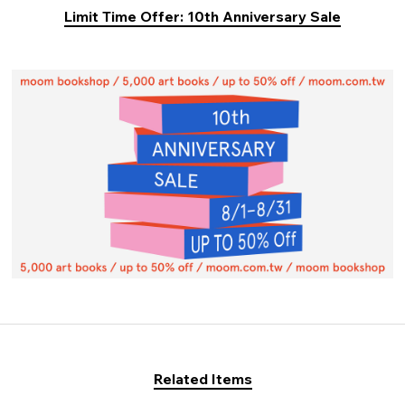
Limit Time Offer: 10th Anniversary Sale
Related Items