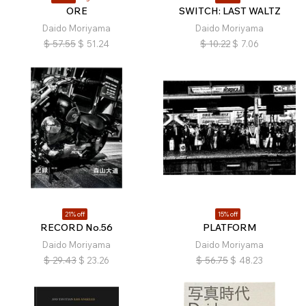
ORE
SWITCH: LAST WALTZ
Daido Moriyama
Daido Moriyama
$
57.55
$
51.24
$
10.22
$
7.06
21% off
15% off
RECORD No.56
PLATFORM
Daido Moriyama
Daido Moriyama
$
29.43
$
23.26
$
56.75
$
48.23