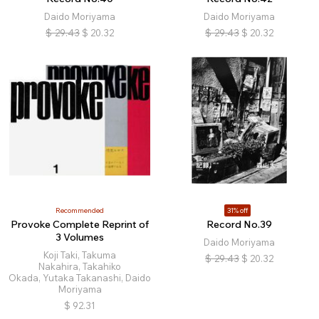
Daido Moriyama
Daido Moriyama
$
29.43
$
20.32
$
29.43
$
20.32
Recommended
31% off
Provoke Complete Reprint of
Record No.39
3 Volumes
Daido Moriyama
Koji Taki, Takuma
$
29.43
$
20.32
Nakahira, Takahiko
Okada, Yutaka Takanashi, Daido
Moriyama
$
92.31