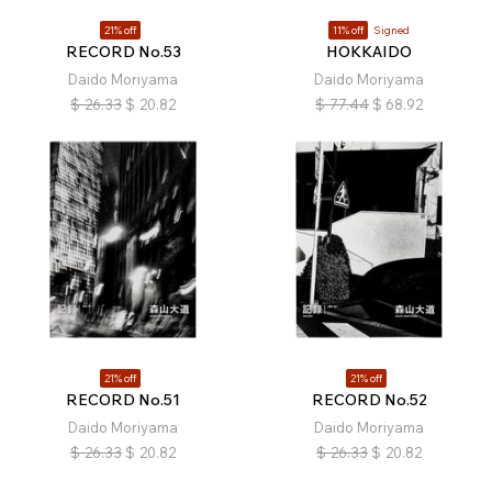
21% off
11% off
Signed
RECORD No.53
HOKKAIDO
Daido Moriyama
Daido Moriyama
$
26.33
$
20.82
$
77.44
$
68.92
21% off
21% off
RECORD No.51
RECORD No.52
Daido Moriyama
Daido Moriyama
$
26.33
$
20.82
$
26.33
$
20.82