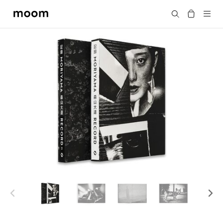
moom
Search
bookshop