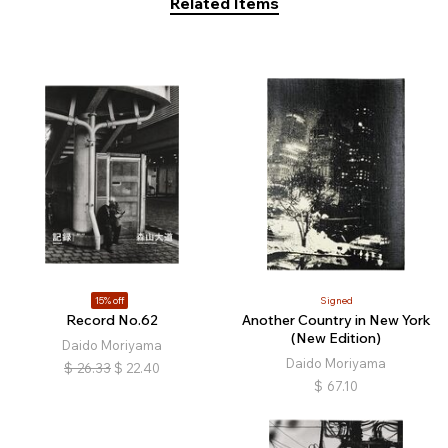
Related Items
15% off
Signed
Record No.62
Another Country in New York
(New Edition)
Daido Moriyama
Daido Moriyama
$
26.33
$
22.40
$
67.10