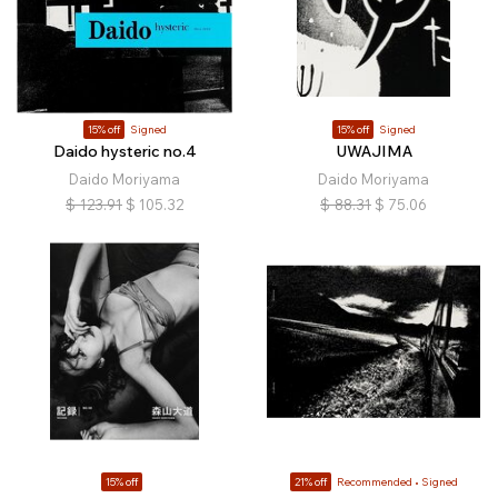
15% off
Signed
15% off
Signed
Daido hysteric no.4
UWAJIMA
Daido Moriyama
Daido Moriyama
$
123.91
$
105.32
$
88.31
$
75.06
15% off
21% off
Recommended
Signed