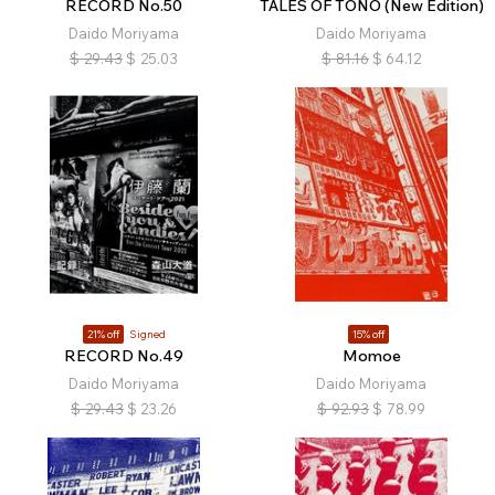
RECORD No.50
TALES OF TONO (New Edition)
Daido Moriyama
Daido Moriyama
$
29.43
$
25.03
$
81.16
$
64.12
21% off
Signed
15% off
RECORD No.49
Momoe
Daido Moriyama
Daido Moriyama
$
29.43
$
23.26
$
92.93
$
78.99