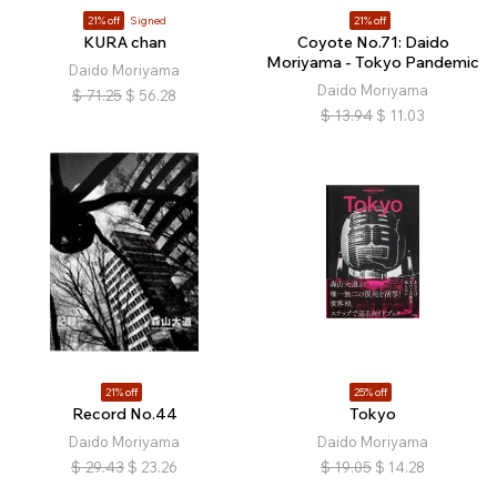
21% off
Signed
21% off
KURA chan
Coyote No.71: Daido
Moriyama - Tokyo Pandemic
Daido Moriyama
Daido Moriyama
$
71.25
$
56.28
$
13.94
$
11.03
21% off
25% off
Record No.44
Tokyo
Daido Moriyama
Daido Moriyama
$
29.43
$
23.26
$
19.05
$
14.28