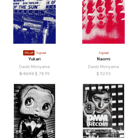
15% off
Signed
Signed
Yukari
Naomi
Daido Moriyama
Daido Moriyama
$
92.93
$
78.99
$
92.93