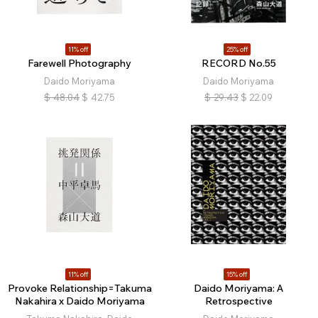
11% off
25% off
Farewell Photography
RECORD No.55
Daido Moriyama
Daido Moriyama
$
48.04
$
42.75
$
29.43
$
22.09
11% off
15% off
Provoke Relationship=Takuma
Daido Moriyama: A
Nakahira x Daido Moriyama
Retrospective