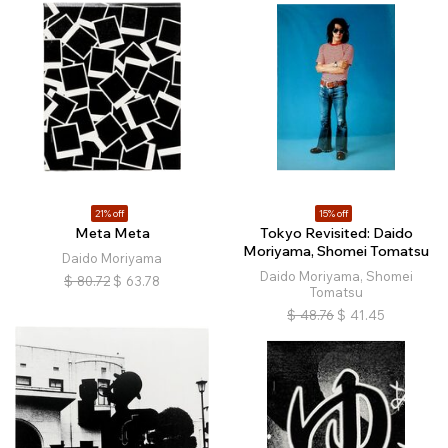
21% off
15% off
Meta Meta
Tokyo Revisited: Daido
Moriyama, Shomei Tomatsu
Daido Moriyama
Daido Moriyama, Shomei
$
80.72
$
63.78
Tomatsu
$
48.76
$
41.45