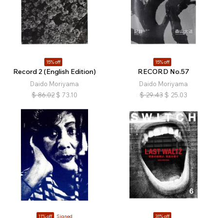
15% off
15% off
Record 2 (English Edition)
RECORD No.57
Daido Moriyama
Daido Moriyama
$
86.02
$
73.10
$
29.43
$
25.03
11% off
Signed
31% off