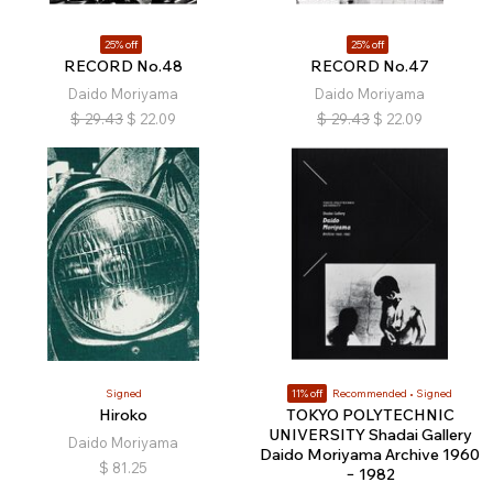
25% off
25% off
RECORD No.48
RECORD No.47
Daido Moriyama
Daido Moriyama
$
29.43
$
22.09
$
29.43
$
22.09
Signed
11% off
Recommended
Signed
Hiroko
TOKYO POLYTECHNIC
UNIVERSITY Shadai Gallery
Daido Moriyama
Daido Moriyama Archive 1960
$
81.25
− 1982