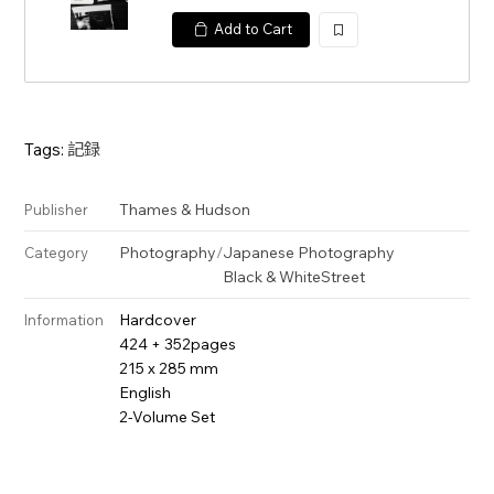
Add to Cart
加
入
Tags:
記録
Thames & Hudson
Publisher
Photography
/
Japanese Photography
Category
Black & White
Street
Hardcover
Information
424 + 352pages
215 x 285 mm
English
2-Volume Set