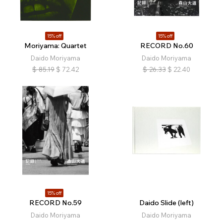
15% off
15% off
Moriyama: Quartet
RECORD No.60
Daido Moriyama
Daido Moriyama
$
85.19
$
72.42
$
26.33
$
22.40
15% off
RECORD No.59
Daido Slide (left)
Daido Moriyama
Daido Moriyama