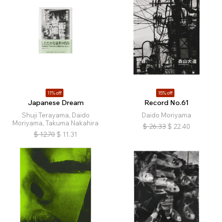
11% off
15% off
Japanese Dream
Record No.61
Shuji Terayama, Daido
Daido Moriyama
Moriyama, Takuma Nakahira
$
26.33
$
22.40
$
12.70
$
11.31