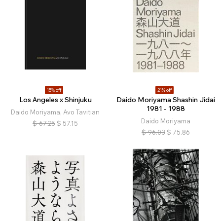
15% off
21% off
Los Angeles x Shinjuku
Daido Moriyama Shashin Jidai
1981 - 1988
Daido Moriyama, Avo Tavitian
Daido Moriyama
$
67.25
$
57.15
$
96.03
$
75.86