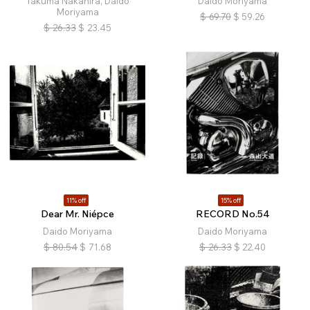
Takuma Nakahira, Daido
Daido Moriyama
Moriyama
$
69.70
$
59.26
$
26.33
$
23.45
11% off
15% off
Dear Mr. Niépce
RECORD No.54
Daido Moriyama
Daido Moriyama
$
80.54
$
71.68
$
26.33
$
22.40