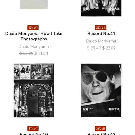
15% off
25% off
Daido Moriyama: How I Take
Record No.41
Photographs
Daido Moriyama
Daido Moriyama
$
29.43
$
22.09
$
25.09
$
21.34
31% off
31% off
Record No.40
Record No.42