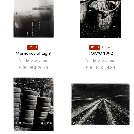
15% off
11% off
Signed
Memories of Light
TOKYO 1992
Daido Moriyama
Daido Moriyama
$
30.98
$
26.33
$
84.10
$
74.84