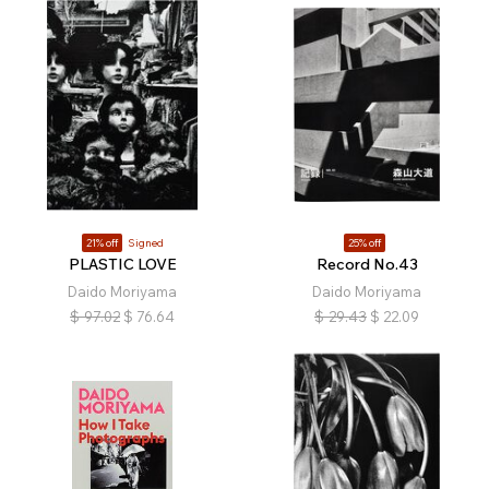
21% off
Signed
25% off
PLASTIC LOVE
Record No.43
Daido Moriyama
Daido Moriyama
$
97.02
$
76.64
$
29.43
$
22.09