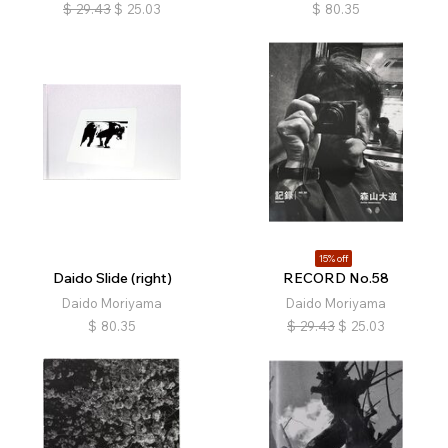
$
29.43
$
25.03
$
80.35
15% off
Daido Slide (right)
RECORD No.58
Daido Moriyama
Daido Moriyama
$
80.35
$
29.43
$
25.03