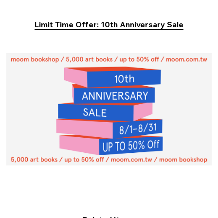
Limit Time Offer: 10th Anniversary Sale