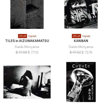
21% off
Signed
25% off
Signed
TILES in AIZUWAKAMATSU
KANBAN
Daido Moriyama
Daido Moriyama
$
97.58
$
77.10
$
97.02
$
72.76