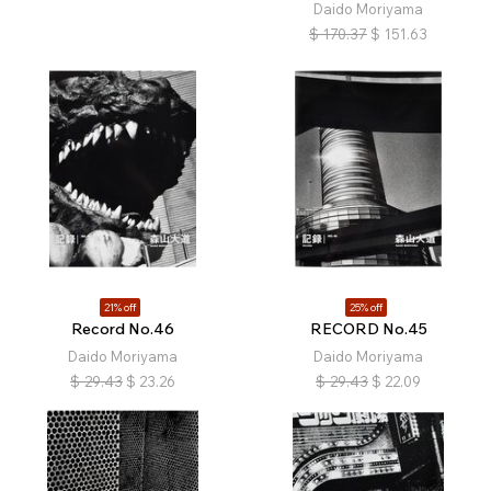
Daido Moriyama
$
170.37
$
151.63
21% off
25% off
Record No.46
RECORD No.45
Daido Moriyama
Daido Moriyama
$
29.43
$
23.26
$
29.43
$
22.09