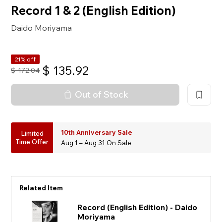
Record 1 & 2 (English Edition)
Daido Moriyama
21% off
$
135.92
$
172.04
Out of Stock
10th Anniversary Sale
Limited
Time Offer
Aug 1 – Aug 31 On Sale
Related Item
Record (English Edition) - Daido
Moriyama