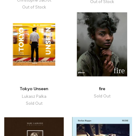
Christophe Jacrot
Out of Stock
Out of Stock
Tokyo Unseen
fire
Sold Out
Lukasz Palka
Sold Out