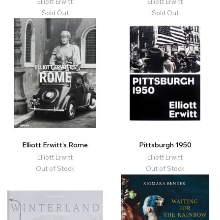
Elliott Erwitt
Elliott Erwitt
Sold Out
Sold Out
Elliott Erwitt's Rome
Pittsburgh 1950
Elliott Erwitt
Elliott Erwitt
Out of Stock
Out of Stock