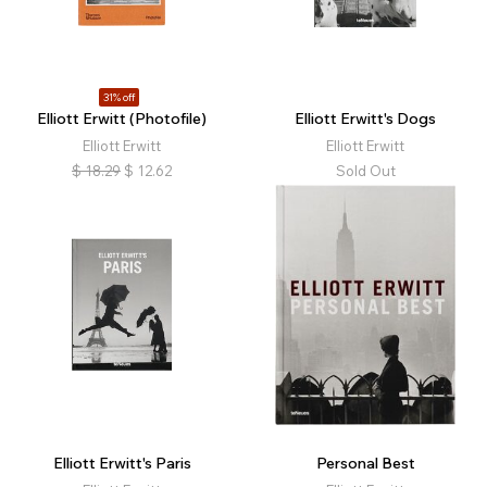
31% off
Elliott Erwitt (Photofile)
Elliott Erwitt's Dogs
Elliott Erwitt
Elliott Erwitt
$
18.29
$
12.62
Sold Out
Elliott Erwitt's Paris
Personal Best