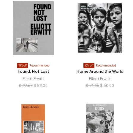
15% off
Recommended
15% off
Recommended
Found, Not Lost
Home Around the World
Elliott Erwitt
Elliott Erwitt
$
97.67
$
83.04
$
71.66
$
60.90