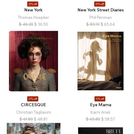
21% off
21% off
New York
New York Street Diaries
Thomas Hoepker
Phil Penman
$
46.20
$
36.50
$
83.10
$
65.64
21% off
11% off
CIRCESQUE
Eye Mama
Christian Tagliavini
Karni Arieli
$
61.80
$
48.81
$
65.80
$
58.57