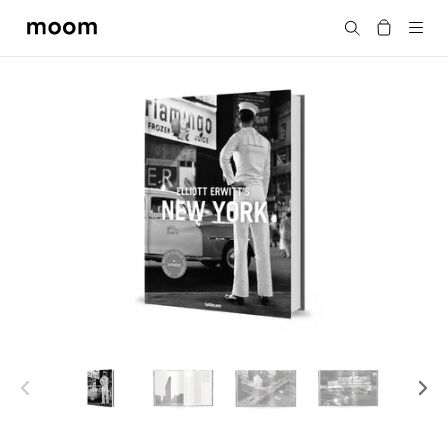
moom
Search
bookshop