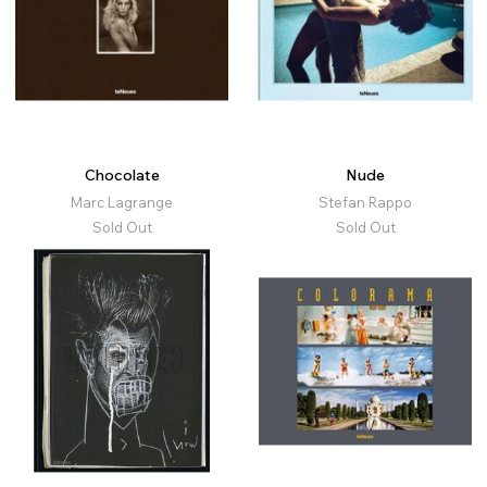
Chocolate
Nude
Marc Lagrange
Stefan Rappo
Sold Out
Sold Out