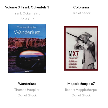
Volume 3: Frank Ockenfels 3
Colorama
Out of Stock
Frank Ockenfels 3
Sold Out
Wanderlust
Mapplethorpe x7
Thomas Hoepker
Robert Mapplethorpe
Out of Stock
Out of Stock