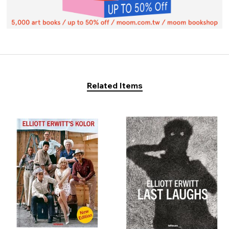
Related Items