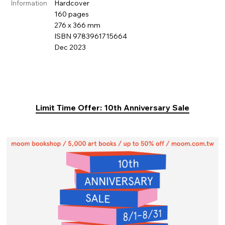
Hardcover
Information
160 pages
276 x 366 mm
ISBN 9783961715664
Dec 2023
Limit Time Offer: 10th Anniversary Sale