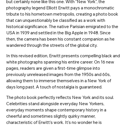
but certainly none like this one. With "New York", the
photography legend Elliott Erwitt pays a monochromatic
tribute to his hometown metropolis, creating a photo book
that can unquestionably be classified as a work with
historical significance. The native Parisian emigrated to the
USA in 1939 and settled in the Big Apple in 1948. Since
then, the camera has been his constant companion as he
wandered through the streets of the global city.
In this revised edition, Erwitt presents compelling black and
white photographs spanning his entire career. On 16 new
pages, readers are given a first-time glimpse into
previously unreleased images from the 1950s and 60s,
allowing them to immerse themselves in a New York of
days long past. A touch of nostalgia is guaranteed.
The photo book perfectly reflects New York and its soul.
Celebrities stand alongside everyday New Yorkers,
everyday moments shape contemporary history in a
cheerful and sometimes slightly quirky manner,
characteristic of Erwitt's work. It's no wonder he is