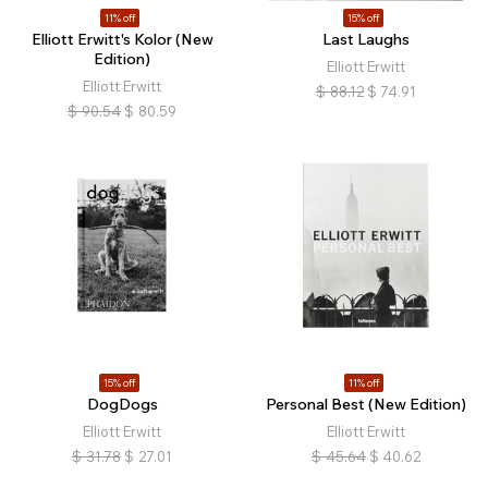
11% off
15% off
Elliott Erwitt's Kolor (New
Last Laughs
Edition)
Elliott Erwitt
Elliott Erwitt
$
88.12
$
74.91
$
90.54
$
80.59
15% off
11% off
DogDogs
Personal Best (New Edition)
Elliott Erwitt
Elliott Erwitt
$
31.78
$
27.01
$
45.64
$
40.62