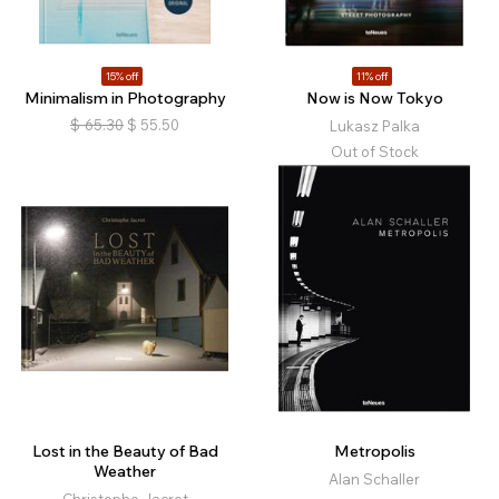
15% off
11% off
Minimalism in Photography
Now is Now Tokyo
$
65.30
$
55.50
Lukasz Palka
Out of Stock
Lost in the Beauty of Bad
Metropolis
Weather
Alan Schaller