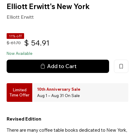
Elliott Erwitt's New York
Elliott Erwitt
11% off
$
54.91
$
61.70
Now Available
Add to Cart
10th Anniversary Sale
Limited
Time Offer
Aug 1 – Aug 31 On Sale
Revised Edition
There are many coffee table books dedicated to New York,