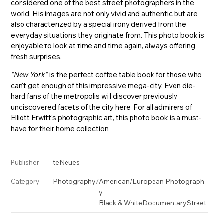
considered one of the best street photographers in the
world. His images are not only vivid and authentic but are
also characterized by a special irony derived from the
everyday situations they originate from. This photo book is
enjoyable to look at time and time again, always offering
fresh surprises.
"New York"
is the perfect coffee table book for those who
can't get enough of this impressive mega-city. Even die-
hard fans of the metropolis will discover previously
undiscovered facets of the city here. For all admirers of
Elliott Erwitt's photographic art, this photo book is a must-
have for their home collection.
teNeues
Publisher
Photography
/
American/European Photograph
Category
y
Black & White
Documentary
Street