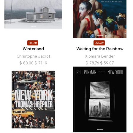
11% off
25% off
Winterland
Waiting for the Rainbow
Christophe Jacrot
Xiomara Bender
$
80.00
$
71.19
$
78.76
$
59.07