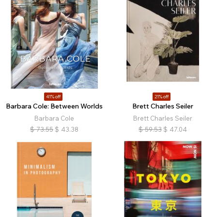
41% off
21% off
Barbara Cole: Between Worlds
Brett Charles Seiler
Barbara Cole
Brett Charles Seiler
$
73.55
$
43.38
$
59.53
$
47.04