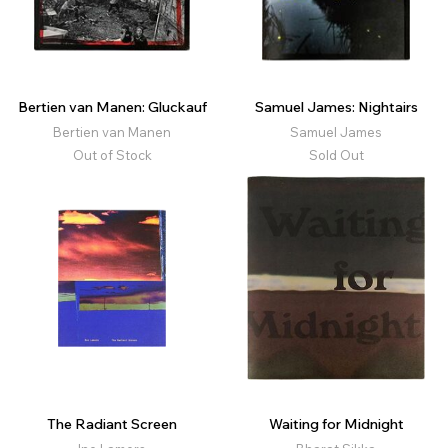
Bertien van Manen: Gluckauf
Samuel James: Nightairs
Bertien van Manen
Samuel James
Out of Stock
Sold Out
The Radiant Screen
Waiting for Midnight