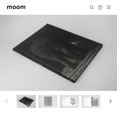
moom
Search
bookshop