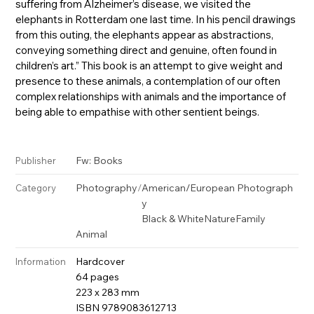
suffering from Alzheimer’s disease, we visited the
elephants in Rotterdam one last time. In his pencil drawings
from this outing, the elephants appear as abstractions,
conveying something direct and genuine, often found in
children’s art.” This book is an attempt to give weight and
presence to these animals, a contemplation of our often
complex relationships with animals and the importance of
being able to empathise with other sentient beings.
Fw: Books
Publisher
Photography
/
American/European Photograph
Category
y
Black & White
Nature
Family
Animal
Hardcover
Information
64 pages
223 x 283 mm
ISBN 9789083612713