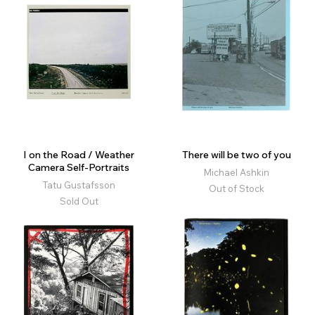
I on the Road / Weather
There will be two of you
Camera Self-Portraits
Michael Ashkin
Tatu Gustafsson
Out of Stock
Sold Out