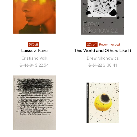
51% off
25% off
Recommended
Laissez-Faire
This World and Others Like It
Cristiano Volk
Drew Nikonowicz
$
46.01
$
22.54
$
51.22
$
38.41