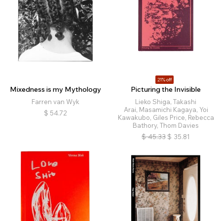
21% off
Mixedness is my Mythology
Picturing the Invisible
Farren van Wyk
Lieko Shiga, Takashi
Arai, Masamichi Kagaya, Yoi
$
54.72
Kawakubo, Giles Price, Rebecca
Bathory, Thom Davies
$
45.33
$
35.81