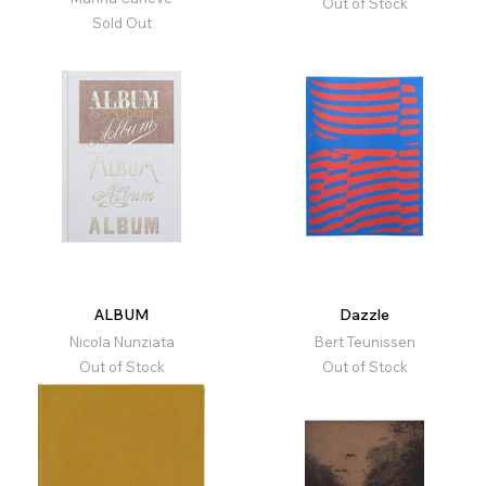
Out of Stock
Sold Out
ALBUM
Dazzle
Nicola Nunziata
Bert Teunissen
Out of Stock
Out of Stock