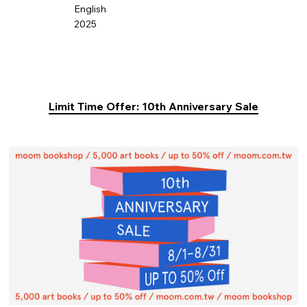
English
2025
Limit Time Offer: 10th Anniversary Sale