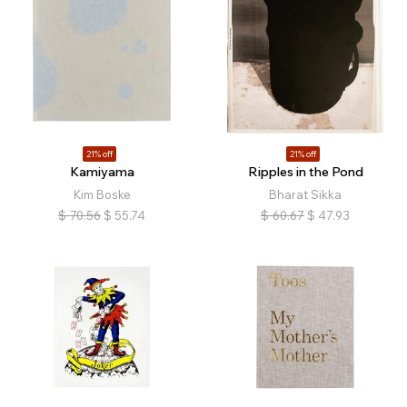
21% off
21% off
Kamiyama
Ripples in the Pond
Kim Boske
Bharat Sikka
$
70.56
$
55.74
$
60.67
$
47.93