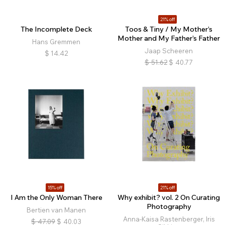
21% off
The Incomplete Deck
Toos & Tiny / My Mother’s
Mother and My Father’s Father
Hans Gremmen
Jaap Scheeren
$
14.42
$
51.62
$
40.77
15% off
21% off
I Am the Only Woman There
Why exhibit? vol. 2 On Curating
Photography
Bertien van Manen
Anna-Kaisa Rastenberger, Iris
$
47.09
$
40.03