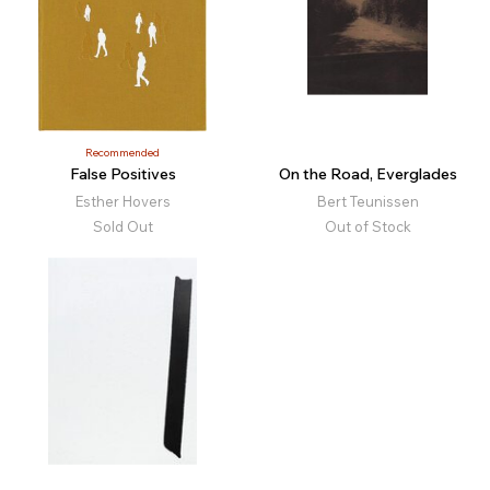
Recommended
False Positives
On the Road, Everglades
Esther Hovers
Bert Teunissen
Sold Out
Out of Stock