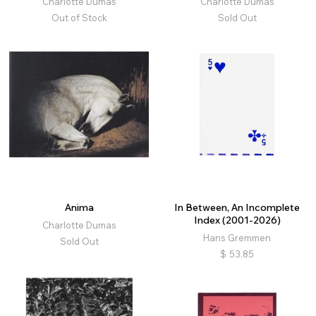
Charlotte Dumas
Charlotte Dumas
Out of Stock
Sold Out
Anima
In Between, An Incomplete
Index (2001-2026)
Charlotte Dumas
Hans Gremmen
Sold Out
$
53.85