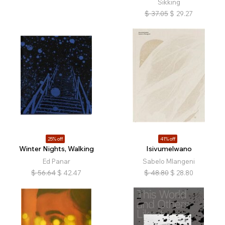
Sikking
$
37.05
$
29.27
25% off
41% off
Winter Nights, Walking
Isivumelwano
Ed Panar
Sabelo Mlangeni
$
56.64
$
42.47
$
48.80
$
28.80