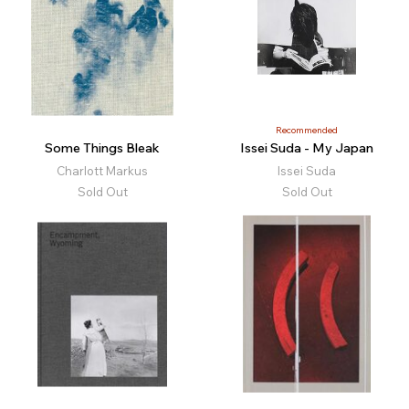
Recommended
Some Things Bleak
Issei Suda - My Japan
Charlott Markus
Issei Suda
Sold Out
Sold Out