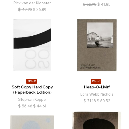
Rick van der Klooster
$
52.98
$
41.85
$
49.20
$
36.89
21% off
15% off
Soft Copy Hard Copy
Heap-O-Livin'
(Paperback Edition)
Lora Webb Nichols
Stephan Keppel
$
71.18
$
60.52
$
56.46
$
44.61