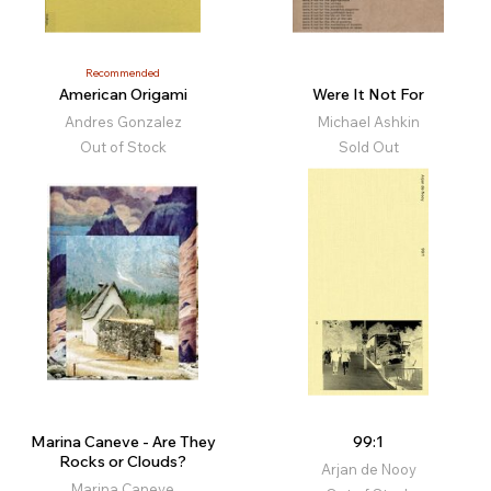
Recommended
American Origami
Were It Not For
Andres Gonzalez
Michael Ashkin
Out of Stock
Sold Out
Marina Caneve - Are They
99:1
Rocks or Clouds?
Arjan de Nooy
Marina Caneve