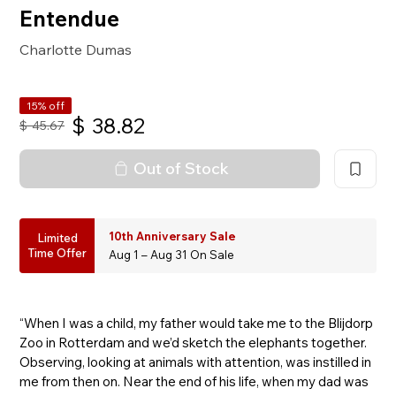
Entendue
Charlotte Dumas
15% off
$
38.82
$
45.67
Out of Stock
10th Anniversary Sale
Limited
Time Offer
Aug 1 – Aug 31 On Sale
“When I was a child, my father would take me to the Blijdorp
Zoo in Rotterdam and we’d sketch the elephants together.
Observing, looking at animals with attention, was instilled in
me from then on. Near the end of his life, when my dad was