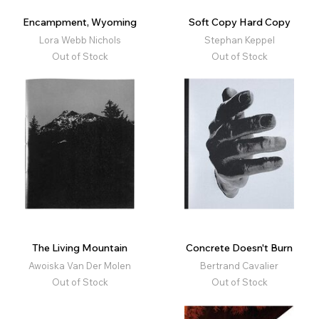
Encampment, Wyoming
Soft Copy Hard Copy
Lora Webb Nichols
Stephan Keppel
Out of Stock
Out of Stock
The Living Mountain
Concrete Doesn't Burn
Awoiska Van Der Molen
Bertrand Cavalier
Out of Stock
Out of Stock