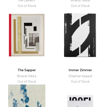
Ine Lamers
Bharat Sikka
Out of Stock
Out of Stock
The Sapper
Immer Zimmer
Bharat Sikka
Stephan Keppel
Out of Stock
Out of Stock