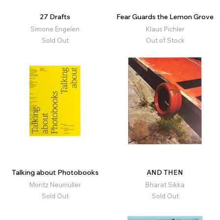
27 Drafts
Fear Guards the Lemon Grove
Simone Engelen
Klaus Pichler
Sold Out
Out of Stock
Talking about Photobooks
AND THEN
Moritz Neumüller
Bharat Sikka
Sold Out
Sold Out