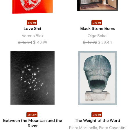
11% off
21% off
Love Shit
Black Stone Burns
Verena Blok
Olga Sokal
$
46.04
$
40.99
$
49.92
$
39.44
25% off
21% off
Between the Mountain and the
The Weight of the Word
River
Piero Martinello, Piero Casentini