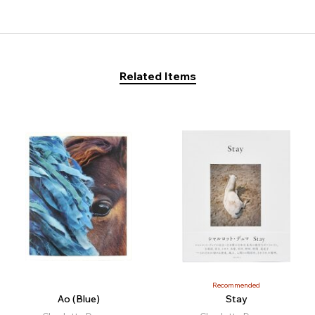
Related Items
Recommended
Ao (Blue)
Stay