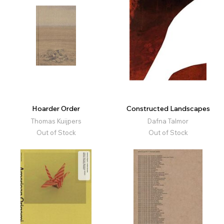
Hoarder Order
Constructed Landscapes
Thomas Kuijpers
Dafna Talmor
Out of Stock
Out of Stock