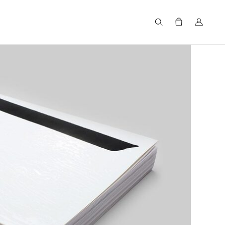
Search