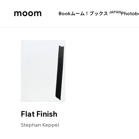
JAPAN
Book
ムーム！ブックス
Photob
moom
bookshop
Flat Finish
Stephan Keppel