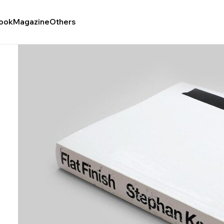
ook
Magazine
Others