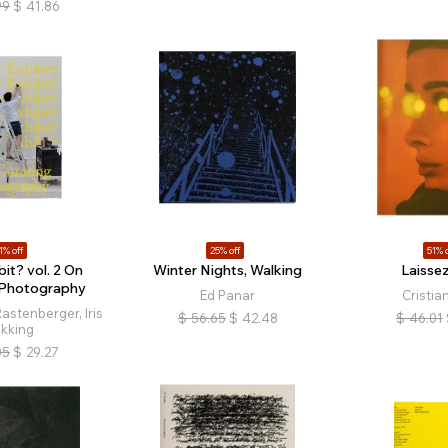
99
$
41.86
1% off
25% off
51% o
it? vol. 2 On
Winter Nights, Walking
Laissez
 Photography
Ed Panar
Cristia
astenberger, Iris
$
56.65
$
42.48
$
46.01
ikking
05
$
29.27