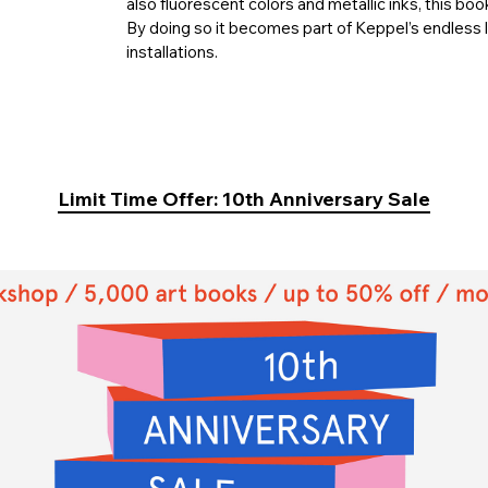
also fluorescent colors and metallic inks, this boo
By doing so it becomes part of Keppel’s endless 
installations.
Limit Time Offer: 10th Anniversary Sale