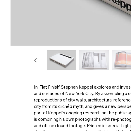
In ‘Flat Finish’ Stephan Keppel explores and inv
and surfaces of New York City. By assembling a 
reproductions of city walls, architectural referen
city from its clichéd myth, and gives a new perspe
part of Keppel’s ongoing research on the public s
is combining his own photographs with re-photogr
and offline) found footage. Printed in special hig