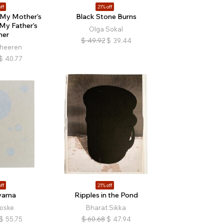
ff
21% off
 My Mother’s
Black Stone Burns
My Father’s
Olga Sokal
her
$
49.92
$
39.44
heeren
$
40.77
ff
21% off
yama
Ripples in the Pond
oske
Bharat Sikka
$
55.75
$
60.68
$
47.94