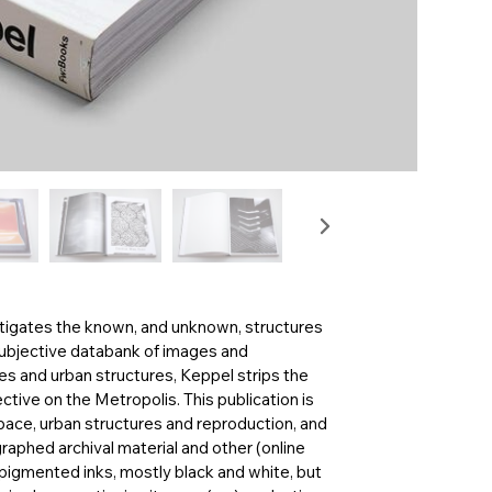
estigates the known, and unknown, structures
subjective databank of images and
ces and urban structures, Keppel strips the
ctive on the Metropolis. This publication is
pace, urban structures and reproduction, and
aphed archival material and other (online
h pigmented inks, mostly black and white, but