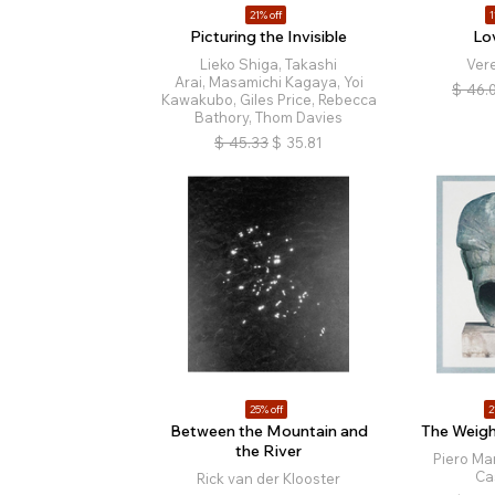
21% off
1
Picturing the Invisible
Lo
Lieko Shiga, Takashi
Ver
Arai, Masamichi Kagaya, Yoi
$
46.
Kawakubo, Giles Price, Rebecca
Bathory, Thom Davies
$
45.33
$
35.81
25% off
2
Between the Mountain and
The Weigh
the River
Piero Mar
Ca
Rick van der Klooster