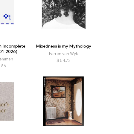
n Incomplete
Mixedness is my Mythology
01-2026)
Farren van Wyk
remmen
$
54.73
.86