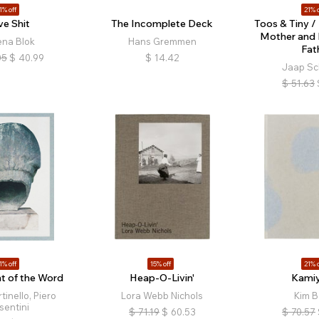
1% off
21% o
ve Shit
The Incomplete Deck
Toos & Tiny /
Mother and 
ena Blok
Hans Gremmen
Fat
05
$
40.99
$
14.42
Jaap Sc
$
51.63
1% off
15% off
21% o
t of the Word
Heap-O-Livin'
Kami
tinello, Piero
Lora Webb Nichols
Kim B
sentini
$
71.19
$
60.53
$
70.57