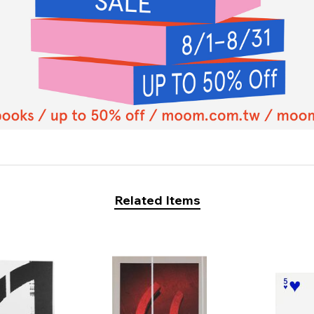
Related Items