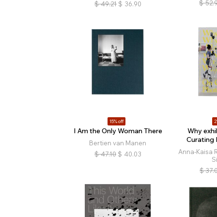
$
52.
$
49.21
$
36.90
15% off
2
I Am the Only Woman There
Why exhib
Curating
Bertien van Manen
Anna-Kaisa R
$
47.10
$
40.03
S
$
37.