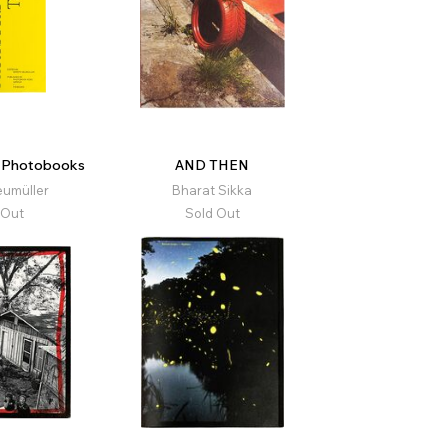
t Photobooks
AND THEN
eumüller
Bharat Sikka
 Out
Sold Out