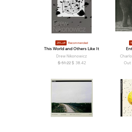
25% off
Recommended
1
This World and Others Like It
En
Drew Nikonowicz
Charl
$
51.22
$
38.42
Out 