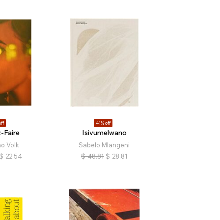
ff
41% off
-Faire
Isivumelwano
no Volk
Sabelo Mlangeni
$
22.54
$
48.81
$
28.81