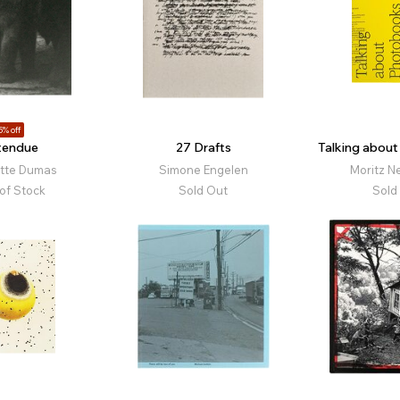
5% off
tendue
27 Drafts
Talking abou
otte Dumas
Simone Engelen
Moritz N
of Stock
Sold Out
Sold