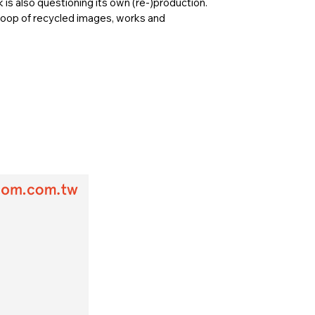
k is also questioning its own (re-)production.
loop of recycled images, works and