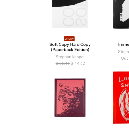
21% off
Soft Copy Hard Copy
Imme
(Paperback Edition)
Steph
Stephan Keppel
Out 
$
56.46
$
44.62