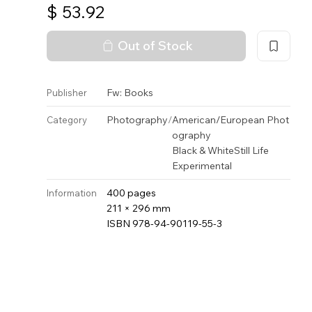
$
53.92
Out of Stock
Fw: Books
Publisher
Photography
/
American/European Phot
Category
ography
Black & White
Still Life
Experimental
400 pages
Information
211 × 296 mm
ISBN 978-94-90119-55-3