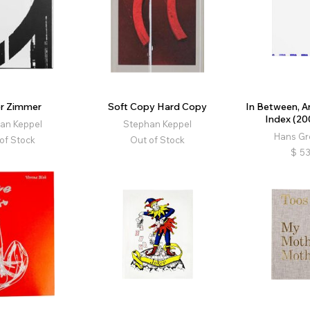
r Zimmer
Soft Copy Hard Copy
In Between, A
Index (20
an Keppel
Stephan Keppel
Hans G
of Stock
Out of Stock
$
53