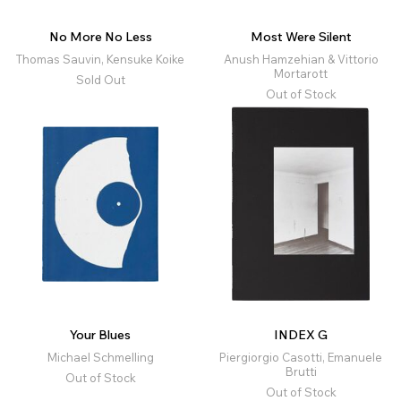
No More No Less
Most Were Silent
Thomas Sauvin, Kensuke Koike
Anush Hamzehian & Vittorio
Mortarott
Sold Out
Out of Stock
Your Blues
INDEX G
Michael Schmelling
Piergiorgio Casotti, Emanuele
Brutti
Out of Stock
Out of Stock