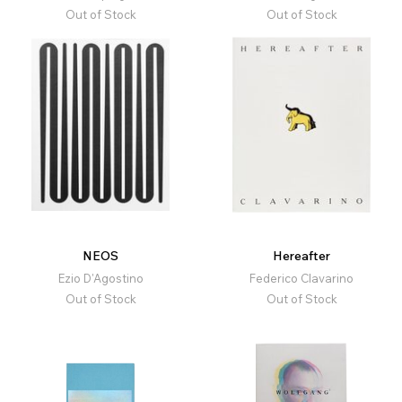
Out of Stock
Out of Stock
NEOS
Hereafter
Ezio D'Agostino
Federico Clavarino
Out of Stock
Out of Stock