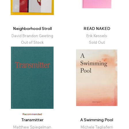
Neighborhood Stroll
READ NAKED
David Brandon Geeting
Erik Kessels
Out of Stock
Sold Out
Recommended
Transmitter
A Swimming Pool
Matthew Spiegelman
Michele Tagliaferri