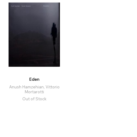
Eden
Anush Hamzehian, Vittorio
Mortarotti
Out of Stock