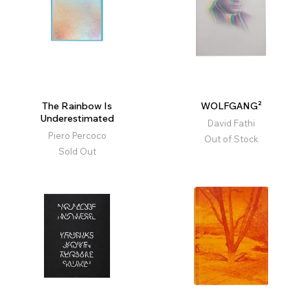
The Rainbow Is
WOLFGANG²
Underestimated
David Fathi
Piero Percoco
Out of Stock
Sold Out