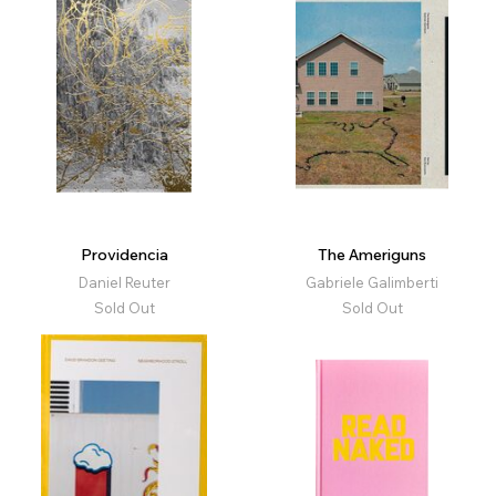
Providencia
The Ameriguns
Daniel Reuter
Gabriele Galimberti
Sold Out
Sold Out