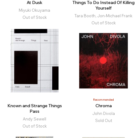
At Dusk
Things To Do Instead Of Killing
Yourself
Miyuki Okuyama
Tara Booth, Jon-Michael Frank
Out of Stock
Out of Stock
Recommended
Known and Strange Things
Chroma
Pass
John Divola
Andy Sewell
Sold Out
Out of Stock