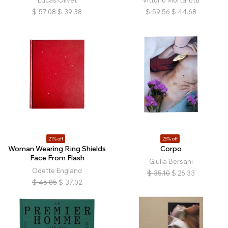
$
57.08
$
39.38
$
59.56
$
44.68
21% off
25% off
Woman Wearing Ring Shields
Corpo
Face From Flash
Giulia Bersani
Odette England
$
35.10
$
26.33
$
46.85
$
37.02