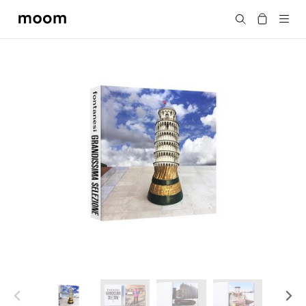
moom
Search
bookshop