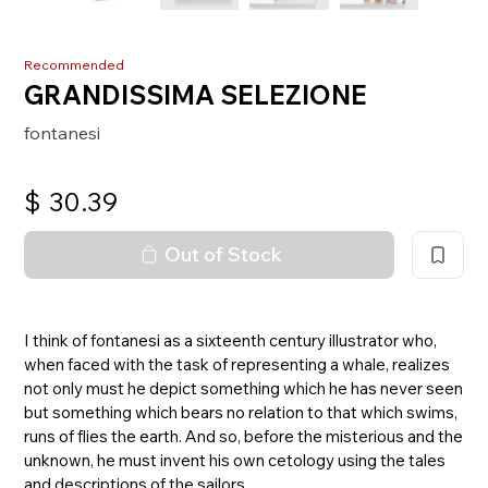
Recommended
GRANDISSIMA SELEZIONE
fontanesi
$
30.39
Out of Stock
I think of fontanesi as a sixteenth century illustrator who,
when faced with the task of representing a whale, realizes
not only must he depict something which he has never seen
but something which bears no relation to that which swims,
runs of flies the earth. And so, before the misterious and the
unknown, he must invent his own cetology using the tales
and descriptions of the sailors.