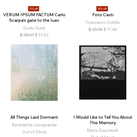
11% off
25% off
VERUM IPSUM FACTUM Carlo
Foto Casti
Scarpa’s gate to the Iuav
Francesco Colella
Guido Guidi
$
23.26
$
17.46
$
58.01
$
51.63
All Things Laid Dormant
I Would Like to Tell You About
This Memory
Benedetta Casagrande
Mario Giacomelli
Out of Stock