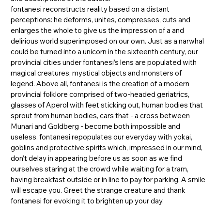
fontanesi reconstructs reality based on a distant
perceptions: he deforms, unites, compresses, cuts and
enlarges the whole to give us the impression of a and
delirious world superimposed on our own. Just as a narwhal
could be turned into a unicorn in the sixteenth century, our
provincial cities under fontanesi’s lens are populated with
magical creatures, mystical objects and monsters of
legend. Above all, fontanesi is the creation of a modern
provincial folklore comprised of two-headed geriatrics,
glasses of Aperol with feet sticking out, human bodies that
sprout from human bodies, cars that - a cross between
Munari and Goldberg - become both impossible and
useless. fontanesi repopulates our everyday with yokai,
goblins and protective spirits which, impressed in our mind,
don’t delay in appearing before us as soon as we find
ourselves staring at the crowd while waiting for a tram,
having breakfast outside or in line to pay for parking. A smile
will escape you. Greet the strange creature and thank
fontanesi for evoking it to brighten up your day.