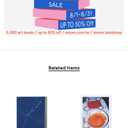
Related Items