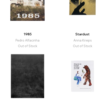
1985
Stardust
Pedro Alfacinha
Anna Krieps
Out of Stock
Out of Stock