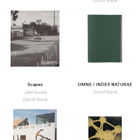
Out of Stock
Scapes
OMNE / INDEX NATURAE
Out of Stock
John Divola
Out of Stock