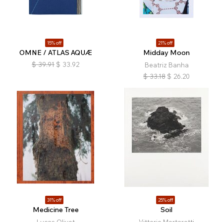
15% off
21% off
OMNE / ATLAS AQUÆ
Midday Moon
$
39.91
$
33.92
Beatriz Banha
$
33.18
$
26.20
31% off
25% off
Medicine Tree
Soil
Lucas Olivet
Vittorio Mortarotti