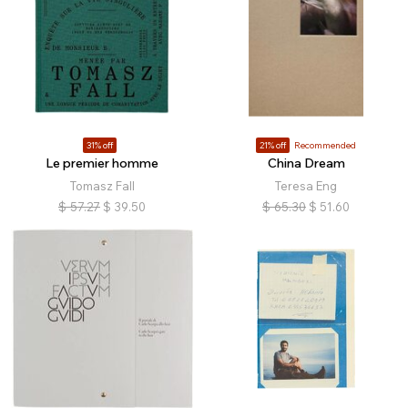
31% off
21% off
Recommended
Le premier homme
China Dream
Tomasz Fall
Teresa Eng
$
57.27
$
39.50
$
65.30
$
51.60