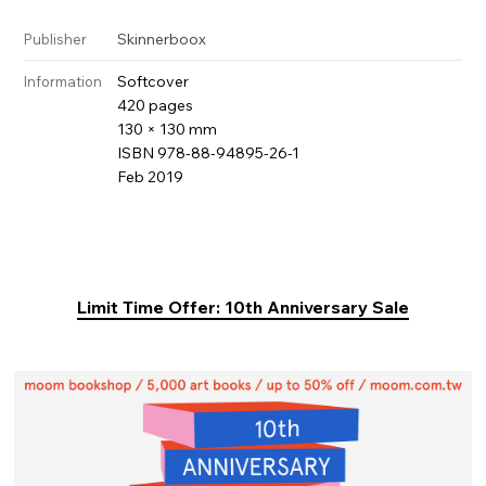
Skinnerboox
Publisher
Softcover
Information
420 pages
130 × 130 mm
ISBN 978-88-94895-26-1
Feb 2019
Limit Time Offer: 10th Anniversary Sale