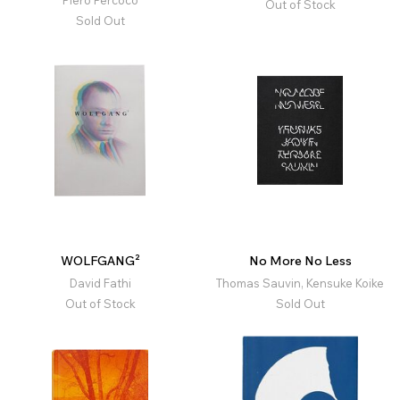
Piero Percoco
Out of Stock
Sold Out
WOLFGANG²
No More No Less
David Fathi
Thomas Sauvin, Kensuke Koike
Out of Stock
Sold Out