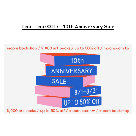
Limit Time Offer: 10th Anniversary Sale