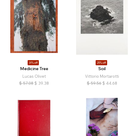
31% off
25% off
Medicine Tree
Soil
Lucas Olivet
Vittorio Mortarotti
$
57.08
$
39.38
$
59.56
$
44.68