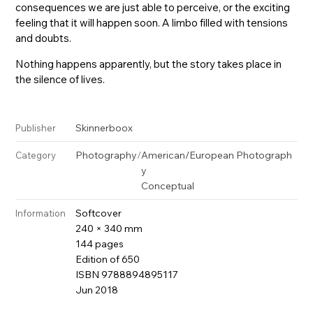
consequences we are just able to perceive, or the exciting
feeling that it will happen soon. A limbo filled with tensions
and doubts.
Nothing happens apparently, but the story takes place in
the silence of lives.
Skinnerboox
Publisher
Photography
/
American/European Photograph
Category
y
Conceptual
Softcover
Information
240 × 340 mm
144 pages
Edition of 650
ISBN 9788894895117
Jun 2018