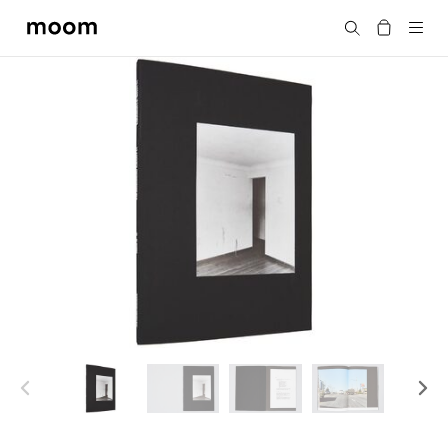
moom
Search
bookshop