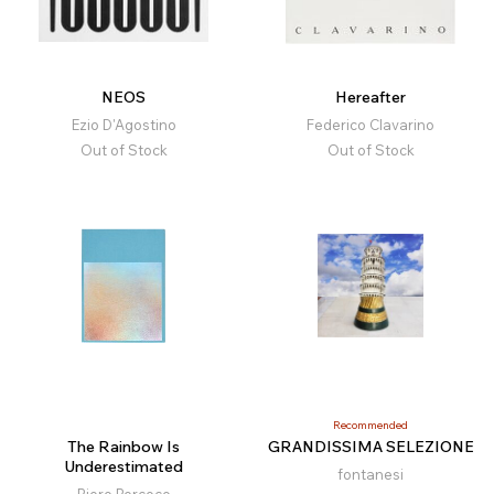
NEOS
Hereafter
Ezio D'Agostino
Federico Clavarino
Out of Stock
Out of Stock
Recommended
The Rainbow Is
GRANDISSIMA SELEZIONE
Underestimated
fontanesi