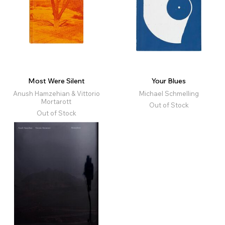
Most Were Silent
Your Blues
Anush Hamzehian & Vittorio
Michael Schmelling
Mortarott
Out of Stock
Out of Stock