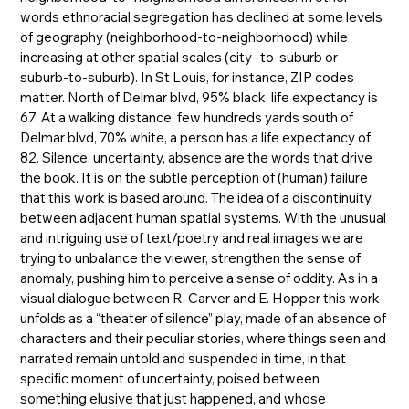
words ethnoracial segregation has declined at some levels
of geography (neighborhood-to-neighborhood) while
increasing at other spatial scales (city- to-suburb or
suburb-to-suburb). In St Louis, for instance, ZIP codes
matter. North of Delmar blvd, 95% black, life expectancy is
67. At a walking distance, few hundreds yards south of
Delmar blvd, 70% white, a person has a life expectancy of
82. Silence, uncertainty, absence are the words that drive
the book. It is on the subtle perception of (human) failure
that this work is based around. The idea of a discontinuity
between adjacent human spatial systems. With the unusual
and intriguing use of text/poetry and real images we are
trying to unbalance the viewer, strengthen the sense of
anomaly, pushing him to perceive a sense of oddity. As in a
visual dialogue between R. Carver and E. Hopper this work
unfolds as a “theater of silence” play, made of an absence of
characters and their peculiar stories, where things seen and
narrated remain untold and suspended in time, in that
specific moment of uncertainty, poised between
something elusive that just happened, and whose