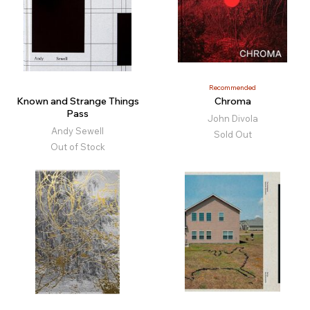
Recommended
Known and Strange Things
Chroma
Pass
John Divola
Andy Sewell
Sold Out
Out of Stock