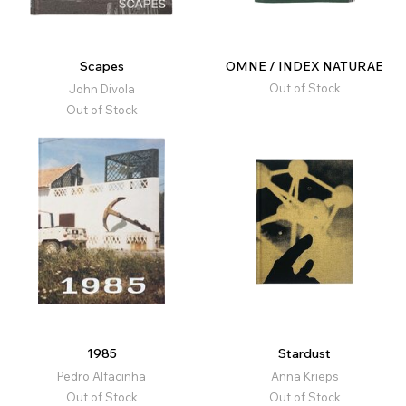
Scapes
OMNE / INDEX NATURAE
Out of Stock
John Divola
Out of Stock
1985
Stardust
Pedro Alfacinha
Anna Krieps
Out of Stock
Out of Stock