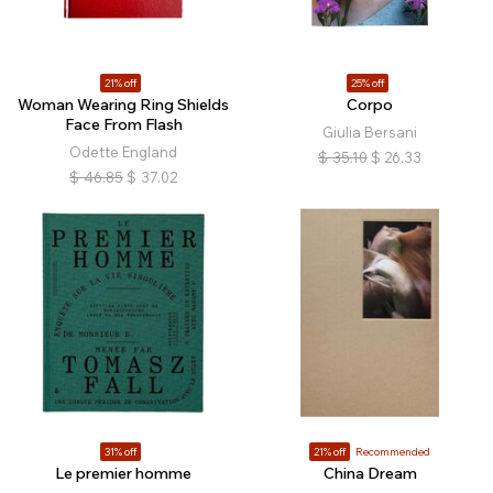
21% off
25% off
Woman Wearing Ring Shields
Corpo
Face From Flash
Giulia Bersani
Odette England
$
35.10
$
26.33
$
46.85
$
37.02
31% off
21% off
Recommended
Le premier homme
China Dream