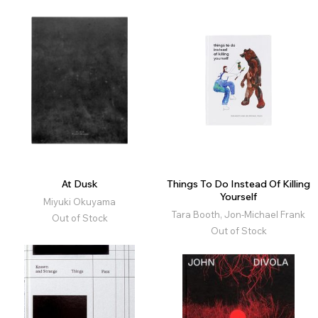
At Dusk
Things To Do Instead Of Killing
Yourself
Miyuki Okuyama
Tara Booth, Jon-Michael Frank
Out of Stock
Out of Stock