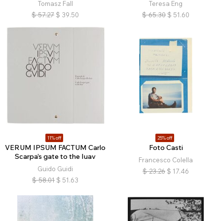
Tomasz Fall
Teresa Eng
$
57.27
$
39.50
$
65.30
$
51.60
11% off
25% off
VERUM IPSUM FACTUM Carlo
Foto Casti
Scarpa’s gate to the Iuav
Francesco Colella
Guido Guidi
$
23.26
$
17.46
$
58.01
$
51.63