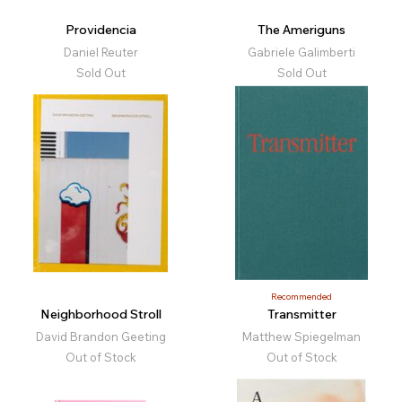
Providencia
The Ameriguns
Daniel Reuter
Gabriele Galimberti
Sold Out
Sold Out
Recommended
Neighborhood Stroll
Transmitter
David Brandon Geeting
Matthew Spiegelman
Out of Stock
Out of Stock