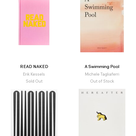
READ NAKED
A Swimming Pool
Erik Kessels
Michele Tagliaferri
Sold Out
Out of Stock