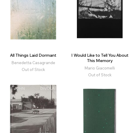
All Things Laid Dormant
I Would Like to Tell You About
This Memory
Benedetta Casagrande
Mario Giacomelli
Out of Stock
Out of Stock