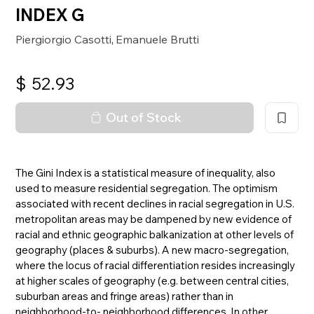
INDEX G
Piergiorgio Casotti
Emanuele Brutti
,
$
52.93
Out of Stock
The Gini Index is a statistical measure of inequality, also
used to measure residential segregation. The optimism
associated with recent declines in racial segregation in U.S.
metropolitan areas may be dampened by new evidence of
racial and ethnic geographic balkanization at other levels of
geography (places & suburbs). A new macro-segregation,
where the locus of racial differentiation resides increasingly
at higher scales of geography (e.g. between central cities,
suburban areas and fringe areas) rather than in
neighborhood-to- neighborhood differences. In other