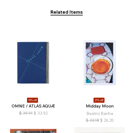
Related Items
15% off
21% off
OMNE / ATLAS AQUÆ
Midday Moon
$
39.91
$
33.92
Beatriz Banha
$
33.18
$
26.20