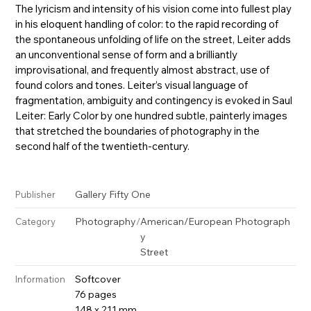
The lyricism and intensity of his vision come into fullest play
in his eloquent handling of color: to the rapid recording of
the spontaneous unfolding of life on the street, Leiter adds
an unconventional sense of form and a brilliantly
improvisational, and frequently almost abstract, use of
found colors and tones. Leiter’s visual language of
fragmentation, ambiguity and contingency is evoked in Saul
Leiter: Early Color by one hundred subtle, painterly images
that stretched the boundaries of photography in the
second half of the twentieth-century.
Gallery Fifty One
Publisher
Photography
/
American/European Photograph
Category
y
Street
Softcover
Information
76 pages
148 x 211 mm