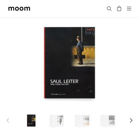
moom
Search
bookshop