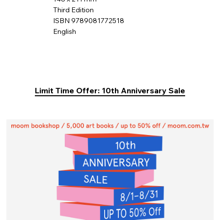
Third Edition
ISBN 9789081772518
English
Limit Time Offer: 10th Anniversary Sale