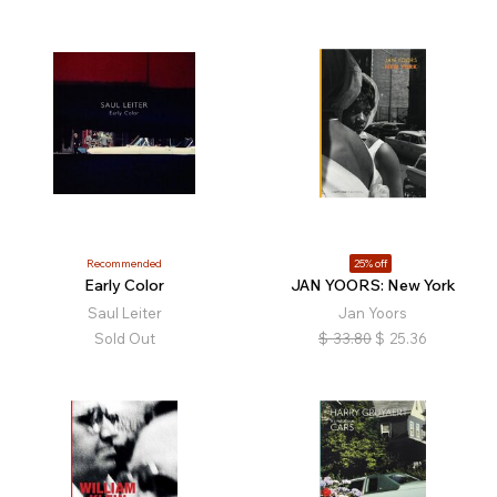
Recommended
25% off
Early Color
JAN YOORS: New York
Saul Leiter
Jan Yoors
Sold Out
$
33.80
$
25.36