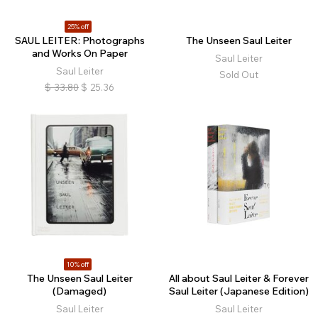
25% off
SAUL LEITER: Photographs
The Unseen Saul Leiter
and Works On Paper
Saul Leiter
Saul Leiter
Sold Out
$
33.80
$
25.36
10% off
The Unseen Saul Leiter
All about Saul Leiter & Forever
(Damaged)
Saul Leiter (Japanese Edition)
Saul Leiter
Saul Leiter