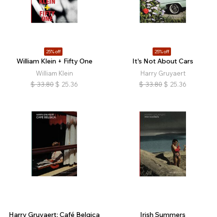
25% off
25% off
William Klein + Fifty One
It's Not About Cars
William Klein
Harry Gruyaert
$
33.80
$
25.36
$
33.80
$
25.36
Harry Gruyaert: Café Belgica
Irish Summers