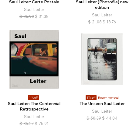
Saul Leiter: Carte Postale
Saul Leiter (Photofile) new
edition
Saul Leiter
Saul Leiter
$
36.90
$
31.38
$
21.08
$
18.76
11% off
11% off
Recommended
Saul Leiter: The Centennial
The Unseen Saul Leiter
Retrospective
Saul Leiter
Saul Leiter
$
50.39
$
44.84
$
85.27
$
75.91