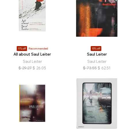
11% off
Recommended
15% off
All about Saul Leiter
Saul Leiter
Saul Leiter
Saul Leiter
$
29.27
$
26.05
$
73.55
$
62.51