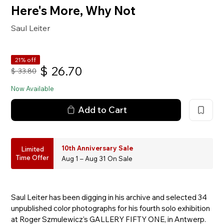
Here's More, Why Not
Saul Leiter
21% off
$
26.70
$
33.80
Now Available
Add to Cart
10th Anniversary Sale
Limited
Time Offer
Aug 1 – Aug 31 On Sale
Saul Leiter has been digging in his archive and selected 34
unpublished color photographs for his fourth solo exhibition
at Roger Szmulewicz's GALLERY FIFTY ONE, in Antwerp.