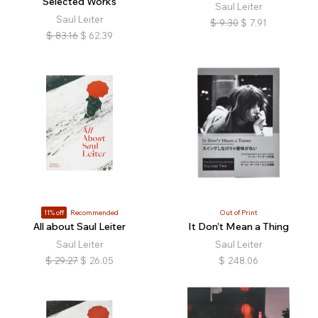
Selected Works
Saul Leiter
Saul Leiter
$
9.30
$
7.91
$
83.16
$
62.39
11% off
Recommended
Out of Print
All about Saul Leiter
It Don’t Mean a Thing
Saul Leiter
Saul Leiter
$
29.27
$
26.05
$
248.06