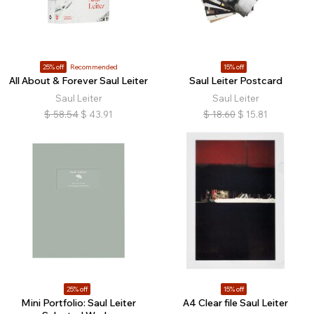
25% off
Recommended
15% off
All About & Forever Saul Leiter
Saul Leiter Postcard
Saul Leiter
Saul Leiter
$
58.54
$
43.91
$
18.60
$
15.81
25% off
15% off
Mini Portfolio: Saul Leiter
A4 Clear file Saul Leiter