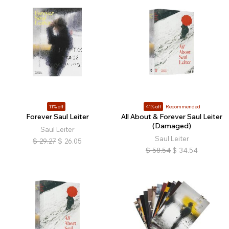
11% off
41% off
Recommended
Forever Saul Leiter
All About & Forever Saul Leiter
(Damaged)
Saul Leiter
Saul Leiter
$
29.27
$
26.05
$
58.54
$
34.54