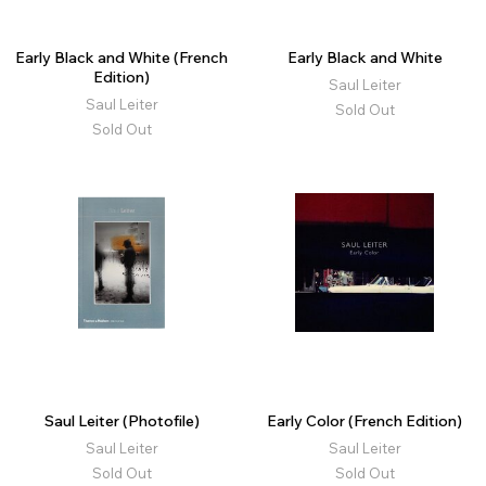
Early Black and White (French
Early Black and White
Edition)
Saul Leiter
Saul Leiter
Sold Out
Sold Out
Saul Leiter (Photofile)
Early Color (French Edition)
Saul Leiter
Saul Leiter
Sold Out
Sold Out