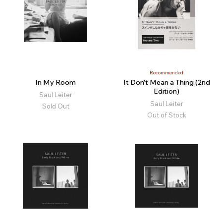
Recommended
In My Room
It Don’t Mean a Thing (2nd
Edition)
Saul Leiter
Saul Leiter
Sold Out
Out of Stock