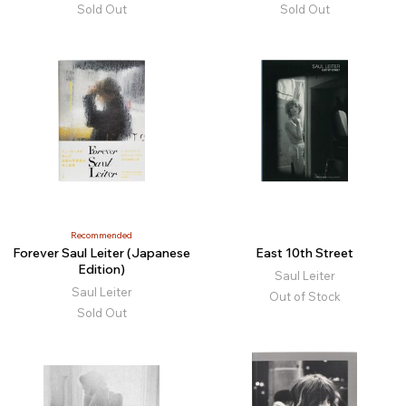
Sold Out
Sold Out
Recommended
Forever Saul Leiter (Japanese
East 10th Street
Edition)
Saul Leiter
Saul Leiter
Out of Stock
Sold Out