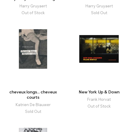
Harry Gruyaert
Harry Gruyaert
Out of Stock
Sold Out
cheveux longs... cheveux
New York Up & Down
courts
Frank Horvat
Katrien De Blauwer
Out of Stock
Sold Out