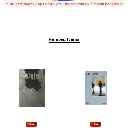
Related Items
15% off
11% off