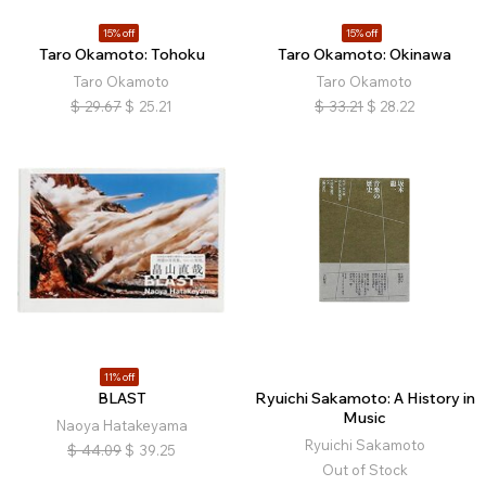
15% off
15% off
Taro Okamoto: Tohoku
Taro Okamoto: Okinawa
Taro Okamoto
Taro Okamoto
$
29.67
$
25.21
$
33.21
$
28.22
11% off
BLAST
Ryuichi Sakamoto: A History in
Music
Naoya Hatakeyama
Ryuichi Sakamoto
$
44.09
$
39.25
Out of Stock