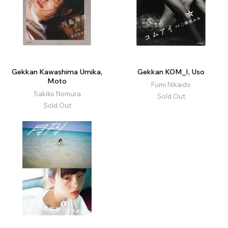
Gekkan Kawashima Umika,
Gekkan KOM_I, Uso
Moto
Fumi Nikaido
Sakiko Nomura
Sold Out
Sold Out