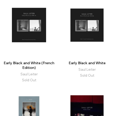
Early Black and White (French
Early Black and White
Edition)
Saul Leiter
Saul Leiter
Sold Out
Sold Out