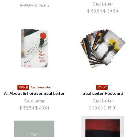
Saul Leiter
$
29.27
$
26.05
$
58.54
$
34.54
25% off
Recommended
15% off
All About & Forever Saul Leiter
Saul Leiter Postcard
Saul Leiter
Saul Leiter
$
58.54
$
43.91
$
18.60
$
15.81