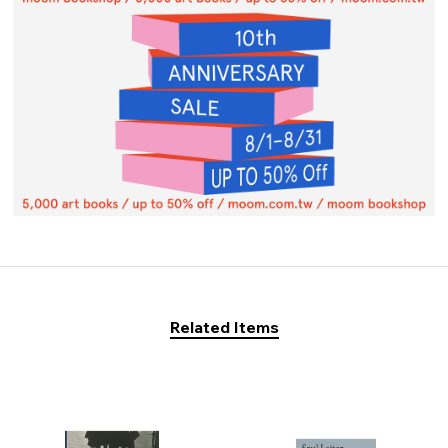
Related Items