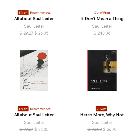
11% off
Recommended
Out of Print
All about Saul Leiter
It Don’t Mean a Thing
Saul Leiter
Saul Leiter
$
29.27
$
26.05
$
248.06
11% off
Recommended
21% off
All about Saul Leiter
Here's More, Why Not
Saul Leiter
Saul Leiter
$
29.27
$
26.05
$
33.80
$
26.70