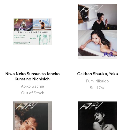
Niwa Neko Sunsun to Ieneko
Gekkan Shuuka, Yaku
Kuma no Nichinichi
Fumi Nikaido
Abiko Sachie
Sold Out
Out of Stock