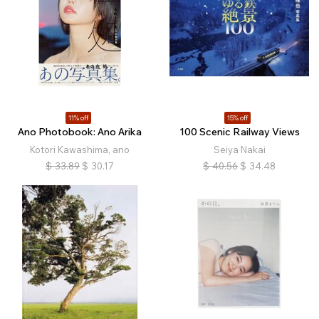
11% off
15% off
Ano Photobook: Ano Arika
100 Scenic Railway Views
Kotori Kawashima, ano
Seiya Nakai
$
33.89
$
30.17
$
40.56
$
34.48