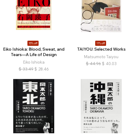
15% off
11% off
Eiko Ishioka: Blood, Sweat, and
TAIYOU: Selected Works
Tears—A Life of Design
Matsumoto Taiyou
Eiko Ishioka
$
44.96
$
40.03
$
33.49
$
28.46