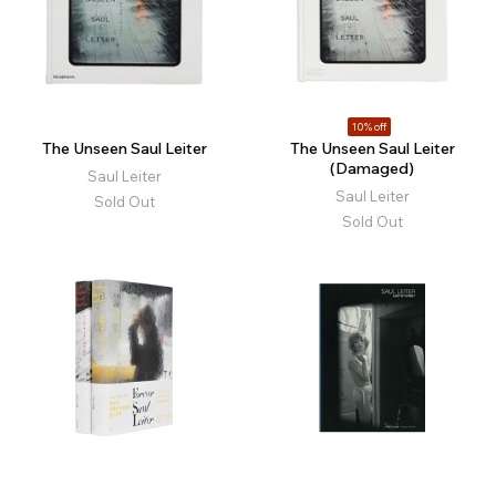
10% off
The Unseen Saul Leiter
The Unseen Saul Leiter
(Damaged)
Saul Leiter
Saul Leiter
Sold Out
Sold Out