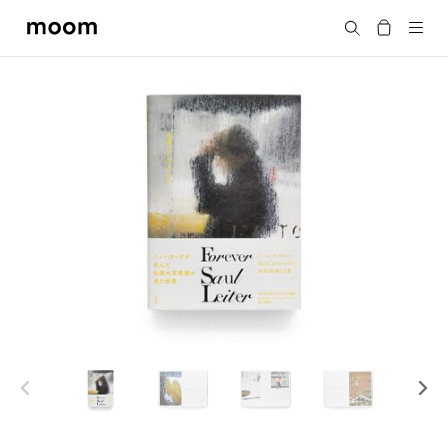
moom
Search
bookshop