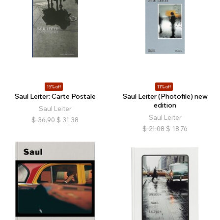
15% off
11% off
Saul Leiter: Carte Postale
Saul Leiter (Photofile) new
edition
Saul Leiter
Saul Leiter
$
36.90
$
31.38
$
21.08
$
18.76