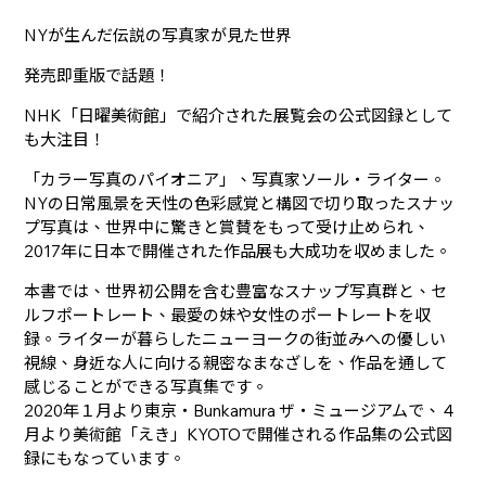
NYが生んだ伝説の写真家が見た世界
発売即重版で話題！
NHK「日曜美術館」で紹介された展覧会の公式図録として
も大注目！
「カラー写真のパイオニア」、写真家ソール・ライター。
NYの日常風景を天性の色彩感覚と構図で切り取ったスナッ
プ写真は、世界中に驚きと賞賛をもって受け止められ、
2017年に日本で開催された作品展も大成功を収めました。
本書では、世界初公開を含む豊富なスナップ写真群と、セ
ルフポートレート、最愛の妹や女性のポートレートを収
録。ライターが暮らしたニューヨークの街並みへの優しい
視線、身近な人に向ける親密なまなざしを、作品を通して
感じることができる写真集です。
2020年１月より東京・Bunkamura ザ・ミュージアムで、４
月より美術館「えき」KYOTOで開催される作品集の公式図
録にもなっています。