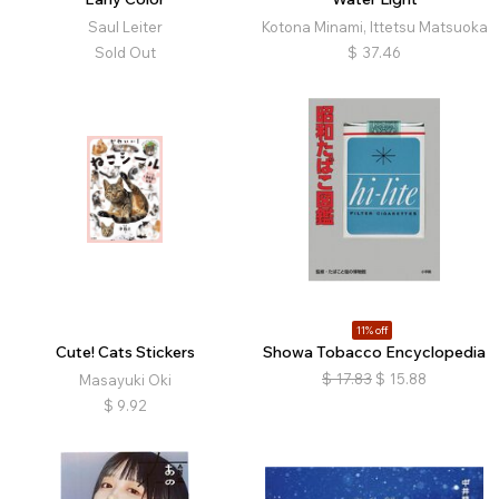
Saul Leiter
Kotona Minami, Ittetsu Matsuoka
Sold Out
$
37.46
11% off
Cute! Cats Stickers
Showa Tobacco Encyclopedia
$
17.83
$
15.88
Masayuki Oki
$
9.92