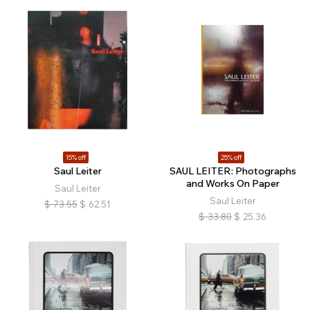
15% off
25% off
Saul Leiter
SAUL LEITER: Photographs
and Works On Paper
Saul Leiter
Saul Leiter
$
73.55
$
62.51
$
33.80
$
25.36