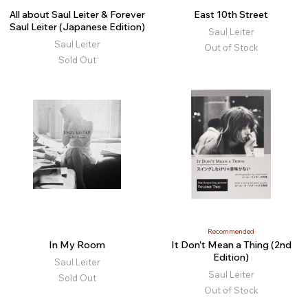
All about Saul Leiter & Forever
East 10th Street
Saul Leiter (Japanese Edition)
Saul Leiter
Saul Leiter
Out of Stock
Sold Out
Recommended
In My Room
It Don’t Mean a Thing (2nd
Edition)
Saul Leiter
Saul Leiter
Sold Out
Out of Stock