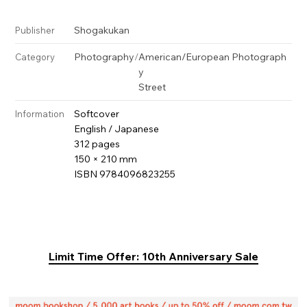
Shogakukan
Publisher
Photography
/
American/European Photograph
Category
y
Street
Softcover
Information
English / Japanese
312 pages
150 × 210 mm
ISBN 9784096823255
Limit Time Offer: 10th Anniversary Sale