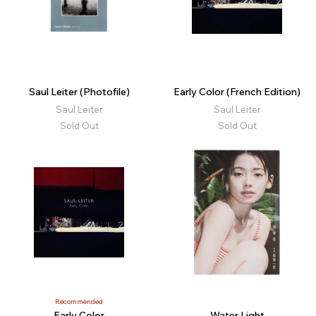
Saul Leiter (Photofile)
Early Color (French Edition)
Saul Leiter
Saul Leiter
Sold Out
Sold Out
Recommended
Early Color
Water Light