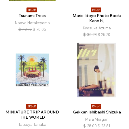
11% off
15% off
Tsunami Trees
Marie Iitoyo Photo Book:
Kano hi,
Naoya Hatakeyama
Kyosuke Azuma
$
78.70
$
70.05
$
30.23
$
25.70
21% off
15% off
MINIATURE TRIP AROUND
Gekkan Ishibashi Shizuka
THE WORLD
Mala Morgan
Tatsuya Tanaka
$
28.00
$
23.81