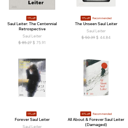
11% off
11% off
Recommended
Saul Leiter: The Centennial
The Unseen Saul Leiter
Retrospective
Saul Leiter
Saul Leiter
$
50.39
$
44.84
$
85.27
$
75.91
11% off
41% off
Recommended
Forever Saul Leiter
All About & Forever Saul Leiter
(Damaged)
Saul Leiter