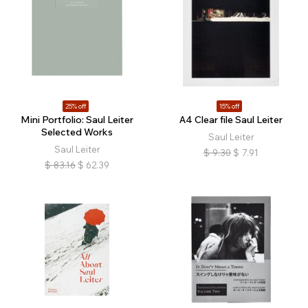
25% off
15% off
Mini Portfolio: Saul Leiter
A4 Clear file Saul Leiter
Selected Works
Saul Leiter
Saul Leiter
$
9.30
$
7.91
$
83.16
$
62.39