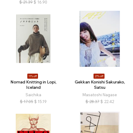
$
21.39
$
16.90
11% off
21% off
Nomad Knitting in Lopi,
Gekkan Konishi Sakurako,
Iceland
Satsu
Saichika
Masatoshi Nagase
$
17.05
$
15.19
$
28.37
$
22.42