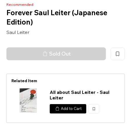
Recommended
Forever Saul Leiter (Japanese
Edition)
Saul Leiter
Sold Out
Related Item
All about Saul Leiter - Saul
Leiter
Add to Cart
加
入