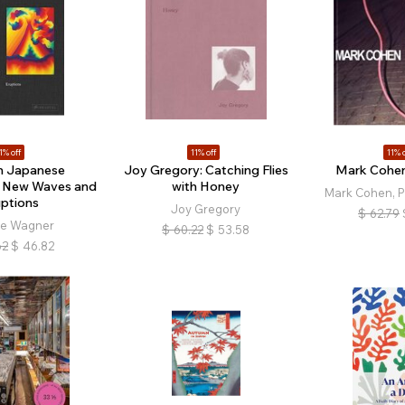
1% off
11% off
11% o
 Japanese
Joy Gregory: Catching Flies
Mark Cohen
: New Waves and
with Honey
Mark Cohen, Ph
uptions
Joy Gregory
$
62.79
ne Wagner
$
60.22
$
53.58
62
$
46.82