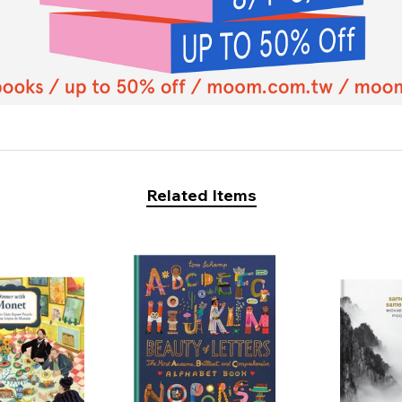
Related Items