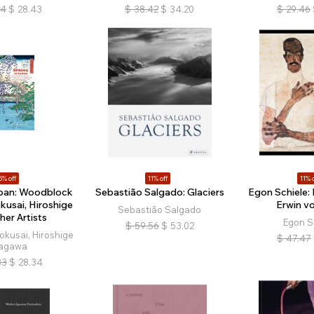
94
$
28.43
$
38.42
$
34.20
$
29.46
5% off
11% off
11% o
apan: Woodblock
Sebastião Salgado: Glaciers
Egon Schiele: P
kusai, Hiroshige
Erwin vo
Sebastião Salgado
her Artists
Egon S
$
59.56
$
53.02
okusai, Hiroshige
$
47.47
agawa
33
$
28.34