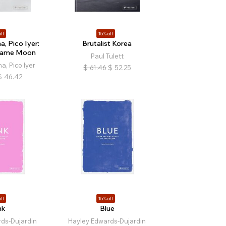
ff
15% off
, Pico Iyer:
Brutalist Korea
Same Moon
Paul Tulett
a, Pico Iyer
$
61.46
$
52.25
$
46.42
ff
15% off
nk
Blue
ds-Dujardin
Hayley Edwards-Dujardin