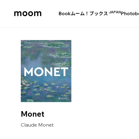
JAPAN
Book
ムーム！ブックス
Photob
moom
bookshop
Monet
Claude Monet