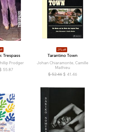
ff
21% off
: Trespass
Tarantino Town
illip Prodger
Johan Chiaramonte, Camille
Mathieu
$
55.87
$
52.46
$
41.46