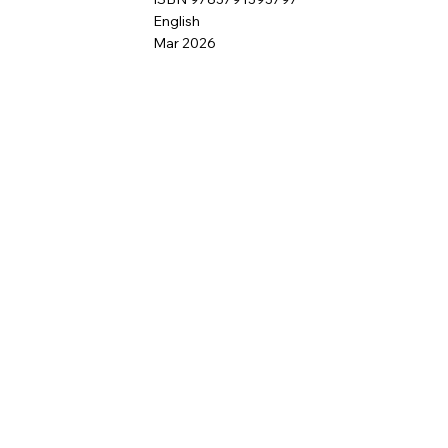
English
Mar 2026