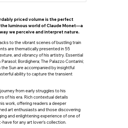
rdably priced volume is the perfect
o the luminous world of Claude Monet—a
way we perceive and interpret nature.
cks to the vibrant scenes of bustling train
ts are thematically presented in 55
xture, and vibrancy of his artistry. Essential
Parasol; Bordighera; The Palazzo Contarini;
n the Sun are accompanied by insightful
erful ability to capture the transient
 journey from early struggles to his
 of his era. Rich contextual details
n his work, offering readers a deeper
oned art enthusiasts and those discovering
aging and enlightening experience of one of
-have for any art lover’s collection.