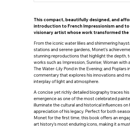
This compact, beautifully designed, and affo
introduction to French Impressionism and t
visionary artist whose work transformed the 
From the iconic water lilies and shimmering haysta
stations and serene gardens, Monet’s achievemen
stunning reproductions that highlight the depth, te
works such as Impression, Sunrise; Woman with a 
The Water-Lily Pond in the Evening; and Poplars i
commentary that explores his innovations and mast
interplay of light and atmosphere.
A concise yet richly detailed biography traces his
emergence as one of the most celebrated painters
illuminate the cultural and historical influences o
appreciation of his legacy. Perfect for both seas
Monet for the first time, this book offers an eng
art history’s most enduring icons, making it a must