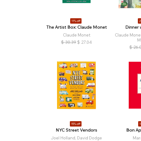
11% off
2
The Artist Box: Claude Monet
Dinner
Claude Monet
Claude Monet
M
$
30.39
$
27.04
$
26.
15% off
1
NYC Street Vendors
Bon Ap
Joel Holland, David Dodge
Mar