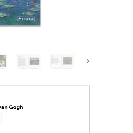
 van Gogh