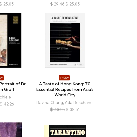
$
25.05
$
29.46
$
25.05
ff
11% off
ortrait of Dr.
A Taste of Hong Kong: 70
n Graff
Essential Recipes from Asia's
World City
chiele
Davina Chang, Ada Deschanel
$
42.26
$
43.25
$
38.51