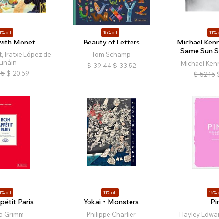
1% off
15% off
11% o
 with Monet
Beauty of Letters
Michael Kenna
Same Sun 
, Iratxe López de
Tom Schamp
unáin
Michael Kenn
$
39.44
$
33.52
05
$
20.59
$
52.15
1% off
11% off
15% o
pétit Paris
Yokai・Monsters
Pi
a Grimm
Philippe Charlier
Hayley Edwar