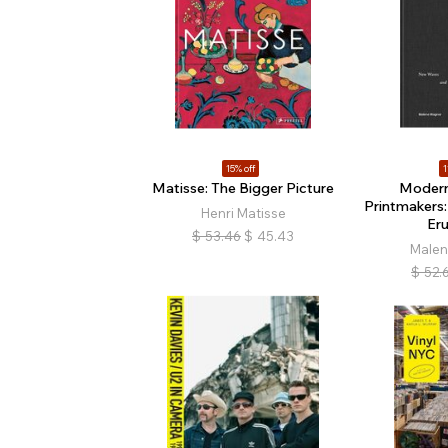
15% off
1
Matisse: The Bigger Picture
Modern
Printmakers
Henri Matisse
Er
$
53.46
$
45.43
Male
$
52.