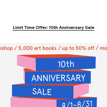
Limit Time Offer: 10th Anniversary Sale