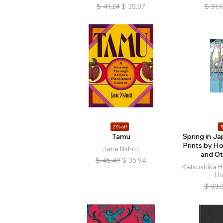
$
41.24
$
35.07
$
31.
21% off
1
Tamu
Spring in J
Prints by Ho
Jane Nshuti
and Ot
$
45.49
$
35.94
Katsushika H
Ut
$
33.