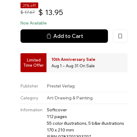
21% off
$
13.95
$
17.67
Now Available
Add to Cart
10th Anniversary Sale
Limited
Time Offer
Aug 1 – Aug 31 On Sale
Prestel Verlag
Publisher
Art
/
Drawing & Painting
Category
Softcover
Information
112 pages
55 color illustrations, 5 b&w illustrations
170 x 210 mm
ISBN 9783791393797