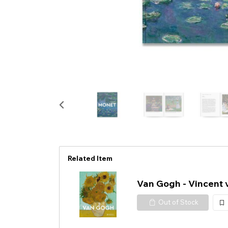
Related Item
Van Gogh - Vincent
Out of Stock
加
入