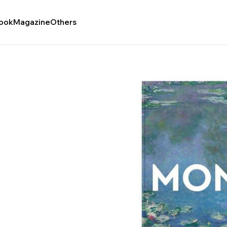
ook
Magazine
Others