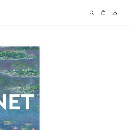
Search