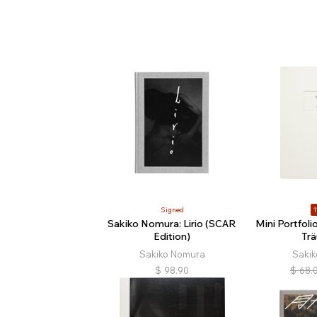
Signed
1
Sakiko Nomura: Lirio (SCAR
Mini Portfol
Edition)
Tr
Sakiko Nomura
Saki
$
98.90
$
68.