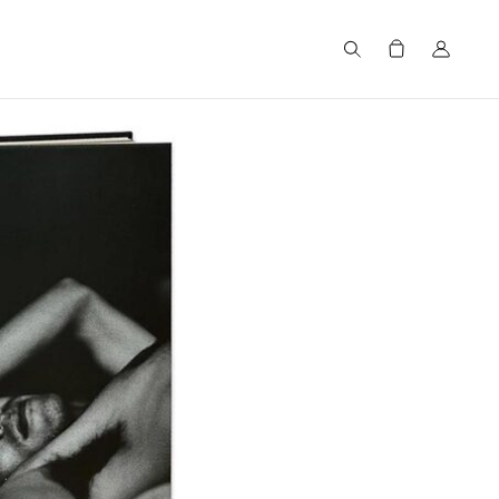
Search