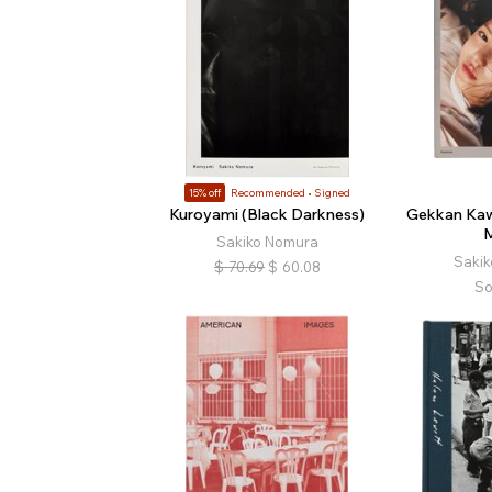
15% off
Recommended
Signed
Kuroyami (Black Darkness)
Gekkan Kaw
Sakiko Nomura
Saki
$
70.69
$
60.08
So