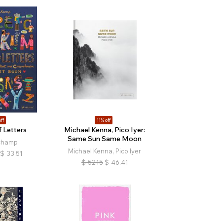
ff
11% off
 Letters
Michael Kenna, Pico Iyer:
Same Sun Same Moon
champ
Michael Kenna, Pico Iyer
$
33.51
$
52.15
$
46.41