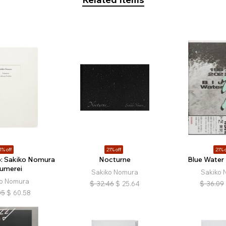
1% off
21% off
21% o
io: Sakiko Nomura
Nocturne
Blue Water
äumerei
Sakiko Nomura
Sakiko 
ko Nomura
$
32.46
$
25.64
$
36.09
05
$
60.58