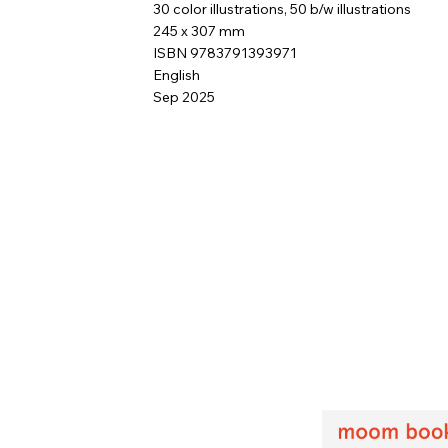
30 color illustrations, 50 b/w illustrations
245 x 307 mm
ISBN 9783791393971
English
Sep 2025