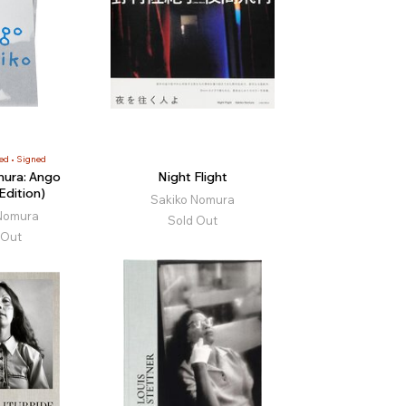
ed
Signed
ura: Ango
Night Flight
Edition)
Sakiko Nomura
Nomura
Sold Out
 Out