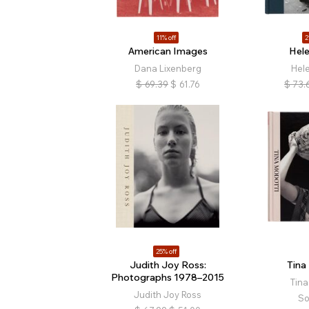
11% off
2
American Images
Hele
Dana Lixenberg
Hele
$
69.39
$
61.76
$
73.
25% off
Judith Joy Ross:
Tina
Photographs 1978–2015
Tina
Judith Joy Ross
So