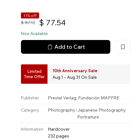
11% off
$
77.54
$
87.12
Now Available
Add to Cart
10th Anniversary Sale
Limited
Time Offer
Aug 1 – Aug 31 On Sale
,
Prestel Verlag
Fundación MAPFRE
Publisher
Photography
/
Japanese Photography
Category
Portraiture
Hardcover
Information
232 pages