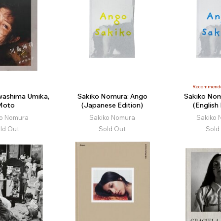
Recommend
ashima Umika,
Sakiko Nomura: Ango
Sakiko Nom
Moto
(Japanese Edition)
(English 
ko Nomura
Sakiko Nomura
Sakiko 
ld Out
Sold Out
Sold