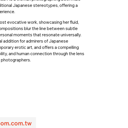
itional Japanese stereotypes, offering a
erience.
ost evocative work, showcasing her fluid,
ompositions blur the line between subtle
ersonal moments that resonate universally.
al addition for admirers of Japanese
ary erotic art, and offers a compelling
ability, and human connection through the lens
y photographers.