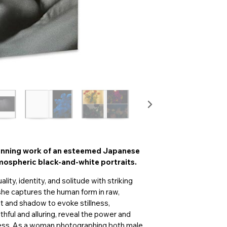
tunning work of an esteemed Japanese
ospheric black-and-white portraits.
ty, identity, and solitude with striking
she captures the human form in raw,
ght and shadow to evoke stillness,
thful and alluring, reveal the power and
ness. As a woman photographing both male