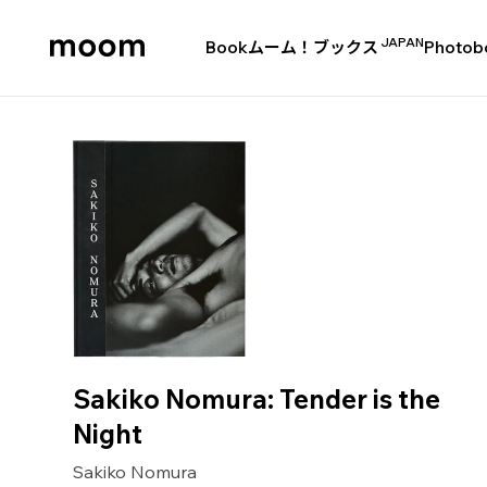
JAPAN
Book
ムーム！ブックス
Photob
moom
bookshop
Sakiko Nomura: Tender is the
Night
Sakiko Nomura