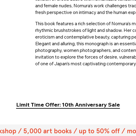
and female nudes, Nomura’s work challenges trad
fresh perspective on intimacy and the human exp
This book features a rich selection of Nomura’s m
rhythmic brushstrokes of light and shadow. Her c
eroticism and contemplative beauty, capturing p
Elegant and alluring, this monograph is an essenti
photography, women photographers, and contempor
invitation to explore the forces of desire, vulner
of one of Japan’s most captivating contemporar
Limit Time Offer: 10th Anniversary Sale