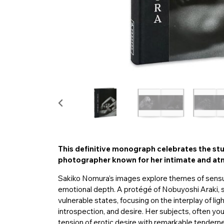
This definitive monograph celebrates the s
photographer known for her intimate and atm
Sakiko Nomura’s images explore themes of sensuali
emotional depth. A protégé of Nobuyoshi Araki, 
vulnerable states, focusing on the interplay of li
introspection, and desire. Her subjects, often you
tension of erotic desire with remarkable tender