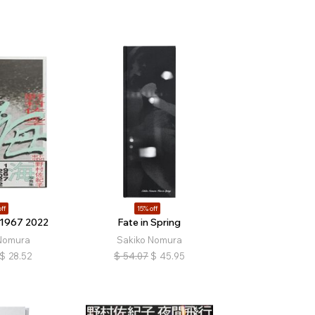
ff
15% off
 1967 2022
Fate in Spring
Nomura
Sakiko Nomura
$
28.52
$
54.07
$
45.95