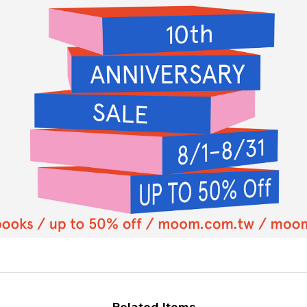
Related Items