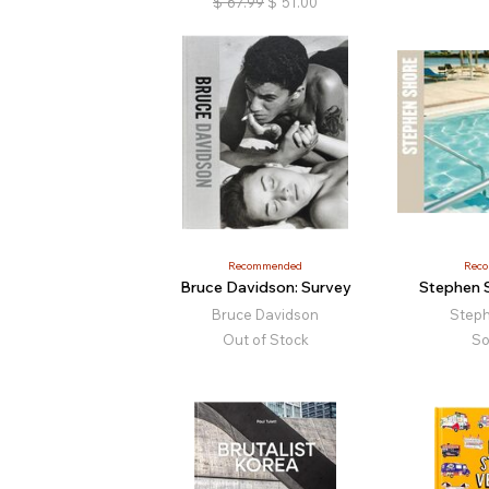
$
67.99
$
51.00
Recommended
Rec
Bruce Davidson: Survey
Stephen 
Bruce Davidson
Step
Out of Stock
So