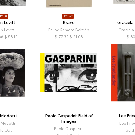
1% off
21% off
n Levitt
Bravo
Graciela 
n Levitt
Felipe Romero Beltrán
Graciela 
66
$
58.19
$
77.32
$
61.08
$
80
 Modotti
Paolo Gasparini: Field of
Lee Frie
Images
 Modotti
Lee Frie
Paolo Gasparini
ld Out
Sold