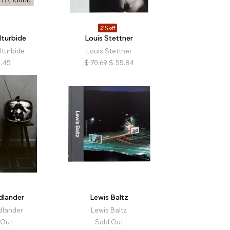
21% off
Iturbide
Louis Stettner
Iturbide
Louis Stettner
.45
$
70.69
$
55.84
dlander
Lewis Baltz
dlander
Lewis Baltz
 Out
Sold Out