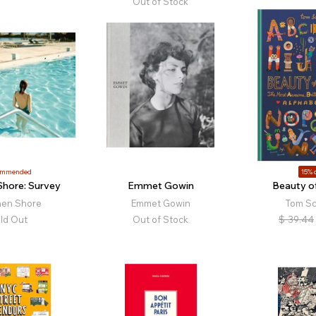
Out of Stock
ommended
15% o
Shore: Survey
Emmet Gowin
Beauty of
hen Shore
Emmet Gowin
Tom S
ld Out
Out of Stock
$
39.44