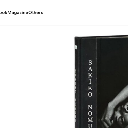
ook
Magazine
Others