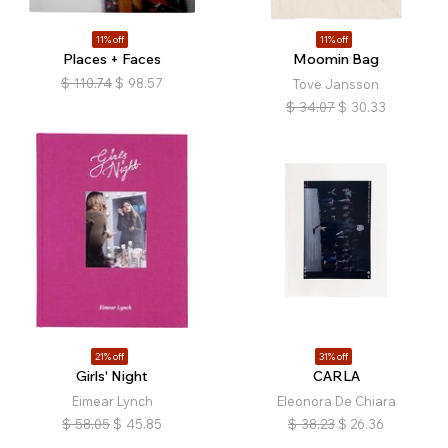
11% off
11% off
Places + Faces
Moomin Bag
$
110.74
$
98.57
Tove Jansson
$
34.07
$
30.33
21% off
31% off
Girls' Night
CARLA
Eimear Lynch
Eleonora De Chiara
$
58.05
$
45.85
$
38.23
$
26.36