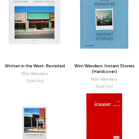
Written in the West: Revisited
Wim Wenders: Instant Stories
(Hardcover)
Wim Wenders
Wim Wenders
Sold Out
Sold Out