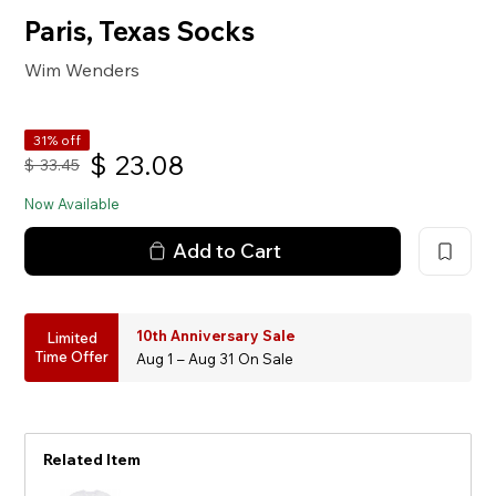
Paris, Texas Socks
Wim Wenders
31% off
$
23.08
$
33.45
Now Available
Add to Cart
10th Anniversary Sale
Limited
Time Offer
Aug 1 – Aug 31 On Sale
Related Item