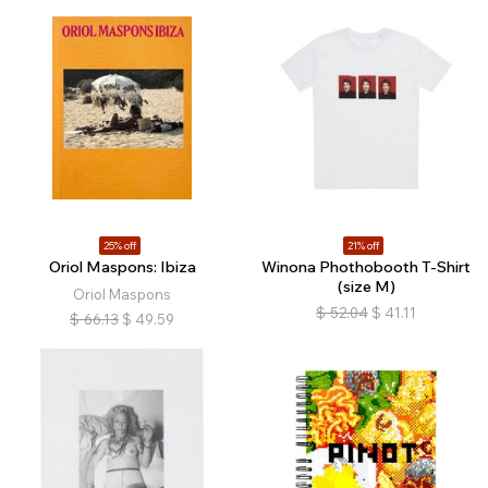
25% off
21% off
Oriol Maspons: Ibiza
Winona Phothobooth T-Shirt
(size M)
Oriol Maspons
$
52.04
$
41.11
$
66.13
$
49.59