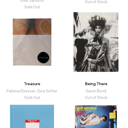
Tove Jansson
Out of Stock
Sold Out
Treasure
Being There
Paloma Elsesser, Zora Sicher
Gavin Bond
Sold Out
Out of Stock