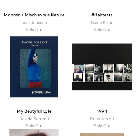
Moomin / Mischievous Nature
#Hairtests
Tove Jansson
Guido Palau
Sold Out
Sold Out
My Beutyfull Lyfe
1994
Davide Sorrenti
Drew Jarrett
Sold Out
Sold Out