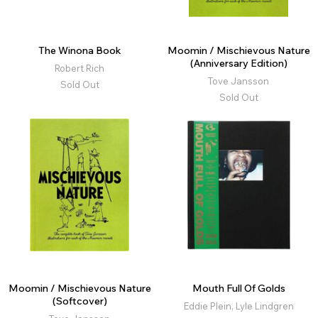
The Winona Book
Moomin / Mischievous Nature
(Anniversary Edition)
Robert Rich
Tove Jansson
Sold Out
Sold Out
Moomin / Mischievous Nature
Mouth Full Of Golds
(Softcover)
Eddie Plein, Lyle Lindgren