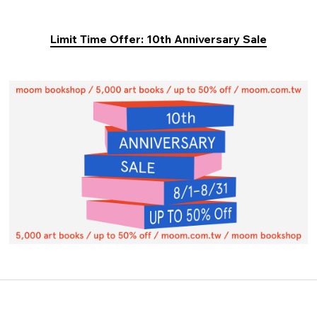
Limit Time Offer: 10th Anniversary Sale