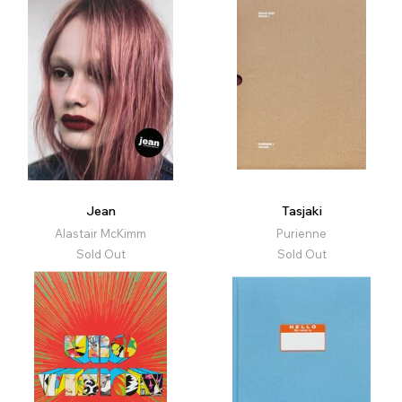
Jean
Tasjaki
Alastair McKimm
Purienne
Sold Out
Sold Out