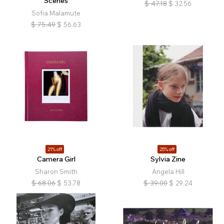
Scenes
$
47.18
$
32.56
Sofia Malamute
$
75.49
$
56.63
21% off
25% off
Camera Girl
Sylvia Zine
Sharon Smith
Angela Hill
$
68.06
$
53.78
$
39.00
$
29.24