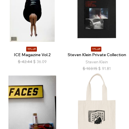
15% off
11% off
ICE Magazine Vol.2
Steven Klein Private Collection
$
42.44
$
36.09
Steven Klein
$
103.15
$
91.81