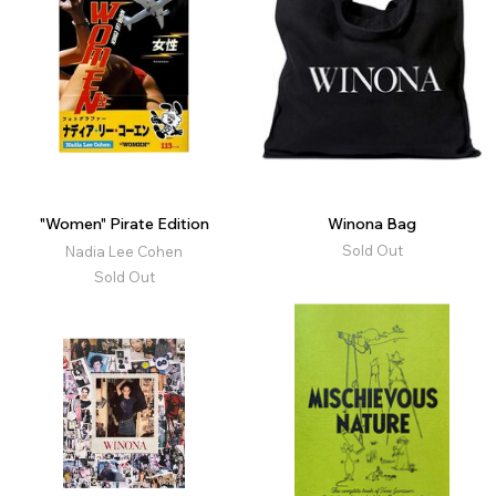
"Women" Pirate Edition
Winona Bag
Sold Out
Nadia Lee Cohen
Sold Out