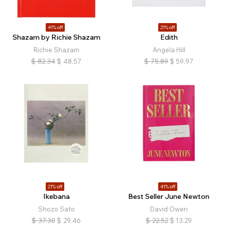
41% off
21% off
Shazam by Richie Shazam
Edith
Richie Shazam
Angela Hill
$
82.34
$
48.57
$
75.89
$
59.97
21% off
41% off
Ikebana
Best Seller June Newton
Shozo Sato
David Owen
$
37.30
$
29.46
$
22.52
$
13.29