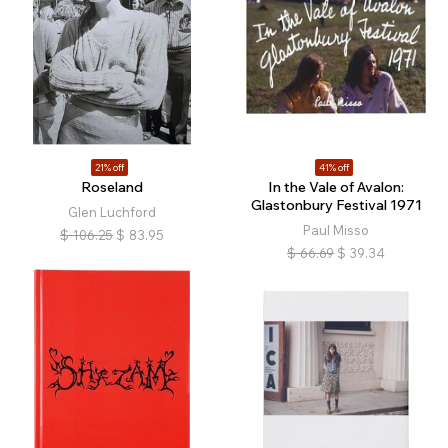
21% off
41% off
Roseland
In the Vale of Avalon:
Glastonbury Festival 1971
Glen Luchford
Paul Misso
$
106.25
$
83.95
$
66.69
$
39.34