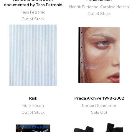
documented by Tess Petronio
Henrik Purienne, Caroline Helsen
Tess Petronio
Out of Stock
Out of Stock
Risk
Prada Archive 1998-2002
Buck Ellison
Norbert Schoerner
Out of Stock
Sold Out