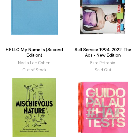
HELLO My Name Is (Second
Self Service 1994-2022, The
Edition)
Ads - New Edition
Nadia Lee Cohen
Ezra Petronio
Out of Stock
Sold Out