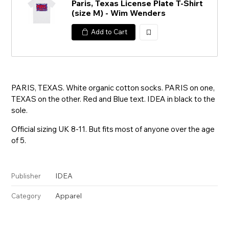
Paris, Texas License Plate T-Shirt
(size M) - Wim Wenders
Add to Cart
加
入
PARIS, TEXAS. White organic cotton socks. PARIS on one,
TEXAS on the other. Red and Blue text. IDEA in black to the
sole.
Official sizing UK 8-11. But fits most of anyone over the age
of 5.
IDEA
Publisher
Apparel
Category