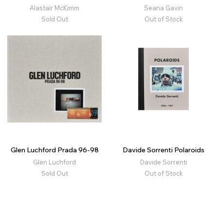
Alastair McKimm
Seana Gavin
Sold Out
Out of Stock
Glen Luchford Prada 96-98
Davide Sorrenti Polaroids
Glen Luchford
Davide Sorrenti
Sold Out
Out of Stock