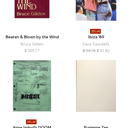
25% off
Beaten & Blown by the Wind
Ibiza '89
Bruce Gilden
Dave Swindells
$
309.77
$
55.76
$
41.82
15% off
Anne Imhof's DOOM
Purienne Zen