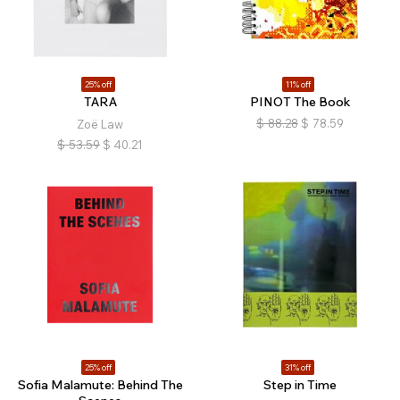
25% off
11% off
TARA
PINOT The Book
$
88.28
$
78.59
Zoë Law
$
53.59
$
40.21
25% off
31% off
Sofia Malamute: Behind The
Step in Time