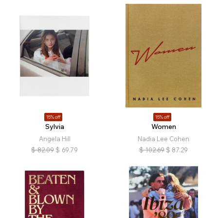
15% off
15% off
Sylvia
Women
Angela Hill
Nadia Lee Cohen
$
82.09
$
69.79
$
102.69
$
87.29