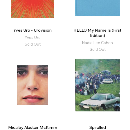
Yves Uro - Urovision
HELLO My Name Is (First
Edition)
Yves Uro
Nadia Lee Cohen
Sold Out
Sold Out
Mica by Alastair McKimm
Spiralled