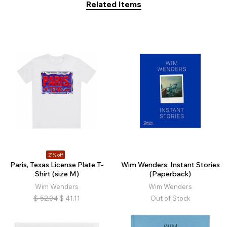
Related Items
21% off
Paris, Texas License Plate T-
Wim Wenders: Instant Stories
Shirt (size M)
(Paperback)
Wim Wenders
Wim Wenders
$
52.04
$
41.11
Out of Stock