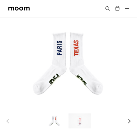
moom
Search
bookshop