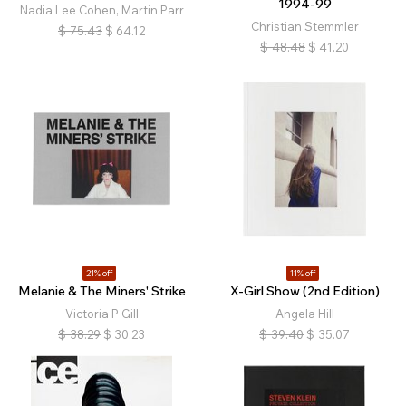
1994-99
Nadia Lee Cohen, Martin Parr
Christian Stemmler
$
75.43
$
64.12
$
48.48
$
41.20
21% off
11% off
Melanie & The Miners' Strike
X-Girl Show (2nd Edition)
Victoria P Gill
Angela Hill
$
38.29
$
30.23
$
39.40
$
35.07