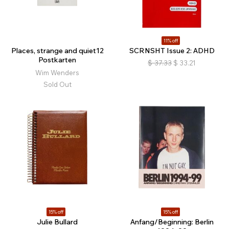
11% off
Places, strange and quiet12
SCRNSHT Issue 2: ADHD
Postkarten
$
37.33
$
33.21
Wim Wenders
Sold Out
15% off
15% off
Julie Bullard
Anfang/Beginning: Berlin