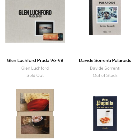
Glen Luchford Prada 96-98
Davide Sorrenti Polaroids
Glen Luchford
Davide Sorrenti
Sold Out
Out of Stock