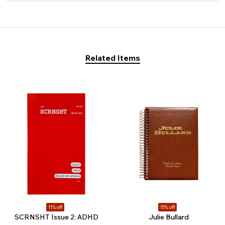
Related Items
11% off
15% off
SCRNSHT Issue 2: ADHD
Julie Bullard