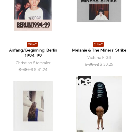
15% off
21% off
Anfang/Beginning: Berlin
Melanie & The Miners' Strike
1994-99
Victoria P Gill
Christian Stemmler
$
38.32
$
30.26
$
48.53
$
41.24