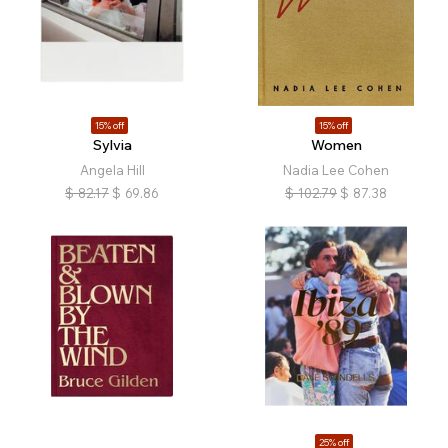
15% off
15% off
Sylvia
Women
Angela Hill
Nadia Lee Cohen
$
82.17
$
69.86
$
102.79
$
87.38
25% off