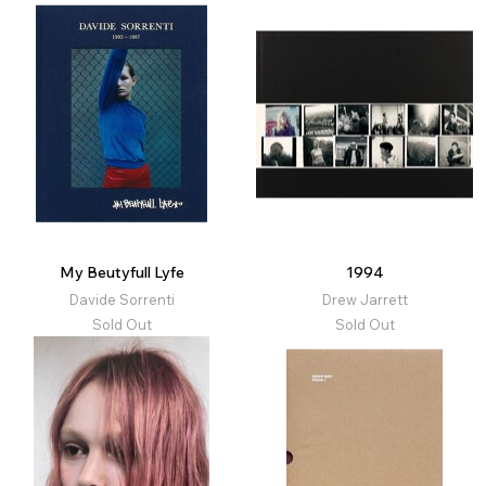
My Beutyfull Lyfe
1994
Davide Sorrenti
Drew Jarrett
Sold Out
Sold Out