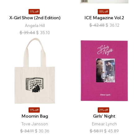
11% off
15% off
X-Girl Show (2nd Edition)
ICE Magazine Vol.2
$
42.48
$
36.12
Angela Hill
$
39.44
$
35.10
11% off
21% off
Moomin Bag
Girls' Night
Tove Jansson
Eimear Lynch
$
34.11
$
30.36
$
58.11
$
45.89