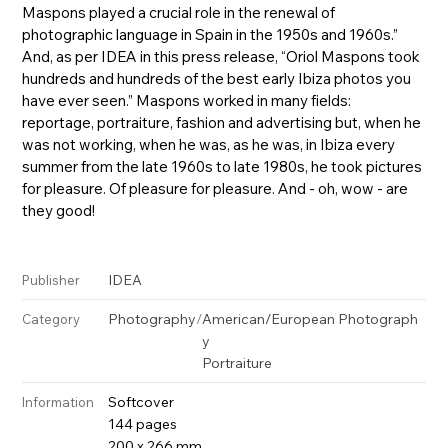
Maspons played a crucial role in the renewal of
photographic language in Spain in the 1950s and 1960s.”
And, as per IDEA in this press release, “Oriol Maspons took
hundreds and hundreds of the best early Ibiza photos you
have ever seen.” Maspons worked in many fields:
reportage, portraiture, fashion and advertising but, when he
was not working, when he was, as he was, in Ibiza every
summer from the late 1960s to late 1980s, he took pictures
for pleasure. Of pleasure for pleasure. And - oh, wow - are
they good!
IDEA
Publisher
Photography
/
American/European Photograph
Category
y
Portraiture
Softcover
Information
144 pages
200 x 266 mm