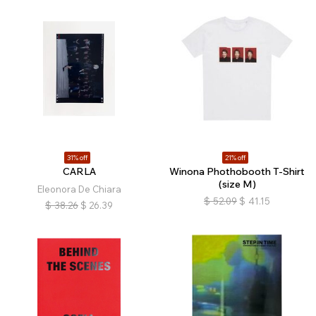
31% off
21% off
CARLA
Winona Phothobooth T-Shirt
(size M)
Eleonora De Chiara
$
52.09
$
41.15
$
38.26
$
26.39