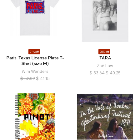
21% off
25% off
Paris, Texas License Plate T-
TARA
Shirt (size M)
Zoë Law
Wim Wenders
$
53.64
$
40.25
$
52.09
$
41.15