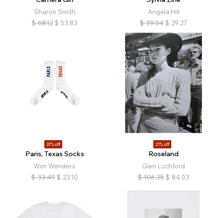
Sharon Smith
Angela Hill
$
68.12
$
53.83
$
39.04
$
29.27
31% off
21% off
Paris, Texas Socks
Roseland
Wim Wenders
Glen Luchford
$
33.49
$
23.10
$
106.35
$
84.03