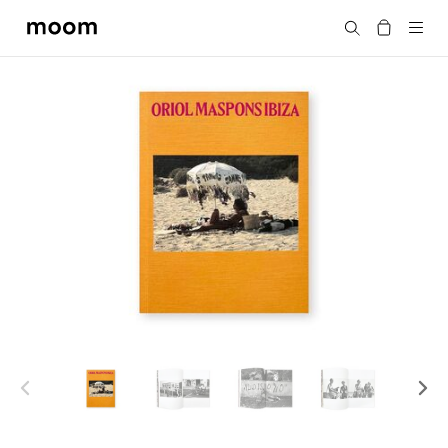
moom
Search
bookshop