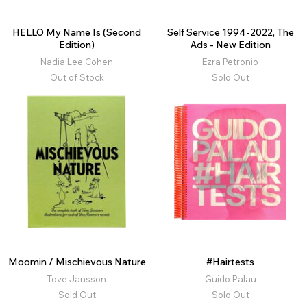
HELLO My Name Is (Second
Self Service 1994-2022, The
Edition)
Ads - New Edition
Nadia Lee Cohen
Ezra Petronio
Out of Stock
Sold Out
Moomin / Mischievous Nature
#Hairtests
Tove Jansson
Guido Palau
Sold Out
Sold Out