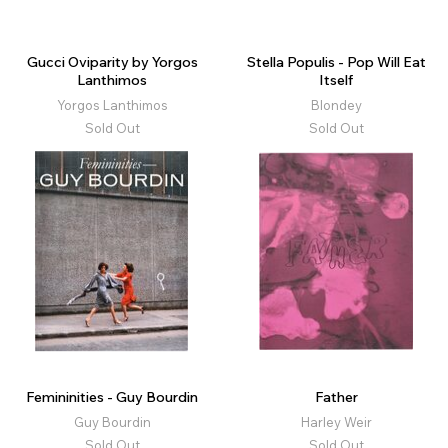
Gucci Oviparity by Yorgos
Stella Populis - Pop Will Eat
Lanthimos
Itself
Yorgos Lanthimos
Blondey
Sold Out
Sold Out
Femininities - Guy Bourdin
Father
Guy Bourdin
Harley Weir
Sold Out
Sold Out