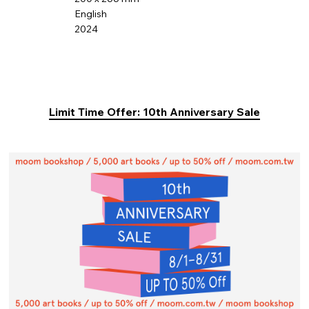
English
2024
Limit Time Offer: 10th Anniversary Sale