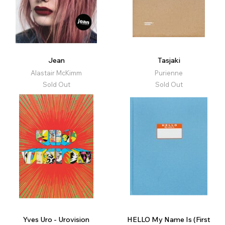
Jean
Tasjaki
Alastair McKimm
Purienne
Sold Out
Sold Out
Yves Uro - Urovision
HELLO My Name Is (First