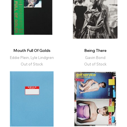
Mouth Full Of Golds
Being There
Eddie Plein, Lyle Lindgren
Gavin Bond
Out of Stock
Out of Stock