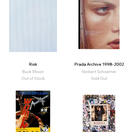
Risk
Prada Archive 1998-2002
Buck Ellison
Norbert Schoerner
Out of Stock
Sold Out