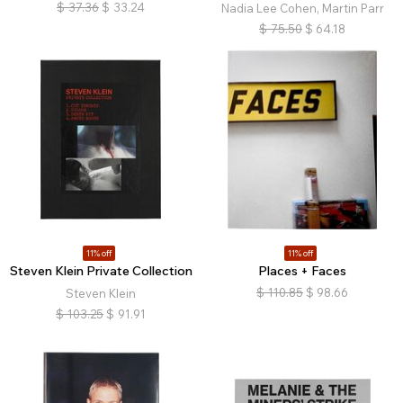
$
37.36
$
33.24
Nadia Lee Cohen, Martin Parr
$
75.50
$
64.18
11% off
11% off
Steven Klein Private Collection
Places + Faces
$
110.85
$
98.66
Steven Klein
$
103.25
$
91.91