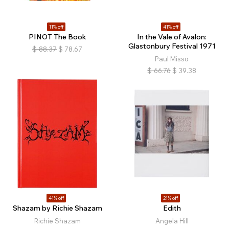
11% off
41% off
PINOT The Book
In the Vale of Avalon:
Glastonbury Festival 1971
$
88.37
$
78.67
Paul Misso
$
66.76
$
39.38
41% off
21% off
Shazam by Richie Shazam
Edith
Richie Shazam
Angela Hill