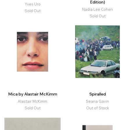
Edition)
Yves Uro
Nadia Lee Cohen
Sold Out
Sold Out
Mica by Alastair McKimm
Spiralled
Alastair McKimm
Seana Gavin
Sold Out
Out of Stock