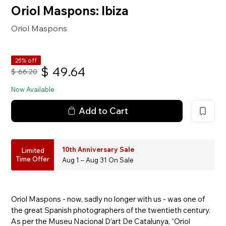
Oriol Maspons: Ibiza
Oriol Maspons
25% off
$
49.64
$
66.20
Now Available
Add to Cart
10th Anniversary Sale
Limited
Time Offer
Aug 1 – Aug 31 On Sale
Oriol Maspons - now, sadly no longer with us - was one of
the great Spanish photographers of the twentieth century.
As per the Museu Nacional D’art De Catalunya, “Oriol