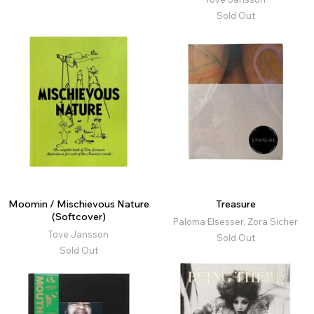
Sold Out
Moomin / Mischievous Nature
Treasure
(Softcover)
Paloma Elsesser, Zora Sicher
Tove Jansson
Sold Out
Sold Out