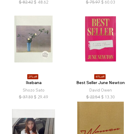
$
82.42
$
48.62
$
75.97
$
60.03
21% off
41% off
Ikebana
Best Seller June Newton
Shozo Sato
David Owen
$
37.33
$
29.49
$
22.54
$
13.30