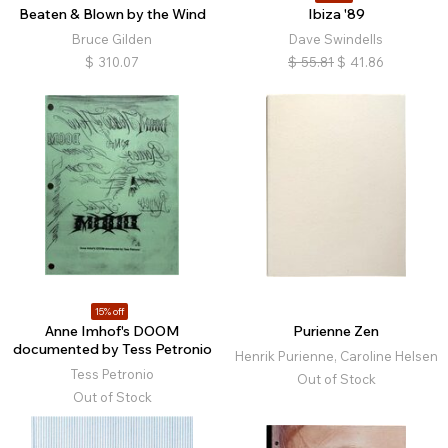
Beaten & Blown by the Wind
Ibiza '89
Bruce Gilden
Dave Swindells
$
310.07
$
55.81
$
41.86
15% off
Anne Imhof's DOOM
Purienne Zen
documented by Tess Petronio
Henrik Purienne, Caroline Helsen
Tess Petronio
Out of Stock
Out of Stock