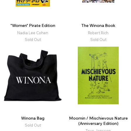
"Women" Pirate Edition
The Winona Book
Nadia Lee Cohen
Robert Rich
Sold Out
Sold Out
Winona Bag
Moomin / Mischievous Nature
(Anniversary Edition)
Sold Out
Tove Jansson