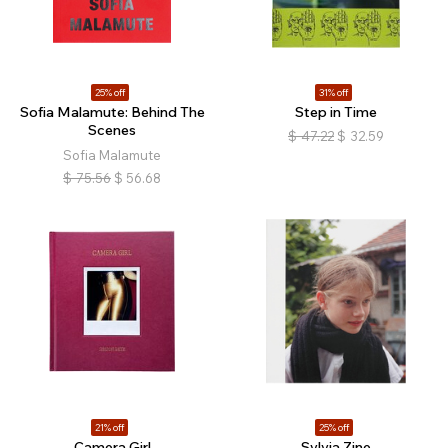
25% off
31% off
Sofia Malamute: Behind The
Step in Time
Scenes
$
47.22
$
32.59
Sofia Malamute
$
75.56
$
56.68
21% off
25% off
Camera Girl
Sylvia Zine