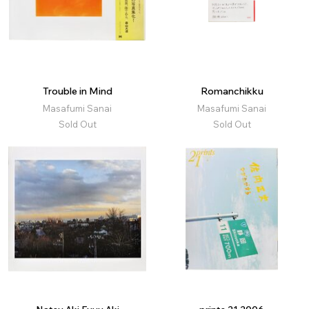
Trouble in Mind
Romanchikku
Masafumi Sanai
Masafumi Sanai
Sold Out
Sold Out