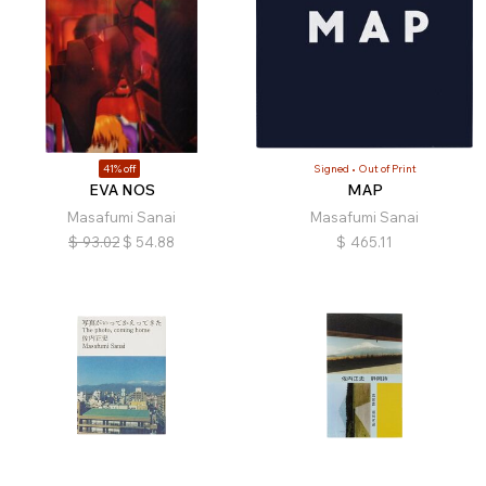
41% off
Signed
Out of Print
EVA NOS
MAP
Masafumi Sanai
Masafumi Sanai
$
93.02
$
54.88
$
465.11