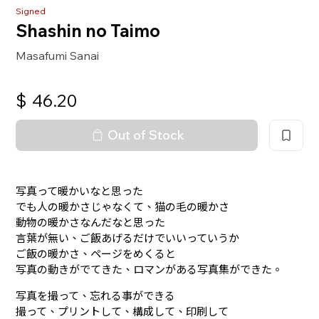
Signed
Shashin no Taimo
Masafumi Sanai
$
46.20
Out of Stock
写真って暖かいなと思った
でも人の暖かさじゃなくて、猫の毛の暖かさ
動物の暖かさなんだなと思った
言葉が無い、ご飯あげるだけでいいっていうか
ご飯の暖かさ、ページをめくると
写真の動きがでてきた、ロマンがある写真集ができた。
写真を撮って、忘れる事ができる
撮って、プリントして、構成して、印刷して