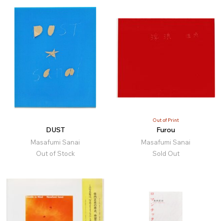
Out of Print
DUST
Furou
Masafumi Sanai
Masafumi Sanai
Out of Stock
Sold Out