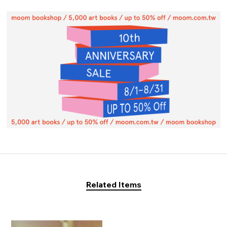
Related Items