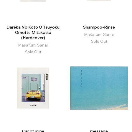
Dareka No Koto O Tsuyoku
Shampoo-Rinse
Omotte Mitakatta
Masafumi Sanai
(Hardcover)
Sold Out
Masafumi Sanai
Sold Out
Car of mine
message