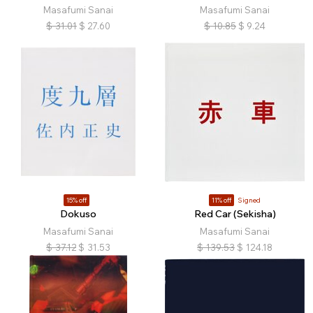
Masafumi Sanai
Masafumi Sanai
$
31.01
$
27.60
$
10.85
$
9.24
15% off
11% off
Signed
Dokuso
Red Car (Sekisha)
Masafumi Sanai
Masafumi Sanai
$
37.12
$
31.53
$
139.53
$
124.18