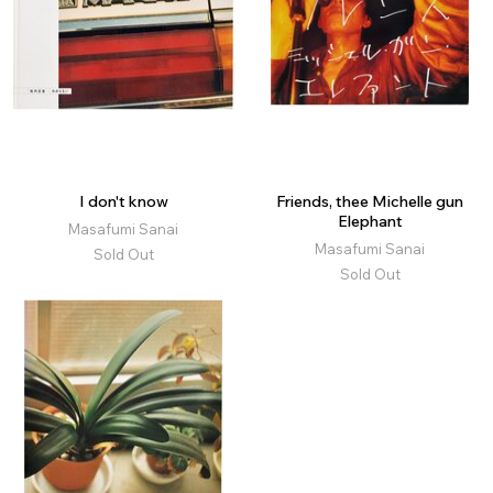
I don't know
Friends, thee Michelle gun
Elephant
Masafumi Sanai
Masafumi Sanai
Sold Out
Sold Out