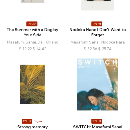
25% off
21% off
The Summer with a Dog by
Nodoka Nara: I Don't Want to
Your Side
Forget
Masafumi Sanai, Daiji Okano
Masafumi Sanai, Nodoka Nara
$
19.22
$
14.42
$
32.56
$
25.74
11% off
Signed
15% off
Strong memory
SWITCH: Masafumi Sanai