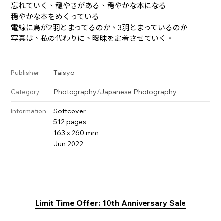
忘れていく、穏やさがある、穏やかな本になる
穏やかな本をめくっている
電線に鳥が2羽とまってるのか、3羽とまっているのか
写真は、私の代わりに、曖昧を定着させていく。
Taisyo
Publisher
Photography
/
Japanese Photography
Category
Softcover
Information
512 pages
163 x 260 mm
Jun 2022
Limit Time Offer: 10th Anniversary Sale