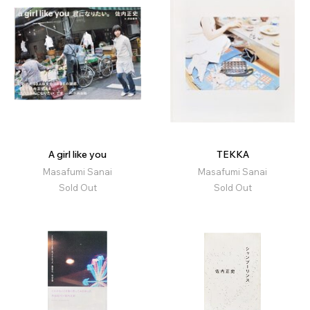
A girl like you
TEKKA
Masafumi Sanai
Masafumi Sanai
Sold Out
Sold Out