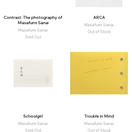
Contrast: The photography of
ARCA
Masafumi Sanai
Masafumi Sanai
Masafumi Sanai
Out of Stock
Sold Out
Schoolgirl
Trouble in Mind
Masafumi Sanai
Masafumi Sanai
Sold Out
Out of Stock