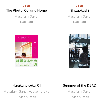
Signed
Signed
The Photo, Coming Home
Shizuokashi
Masafumi Sanai
Masafumi Sanai
Sold Out
Sold Out
Harukanoisekai 01
Summer of the DEAD
Masafumi Sanai, Ayase Haruka
Masafumi Sanai
Out of Stock
Out of Stock