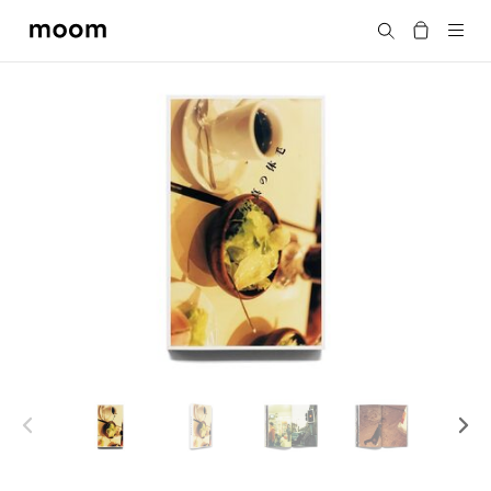
moom
Search
bookshop