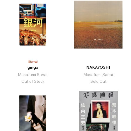
Signed
ginga
NAKAYOSHI
Masafumi Sanai
Masafumi Sanai
Out of Stock
Sold Out