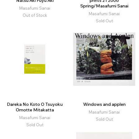
Natsu Aki Fuyu Aki
prints 21 2006
Spring/Masafumi Sanai
Masafumi Sanai
Masafumi Sanai
Out of Stock
Sold Out
Dareka No Koto O Tsuyoku
Windows and applen
Omotte Mitakatta
Masafumi Sanai
Masafumi Sanai
Sold Out
Sold Out