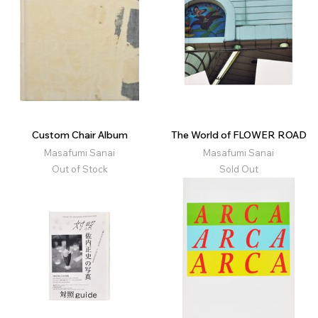
Custom Chair Album
The World of FLOWER ROAD
Masafumi Sanai
Masafumi Sanai
Out of Stock
Sold Out