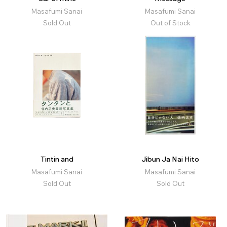
Masafumi Sanai
Masafumi Sanai
Sold Out
Out of Stock
Tintin and
Jibun Ja Nai Hito
Masafumi Sanai
Masafumi Sanai
Sold Out
Sold Out