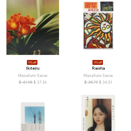
11% off
11% off
Ikiteiru
Raisha
Masafumi Sanai
Masafumi Sanai
$
41.98
$
37.36
$
38.79
$
34.51