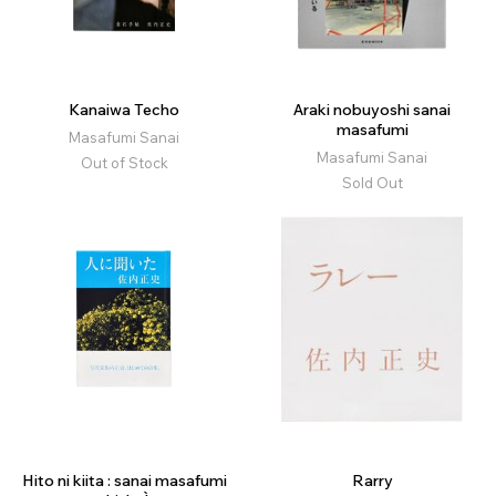
Kanaiwa Techo
Araki nobuyoshi sanai
masafumi
Masafumi Sanai
Masafumi Sanai
Out of Stock
Sold Out
Hito ni kiita : sanai masafumi
Rarry