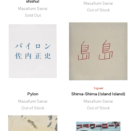
shishuÌ
Masafumi Sanai
Masafumi Sanai
Out of Stock
Sold Out
Signed
Pylon
Shima-Shima (Island Island)
Masafumi Sanai
Masafumi Sanai
Out of Stock
Out of Stock