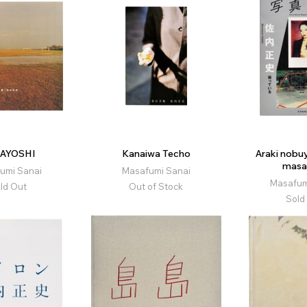
AYOSHI
Kanaiwa Techo
Araki nobuy
masa
umi Sanai
Masafumi Sanai
Masafum
ld Out
Out of Stock
Sold