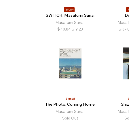
15% off
1
SWITCH: Masafumi Sanai
D
Masafumi Sanai
Masaf
$
10.84
$
9.23
$
37.
Signed
The Photo, Coming Home
Shi
Masafumi Sanai
Masaf
Sold Out
So