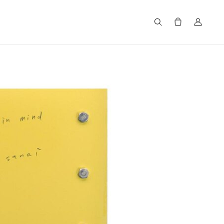
Search