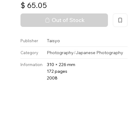
$
65.05
Out of Stock
Taisyo
Publisher
Photography
/
Japanese Photography
Category
310 × 226 mm
Information
172 pages
2008