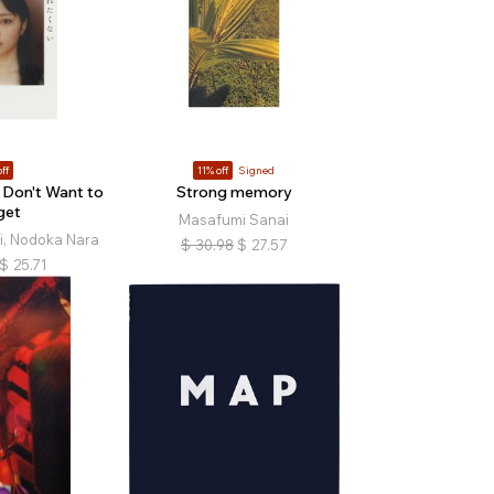
ff
11% off
Signed
 Don't Want to
Strong memory
get
Masafumi Sanai
, Nodoka Nara
$
30.98
$
27.57
$
25.71