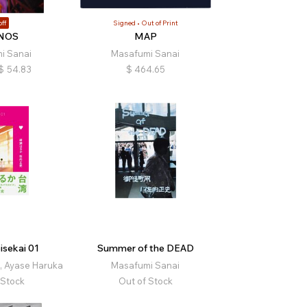
off
Signed
Out of Print
 NOS
MAP
i Sanai
Masafumi Sanai
$
54.83
$
464.65
sekai 01
Summer of the DEAD
, Ayase Haruka
Masafumi Sanai
 Stock
Out of Stock