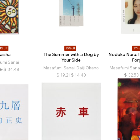
1% off
25% off
21% o
aisha
The Summer with a Dog by
Nodoka Nara: I
Your Side
For
umi Sanai
Masafumi Sanai, Daiji Okano
Masafumi Sanai
75
$
34.48
$
19.21
$
14.40
$
32.53