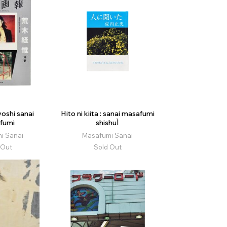
oshi sanai
Hito ni kiita : sanai masafumi
fumi
shishuÌ
i Sanai
Masafumi Sanai
 Out
Sold Out