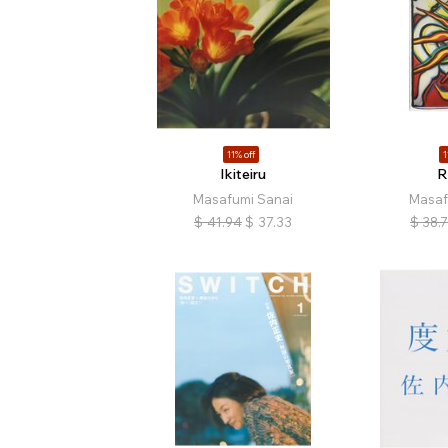
11% off
1
Ikiteiru
R
Masafumi Sanai
Masaf
$
41.94
$
37.33
$
38.