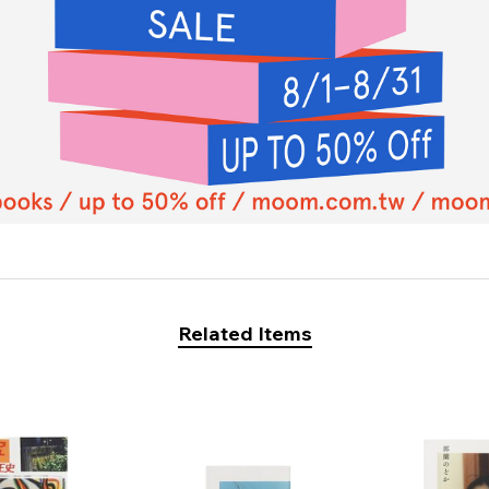
Related Items