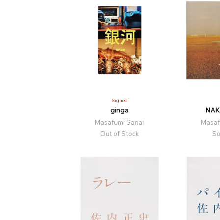
Signed
ginga
NAK
Masafumi Sanai
Masaf
Out of Stock
So