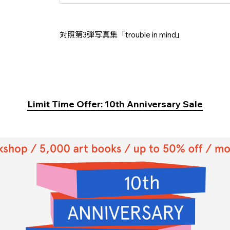
対照第3弾写真集「trouble in mind」
Limit Time Offer: 10th Anniversary Sale