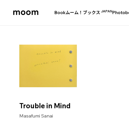
JAPAN
Book
ムーム！ブックス
Photob
moom
bookshop
Trouble in Mind
Masafumi Sanai