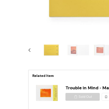
Related Item
Trouble in Mind - M
Sold Out
加
入