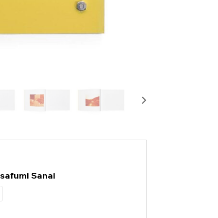
asafumi Sanai