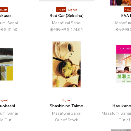
5% off
11% off
Signed
41% 
okuso
Red Car (Sekisha)
EVA
umi Sanai
Masafumi Sanai
Masafum
08
$
31.50
$
139.39
$
124.06
$
92.93
Signed
Signed
zuokashi
Shashin no Taimo
Harukanoi
umi Sanai
Masafumi Sanai
Masafumi Sanai
ld Out
Out of Stock
Out of