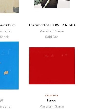
air Album
The World of FLOWER ROAD
i Sanai
Masafumi Sanai
 Stock
Sold Out
Out of Print
ST
Furou
i Sanai
Masafumi Sanai