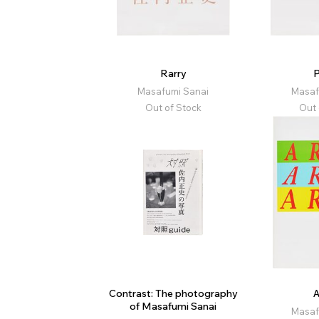
Rarry
Masafumi Sanai
Masaf
Out of Stock
Out 
Contrast: The photography
of Masafumi Sanai
Masaf