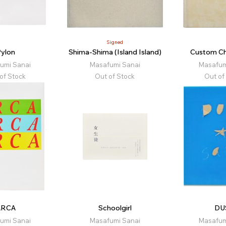
Signed
Pylon
Shima-Shima (Island Island)
Custom Ch
umi Sanai
Masafumi Sanai
Masafum
of Stock
Out of Stock
Out of
ARCA
Schoolgirl
DU
umi Sanai
Masafumi Sanai
Masafum