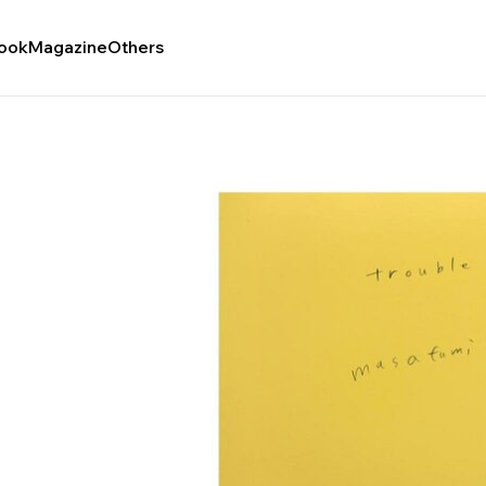
ook
Magazine
Others