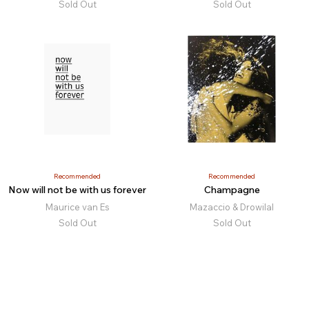
Sold Out
Sold Out
Recommended
Recommended
Now will not be with us forever
Champagne
Maurice van Es
Mazaccio & Drowilal
Sold Out
Sold Out