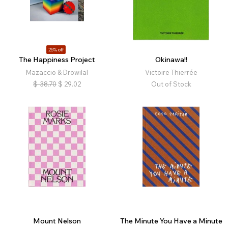
25% off
The Happiness Project
Okinawa!!
Mazaccio & Drowilal
Victoire Thierrée
$
38.70
$
29.02
Out of Stock
Mount Nelson
The Minute You Have a Minute