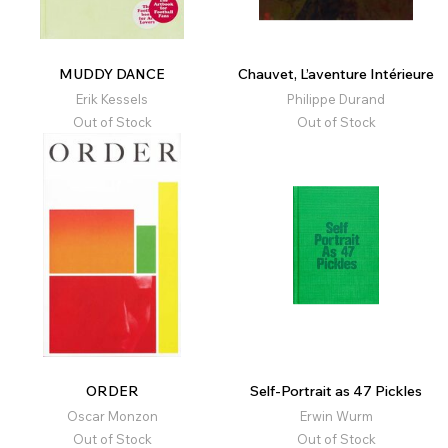
MUDDY DANCE
Chauvet, L’aventure Intérieure
Erik Kessels
Philippe Durand
Out of Stock
Out of Stock
ORDER
Self-Portrait as 47 Pickles
Oscar Monzon
Erwin Wurm
Out of Stock
Out of Stock