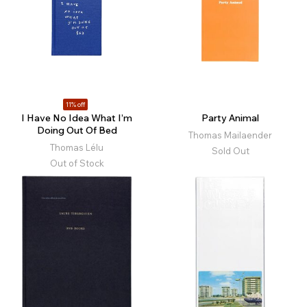
11% off
I Have No Idea What I’m
Party Animal
Doing Out Of Bed
Thomas Mailaender
Thomas Lélu
Sold Out
Out of Stock