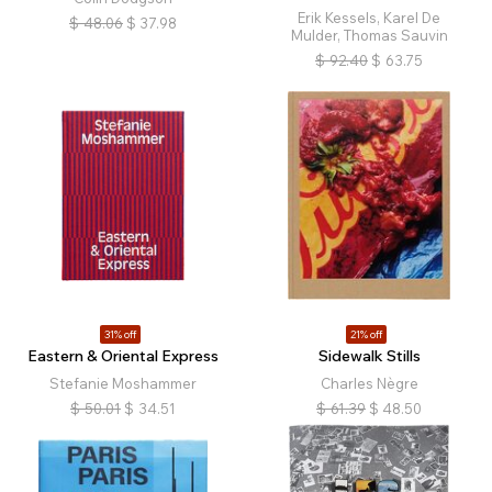
Erik Kessels, Karel De
$
48.06
$
37.98
Mulder, Thomas Sauvin
$
92.40
$
63.75
31% off
21% off
Eastern & Oriental Express
Sidewalk Stills
Stefanie Moshammer
Charles Nègre
$
50.01
$
34.51
$
61.39
$
48.50