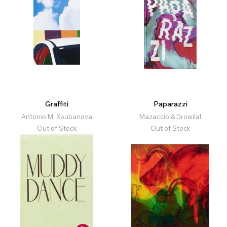
Graffiti
Paparazzi
Antonio M. Xoubanova
Mazaccio & Drowilal
Out of Stock
Out of Stock