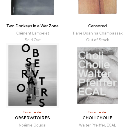
Two Donkeys in a War Zone
Censored
Clément Lambelet
Tiane Doan na Champassak
Sold Out
Out of Stock
Recommended
Recommended
OBSERVATOIRES
CHOLI CHOLIE
Noémie Goudal
Walter Pfeiffer, ECAL