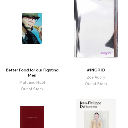
Better Food for our Fighting
#INGRID
Men
Zoé Aubry
Matthieu Nicol
Out of Stock
Out of Stock