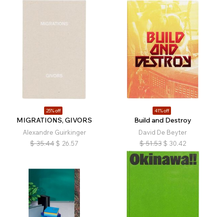
25% off
41% off
MIGRATIONS, GIVORS
Build and Destroy
Alexandre Guirkinger
David De Beyter
$
35.44
$
26.57
$
51.53
$
30.42