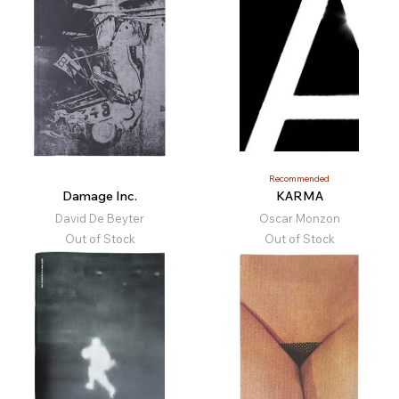
Recommended
Damage Inc.
KARMA
David De Beyter
Oscar Monzon
Out of Stock
Out of Stock