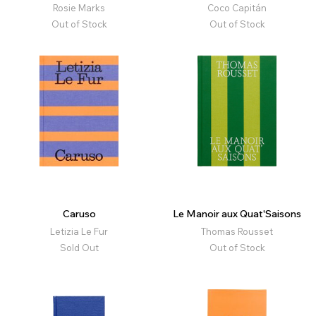
Rosie Marks
Coco Capitán
Out of Stock
Out of Stock
Caruso
Le Manoir aux Quat'Saisons
Letizia Le Fur
Thomas Rousset
Sold Out
Out of Stock