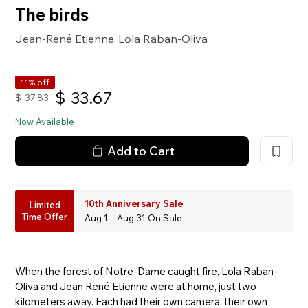
The birds
Jean-René Etienne
Lola Raban-Oliva
,
11% off
$
33.67
$
37.83
Now Available
Add to Cart
10th Anniversary Sale
Limited
Time Offer
Aug 1 – Aug 31 On Sale
When the forest of Notre-Dame caught fire, Lola Raban-
Oliva and Jean René Etienne were at home, just two
kilometers away. Each had their own camera, their own