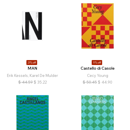
21% off
11% off
MAN
Castello di Casole
Erik Kessels, Karel De Mulder
Cecy Young
$
44.59
$
35.22
$
50.45
$
44.90