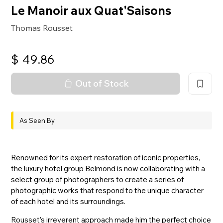
Le Manoir aux Quat'Saisons
Thomas Rousset
$
49.86
Out of Stock
As Seen By
Renowned for its expert restoration of iconic properties,
the luxury hotel group Belmond is now collaborating with a
select group of photographers to create a series of
photographic works that respond to the unique character
of each hotel and its surroundings.
Rousset’s irreverent approach made him the perfect choice