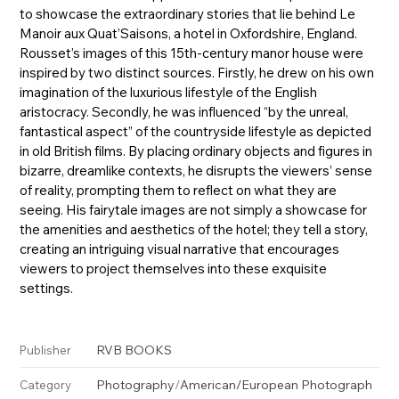
to showcase the extraordinary stories that lie behind Le
Manoir aux Quat’Saisons, a hotel in Oxfordshire, England.
Rousset’s images of this 15th-century manor house were
inspired by two distinct sources. Firstly, he drew on his own
imagination of the luxurious lifestyle of the English
aristocracy. Secondly, he was influenced “by the unreal,
fantastical aspect” of the countryside lifestyle as depicted
in old British films. By placing ordinary objects and figures in
bizarre, dreamlike contexts, he disrupts the viewers’ sense
of reality, prompting them to reflect on what they are
seeing. His fairytale images are not simply a showcase for
the amenities and aesthetics of the hotel; they tell a story,
creating an intriguing visual narrative that encourages
viewers to project themselves into these exquisite
settings.
RVB BOOKS
Publisher
Photography
/
American/European Photograph
Category