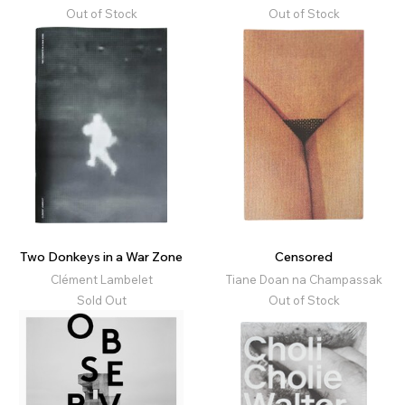
Out of Stock
Out of Stock
Two Donkeys in a War Zone
Censored
Clément Lambelet
Tiane Doan na Champassak
Sold Out
Out of Stock