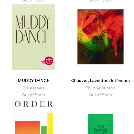
Out of Stock
Out of Stock
MUDDY DANCE
Chauvet, L’aventure Intérieure
Erik Kessels
Philippe Durand
Out of Stock
Out of Stock