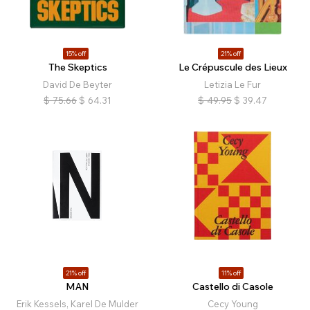
15% off
21% off
The Skeptics
Le Crépuscule des Lieux
David De Beyter
Letizia Le Fur
$
75.66
$
64.31
$
49.95
$
39.47
21% off
11% off
MAN
Castello di Casole
Erik Kessels, Karel De Mulder
Cecy Young