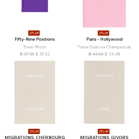
21% off
21% off
Fifty-Nine Positions
Paris - Hollywood
Erwin Wurm
Tiane Doan na Champassak
$
37.36
$
29.52
$
43.66
$
34.48
21% off
25% off
MIGRATIONS, CHERBOURG
MIGRATIONS, GIVORS