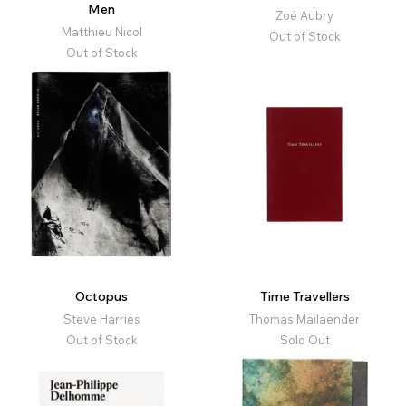
Men
Zoé Aubry
Matthieu Nicol
Out of Stock
Out of Stock
Octopus
Time Travellers
Steve Harries
Thomas Mailaender
Out of Stock
Sold Out