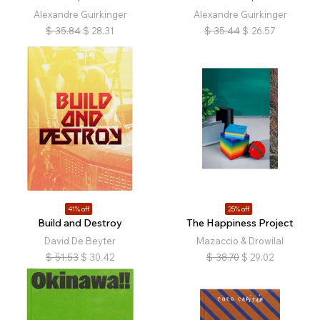
Alexandre Guirkinger
Alexandre Guirkinger
$
35.84
$
28.31
$
35.44
$
26.57
41% off
25% off
Build and Destroy
The Happiness Project
David De Beyter
Mazaccio & Drowilal
$
51.53
$
30.42
$
38.70
$
29.02