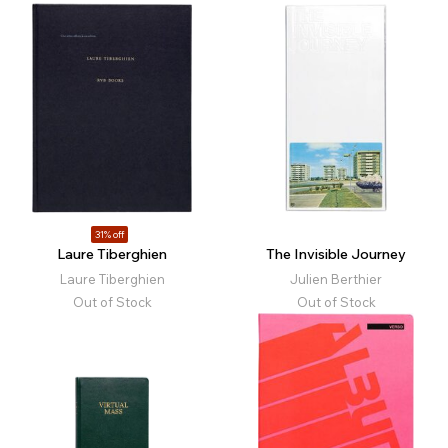
31% off
Laure Tiberghien
The Invisible Journey
Laure Tiberghien
Julien Berthier
Out of Stock
Out of Stock