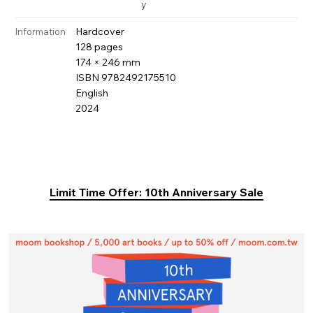
y
Hardcover
Information
128 pages
174 × 246 mm
ISBN 9782492175510
English
2024
Limit Time Offer: 10th Anniversary Sale