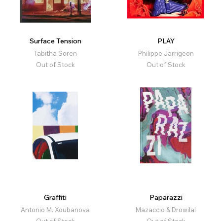
Surface Tension
PLAY
Tabitha Soren
Philippe Jarrigeon
Out of Stock
Out of Stock
Graffiti
Paparazzi
Antonio M. Xoubanova
Mazaccio & Drowilal