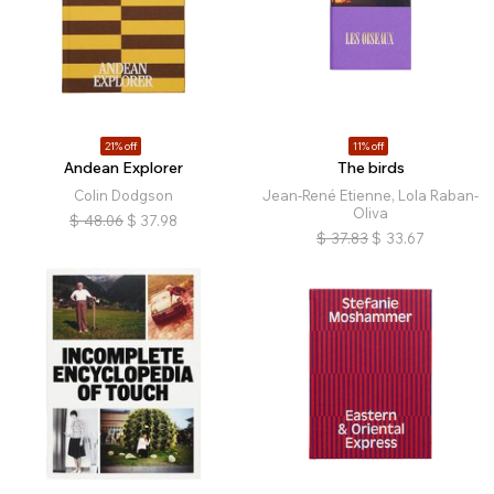
21% off
11% off
Andean Explorer
The birds
Colin Dodgson
Jean-René Etienne, Lola Raban-
Oliva
$
48.06
$
37.98
$
37.83
$
33.67