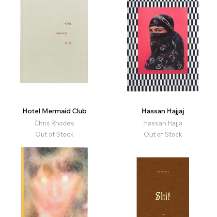
Hotel Mermaid Club
Hassan Hajjaj
Chris Rhodes
Hassan Hajja
Out of Stock
Out of Stock