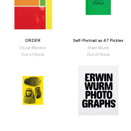
ORDER
Self-Portrait as 47 Pickles
Oscar Monzon
Erwin Wurm
Out of Stock
Out of Stock