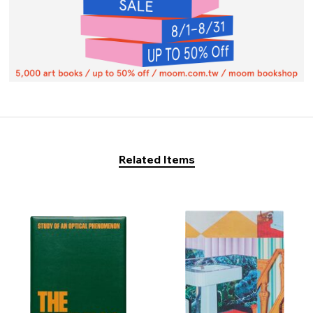
Related Items