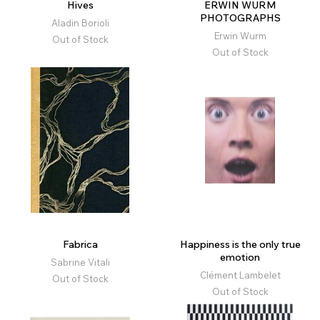
Hives
ERWIN WURM
PHOTOGRAPHS
Aladin Borioli
Erwin Wurm
Out of Stock
Out of Stock
Fabrica
Happiness is the only true
emotion
Sabrine Vitali
Clément Lambelet
Out of Stock
Out of Stock