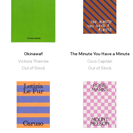
Okinawa!!
The Minute You Have a Minute
Victoire Thierrée
Coco Capitán
Out of Stock
Out of Stock