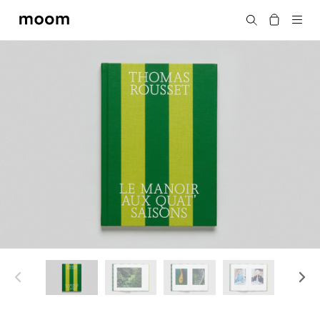
moom
Search
bookshop