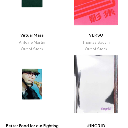
Virtual Mass
VERSO
Antoine Martin
Thomas Sauvin
Out of Stock
Out of Stock
Better Food for our Fighting
#INGRID