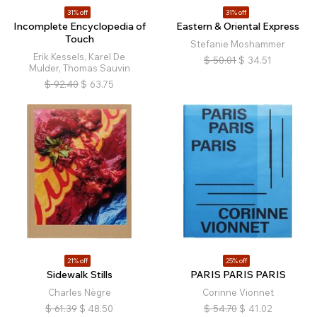
31% off
31% off
Incomplete Encyclopedia of
Eastern & Oriental Express
Touch
Stefanie Moshammer
Erik Kessels, Karel De
$
50.01
$
34.51
Mulder, Thomas Sauvin
$
92.40
$
63.75
21% off
25% off
Sidewalk Stills
PARIS PARIS PARIS
Charles Nègre
Corinne Vionnet
$
61.39
$
48.50
$
54.70
$
41.02