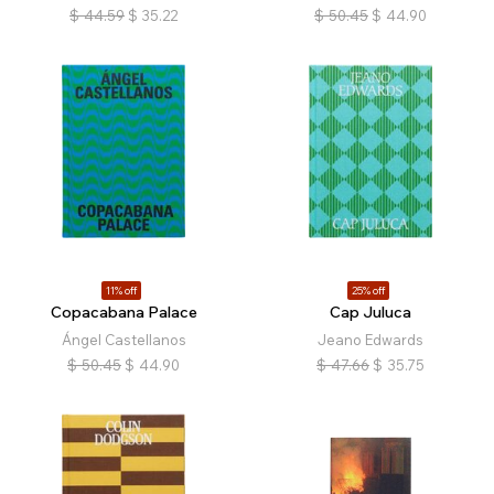
$
44.59
$
35.22
$
50.45
$
44.90
11% off
25% off
Copacabana Palace
Cap Juluca
Ángel Castellanos
Jeano Edwards
$
50.45
$
44.90
$
47.66
$
35.75