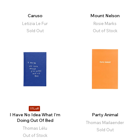
Caruso
Mount Nelson
Letizia Le Fur
Rosie Marks
Sold Out
Out of Stock
11% off
I Have No Idea What I’m
Party Animal
Doing Out Of Bed
Thomas Mailaender
Thomas Lélu
Sold Out
Out of Stock