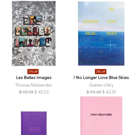
31% off
25% off
Les Belles Images
I No Longer Love Blue Skies
Thomas Mailaender
Gaétan Uldry
$
65.98
$
45.52
$
56.40
$
42.29