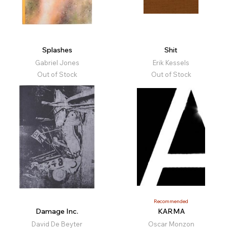
Splashes
Shit
Gabriel Jones
Erik Kessels
Out of Stock
Out of Stock
Recommended
Damage Inc.
KARMA
David De Beyter
Oscar Monzon