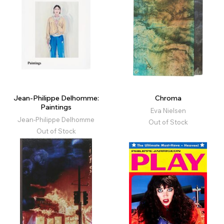
Jean-Philippe Delhomme:
Chroma
Paintings
Eva Nielsen
Jean-Philippe Delhomme
Out of Stock
Out of Stock