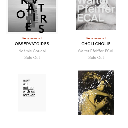
Recommended
Recommended
OBSERVATOIRES
CHOLI CHOLIE
Noémie Goudal
Walter Pfeiffer, ECAL
Sold Out
Sold Out