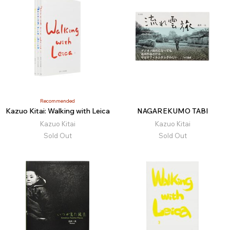
Recommended
Kazuo Kitai: Walking with Leica
NAGAREKUMO TABI
Kazuo Kitai
Kazuo Kitai
Sold Out
Sold Out