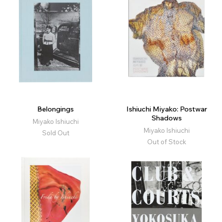
Belongings
Ishiuchi Miyako: Postwar
Shadows
Miyako Ishiuchi
Miyako Ishiuchi
Sold Out
Out of Stock