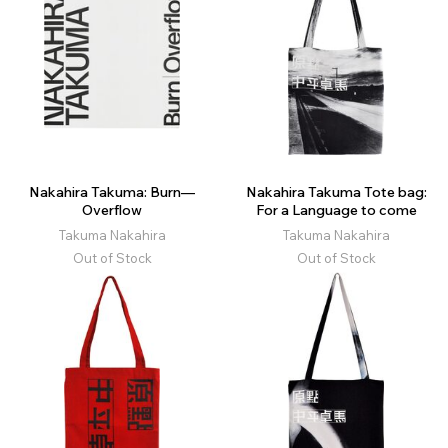
Nakahira Takuma: Burn—
Nakahira Takuma Tote bag:
Overflow
For a Language to come
Takuma Nakahira
Takuma Nakahira
Out of Stock
Out of Stock