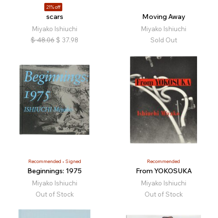
21% off
scars
Moving Away
Miyako Ishiuchi
Miyako Ishiuchi
$
48.06
$
37.98
Sold Out
Recommended
Signed
Recommended
Beginnings: 1975
From YOKOSUKA
Miyako Ishiuchi
Miyako Ishiuchi
Out of Stock
Out of Stock