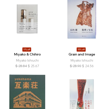
11% off
15% off
Miyako & Chihiro
Grain and Image
Miyako Ishiuchi
Miyako Ishiuchi
$
28.84
$
25.67
$
28.90
$
24.56