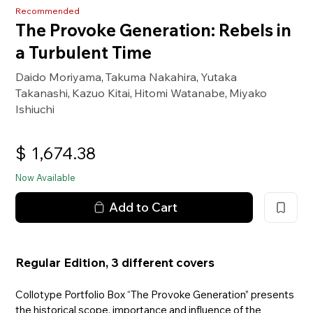
Recommended
The Provoke Generation: Rebels in
a Turbulent Time
Daido Moriyama
Takuma Nakahira
Yutaka
,
,
Takanashi
Kazuo Kitai
Hitomi Watanabe
Miyako
,
,
,
Ishiuchi
$
1,674.38
Now Available
Add to Cart
Regular Edition, 3 different covers
Collotype Portfolio Box “The Provoke Generation” presents
the historical scope, importance and influence of the