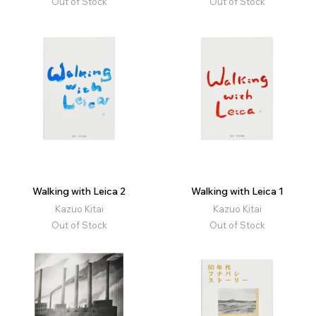
Out of Stock
Out of Stock
Walking with Leica 2
Walking with Leica 1
Kazuo Kitai
Kazuo Kitai
Out of Stock
Out of Stock