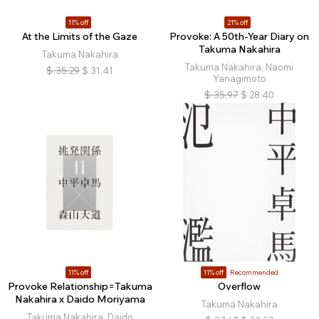
11% off
21% off
At the Limits of the Gaze
Provoke: A 50th-Year Diary on
Takuma Nakahira
Takuma Nakahira
Takuma Nakahira, Naomi
$
35.29
$
31.41
Yanagimoto
$
35.97
$
28.40
11% off
11% off
Recommended
Provoke Relationship=Takuma
Overflow
Nakahira x Daido Moriyama
Takuma Nakahira
Takuma Nakahira, Daido