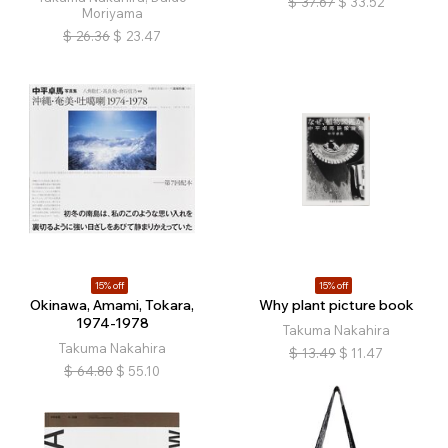
$
37.67
$
33.52
Moriyama
$
26.36
$
23.47
15% off
15% off
Okinawa, Amami, Tokara,
Why plant picture book
1974-1978
Takuma Nakahira
Takuma Nakahira
$
13.49
$
11.47
$
64.80
$
55.10