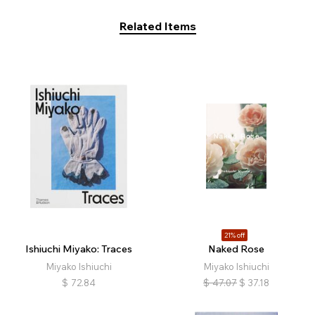
Related Items
21% off
Ishiuchi Miyako: Traces
Naked Rose
Miyako Ishiuchi
Miyako Ishiuchi
$
72.84
$
47.07
$
37.18