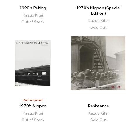
1990's Peking
1970's Nippon (Special
Edition)
Kazuo Kitai
Kazuo Kitai
Out of Stock
Sold Out
Recommended
1970's Nippon
Resistance
Kazuo Kitai
Kazuo Kitai
Out of Stock
Sold Out