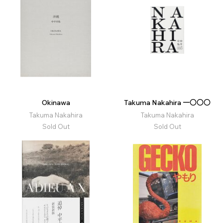
Okinawa
Takuma Nakahira 一〇〇〇
Takuma Nakahira
Takuma Nakahira
Sold Out
Sold Out