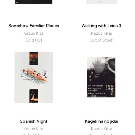
Somehow Familiar Places
Walking with Leica 3
Kazuo Kitai
Kazuo Kitai
Sold Out
Out of Stock
Spanish Night
Kagekiha no jidai
Kazuo Kitai
Kazuo Kitai