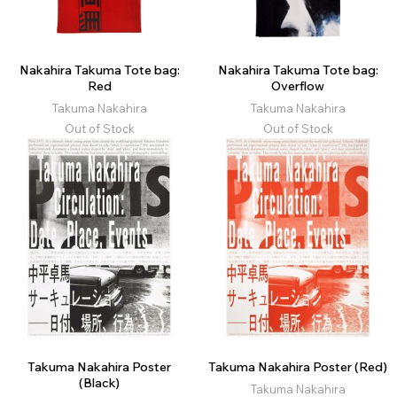
Nakahira Takuma Tote bag:
Nakahira Takuma Tote bag:
Red
Overflow
Takuma Nakahira
Takuma Nakahira
Out of Stock
Out of Stock
Takuma Nakahira Poster
Takuma Nakahira Poster (Red)
(Black)
Takuma Nakahira