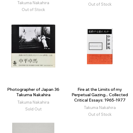
Takuma Nakahira
Out of Stock
Out of Stock
Photographer of Japan 36
Fire at the Limits of my
Takuma Nakahira
Perpetual Gazing... Collected
Critical Essays: 1965-1977
Takuma Nakahira
Takuma Nakahira
Sold Out
Out of Stock