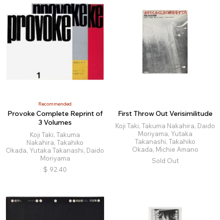
Recommended
Provoke Complete Reprint of
First Throw Out Verisimilitude
3 Volumes
Koji Taki, Takuma Nakahira, Daido
Moriyama, Yutaka
Koji Taki, Takuma
Takanashi, Takahiko
Nakahira, Takahiko
Okada, Michie Amano
Okada, Yutaka Takanashi, Daido
Moriyama
Sold Out
$
92.40