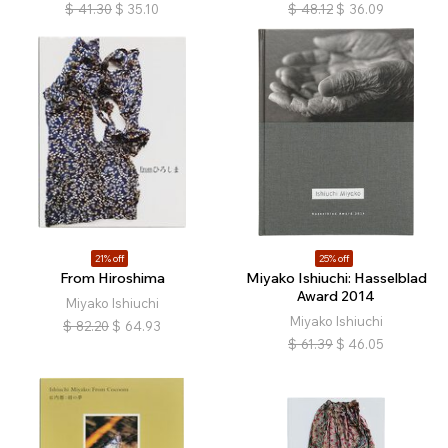
$
41.30
$
35.10
$
48.12
$
36.09
21% off
25% off
From Hiroshima
Miyako Ishiuchi: Hasselblad
Award 2014
Miyako Ishiuchi
Miyako Ishiuchi
$
82.20
$
64.93
$
61.39
$
46.05