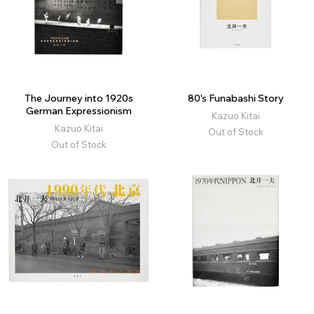
The Journey into 1920s
80's Funabashi Story
German Expressionism
Kazuo Kitai
Kazuo Kitai
Out of Stock
Out of Stock