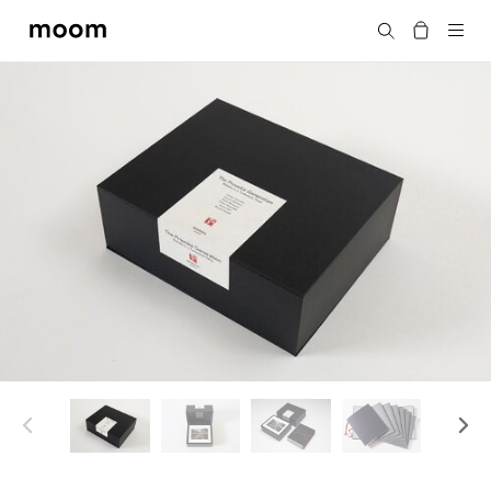
moom
Search
bookshop