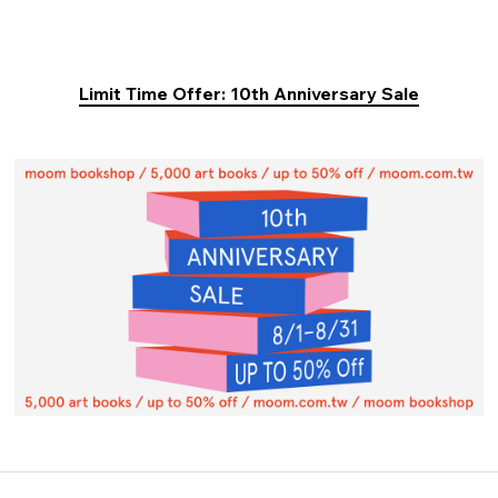
Limit Time Offer: 10th Anniversary Sale