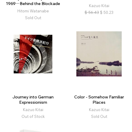
1969―Behind the Blockade
Kazuo Kitai
Hitomi Watanabe
$
56.43
$
50.23
Sold Out
Journey into German
Color - Somehow Familiar
Expressionism
Places
Kazuo Kitai
Kazuo Kitai
Out of Stock
Sold Out