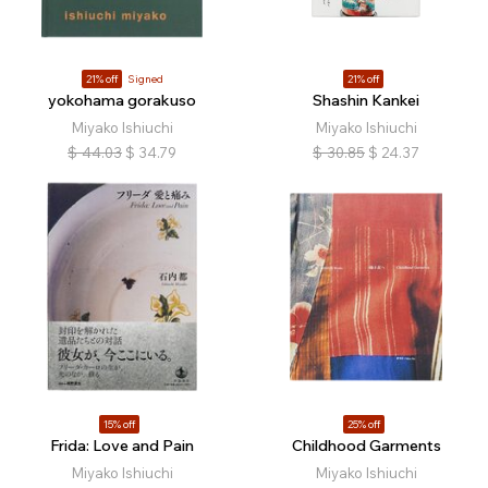
21% off
Signed
21% off
yokohama gorakuso
Shashin Kankei
Miyako Ishiuchi
Miyako Ishiuchi
$
44.03
$
34.79
$
30.85
$
24.37
15% off
25% off
Frida: Love and Pain
Childhood Garments
Miyako Ishiuchi
Miyako Ishiuchi