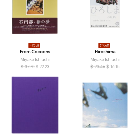
41% off
21% off
From Cocoons
Hiroshima
Miyako Ishiuchi
Miyako Ishiuchi
$
37.70
$
22.23
$
20.46
$
16.15