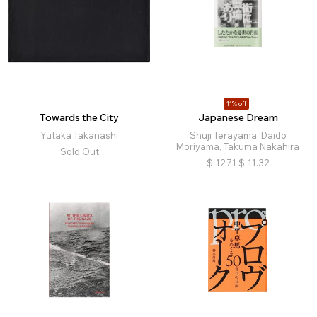
11% off
Towards the City
Japanese Dream
Yutaka Takanashi
Shuji Terayama, Daido
Moriyama, Takuma Nakahira
Sold Out
$
12.71
$
11.32