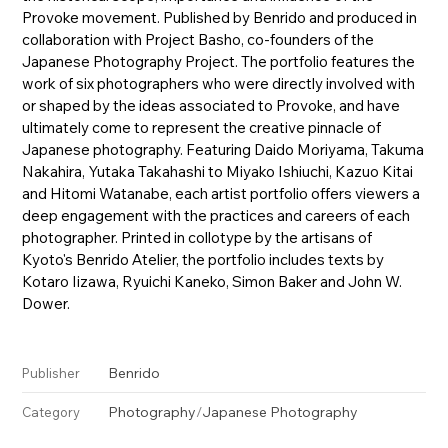
Provoke movement. Published by Benrido and produced in
collaboration with Project Basho, co-founders of the
Japanese Photography Project. The portfolio features the
work of six photographers who were directly involved with
or shaped by the ideas associated to Provoke, and have
ultimately come to represent the creative pinnacle of
Japanese photography. Featuring Daido Moriyama, Takuma
Nakahira, Yutaka Takahashi to Miyako Ishiuchi, Kazuo Kitai
and Hitomi Watanabe, each artist portfolio offers viewers a
deep engagement with the practices and careers of each
photographer. Printed in collotype by the artisans of
Kyoto's Benrido Atelier, the portfolio includes texts by
Kotaro Iizawa, Ryuichi Kaneko, Simon Baker and John W.
Dower.
Benrido
Publisher
Photography
/
Japanese Photography
Category