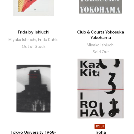
Frida by Ishiuchi
Club & Courts Yokosuka
Yokohama
Miyako Ishiuchi, Frida Kahlo
Miyako Ishiuchi
Out of Stock
Sold Out
11% off
Tokyo University 1968-
Iroha