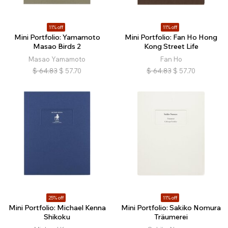
11% off
11% off
Mini Portfolio: Yamamoto
Mini Portfolio: Fan Ho Hong
Masao Birds 2
Kong Street Life
Masao Yamamoto
Fan Ho
$
64.83
$
57.70
$
64.83
$
57.70
25% off
11% off
Mini Portfolio: Michael Kenna
Mini Portfolio: Sakiko Nomura
Shikoku
Träumerei