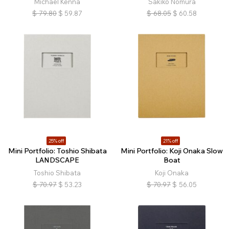
Michael Kenna
Sakiko Nomura
$
79.80
$
59.87
$
68.05
$
60.58
25% off
21% off
Mini Portfolio: Toshio Shibata
Mini Portfolio: Koji Onaka Slow
LANDSCAPE
Boat
Toshio Shibata
Koji Onaka
$
70.97
$
53.23
$
70.97
$
56.05