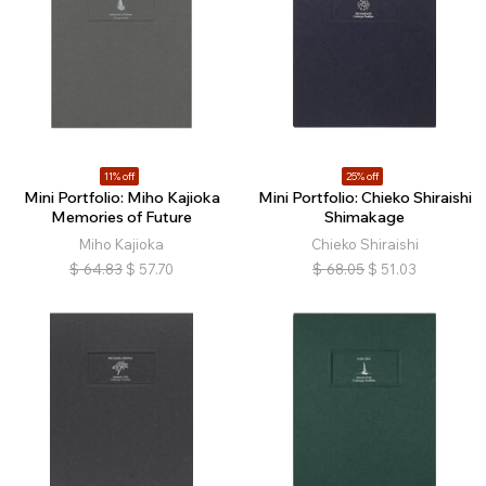
11% off
25% off
Mini Portfolio: Miho Kajioka
Mini Portfolio: Chieko Shiraishi
Memories of Future
Shimakage
Miho Kajioka
Chieko Shiraishi
$
64.83
$
57.70
$
68.05
$
51.03