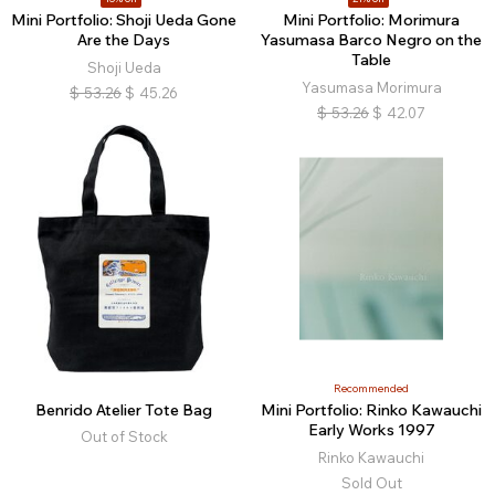
Mini Portfolio: Shoji Ueda Gone
Mini Portfolio: Morimura
Are the Days
Yasumasa Barco Negro on the
Table
Shoji Ueda
Yasumasa Morimura
$
53.26
$
45.26
$
53.26
$
42.07
Recommended
Benrido Atelier Tote Bag
Mini Portfolio: Rinko Kawauchi
Early Works 1997
Out of Stock
Rinko Kawauchi
Sold Out