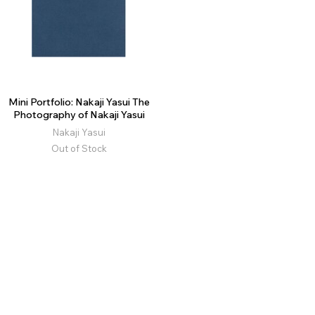
Mini Portfolio: Nakaji Yasui The
Photography of Nakaji Yasui
Nakaji Yasui
Out of Stock
moom.cat is our former domain. The website has now been fully
migrated to moom.com.tw.
© 2026 MOOM LTD.