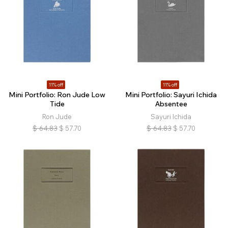
11% off
11% off
Mini Portfolio: Ron Jude Low
Mini Portfolio: Sayuri Ichida
Tide
Absentee
Ron Jude
Sayuri Ichida
$
64.83
$
57.70
$
64.83
$
57.70