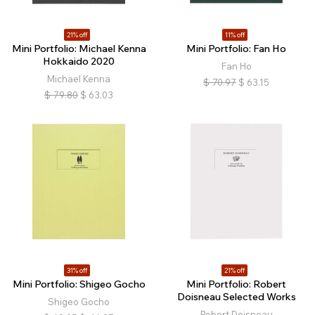
21% off
11% off
Mini Portfolio: Michael Kenna
Mini Portfolio: Fan Ho
Hokkaido 2020
Fan Ho
Michael Kenna
$
70.97
$
63.15
$
79.80
$
63.03
31% off
21% off
Mini Portfolio: Shigeo Gocho
Mini Portfolio: Robert
Doisneau Selected Works
Shigeo Gocho
Robert Doisneau