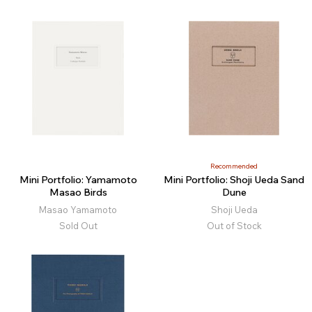
Recommended
Mini Portfolio: Yamamoto
Mini Portfolio: Shoji Ueda Sand
Masao Birds
Dune
Masao Yamamoto
Shoji Ueda
Sold Out
Out of Stock