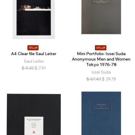
15% off
41% off
A4 Clear file Saul Leiter
Mini Portfolio: Issei Suda
Anonymous Men and Women
Saul Leiter
Tokyo 1976-78
$
9.30
$
7.91
Issei Suda
$
67.43
$
39.78