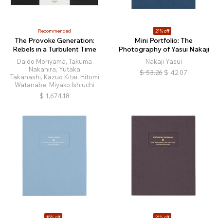
Recommended
21% off
The Provoke Generation:
Mini Portfolio: The
Rebels in a Turbulent Time
Photography of Yasui Nakaji
Daido Moriyama, Takuma
Nakaji Yasui
Nakahira, Yutaka
$
53.26
$
42.07
Takanashi, Kazuo Kitai, Hitomi
Watanabe, Miyako Ishiuchi
$
1,674.18
15% off
21% off