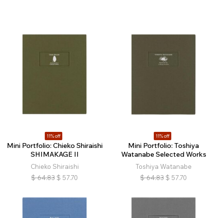
11% off
11% off
Mini Portfolio: Chieko Shiraishi
Mini Portfolio: Toshiya
SHIMAKAGE II
Watanabe Selected Works
Chieko Shiraishi
Toshiya Watanabe
$
64.83
$
57.70
$
64.83
$
57.70