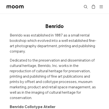
moom
Search
bookshop
Benrido
Benrido was established in 1887 as a small rental
bookshop which evolved into a well established fine-
art photography department, printing and publishing
company.
Dedicated to the preservation and dissemination of
cultural heritage, Benrido, Inc. works in the
reproduction of cultural heritage for preservation,
printing and publishing of fine art publications and
prints by offset and collotype processes, museum
marketing, product and retail space management, as
well as in the imaging of cultural heritage for
conservation.
Benrido Collotype Atelier