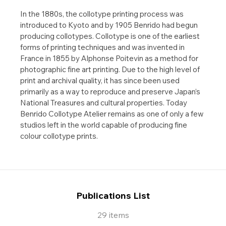
In the 1880s, the collotype printing process was
introduced to Kyoto and by 1905 Benrido had begun
producing collotypes. Collotype is one of the earliest
forms of printing techniques and was invented in
France in 1855 by Alphonse Poitevin as a method for
photographic fine art printing. Due to the high level of
print and archival quality, it has since been used
primarily as a way to reproduce and preserve Japan’s
National Treasures and cultural properties. Today
Benrido Collotype Atelier remains as one of only a few
studios left in the world capable of producing fine
colour collotype prints.
Publications List
29 items