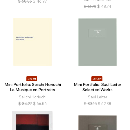
$
68.05
$
46.97
$
61.70
$
48.74
21% off
25% off
Mini Portfolio: Seiichi Horiuchi
Mini Portfolio: Saul Leiter
La Musique en Portraits
Selected Works
Seiichi Horiuchi
Saul Leiter
$
84.27
$
66.56
$
83.15
$
62.38