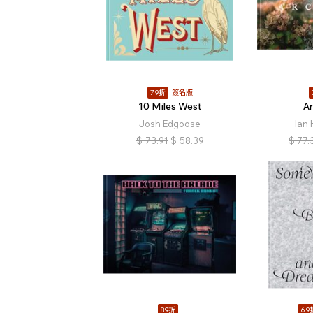
79折
簽名版
10 Miles West
A
Josh Edgoose
Ian
$
73.91
$
58.39
$
77.
89折
69