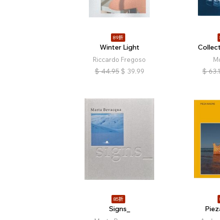
89折
Winter Light
Collec
Riccardo Fregoso
M
$
44.95
$
39.99
$
63.
85折
Signs_
Pie