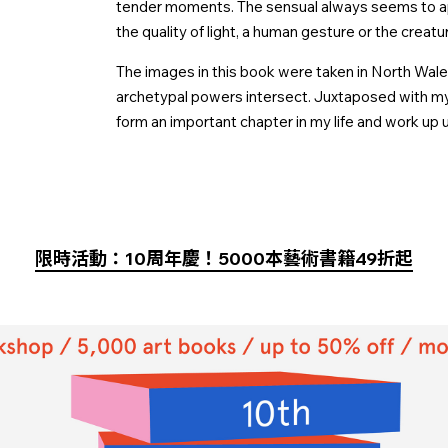
tender moments. The sensual always seems to a
the quality of light, a human gesture or the creatu
The images in this book were taken in North Wales
archetypal powers intersect. Juxtaposed with my s
form an important chapter in my life and work up u
限時活動：10周年慶！5000本藝術書籍49折起