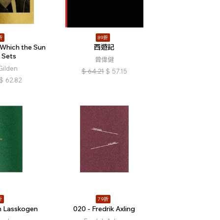
折
89折
Which the Sun
西遊記
 Sets
曾偉健
Gilden
$
64.21
$
57.15
$
62.82
折
79折
n Lasskogen
020 - Fredrik Axling