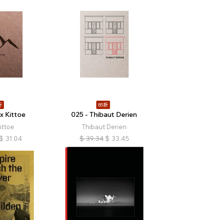
折
85折
x Kittoe
025 - Thibaut Derien
ittoe
Thibaut Derien
$
31.04
$
39.34
$
33.45