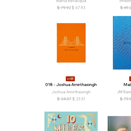
Marta Bevacqua
Andoni
$
79.92
$
67.93
$
69.
69折
018 - Joshua Amirthasingh
Mal
Joshua Amirthasingh
JM Rami
$
34.07
$
23.51
$
79.