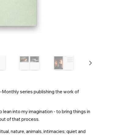
i-Monthly series publishing the work of
 lean into my imagination - to bring things in
ut of that process.
itual, nature, animals, intimacies; quiet and