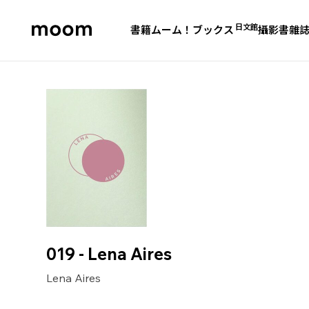
日文館
書籍
ムーム！ブックス
攝影書
雜
moom
bookshop
019 - Lena Aires
Lena Aires