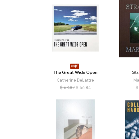
89折
The Great Wide Open
St
Catherine DeLattre
Ma
$
63.87
$
56.84
$