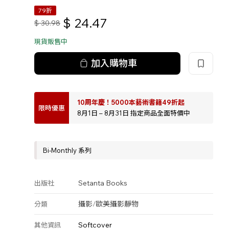
79折
$
24.47
$
30.98
現貨販售中
加入購物車
10周年慶！5000本藝術書籍49折起
限時優惠
8月1日 – 8月31日 指定商品全面特價中
Bi-Monthly 系列
Setanta Books
出版社
攝影
/
歐美攝影
靜物
分類
Softcover
其他資訊