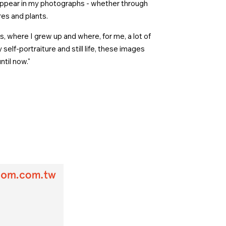
ppear in my photographs - whether through
res and plants.
, where I grew up and where, for me, a lot of
elf-portraiture and still life, these images
ntil now."