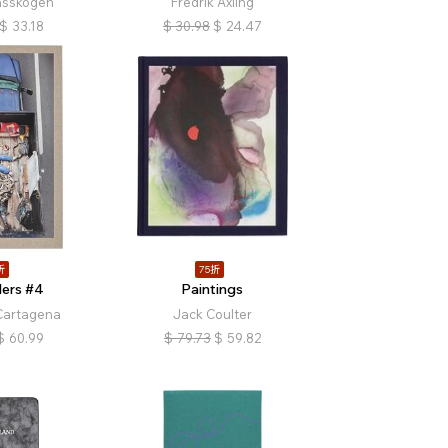
asskogen
Fredrik Axling
$
33.18
$
30.98
$
24.47
折
75折
ers #4
Paintings
Cartagena
Jack Coulter
$
60.99
$
79.73
$
59.82