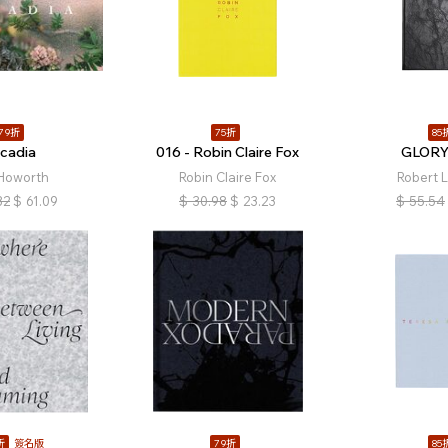
79折
75折
85
rcadia
016 - Robin Claire Fox
GLOR
 Howorth
Robin Claire Fox
Robert 
32
$
61.09
$
30.98
$
23.23
$
55.54
折
簽名版
79折
85