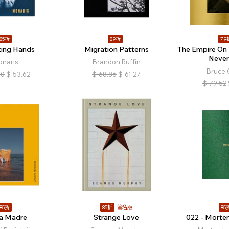
85折
89折
79
ting Hands
Migration Patterns
The Empire On 
Never
onaris
Brandon Ruffin
Bruce 
10
$
53.62
$
68.86
$
61.27
$
79.52
85折
85折
簽名版
85
za Madre
Strange Love
022 - Morte