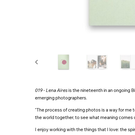
019 - Lena Aires
is the nineteenth in an ongoing B
emerging photographers.
"The process of creating photos is a way for me to
the world together, to see what meaning comes o
I enjoy working with the things that I love: the spir