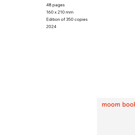
48 pages
160 x 210 mm
Edition of 350 copies
2024