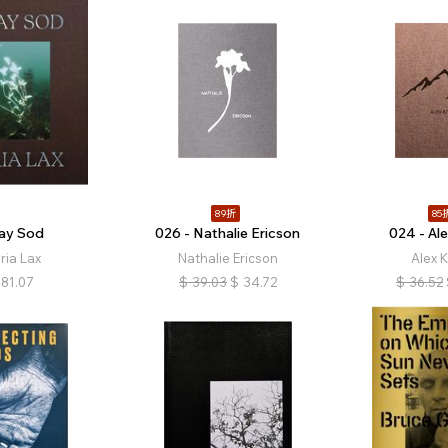
89折
85
ray Sod
026 - Nathalie Ericson
024 - Ale
ria Lax
Nathalie Ericson
Alex K
81.07
$
39.03
$
34.72
$
36.52