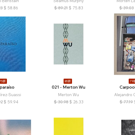
 Beristain
Seamus Murphy
Morten L
23
$
58.86
$
89.21
$
75.83
$
39.03
75折
85折
79
paraíso
021 - Merton Wu
Carpool
́rez-Suassi
Merton Wu
Alejandro 
92
$
59.94
$
30.98
$
26.33
$
77.19