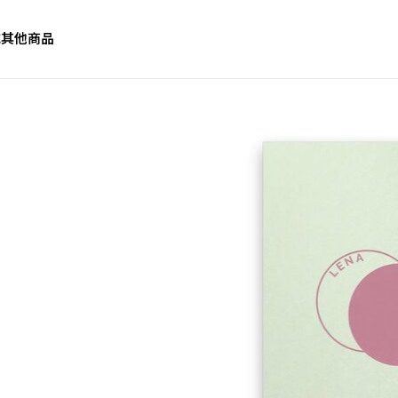
誌
其他商品