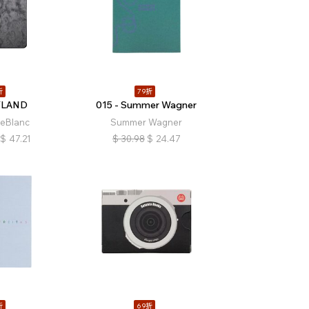
折
79折
YLAND
015 - Summer Wagner
LeBlanc
Summer Wagner
$
47.21
$
30.98
$
24.47
折
69折