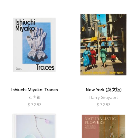
Ishiuchi Miyako: Traces
New York (英文版)
石内都
Harry Gruyaert
$
72.83
$
72.83