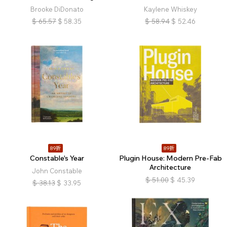
Brooke DiDonato
Kaylene Whiskey
$
65.57
$
58.35
$
58.94
$
52.46
89折
89折
Constable's Year
Plugin House: Modern Pre-Fab
Architecture
John Constable
$
51.00
$
45.39
$
38.13
$
33.95