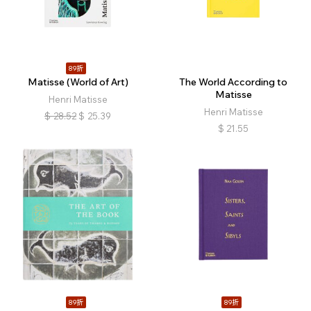
89折
Matisse (World of Art)
The World According to
Matisse
Henri Matisse
Henri Matisse
$
28.52
$
25.39
$
21.55
89折
89折