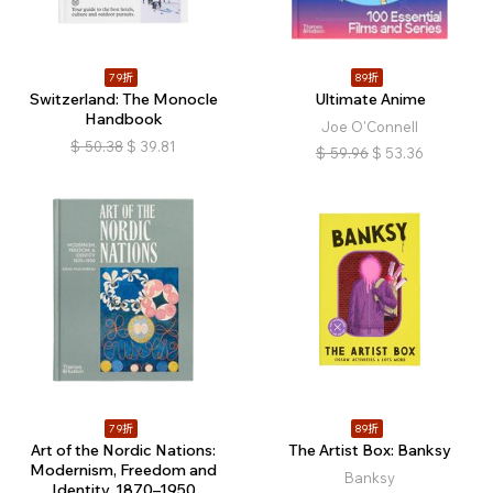
79折
89折
Switzerland: The Monocle
Ultimate Anime
Handbook
Joe O'Connell
$
50.38
$
39.81
$
59.96
$
53.36
79折
89折
Art of the Nordic Nations:
The Artist Box: Banksy
Modernism, Freedom and
Banksy
Identity, 1870–1950