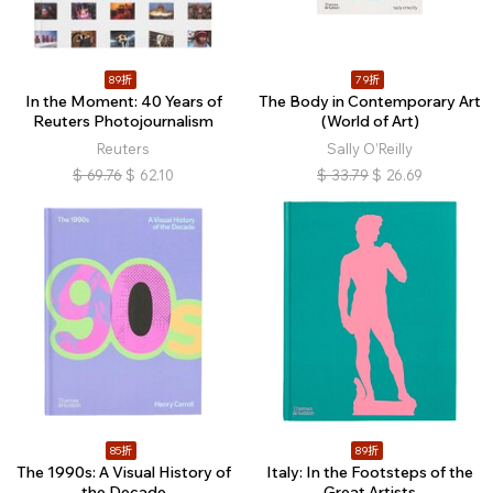
89折
79折
In the Moment: 40 Years of
The Body in Contemporary Art
Reuters Photojournalism
(World of Art)
Reuters
Sally O’Reilly
$
69.76
$
62.10
$
33.79
$
26.69
85折
89折
The 1990s: A Visual History of
Italy: In the Footsteps of the
the Decade
Great Artists