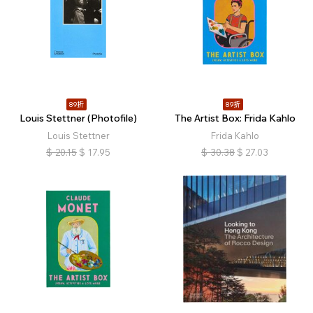
89折
89折
Louis Stettner (Photofile)
The Artist Box: Frida Kahlo
Louis Stettner
Frida Kahlo
$
20.15
$
17.95
$
30.38
$
27.03