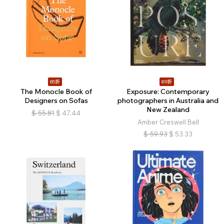
85折
89折
The Monocle Book of
Exposure: Contemporary
Designers on Sofas
photographers in Australia and
New Zealand
$
55.81
$
47.44
Amber Creswell Bell
$
59.93
$
53.33