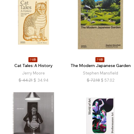
79折
79折
Cat Tales: A History
The Modern Japanese Garden
Jerry Moore
Stephen Mansfield
$
44.21
$
34.94
$
72.18
$
57.02