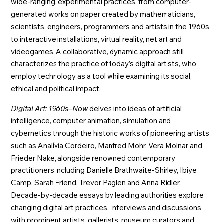
wide-ranging, experimental practices, from computer-
generated works on paper created by mathematicians,
scientists, engineers, programmers and artists in the 1960s
to interactive installations, virtual reality, net art and
videogames. A collaborative, dynamic approach still
characterizes the practice of today’s digital artists, who
employ technology as a tool while examining its social,
ethical and political impact.
Digital Art: 1960s–Now
delves into ideas of artificial
intelligence, computer animation, simulation and
cybernetics through the historic works of pioneering artists
such as Analívia Cordeiro, Manfred Mohr, Vera Molnar and
Frieder Nake, alongside renowned contemporary
practitioners including Danielle Brathwaite-Shirley, Ibiye
Camp, Sarah Friend, Trevor Paglen and Anna Ridler.
Decade-by-decade essays by leading authorities explore
changing digital art practices. Interviews and discussions
with prominent artists, gallerists, museum curators and