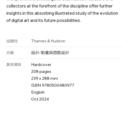
collectors at the forefront of the discipline offer further
insights in this absorbing illustrated study of the evolution
of digital art and its future possibilities.
Thames & Hudson
出版社
設計
/
動畫與遊戲設計
分類
Hardcover
其他資訊
208 pages
239 x 288 mm
ISBN 9780500480977
English
Oct 2024