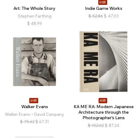
89折
Art: The Whole Story
Indie Game Works
Stephen Farthing
$
52.86
$
47.03
$
48.99
89折
85折
Walker Evans
KA ME RA: Modern Japanese
Architecture through the
Walker Evans、David Campany
Photographer's Lens
$
75.62
$
67.31
$
102.62
$
87.24