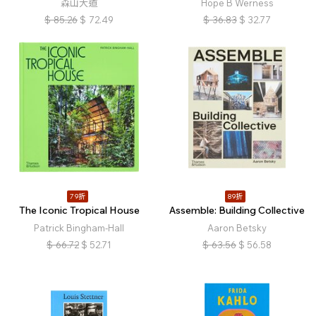
森山大道
Hope B Werness
$
85.26
$
72.49
$
36.83
$
32.77
79折
89折
The Iconic Tropical House
Assemble: Building Collective
Patrick Bingham-Hall
Aaron Betsky
$
66.72
$
52.71
$
63.56
$
56.58