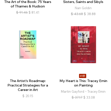
The Art of the Book: 75 Years
Sisters, Saints and Sibyls
of Thames & Hudson
Nan Goldin
$
91.46
$
81.41
$
43.68
$
38.88
89折
The Artist's Roadmap:
My Heart is This: Tracey Emin
Practical Strategies for a
on Painting
Career in Art
Martin Gayford、Tracey Emin
$
20.15
$
37.17
$
33.08