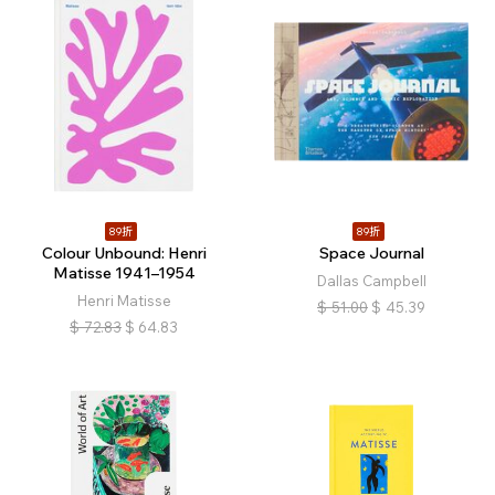
89折
89折
Colour Unbound: Henri
Space Journal
Matisse 1941–1954
Dallas Campbell
Henri Matisse
$
51.00
$
45.39
$
72.83
$
64.83