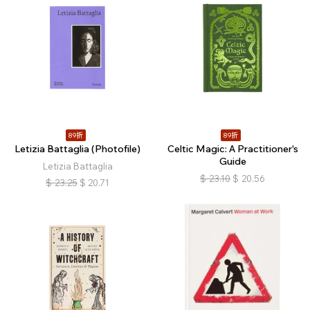
89折
89折
Letizia Battaglia (Photofile)
Celtic Magic: A Practitioner's
Guide
Letizia Battaglia
$
23.10
$
20.56
$
23.25
$
20.71