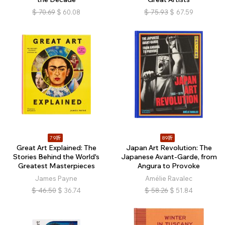
$
70.69
$
60.08
$
75.93
$
67.59
79折
89折
Great Art Explained: The
Japan Art Revolution: The
Stories Behind the World's
Japanese Avant-Garde, from
Greatest Masterpieces
Angura to Provoke
James Payne
Amélie Ravalec
$
46.50
$
36.74
$
58.26
$
51.84