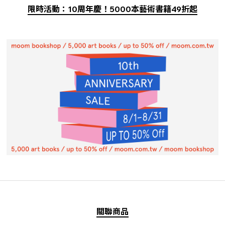
限時活動：10周年慶！5000本藝術書籍49折起
關聯商品