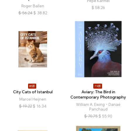
Pepe Karmel
Roger Ballen
$
58.26
$
56.24
$
38.82
85折
79折
City Cats of Istanbul
Aviary: The Bird in
Contemporary Photography
Marcel Heijnen
William A. Ewing、Danaé
$
19.22
$
16.34
Panchaud
$
70.75
$
55.90