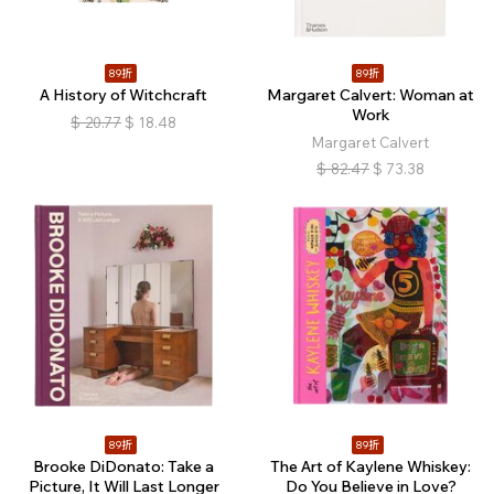
89折
89折
A History of Witchcraft
Margaret Calvert: Woman at
Work
$
20.77
$
18.48
Margaret Calvert
$
82.47
$
73.38
89折
89折
Brooke DiDonato: Take a
The Art of Kaylene Whiskey:
Picture, It Will Last Longer
Do You Believe in Love?