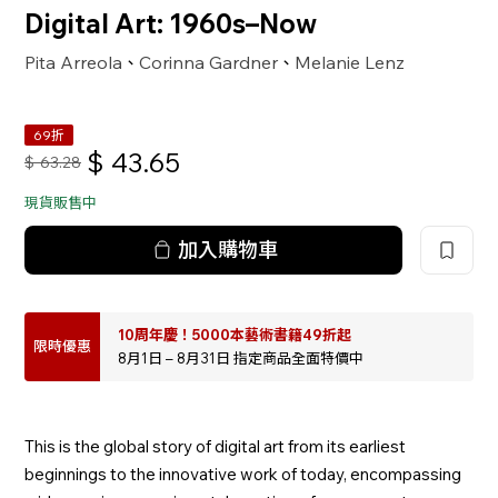
Digital Art: 1960s–Now
Pita Arreola
Corinna Gardner
Melanie Lenz
、
、
69折
$
43.65
$
63.28
現貨販售中
加入購物車
10周年慶！5000本藝術書籍49折起
限時優惠
8月1日 – 8月31日 指定商品全面特價中
This is the global story of digital art from its earliest
beginnings to the innovative work of today, encompassing