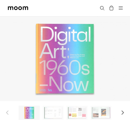
moom
搜尋
bookshop