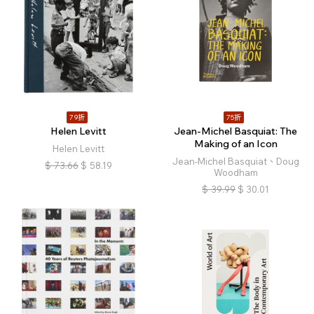
79折
75折
Helen Levitt
Jean-Michel Basquiat: The
Making of an Icon
Helen Levitt
Jean-Michel Basquiat、Doug
$
73.66
$
58.19
Woodham
$
39.99
$
30.01