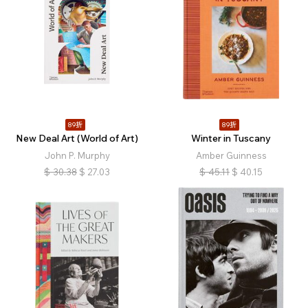
89折
89折
New Deal Art (World of Art)
Winter in Tuscany
John P. Murphy
Amber Guinness
$
30.38
$
27.03
$
45.11
$
40.15