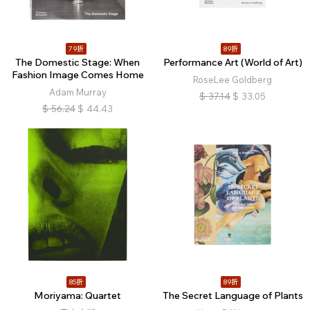
79折
89折
The Domestic Stage: When
Performance Art (World of Art)
Fashion Image Comes Home
RoseLee Goldberg
Adam Murray
$
37.14
$
33.05
$
56.24
$
44.43
85折
89折
Moriyama: Quartet
The Secret Language of Plants