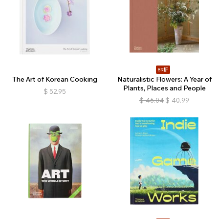
89折
The Art of Korean Cooking
Naturalistic Flowers: A Year of
Plants, Places and People
$
52.95
$
46.04
$
40.99