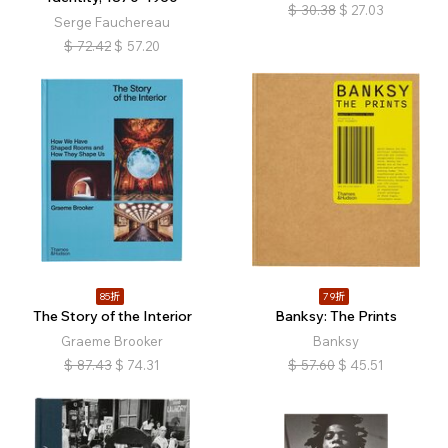
$
30.38
$
27.03
Serge Fauchereau
$
72.42
$
57.20
85折
79折
The Story of the Interior
Banksy: The Prints
Graeme Brooker
Banksy
$
87.43
$
74.31
$
57.60
$
45.51