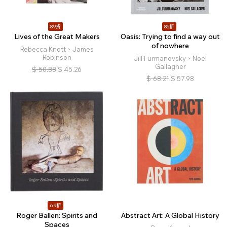
89折
85折
Lives of the Great Makers
Oasis: Trying to find a way out
of nowhere
Rebecca Knott、James
Robinson
Jill Furmanovsky、Noel
Gallagher
$
50.88
$
45.26
$
68.21
$
57.98
69折
Roger Ballen: Spirits and
Abstract Art: A Global History
Spaces