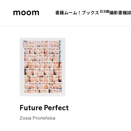
日文館
書籍
ムーム！ブックス
攝影書
雜
moom
bookshop
Future Perfect
Zosia Promińska