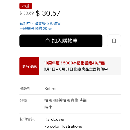
79折
$
30.57
$
38.69
預訂中，購買後立即進貨
一般需等候約 20 天
加入購物車
10周年慶！5000本藝術書籍49折起
限時優惠
8月1日 – 8月31日 指定商品全面特價中
Kehrer
出版社
攝影
/
歐美攝影
肖像
時尚
分類
時尚
Hardcover
其他資訊
75 color illustrations