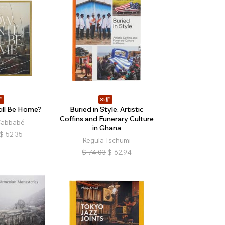
折
85折
ill Be Home?
Buried in Style. Artistic
Coffins and Funerary Culture
Cabbabé
in Ghana
$
52.35
Regula Tschumi
$
74.03
$
62.94