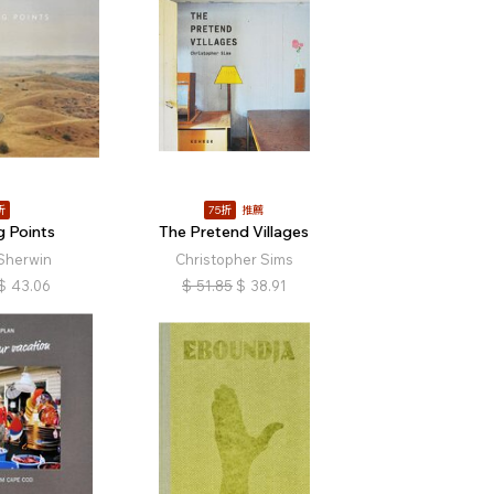
折
75折
推薦
g Points
The Pretend Villages
Sherwin
Christopher Sims
$
43.06
$
51.85
$
38.91