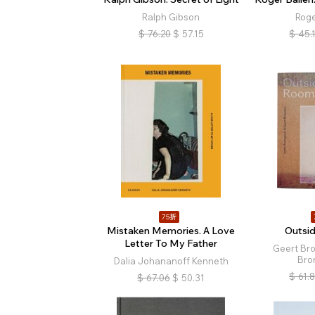
Ralph Gibson
Roge
$
76.20
$
57.15
$
45.
75折
Mistaken Memories. A Love
Outsi
Letter To My Father
Geert Br
Bro
Dalia Johananoff Kenneth
$
61.
$
67.06
$
50.31