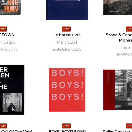
89折
79折
79
GTOWN
Le bateau ivre
Stone & Cand
Monast
an Saguy
Martin Essl
Ted &
44
$
37.76
$
83.02
$
65.58
$
59.17
85折
79折
79
 Call Of The Void
BOYS! BOYS! BOYS!
Roller Coaster.