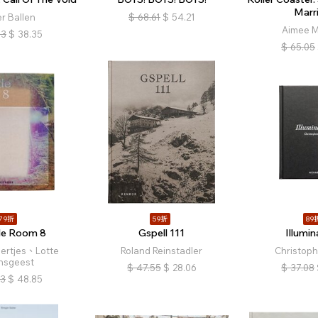
Marr
r Ballen
$
68.61
$
54.21
Aimee M
13
$
38.35
$
65.05
79折
59折
89
de Room 8
Gspell 111
Illumin
oertjes、Lotte
Roland Reinstadler
Christoph
nsgeest
$
47.55
$
28.06
$
37.08
83
$
48.85