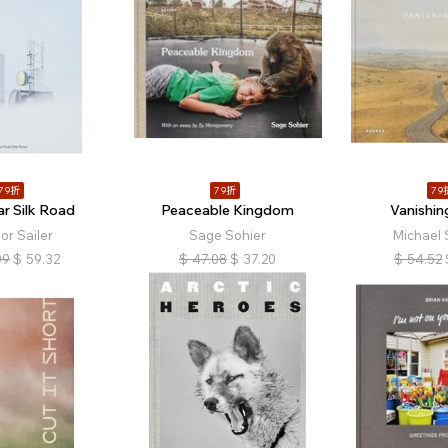
79折
79折
79
ar Silk Road
Peaceable Kingdom
Vanishin
or Sailer
Sage Sohier
Michael 
09
$
59.32
$
47.08
$
37.20
$
54.52