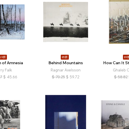
69折
85折
89
h of Amnesia
Behind Mountains
How Can It St
ry Falk
Ragnar Axelsson
Ghaleb 
17
$
45.66
$
70.25
$
59.72
$
58.82