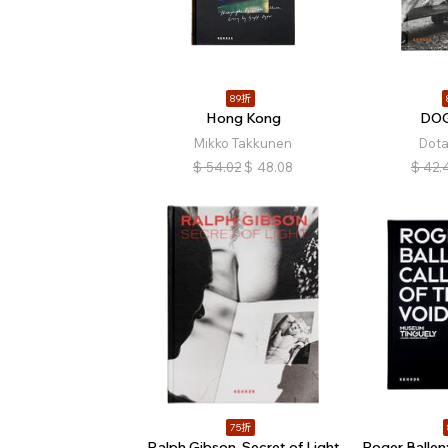
89折
Hong Kong
DO
Mikko Takkunen
Dot
$
54.02
$
48.08
$
42.
75折
Ralph Gibson. Secret of Light
Roger Ballen: