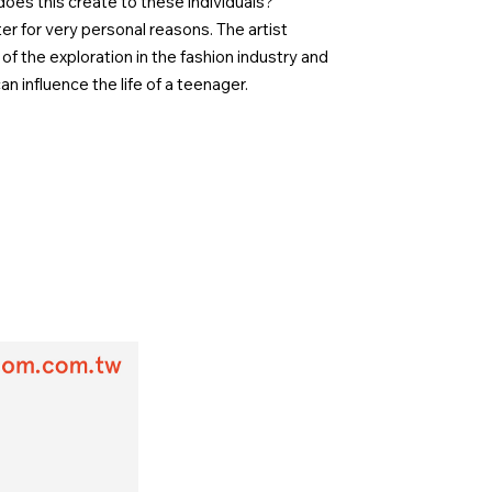
oes this create to these individuals?
r for very personal reasons. The artist
of the exploration in the fashion industry and
an influence the life of a teenager.