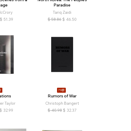
iage
Paradise
cCrory
Tariq Zaidi
$
51.39
$
58.86
$
46.50
折
79折
ations
Rumors of War
er Taylor
Christoph Bangert
$
32.99
$
40.98
$
32.37