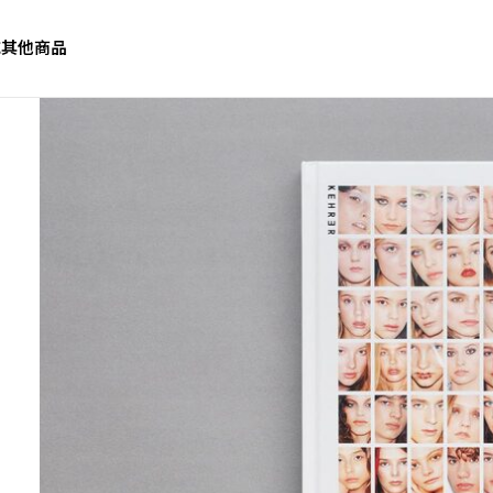
誌
其他商品