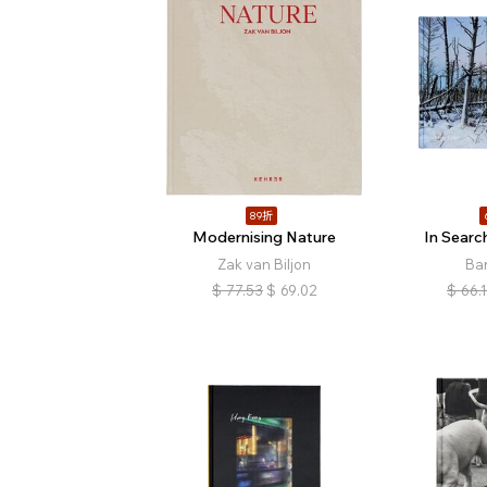
89折
Modernising Nature
In Searc
Zak van Biljon
Bar
$
77.53
$
69.02
$
66.