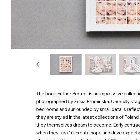
The book Future Perfect is an impressive collect
photographed by Zosia Prominska. Carefully stage
bedrooms and surrounded by small details reflectin
they are styled in the latest collections of Pola
they themselves dream to become. Early contract
when they turn 16, create hope and drive expectati