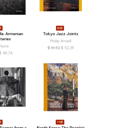
折
85折
le. Armenian
Tokyo Jazz Joints
eries
Philip Arneill
 Nune
$
61.52
$
52.29
$
46.74
折
79折
 Scenes from a
North Korea: The People’s