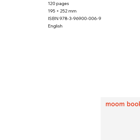
120 pages
195 × 252 mm
ISBN 978-3-96900-006-9
English