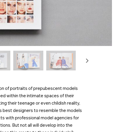
ion of portraits of prepubescent models
d within the intimate spaces of their
g their teenage or even childish reality,
nd’s best designers to resemble the models
s with professional model agencies for
ons. But not all will develop into the