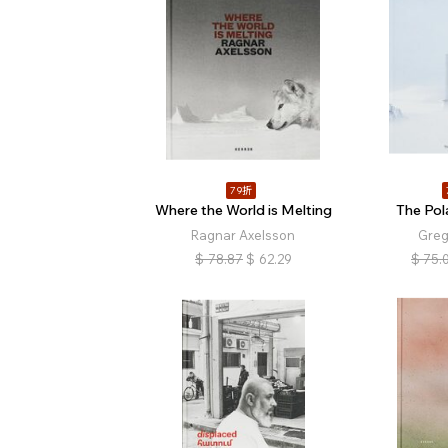
79折
Where the World is Melting
The Pol
Ragnar Axelsson
Greg
$
78.87
$
62.29
$
75.