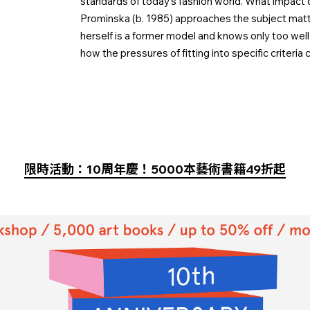
standards of today’s fashion world. What impact d
Prominska (b. 1985) approaches the subject matte
herself is a former model and knows only too well 
how the pressures of fitting into specific criteria c
限時活動：10周年慶！5000本藝術書籍49折起