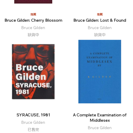
推薦
推薦
Bruce Gilden: Cherry Blossom
Bruce Gilden: Lost & Found
Bruce Gilden
Bruce Gilden
缺貨中
缺貨中
SYRACUSE, 1981
A Complete Examination of
Middlesex
Bruce Gilden
Bruce Gilden
已售完