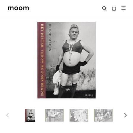
moom
搜尋
bookshop