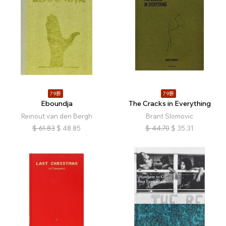
79折
79折
Eboundja
The Cracks in Everything
Reinout van den Bergh
Brant Slomovic
$
61.83
$
48.85
$
44.70
$
35.31