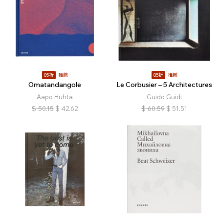
85折
推薦
85折
推薦
Omatandangole
Le Corbusier – 5 Architectures
Aapo Huhta
Guido Guidi
$
50.15
$
42.62
$
60.59
$
51.51