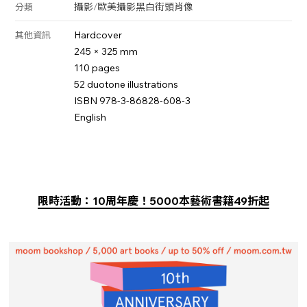
攝影
/
歐美攝影
黑白
街頭
肖像
分類
Hardcover
其他資訊
245 × 325 mm
110 pages
52 duotone illustrations
ISBN 978-3-86828-608-3
English
限時活動：10周年慶！5000本藝術書籍49折起