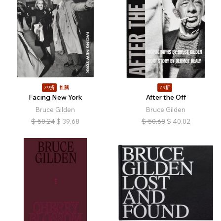
79折
推薦
79折
Facing New York
After the Off
Bruce Gilden
Bruce Gilden
$
50.24
$
39.68
$
50.68
$
40.02