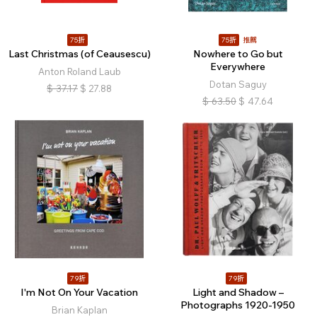
75折
75折
推薦
Last Christmas (of Ceausescu)
Nowhere to Go but
Everywhere
Anton Roland Laub
Dotan Saguy
$
37.17
$
27.88
$
63.50
$
47.64
79折
79折
I'm Not On Your Vacation
Light and Shadow –
Photographs 1920-1950
Brian Kaplan