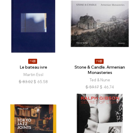
79折
79折
Le bateau ivre
Stone & Candle. Armenian
Monasteries
Martin Essl
Ted & Nune
$
83.02
$
65.58
$
59.17
$
46.74