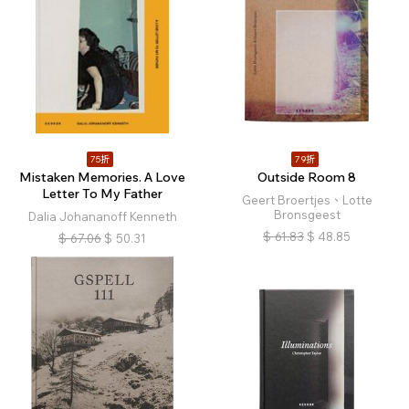
75折
79折
Mistaken Memories. A Love
Outside Room 8
Letter To My Father
Geert Broertjes、Lotte
Bronsgeest
Dalia Johananoff Kenneth
$
61.83
$
48.85
$
67.06
$
50.31