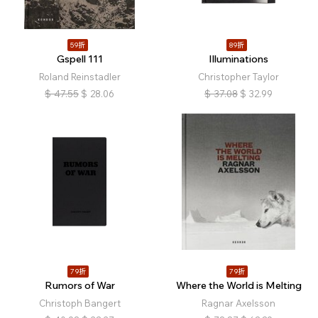
59折
89折
Gspell 111
Illuminations
Roland Reinstadler
Christopher Taylor
$
47.55
$
28.06
$
37.08
$
32.99
79折
79折
Rumors of War
Where the World is Melting
Christoph Bangert
Ragnar Axelsson