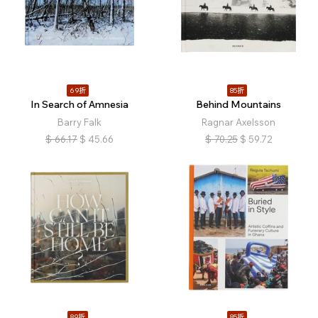
69折
85折
In Search of Amnesia
Behind Mountains
Barry Falk
Ragnar Axelsson
$
66.17
$
45.66
$
70.25
$
59.72
89折
85折