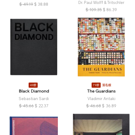
Dr. Paul Wolff & Tritschler
$
49.19
$
38.88
$
109.35
$
86.39
49折
79折
簽名版
Black Diamond
The Guardians
Sebastian Sardi
Vladimir Antaki
$
45.66
$
22.37
$
46.68
$
36.89