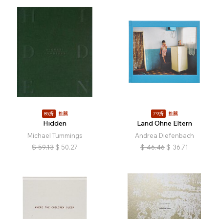
85折
推薦
79折
推薦
Hidden
Land Ohne Eltern
Michael Tummings
Andrea Diefenbach
$
59.13
$
50.27
$
46.46
$
36.71