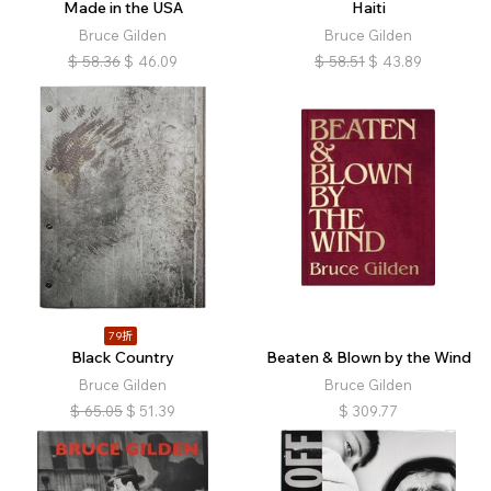
Made in the USA
Haiti
Bruce Gilden
Bruce Gilden
$
58.36
$
46.09
$
58.51
$
43.89
79折
Black Country
Beaten & Blown by the Wind
Bruce Gilden
Bruce Gilden
$
65.05
$
51.39
$
309.77