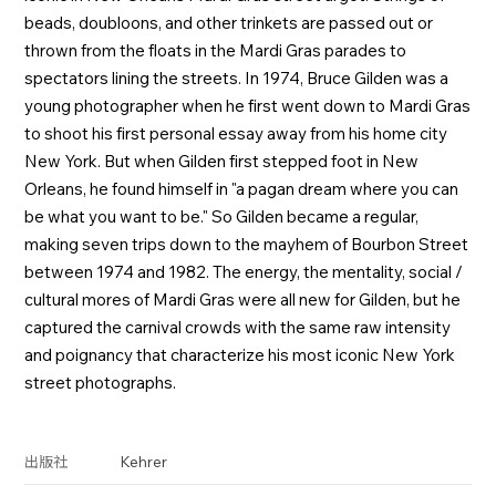
beads, doubloons, and other trinkets are passed out or
thrown from the floats in the Mardi Gras parades to
spectators lining the streets. In 1974, Bruce Gilden was a
young photographer when he first went down to Mardi Gras
to shoot his first personal essay away from his home city
New York. But when Gilden first stepped foot in New
Orleans, he found himself in "a pagan dream where you can
be what you want to be." So Gilden became a regular,
making seven trips down to the mayhem of Bourbon Street
between 1974 and 1982. The energy, the mentality, social /
cultural mores of Mardi Gras were all new for Gilden, but he
captured the carnival crowds with the same raw intensity
and poignancy that characterize his most iconic New York
street photographs.
Kehrer
出版社