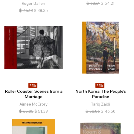
Roger Ballen
$
68.61
$
54.21
$
45.13
$
38.35
79折
79折
Roller Coaster. Scenes from a
North Korea: The People’s
Marriage
Paradise
Aimee McCrory
Tariq Zaidi
$
65.05
$
51.39
$
58.86
$
46.50