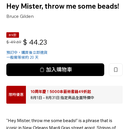
Hey Mister, throw me some beads!
Bruce Gilden
89折
$
44.23
$
49.69
預訂中，購買後立即進貨
一般需等候約 20 天
加入購物車
10周年慶！5000本藝術書籍49折起
限時優惠
8月1日 – 8月31日 指定商品全面特價中
"Hey Mister, throw me some beads!" is a phrase that is
iconic in New Orleans Mardi Gras street argot. Strings of