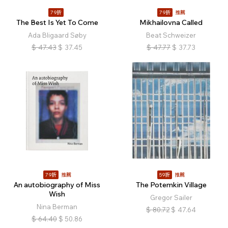
79折
79折
推薦
The Best Is Yet To Come
Mikhailovna Called
Ada Bligaard Søby
Beat Schweizer
$
47.43
$
37.45
$
47.77
$
37.73
79折
推薦
59折
推薦
An autobiography of Miss
The Potemkin Village
Wish
Gregor Sailer
Nina Berman
$
80.72
$
47.64
$
64.40
$
50.86