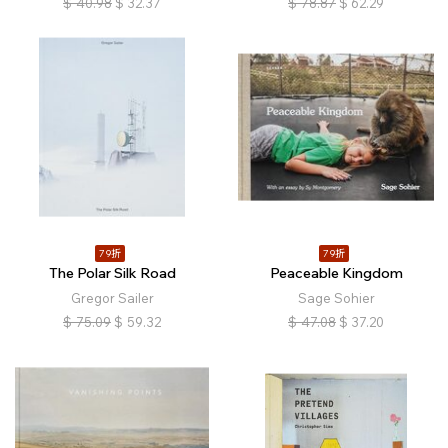
$
40.98
$
32.37
$
78.87
$
62.29
79折
79折
The Polar Silk Road
Peaceable Kingdom
Gregor Sailer
Sage Sohier
$
75.09
$
59.32
$
47.08
$
37.20