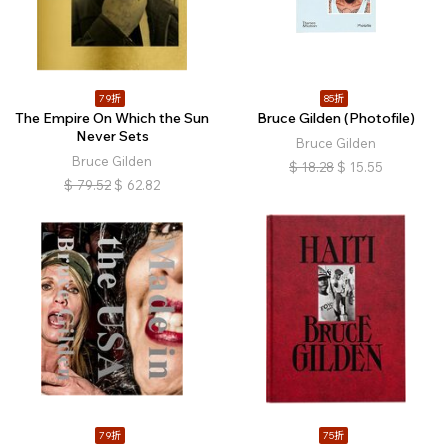
79折
85折
The Empire On Which the Sun
Bruce Gilden (Photofile)
Never Sets
Bruce Gilden
Bruce Gilden
$
18.28
$
15.55
$
79.52
$
62.82
79折
75折