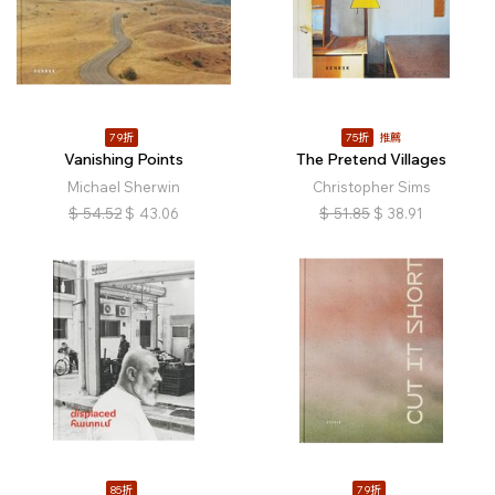
79折
75折
推薦
Vanishing Points
The Pretend Villages
Michael Sherwin
Christopher Sims
$
54.52
$
43.06
$
51.85
$
38.91
85折
79折