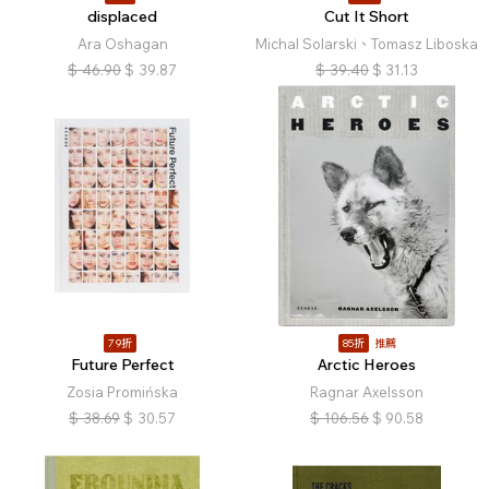
displaced
Cut It Short
Ara Oshagan
Michal Solarski、Tomasz Liboska
$
46.90
$
39.87
$
39.40
$
31.13
79折
85折
推薦
Future Perfect
Arctic Heroes
Zosia Promińska
Ragnar Axelsson
$
38.69
$
30.57
$
106.56
$
90.58