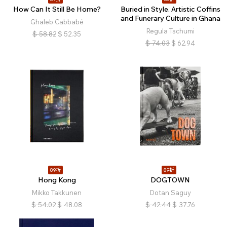
How Can It Still Be Home?
Buried in Style. Artistic Coffins
and Funerary Culture in Ghana
Ghaleb Cabbabé
Regula Tschumi
$
58.82
$
52.35
$
74.03
$
62.94
89折
89折
Hong Kong
DOGTOWN
Mikko Takkunen
Dotan Saguy
$
54.02
$
48.08
$
42.44
$
37.76