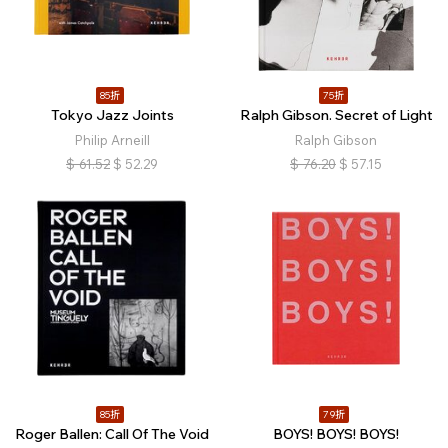
85折
75折
Tokyo Jazz Joints
Ralph Gibson. Secret of Light
Philip Arneill
Ralph Gibson
$
61.52
$
52.29
$
76.20
$
57.15
85折
79折
Roger Ballen: Call Of The Void
BOYS! BOYS! BOYS!