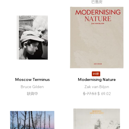
已售完
89折
Moscow Terminus
Modernising Nature
Bruce Gilden
Zak van Biljon
缺貨中
$
77.53
$
69.02