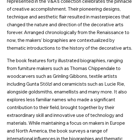
represented in the V&A’s collection celebrates the pinnacle
of creative accomplishment. Their pioneering designs,
technique and aesthetic flair resulted in masterpieces that
changed the nature and direction of the decorative arts
forever. Arranged chronologically from the Renaissance to
now, the makers’ biographies are contextualized by
thematic introductions to the history of the decorative arts.
The book features forty illustrated biographies, ranging
from furniture makers such as Thomas Chippendale to
woodcarvers such as Grinling Gibbons, textile artists
including Gunta Stölzl and ceramicists such as Lucie Rie,
alongside goldsmiths, enamellists and many more. It also
explores less familiar names who made a significant
contribution to their field, brought together by their
extraordinary skill and innovative use of technology and
materials. While maintaining a focus on makers in Europe
and North America, the book surveys a range of
international influences in the biographies and thematic