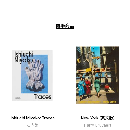
關聯商品
Ishiuchi Miyako: Traces
New York (英文版)
石内都
Harry Gruyaert