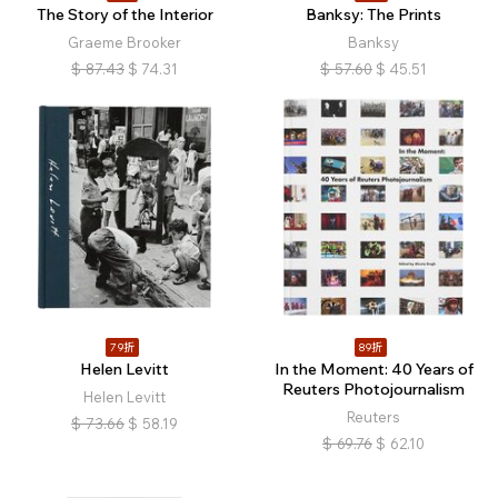
The Story of the Interior
Banksy: The Prints
Graeme Brooker
Banksy
$
87.43
$
74.31
$
57.60
$
45.51
79折
89折
Helen Levitt
In the Moment: 40 Years of
Reuters Photojournalism
Helen Levitt
Reuters
$
73.66
$
58.19
$
69.76
$
62.10