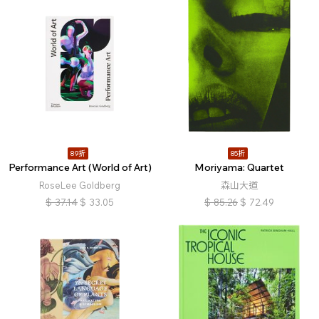
89折
85折
Performance Art (World of Art)
Moriyama: Quartet
RoseLee Goldberg
森山大道
$
37.14
$
33.05
$
85.26
$
72.49