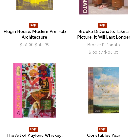
89折
89折
Plugin House: Modern Pre-Fab
Brooke DiDonato: Take a
Architecture
Picture, It Will Last Longer
$
51.00
$
45.39
Brooke DiDonato
$
65.57
$
58.35
89折
89折
The Art of Kaylene Whiskey:
Constable's Year