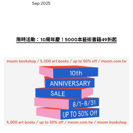
Sep 2025
限時活動：10周年慶！5000本藝術書籍49折起