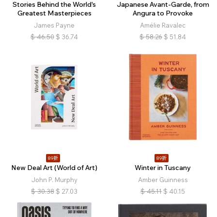
Stories Behind the World's
Japanese Avant-Garde, from
Greatest Masterpieces
Angura to Provoke
James Payne
Amélie Ravalec
$
46.50
$
36.74
$
58.26
$
51.84
89折
89折
New Deal Art (World of Art)
Winter in Tuscany
John P. Murphy
Amber Guinness
$
30.38
$
27.03
$
45.11
$
40.15