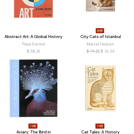
85折
Abstract Art: A Global History
City Cats of Istanbul
Pepe Karmel
Marcel Heijnen
$
58.26
$
19.22
$
16.34
79折
79折
Aviary: The Bird in
Cat Tales: A History