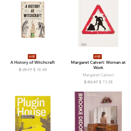
89折
89折
A History of Witchcraft
Margaret Calvert: Woman at
Work
$
20.77
$
18.48
Margaret Calvert
$
82.47
$
73.38