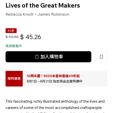
Lives of the Great Makers
Rebecca Knott
James Robinson
、
89折
$
45.26
$
50.88
現貨販售中
加入購物車
10周年慶！5000本藝術書籍49折起
限時優惠
8月1日 – 8月31日 指定商品全面特價中
This fascinating, richly illustrated anthology of the lives and
careers of some of the most accomplished craftspeople