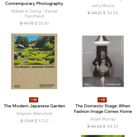
Contemporary Photography
Jerry Moore
William A. Ewing、Danaé
$
44.21
$
34.94
Panchaud
$
70.75
$
55.90
79折
79折
The Modern Japanese Garden
The Domestic Stage: When
Fashion Image Comes Home
Stephen Mansfield
Adam Murray
$
72.18
$
57.02
$
56.24
$
44.43