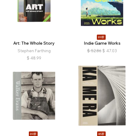
89折
Art: The Whole Story
Indie Game Works
Stephen Farthing
$
52.86
$
47.03
$
48.99
89折
85折