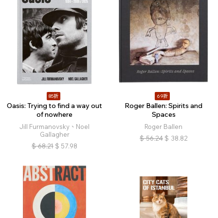
85折
69折
Oasis: Trying to find a way out
Roger Ballen: Spirits and
of nowhere
Spaces
Jill Furmanovsky、Noel
Roger Ballen
Gallagher
$
56.24
$
38.82
$
68.21
$
57.98