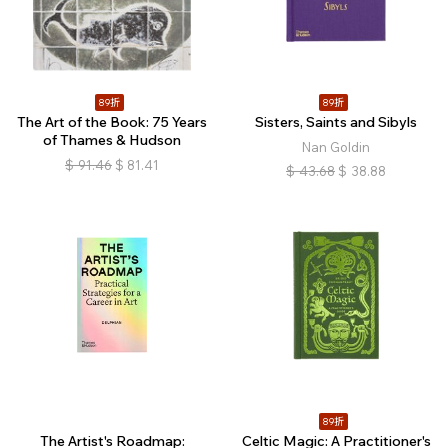
89折
89折
The Art of the Book: 75 Years
Sisters, Saints and Sibyls
of Thames & Hudson
Nan Goldin
$
91.46
$
81.41
$
43.68
$
38.88
89折
The Artist's Roadmap:
Celtic Magic: A Practitioner's