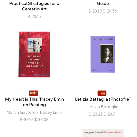
Practical Strategies for a
Guide
Career in Art
$
23.10
$
20.56
$
20.15
89折
89折
My Heart is This: Tracey Emin
Letizia Battaglia (Photofile)
on Painting
Letizia Battaglia
Martin Gayford、Tracey Emin
$
23.25
$
20.71
$
37.17
$
33.08