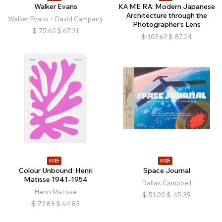
Walker Evans
KA ME RA: Modern Japanese
Architecture through the
Walker Evans、David Campany
Photographer's Lens
$
75.62
$
67.31
$
102.62
$
87.24
89折
89折
Colour Unbound: Henri
Space Journal
Matisse 1941–1954
Dallas Campbell
Henri Matisse
$
51.00
$
45.39
$
72.83
$
64.83