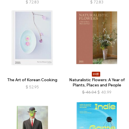
$
72.83
$
72.83
89折
The Art of Korean Cooking
Naturalistic Flowers: A Year of
Plants, Places and People
$
52.95
$
46.04
$
40.99