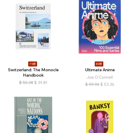
79折
89折
Switzerland: The Monocle
Ultimate Anime
Handbook
Joe O'Connell
$
50.38
$
39.81
$
59.96
$
53.36