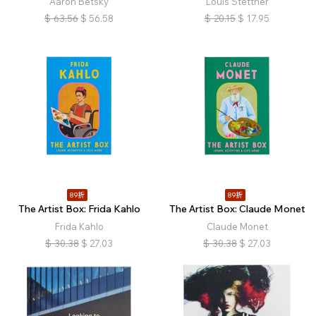
Aaron Betsky
Louis Stettner
$
63.56
$
56.58
$
20.15
$
17.95
89折
89折
The Artist Box: Frida Kahlo
The Artist Box: Claude Monet
Frida Kahlo
Claude Monet
$
30.38
$
27.03
$
30.38
$
27.03