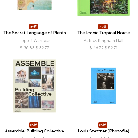
89折
79折
The Secret Language of Plants
The Iconic Tropical House
Hope B Werness
Patrick Bingham-Hall
$
36.83
$
32.77
$
66.72
$
52.71
89折
89折
Assemble: Building Collective
Louis Stettner (Photofile)