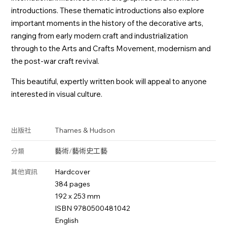
introductions. These thematic introductions also explore
important moments in the history of the decorative arts,
ranging from early modern craft and industrialization
through to the Arts and Crafts Movement, modernism and
the post-war craft revival.
This beautiful, expertly written book will appeal to anyone
interested in visual culture.
Thames & Hudson
出版社
藝術
/
藝術史
工藝
分類
Hardcover
其他資訊
384 pages
192 x 253 mm
ISBN 9780500481042
English