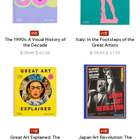
85折
89折
The 1990s: A Visual History of
Italy: In the Footsteps of the
the Decade
Great Artists
$
70.69
$
60.08
$
75.93
$
67.59
79折
89折
Great Art Explained: The
Japan Art Revolution: The