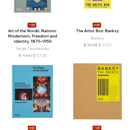
79折
89折
Art of the Nordic Nations:
The Artist Box: Banksy
Modernism, Freedom and
Banksy
Identity, 1870–1950
$
30.38
$
27.03
Serge Fauchereau
$
72.42
$
57.20
85折
79折