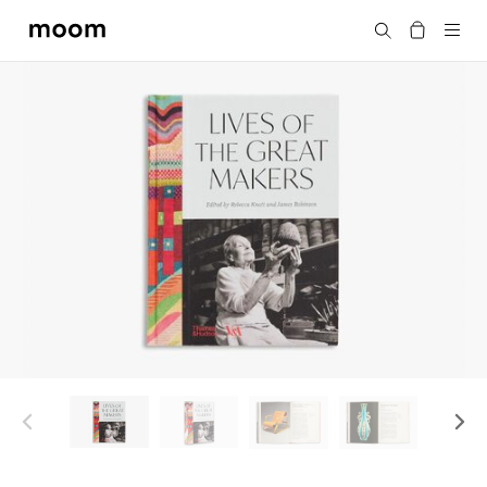
moom
搜尋
bookshop