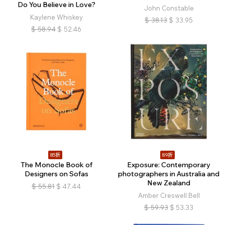
Do You Believe in Love?
John Constable
Kaylene Whiskey
$
38.13
$
33.95
$
58.94
$
52.46
85折
89折
The Monocle Book of
Exposure: Contemporary
Designers on Sofas
photographers in Australia and
New Zealand
$
55.81
$
47.44
Amber Creswell Bell
$
59.93
$
53.33