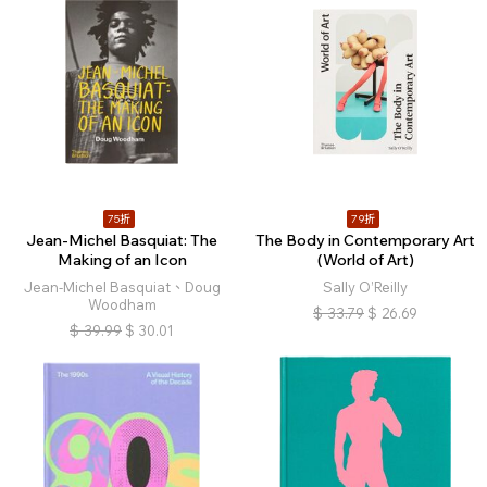
75折
79折
Jean-Michel Basquiat: The
The Body in Contemporary Art
Making of an Icon
(World of Art)
Jean-Michel Basquiat、Doug
Sally O’Reilly
Woodham
$
33.79
$
26.69
$
39.99
$
30.01