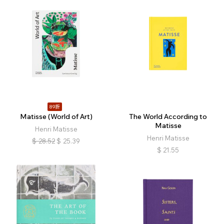
89折
Matisse (World of Art)
The World According to
Matisse
Henri Matisse
Henri Matisse
$
28.52
$
25.39
$
21.55