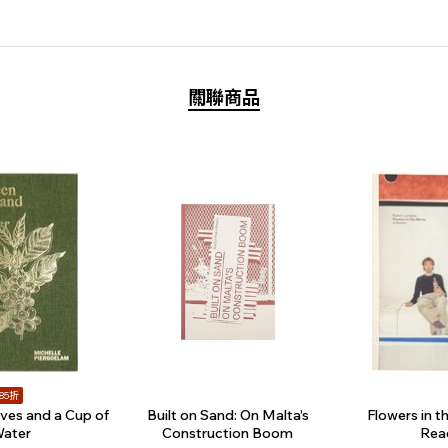
關聯商品
85折
ves and a Cup of
Built on Sand: On Malta’s
Flowers in th
ater
Construction Boom
Rea