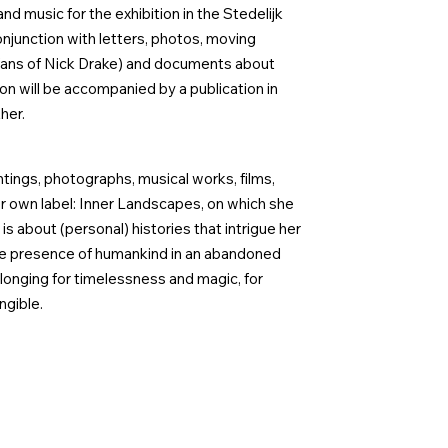
d music for the exhibition in the Stedelijk
junction with letters, photos, moving
(fans of Nick Drake) and documents about
on will be accompanied by a publication in
her.
ntings, photographs, musical works, films,
r own label: Inner Landscapes, on which she
s about (personal) histories that intrigue her
he presence of humankind in an abandoned
onging for timelessness and magic, for
ngible.