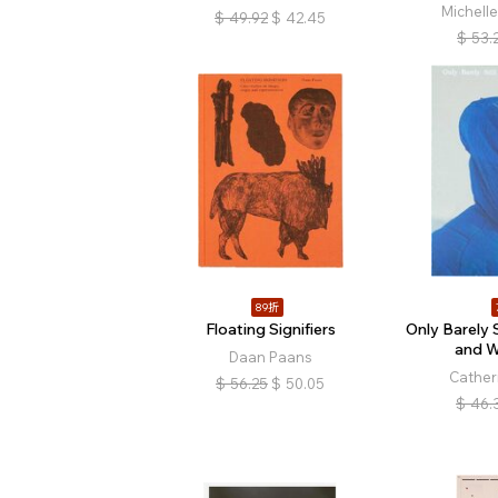
Michell
$
49.92
$
42.45
$
53.
89折
Floating Signifiers
Only Barely 
and W
Daan Paans
Cather
$
56.25
$
50.05
$
46.