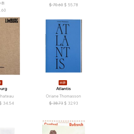
小本
$
70.60
$
55.78
.60
折
85折
burg
Atlantis
chateau
Oriane Thomasson
$
34.54
$
38.73
$
32.93