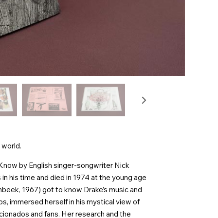
 world.
 Know by English singer-songwriter Nick
 in his time and died in 1974 at the young age
enbeek, 1967) got to know Drake’s music and
s, immersed herself in his mystical view of
icionados and fans. Her research and the