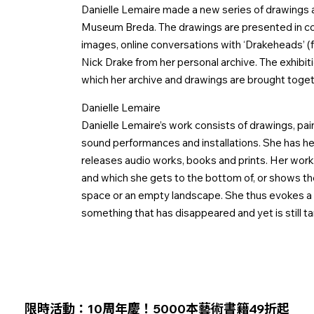
Danielle Lemaire made a new series of drawings an
Museum Breda. The drawings are presented in con
images, online conversations with ‘Drakeheads’ 
Nick Drake from her personal archive. The exhibiti
which her archive and drawings are brought toget
Danielle Lemaire
Danielle Lemaire’s work consists of drawings, pai
sound performances and installations. She has he
releases audio works, books and prints. Her work i
and which she gets to the bottom of, or shows t
space or an empty landscape. She thus evokes a l
something that has disappeared and yet is still ta
限時活動：10周年慶！5000本藝術書籍49折起