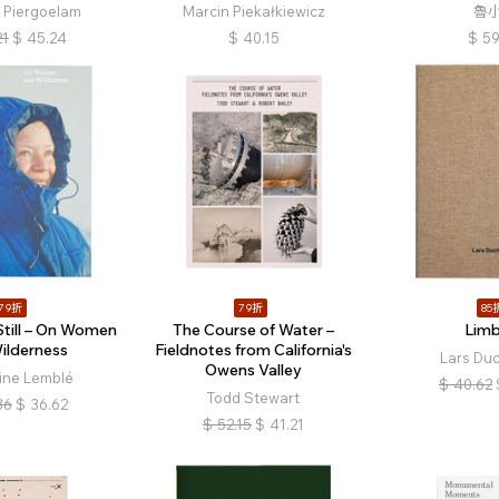
e Piergoelam
Marcin Piekałkiewicz
魯
21
$
45.24
$
40.15
$
59
79折
79折
85
Still – On Women
The Course of Water –
Lim
ilderness
Fieldnotes from California's
Lars Du
Owens Valley
ine Lemblé
$
40.62
Todd Stewart
36
$
36.62
$
52.15
$
41.21