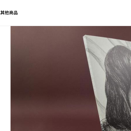
誌
其他商品