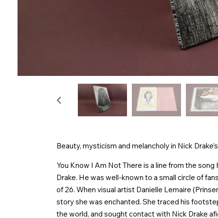
Beauty, mysticism and melancholy in Nick Drake’s
You Know I Am Not There is a line from the song
Drake. He was well-known to a small circle of fans
of 26. When visual artist Danielle Lemaire (Prins
story she was enchanted. She traced his footstep
the world, and sought contact with Nick Drake af