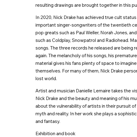
resulting drawings are brought together in this pu
In 2020, Nick Drake has achieved true cult statu
important singer-songwriters of the twentieth cent
pop greats such as Paul Weller, Norah Jones, a
such as Coldplay, Snowpatrol and Radiohead. Man
songs. The three records he released are being 
again. The melancholy of his songs, his prematur
material gives his fans plenty of space to imagine
themselves. For many of them, Nick Drake personifi
lost world.
Artist and musician Danielle Lemaire takes the vis
Nick Drake and the beauty and meaning of his mu
about the vulnerability of artists in their pursuit
myth and reality. In her work she plays a sophisti
and fantasy.
Exhibition and book