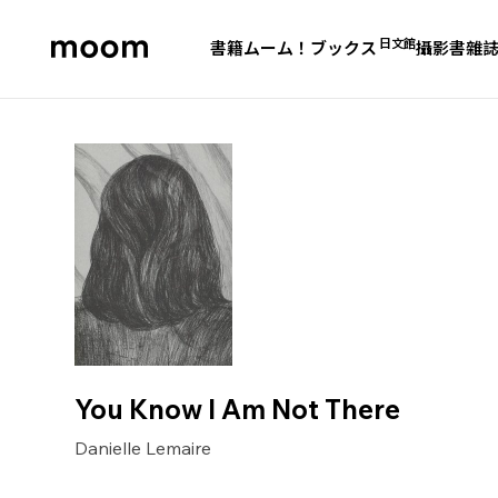
日文館
書籍
ムーム！ブックス
攝影書
雜
moom
bookshop
You Know I Am Not There
Danielle Lemaire