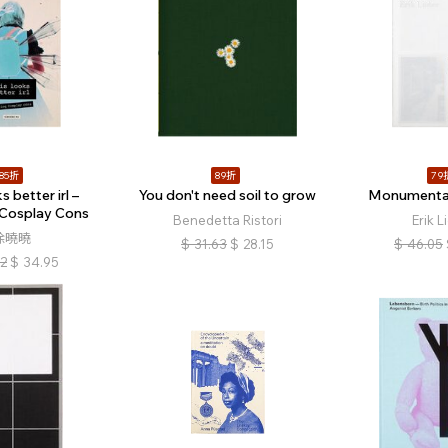
85折
89折
79
s better irl –
You don't need soil to grow
Monumenta
 Cosplay Cons
Benedetta Ristori
Erik L
徐曉曉
$
31.63
$
28.15
$
46.05
12
$
34.95