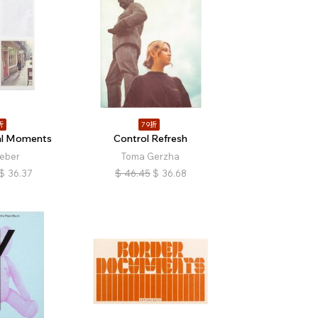
折
79折
l Moments
Control Refresh
ieber
Toma Gerzha
$
36.37
$
46.45
$
36.68