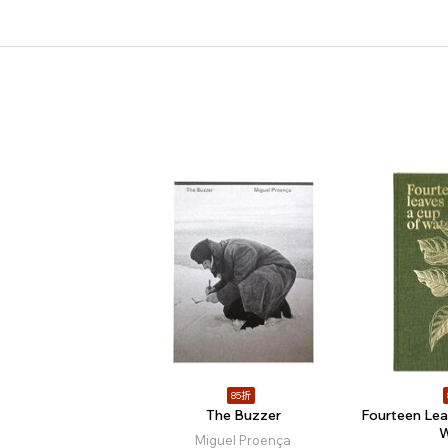
85折
The Buzzer
Fourteen Lea
W
Miguel Proença