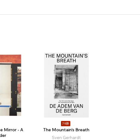
79折
e Mirror - A
The Mountain’s Breath
der
Sven Gerhardt