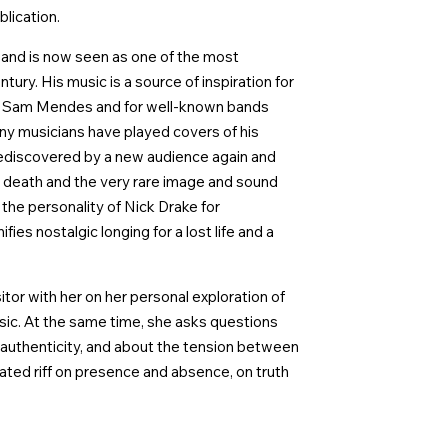
blication.
s and is now seen as one of the most
ury. His music is a source of inspiration for
nd Sam Mendes and for well-known bands
y musicians have played covers of his
rediscovered by a new audience again and
e death and the very rare image and sound
 the personality of Nick Drake for
es nostalgic longing for a lost life and a
itor with her on her personal exploration of
sic. At the same time, she asks questions
 of authenticity, and about the tension between
cated riff on presence and absence, on truth