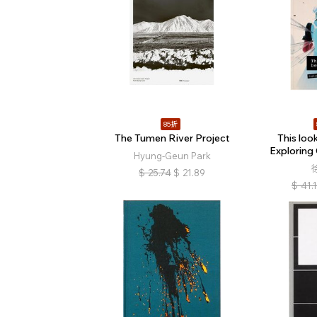
85折
The Tumen River Project
This look
Exploring
Hyung-Geun Park
$
25.74
$
21.89
$
41.