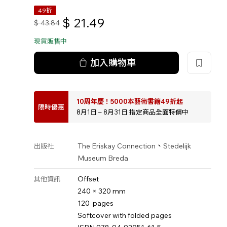
49折
$
21.49
$
43.84
現貨販售中
加入購物車
10周年慶！5000本藝術書籍49折起
限時優惠
8月1日 – 8月31日 指定商品全面特價中
、
The Eriskay Connection
Stedelijk
出版社
Museum Breda
Offset
其他資訊
240 × 320 mm
120 pages
Softcover with folded pages