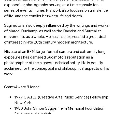
exposed’, or photographs serving as a time capsule for a
series of events in time. His work also focuses on transience
of life, and the conflict between life and death.
Sugimoto is also deeply influenced by the writings and works
of Marcel Duchamp, as well as the Dadaist and Surrealist
movements as a whole. He has also expressed a great deal
of interest in late 20th century modern architecture.
His use of an 8×10 large-format camera and extremely long
exposures has garnered Sugimoto a reputation as a
photographer of the highest technical ability. He is equally
acclaimed for the conceptual and philosophical aspects of his
work.
Grant/Award/Honor
1977 C.A.P.S. (Creative Arts Public Service) Fellowship,
New York
1980 John Simon Guggenheim Memorial Foundation
Fellowship, New York