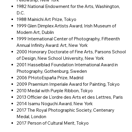
1982 National Endowment for the Arts, Washington,
D.C.
1988 Mainichi Art Prize, Tokyo
1999 Glen Dimplex Artists Award, Irish Museum of
Modern Art, Dublin
1999 International Center of Photography, Fifteenth
Annual Infinity Award: Art, New York
2000 Honorary Doctorate of Fine Arts, Parsons School
of Design, New School University, New York
2001 Hasselblad Foundation International Award in
Photography, Gothenburg, Sweden
2006 PHotoEspaña Prize, Madrid
2009 Praemium Imperiale Award for Painting, Tokyo
2010 Medal with Purple Ribbon, Tokyo
2013 Officier de L'ordre des Arts et des Lettres, Paris
2014 Isamu Noguchi Award, New York
2017 The Royal Photographic Society, Centenary
Medal, London
2017 Person of Cultural Merit, Tokyo