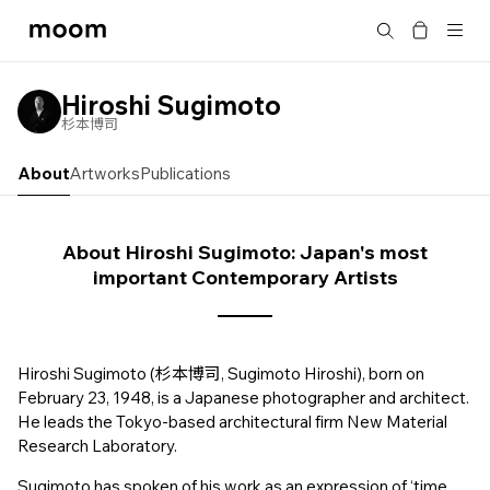
moom
Search
bookshop
Hiroshi Sugimoto
杉本博司
About
Artworks
Publications
About Hiroshi Sugimoto: Japan's most
important Contemporary Artists
Hiroshi Sugimoto (杉本博司, Sugimoto Hiroshi), born on
February 23, 1948, is a Japanese photographer and architect.
He leads the Tokyo-based architectural firm New Material
Research Laboratory.
Sugimoto has spoken of his work as an expression of ‘time