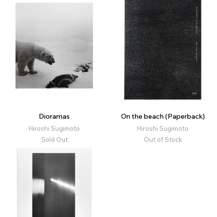
Dioramas
On the beach (Paperback)
Hiroshi Sugimoto
Hiroshi Sugimoto
Sold Out
Out of Stock