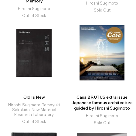
Memory
Hiroshi Sugimoto
Hiroshi Sugimoto
Sold Out
Out of Stock
Old Is New
Casa BRUTUS extra issue
Japanese famous architecture
Hiroshi Sugimoto, Tomoyuki
guided by Hiroshi Sugimoto
Sakakida, New Material
Research Laboratory
Hiroshi Sugimoto
Out of Stock
Sold Out