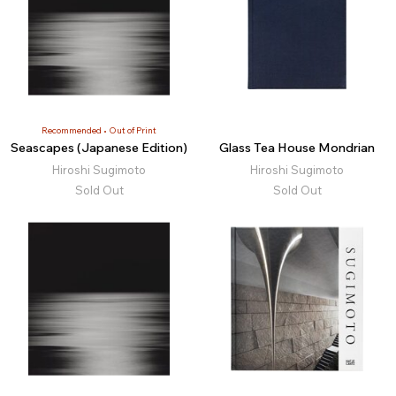
Recommended
Out of Print
Seascapes (Japanese Edition)
Glass Tea House Mondrian
Hiroshi Sugimoto
Hiroshi Sugimoto
Sold Out
Sold Out