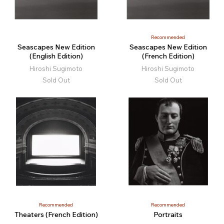
Recommended
Seascapes New Edition
Seascapes New Edition
(English Edition)
(French Edition)
Hiroshi Sugimoto
Hiroshi Sugimoto
Sold Out
Sold Out
Recommended
Recommended
Theaters (French Edition)
Portraits