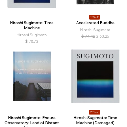
15% off
Hiroshi Sugimoto: Time
Accelerated Buddha
Machine
Hiroshi Sugimoto
Hiroshi Sugimoto
$
74.42
$
63.25
$
70.73
20% off
Hiroshi Sugimoto: Enoura
Hiroshi Sugimoto: Time
Observatory: Land of Distant
Machine (Damaged)