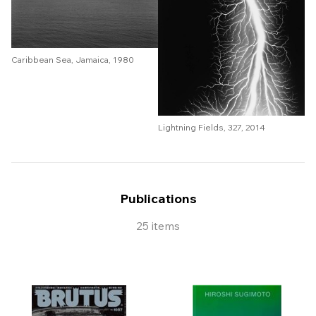
Caribbean Sea, Jamaica, 1980
Lightning Fields, 327, 2014
Publications
25 items