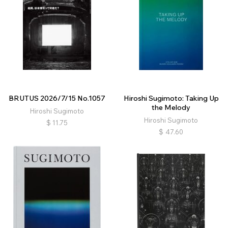
BRUTUS 2026/7/15 No.1057
Hiroshi Sugimoto: Taking Up
the Melody
Hiroshi Sugimoto
Hiroshi Sugimoto
$
11.75
$
47.60