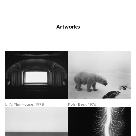
Artworks
Polar Bear, 1976
U. A. Play House, 1978