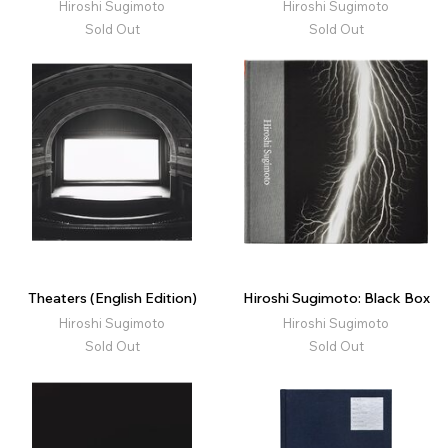
Hiroshi Sugimoto
Hiroshi Sugimoto
Sold Out
Sold Out
Theaters (English Edition)
Hiroshi Sugimoto: Black Box
Hiroshi Sugimoto
Hiroshi Sugimoto
Sold Out
Sold Out