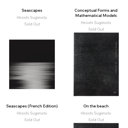
Seascapes
Conceptual Forms and
Mathematical Models
Hiroshi Sugimoto
Hiroshi Sugimoto
Sold Out
Sold Out
Seascapes (French Edition)
On the beach
Hiroshi Sugimoto
Hiroshi Sugimoto
Sold Out
Sold Out