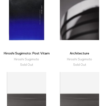
Hiroshi Sugimoto: Post Vitam
Architecture
Hiroshi Sugimoto
Hiroshi Sugimoto
Sold Out
Sold Out