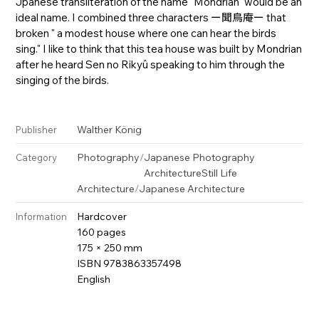
Jpanese transliteration of the name "Mondrian" would be an
ideal name. I combined three characters ー聞鳥庵ー that
broken " a modest house where one can hear the birds
sing." I like to think that this tea house was built by Mondrian
after he heard Sen no Rikyû speaking to him through the
singing of the birds.
Walther König
Publisher
Photography
/
Japanese Photography
Category
Architecture
Still Life
Architecture
/
Japanese Architecture
Hardcover
Information
160 pages
175 × 250 mm
ISBN 9783863357498
English