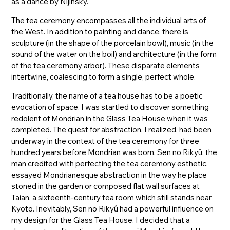
as a dance by Nijinsky.
The tea ceremony encompasses all the individual arts of
the West. In addition to painting and dance, there is
sculpture (in the shape of the porcelain bowl), music (in the
sound of the water on the boil) and architecture (in the form
of the tea ceremony arbor). These disparate elements
intertwine, coalescing to form a single, perfect whole.
Traditionally, the name of a tea house has to be a poetic
evocation of space. I was startled to discover something
redolent of Mondrian in the Glass Tea House when it was
completed. The quest for abstraction, I realized, had been
underway in the context of the tea ceremony for three
hundred years before Mondrian was born. Sen no Rikyû, the
man credited with perfecting the tea ceremony esthetic,
essayed Mondrianesque abstraction in the way he place
stoned in the garden or composed flat wall surfaces at
Taian, a sixteenth-century tea room which still stands near
Kyoto. Inevitably, Sen no Rikyû had a powerful influence on
my design for the Glass Tea House. I decided that a