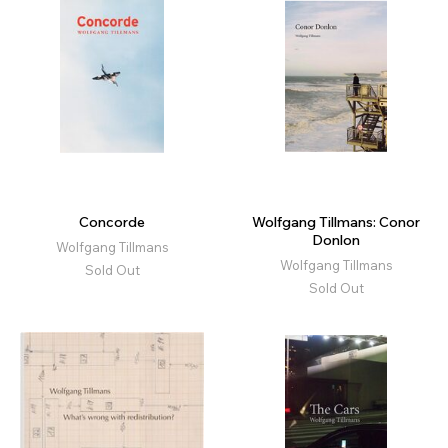
Concorde
Wolfgang Tillmans: Conor
Donlon
Wolfgang Tillmans
Wolfgang Tillmans
Sold Out
Sold Out