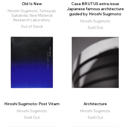
Old Is New
Casa BRUTUS extra issue
Japanese famous architecture
Hiroshi Sugimoto, Tomoyuki
guided by Hiroshi Sugimoto
Sakakida, New Material
Research Laboratory
Hiroshi Sugimoto
Out of Stock
Sold Out
Hiroshi Sugimoto: Post Vitam
Architecture
Hiroshi Sugimoto
Hiroshi Sugimoto
Sold Out
Sold Out