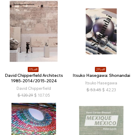
11% off
21% off
David Chipperfield Architects
Itsuko Hasegawa: Shonandai
1985-2014/2015-2024
Itsuko Hasegawa
David Chipperfield
$
53.45
$
42.23
$
120.29
$
107.05