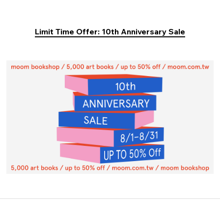
Limit Time Offer: 10th Anniversary Sale