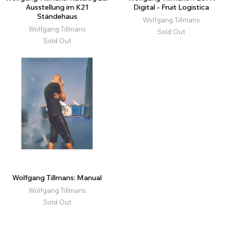
Ausstellung im K21
Digital - Fruit Logistica
Ständehaus
Wolfgang Tillmans
Wolfgang Tillmans
Sold Out
Sold Out
Wolfgang Tillmans: Manual
Wolfgang Tillmans
Sold Out