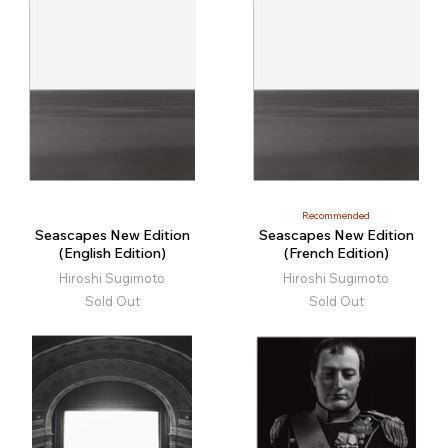
Recommended
Seascapes New Edition
Seascapes New Edition
(English Edition)
(French Edition)
Hiroshi Sugimoto
Hiroshi Sugimoto
Sold Out
Sold Out