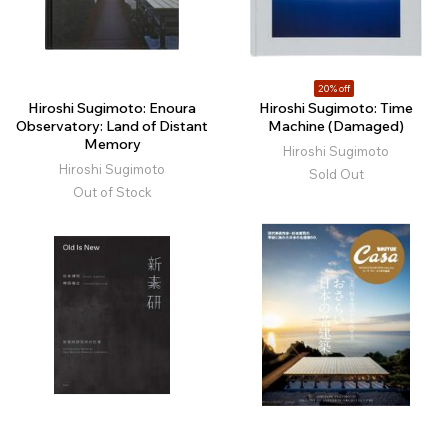
20% off
Hiroshi Sugimoto: Enoura
Hiroshi Sugimoto: Time
Observatory: Land of Distant
Machine (Damaged)
Memory
Hiroshi Sugimoto
Hiroshi Sugimoto
Sold Out
Out of Stock