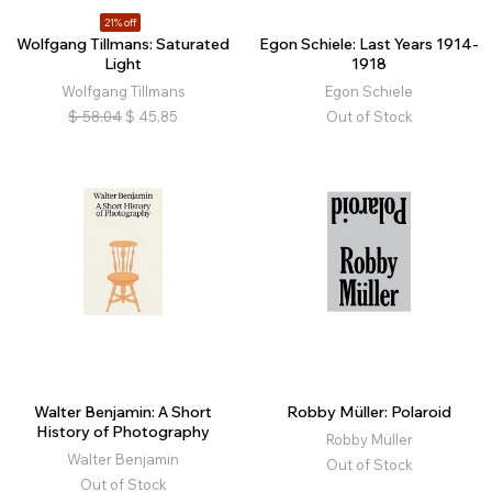
21% off
Wolfgang Tillmans: Saturated
Egon Schiele: Last Years 1914-
Light
1918
Wolfgang Tillmans
Egon Schiele
$
58.04
$
45.85
Out of Stock
Walter Benjamin: A Short
Robby Müller: Polaroid
History of Photography
Robby Müller
Walter Benjamin
Out of Stock
Out of Stock