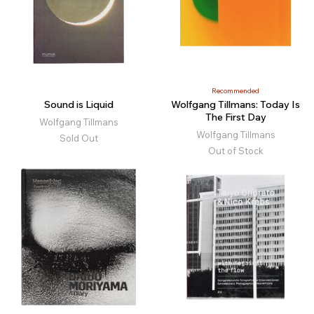
Recommended
Sound is Liquid
Wolfgang Tillmans: Today Is
The First Day
Wolfgang Tillmans
Wolfgang Tillmans
Sold Out
Out of Stock