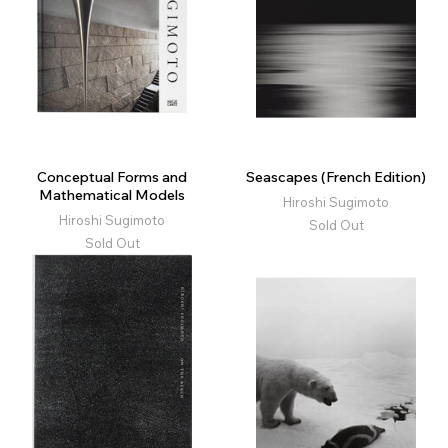
Conceptual Forms and
Seascapes (French Edition)
Mathematical Models
Hiroshi Sugimoto
Hiroshi Sugimoto
Sold Out
Sold Out