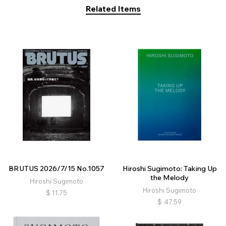
Related Items
BRUTUS 2026/7/15 No.1057
Hiroshi Sugimoto: Taking Up
the Melody
Hiroshi Sugimoto
Hiroshi Sugimoto
$
11.75
$
47.59