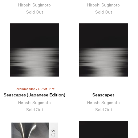
Hiroshi Sugimoto
Hiroshi Sugimoto
Sold Out
Sold Out
Recommended
Out of Print
Seascapes (Japanese Edition)
Seascapes
Hiroshi Sugimoto
Hiroshi Sugimoto
Sold Out
Sold Out