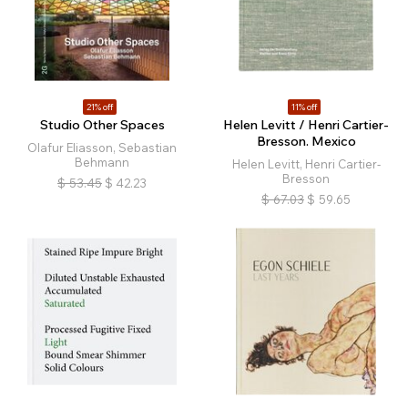
21% off
11% off
Studio Other Spaces
Helen Levitt / Henri Cartier-
Bresson. Mexico
Olafur Eliasson, Sebastian
Behmann
Helen Levitt, Henri Cartier-
Bresson
$
53.45
$
42.23
$
67.03
$
59.65