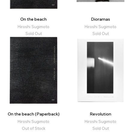
On the beach
Dioramas
Hiroshi Sugimoto
Hiroshi Sugimoto
Sold Out
Sold Out
On the beach (Paperback)
Revolution
Hiroshi Sugimoto
Hiroshi Sugimoto
Out of Stock
Sold Out