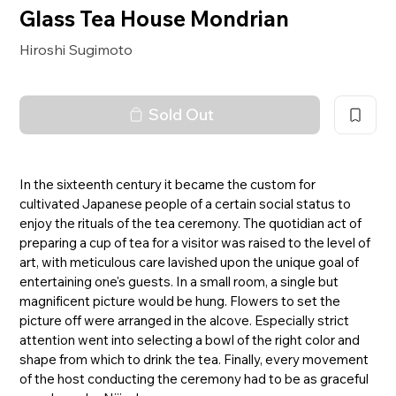
Glass Tea House Mondrian
Hiroshi Sugimoto
Sold Out
In the sixteenth century it became the custom for
cultivated Japanese people of a certain social status to
enjoy the rituals of the tea ceremony. The quotidian act of
preparing a cup of tea for a visitor was raised to the level of
art, with meticulous care lavished upon the unique goal of
entertaining one's guests. In a small room, a single but
magnificent picture would be hung. Flowers to set the
picture off were arranged in the alcove. Especially strict
attention went into selecting a bowl of the right color and
shape from which to drink the tea. Finally, every movement
of the host conducting the ceremony had to be as graceful