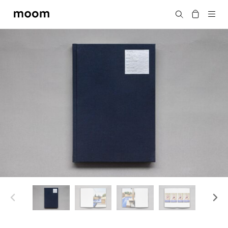
moom
Search
bookshop