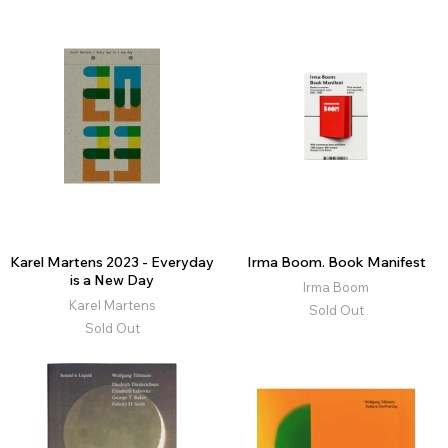
Karel Martens 2023 - Everyday
Irma Boom. Book Manifest
is a New Day
Irma Boom
Karel Martens
Sold Out
Sold Out