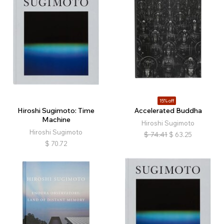
15% off
Hiroshi Sugimoto: Time
Accelerated Buddha
Machine
Hiroshi Sugimoto
Hiroshi Sugimoto
$
74.41
$
63.25
$
70.72