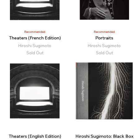
Recommended
Recommended
Theaters (French Edition)
Portraits
Hiroshi Sugimoto
Hiroshi Sugimoto
Sold Out
Sold Out
Theaters (English Edition)
Hiroshi Sugimoto: Black Box