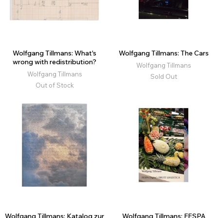
Wolfgang Tillmans: What's
Wolfgang Tillmans: The Cars
wrong with redistribution?
Wolfgang Tillmans
Wolfgang Tillmans
Sold Out
Out of Stock
Wolfgang Tillmans: Katalog zur
Wolfgang Tillmans: FESPA