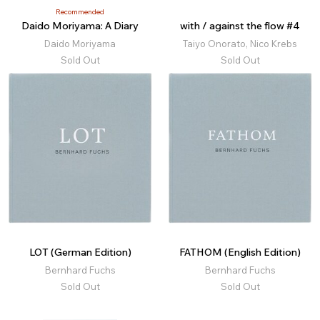
Recommended
Daido Moriyama: A Diary
with / against the flow #4
Daido Moriyama
Taiyo Onorato, Nico Krebs
Sold Out
Sold Out
LOT (German Edition)
FATHOM (English Edition)
Bernhard Fuchs
Bernhard Fuchs
Sold Out
Sold Out