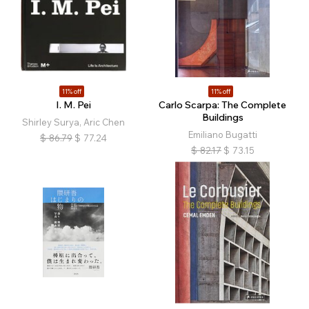
11% off
11% off
I. M. Pei
Carlo Scarpa: The Complete
Buildings
Shirley Surya, Aric Chen
Emiliano Bugatti
$
86.79
$
77.24
$
82.17
$
73.15