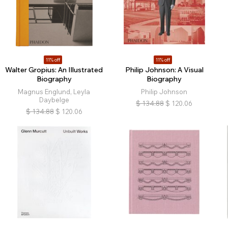
11% off
11% off
Walter Gropius: An Illustrated
Philip Johnson: A Visual
Biography
Biography
Magnus Englund, Leyla
Philip Johnson
Daybelge
$
134.88
$
120.06
$
134.88
$
120.06