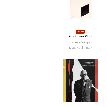
21% off
Point Line Plane
Kuma Kengo
$
36.43
$
28.77