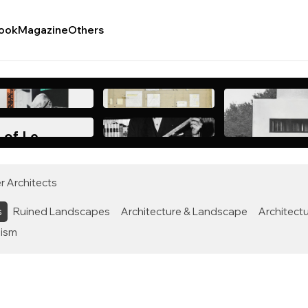
ook
Magazine
Others
 of Le
After Nearly
r Architects
s
Ruined Landscapes
Architecture & Landscape
Architectu
lism