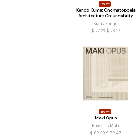
15% off
Kengo Kuma: Onomatopoeia
Architecture Groundability
Kuma Kengo
$
27.29
$
23.19
11% off
Maki Opus
Fumihiko Maki
$
89.30
$
79.47