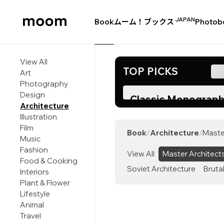
JAPAN
Book
ムーム！ブックス
Photob
moom
bookshop
View All
TOP PICKS
Art
Photography
Design
Classic Monograph
Architecture
Corbusier Returns 
Illustration
Two Decades
Film
Book
/
Architecture
/
Maste
Music
Fashion
View All
Master Architect
Food & Cooking
Soviet Architecture
Bruta
Interiors
Plant & Flower
Lifestyle
Animal
Travel