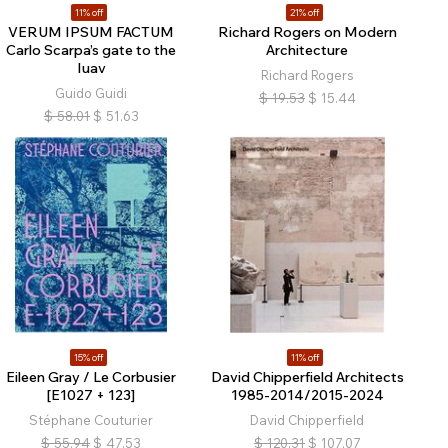
11% off
21% off
VERUM IPSUM FACTUM
Richard Rogers on Modern
Carlo Scarpa’s gate to the
Architecture
Iuav
Richard Rogers
Guido Guidi
$
19.53
$
15.44
$
58.01
$
51.63
15% off
11% off
Eileen Gray / Le Corbusier
David Chipperfield Architects
[E1027 + 123]
1985-2014/2015-2024
Stéphane Couturier
David Chipperfield
$
55.94
$
47.53
$
120.31
$
107.07