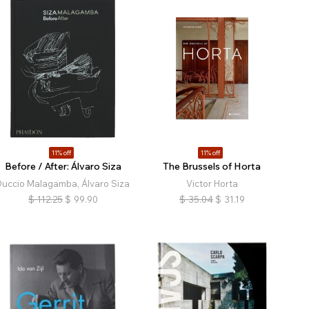
11% off
11% off
Before / After: Álvaro Siza
The Brussels of Horta
Duccio Malagamba, Álvaro Siza
Victor Horta
$
112.25
$
99.90
$
35.04
$
31.19