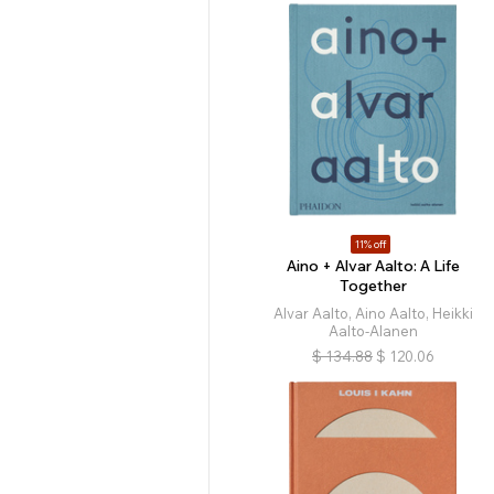
11% off
Aino + Alvar Aalto: A Life
Together
Alvar Aalto, Aino Aalto, Heikki
Aalto-Alanen
$
134.88
$
120.06