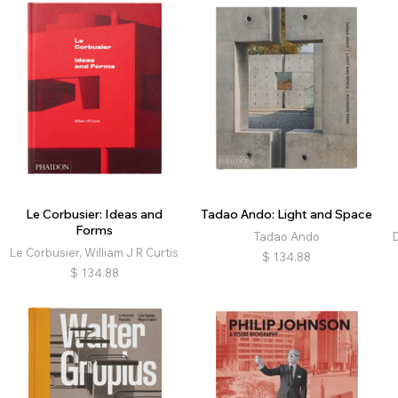
Le Corbusier: Ideas and
Tadao Ando: Light and Space
Forms
Tadao Ando
Le Corbusier, William J R Curtis
$
134.88
$
134.88