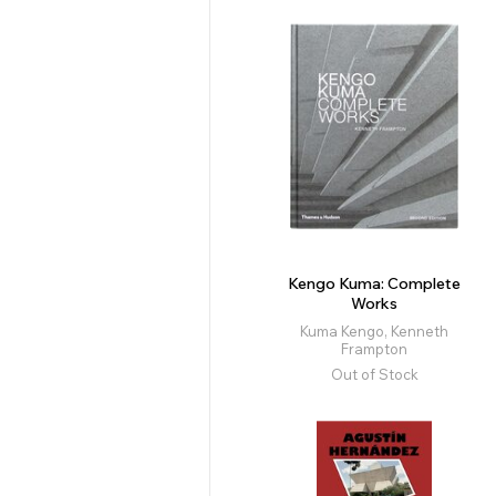
Kengo Kuma: Complete
Works
Kuma Kengo, Kenneth
Frampton
Out of Stock