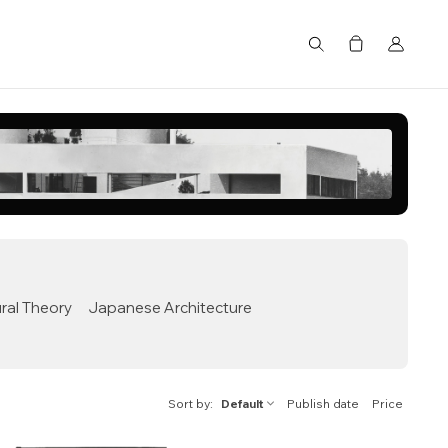
Search
ral Theory
Japanese Architecture
Sort by
Default
Publish date
Price