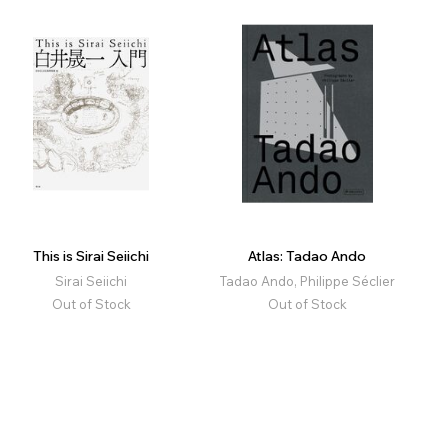
This is Sirai Seiichi
Atlas: Tadao Ando
Sirai Seiichi
Tadao Ando, Philippe Séclier
Out of Stock
Out of Stock