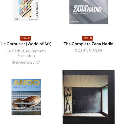
15% off
21% off
Le Corbusier (World of Art)
The Complete Zaha Hadid
$
41.86
$
33.08
Le Corbusier, Kenneth
Frampton
$
27.60
$
23.47