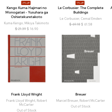
21% off
11% off
Kengo Kuma Hajimari no
Le Corbusier: The Complete
Monogatari - Yusuhara ga
Buildings
Oshietekuretakoto
Le Corbusier, Cemal Emden
Kuma Kengo, Mikiya Takimoto
$
69.18
$
61.58
$
21.39
$
16.90
Frank Lloyd Wright
Breuer
Frank Lloyd Wright, Robert
Marcel Breuer, Robert McCarter
McCarter
Out of Stock
Out of Stock