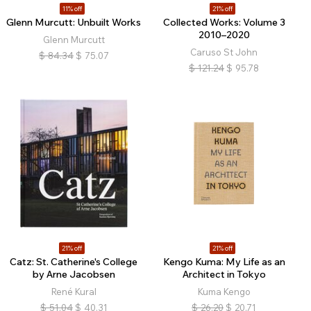
11% off
21% off
Glenn Murcutt: Unbuilt Works
Collected Works: Volume 3
2010–2020
Glenn Murcutt
Caruso St John
$
84.34
$
75.07
$
121.24
$
95.78
21% off
21% off
Catz: St. Catherine's College
Kengo Kuma: My Life as an
by Arne Jacobsen
Architect in Tokyo
René Kural
Kuma Kengo
$
51.04
$
40.31
$
26.20
$
20.71