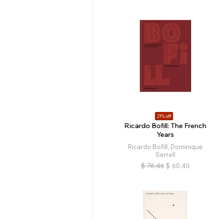
21% off
Ricardo Bofill: The French
Years
Ricardo Bofill, Dominique
Serrell
$
76.46
$
60.40