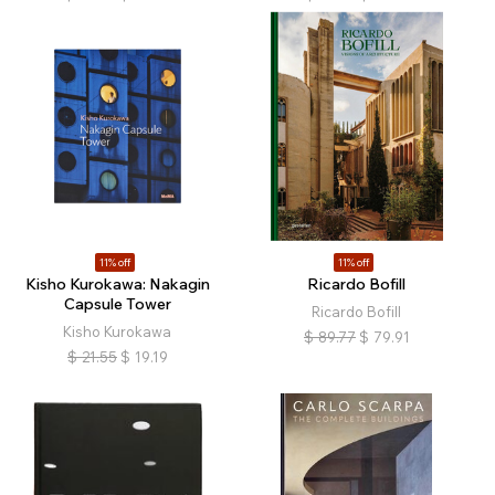
11% off
11% off
Kisho Kurokawa: Nakagin
Ricardo Bofill
Capsule Tower
Ricardo Bofill
Kisho Kurokawa
$
89.77
$
79.91
$
21.55
$
19.19