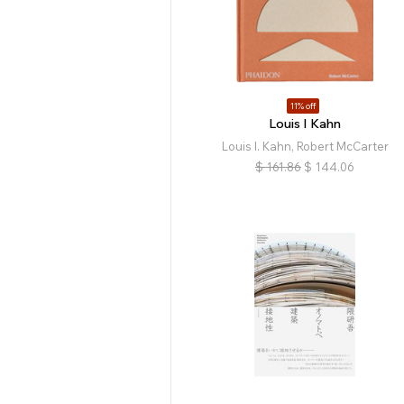
11% off
Louis I Kahn
Louis I. Kahn, Robert McCarter
$
161.86
$
144.06