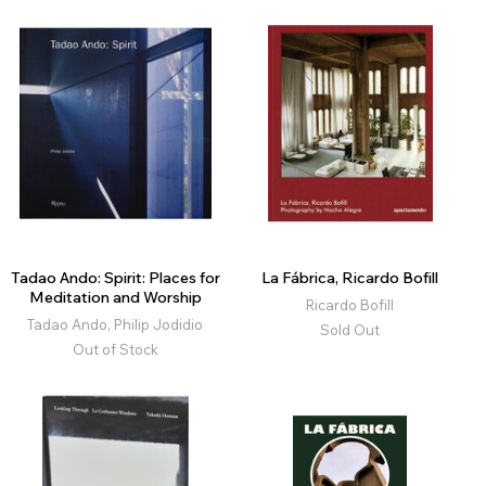
Tadao Ando: Spirit: Places for
La Fábrica, Ricardo Bofill
Meditation and Worship
Ricardo Bofill
Tadao Ando, Philip Jodidio
Sold Out
Out of Stock