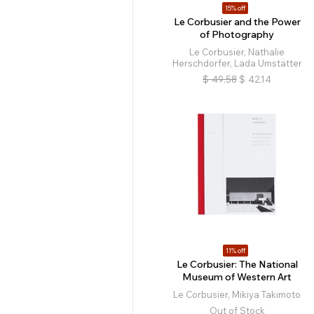
15% off
Le Corbusier and the Power
of Photography
Le Corbusier, Nathalie
Herschdorfer, Lada Umstätter
$
49.58
$
42.14
11% off
Le Corbusier: The National
Museum of Western Art
Le Corbusier, Mikiya Takimoto
Out of Stock