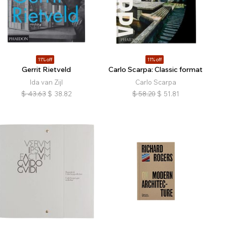
11% off
11% off
Gerrit Rietveld
Carlo Scarpa: Classic format
Ida van Zijl
Carlo Scarpa
$
43.63
$
38.82
$
58.20
$
51.81