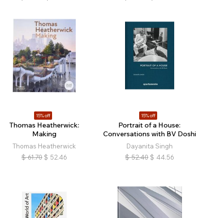
15% off
15% off
Thomas Heatherwick:
Portrait of a House:
Making
Conversations with BV Doshi
Thomas Heatherwick
Dayanita Singh
$
61.70
$
52.46
$
52.40
$
44.56