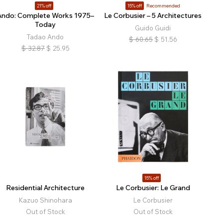
21% off
15% off
Recommended
Ando: Complete Works 1975–
Le Corbusier – 5 Architectures
Today
Guido Guidi
Tadao Ando
$
60.65
$
51.56
$
32.87
$
25.95
15% off
Residential Architecture
Le Corbusier: Le Grand
Kazuo Shinohara
Le Corbusier
Out of Stock
Out of Stock