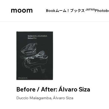
JAPAN
Book
ムーム！ブックス
Photob
moom
bookshop
Before / After: Álvaro Siza
Duccio Malagamba
Álvaro Siza
,