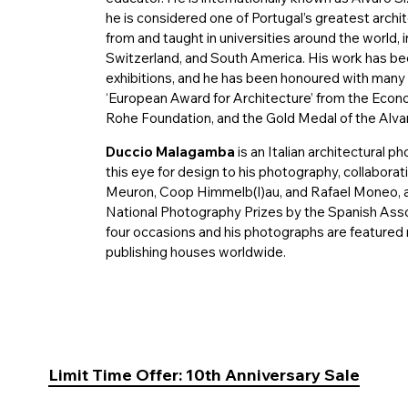
he is considered one of Portugal’s greatest arch
from and taught in universities around the world, 
Switzerland, and South America. His work has b
exhibitions, and he has been honoured with many a
‘European Award for Architecture’ from the Ec
Rohe Foundation, and the Gold Medal of the Alva
Duccio Malagamba
is an Italian architectural p
this eye for design to his photography, collabora
Meuron, Coop Himmelb(l)au, and Rafael Moneo, 
National Photography Prizes by the Spanish Asso
four occasions and his photographs are featured 
publishing houses worldwide.
Limit Time Offer: 10th Anniversary Sale