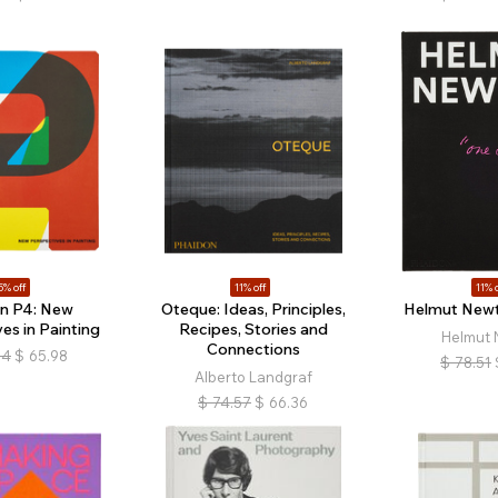
5% off
11% off
11% o
in P4: New
Oteque: Ideas, Principles,
Helmut Newt
es in Painting
Recipes, Stories and
Helmut 
Connections
64
$
65.98
$
78.51
Alberto Landgraf
$
74.57
$
66.36