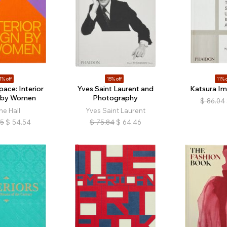
1% off
15% off
11% o
ace: Interior
Yves Saint Laurent and
Katsura Imp
 by Women
Photography
$
86.04
ne Hall
Yves Saint Laurent
05
$
54.54
$
75.84
$
64.46