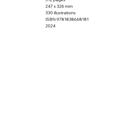
247 x 326 mm
330 illustrations
ISBN 9781838668181
2024