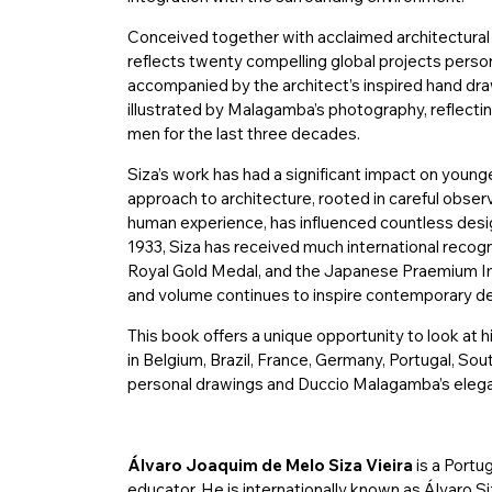
Conceived together with acclaimed architectura
reflects twenty compelling global projects person
accompanied by the architect’s inspired hand draw
illustrated by Malagamba’s photography, reflecti
men for the last three decades.
Siza’s work has had a significant impact on younge
approach to architecture, rooted in careful obse
human experience, has influenced countless desig
1933, Siza has received much international recogni
Royal Gold Medal, and the Japanese Praemium Im
and volume continues to inspire contemporary de
This book offers a unique opportunity to look at h
in Belgium, Brazil, France, Germany, Portugal, So
personal drawings and Duccio Malagamba’s eleg
Álvaro Joaquim de Melo Siza Vieira
is a Portu
educator. He is internationally known as Álvaro Siz