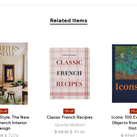
Related Items
5% off
15% off
11% o
 Style: The New
Classic French Recipes
Icons: 100 E
rench Interior
Objects fro
Ginette Mathiot
esign
Hist
$
58.20
$
49.46
58
$
72.74
$
97.67