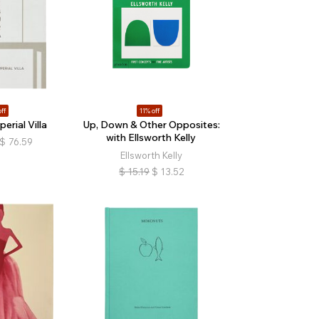
ff
11% off
erial Villa
Up, Down & Other Opposites:
with Ellsworth Kelly
$
76.59
Ellsworth Kelly
$
15.19
$
13.52