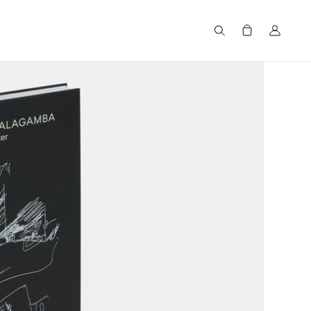
Search