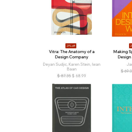
21% off
2
Vitra: The Anatomy of a
Making Sp
Design Company
Design
Deyan Sudjic, Karen Stein, Iwan
Ja
Baan
$
69.
$
87.35
$
68.99