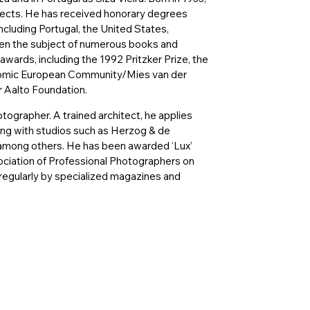
itects. He has received honorary degrees
including Portugal, the United States,
een the subject of numerous books and
wards, including the 1992 Pritzker Prize, the
onomic European Community/Mies van der
r Aalto Foundation.
hotographer. A trained architect, he applies
ting with studios such as Herzog & de
among others. He has been awarded ‘Lux’
ciation of Professional Photographers on
regularly by specialized magazines and