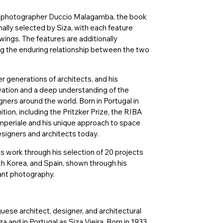
l photographer Duccio Malagamba, the book
ally selected by Siza, with each feature
ings. The features are additionally
ng the enduring relationship between the two
r generations of architects, and his
rvation and a deep understanding of the
ners around the world. Born in Portugal in
tion, including the Pritzker Prize, the RIBA
periale and his unique approach to space
signers and architects today.
is work through his selection of 20 projects
uth Korea, and Spain, shown through his
ant photography.
guese architect, designer, and architectural
a and in Portugal as Siza Vieira. Born in 1933,