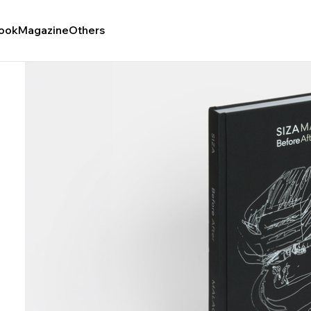
ook
Magazine
Others