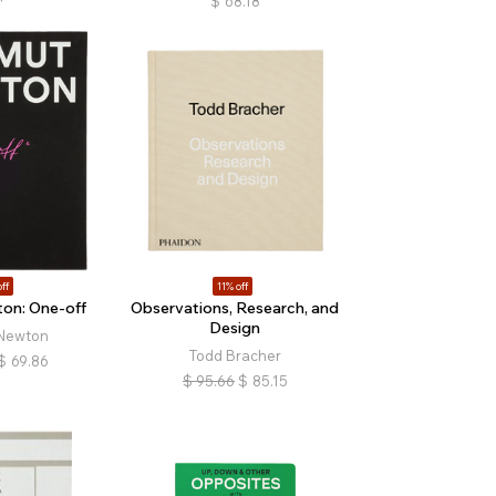
$
68.18
ff
11% off
on: One-off
Observations, Research, and
Design
Newton
Todd Bracher
$
69.86
$
95.66
$
85.15