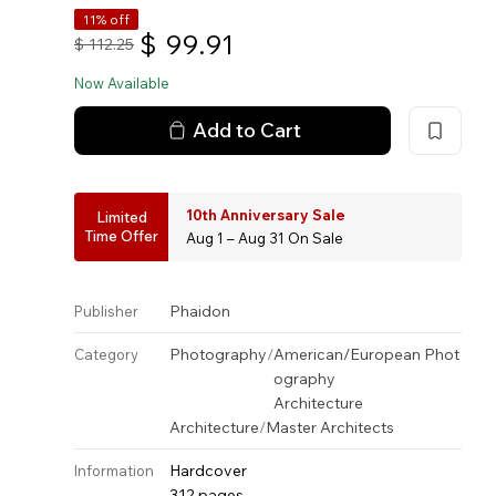
11% off
$
99.91
$
112.25
Now Available
Add to Cart
10th Anniversary Sale
Limited
Time Offer
Aug 1 – Aug 31 On Sale
Phaidon
Publisher
Photography
/
American/European Phot
Category
ography
Architecture
Architecture
/
Master Architects
Hardcover
Information
312 pages