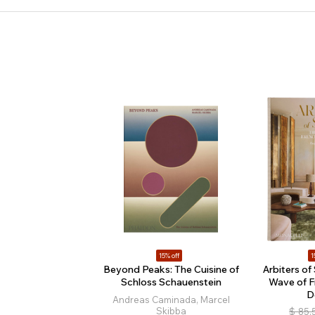
15% off
1
Beyond Peaks: The Cuisine of
Arbiters of
Schloss Schauenstein
Wave of F
D
Andreas Caminada, Marcel
Skibba
$
85.