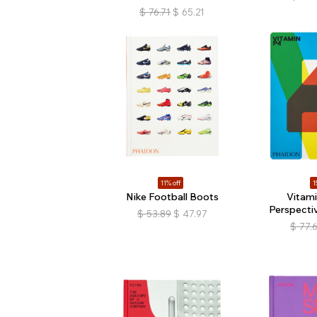
$
76.71
$
65.21
11% off
1
Nike Football Boots
Vitam
Perspectiv
$
53.89
$
47.97
$
77.