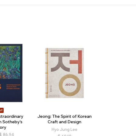
ff
xtraordinary
Jeong: The Spirit of Korean
m Sotheby's
Craft and Design
ory
Hyo Jung Lee
$
86.94