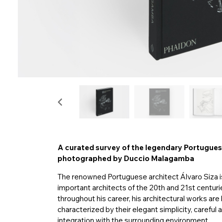
A curated survey of the legendary Portuguese
photographed by Duccio Malagamba
The renowned Portuguese architect Álvaro Siza i
important architects of the 20th and 21st centu
throughout his career, his architectural works are 
characterized by their elegant simplicity, careful 
integration with the surrounding environment.