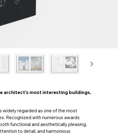
 architect’s most interesting buildings,
s widely regarded as one of the most
ries. Recognized with numerous awards
both functional and aesthetically pleasing,
attention to detail, and harmonious