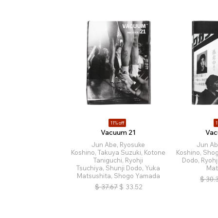
11% off
1
Vacuum 21
Vac
Jun Abe, Ryosuke
Jun Ab
Koshino, Takuya Suzuki, Kotone
Koshino, Sho
Taniguchi, Ryohji
Dodo, Ryohj
Tsuchiya, Shunji Dodo, Yuka
Mat
Matsushita, Shogo Yamada
$
30.
$
37.67
$
33.52