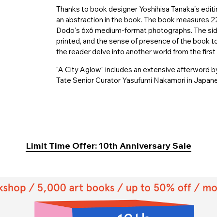
Thanks to book designer Yoshihisa Tanakaʼs editi
an abstraction in the book. The book measures 2
Dodoʼs 6x6 medium-format photographs. The side
printed, and the sense of presence of the book to
the reader delve into another world from the first 
"A City Aglow" includes an extensive afterword by
Tate Senior Curator Yasufumi Nakamori in Japanes
Limit Time Offer: 10th Anniversary Sale