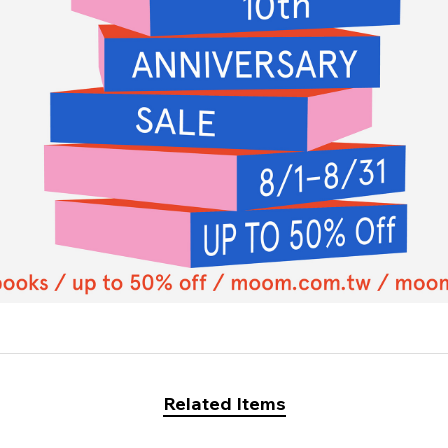
Related Items