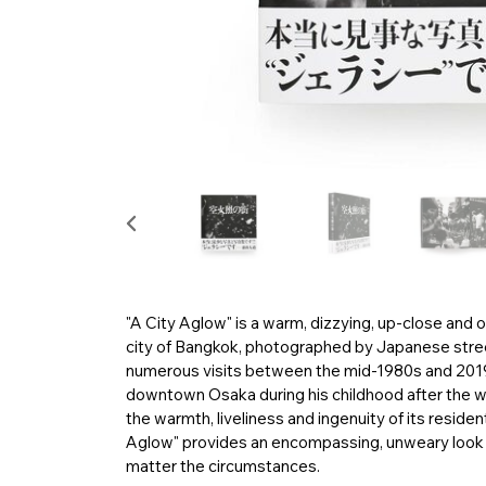
"A City Aglow" is a warm, dizzying, up-close and o
city of Bangkok, photographed by Japanese stre
numerous visits between the mid-1980s and 2019.
downtown Osaka during his childhood after the 
the warmth, liveliness and ingenuity of its residen
Aglow" provides an encompassing, unweary look at 
matter the circumstances.