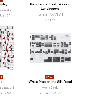
splay
New Land - Pre-Hokkaido
Landscapes
Ikemoto
Toshiki NAKANISHI
$
61.95
$
81.55
ff
21% off
tex
White Map on the Silk Road
Yamauchi
Arata Dodo
$
37.92
$
36.43
$
28.77