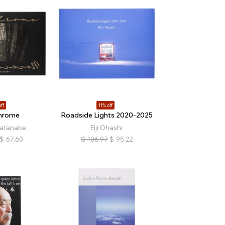
ff
11% off
hrome
Roadside Lights 2020-2025
atanabe
Eiji Ohashi
$
67.60
$
106.97
$
95.22