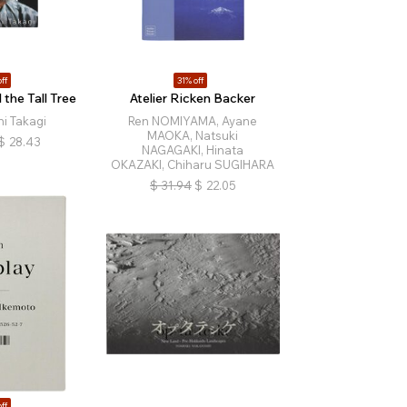
ff
31% off
the Tall Tree
Atelier Ricken Backer
i Takagi
Ren NOMIYAMA, Ayane
MAOKA, Natsuki
$
28.43
NAGAGAKI, Hinata
OKAZAKI, Chiharu SUGIHARA
$
31.94
$
22.05
ff