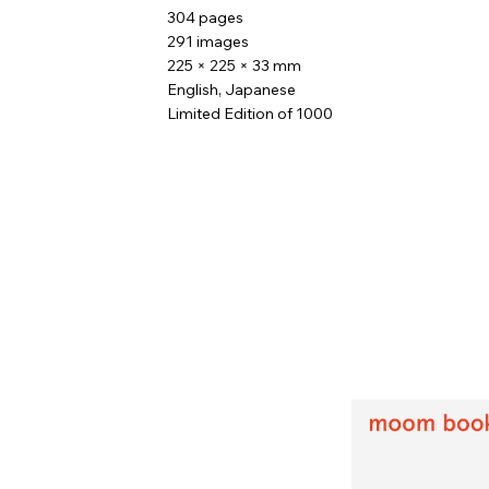
304 pages
291 images
225 × 225 × 33 mm
English, Japanese
Limited Edition of 1000