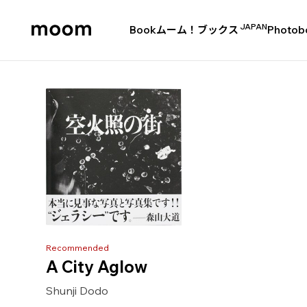
JAPAN
Book
ムーム！ブックス
Photob
moom
bookshop
Recommended
A City Aglow
Shunji Dodo