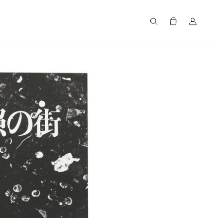
Search