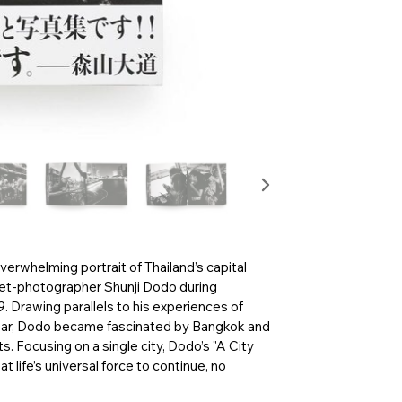
verwhelming portrait of Thailand’s capital
et-photographer Shunji Dodo during
 Drawing parallels to his experiences of
war, Dodo became fascinated by Bangkok and
ts. Focusing on a single city, Dodo’s "A City
life’s universal force to continue, no