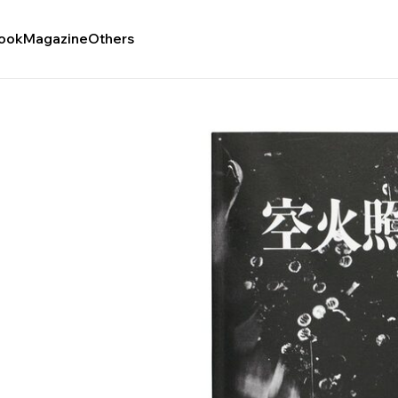
ook
Magazine
Others