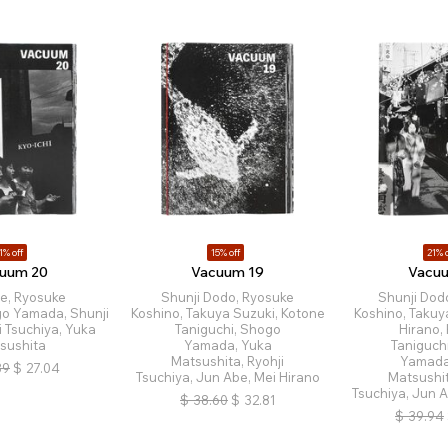
1% off
15% off
21% o
uum 20
Vacuum 19
Vacu
e, Ryosuke
Shunji Dodo, Ryosuke
Shunji Dod
go Yamada, Shunji
Koshino, Takuya Suzuki, Kotone
Koshino, Takuy
i Tsuchiya, Yuka
Taniguchi, Shogo
Hirano,
sushita
Yamada, Yuka
Taniguch
Matsushita, Ryohji
Yamada
39
$
27.04
Tsuchiya, Jun Abe, Mei Hirano
Matsushit
Tsuchiya, Jun A
$
38.60
$
32.81
$
39.94