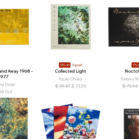
15% off
Signed
11% o
 and Away 1968 -
Collected Light
Noctc
1977
Itsuki Chuko
Satoru W
nji Dodo
$
39.47
$
33.55
$
75.94
ld Out