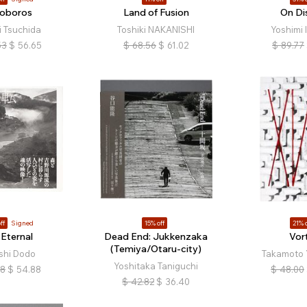
oboros
Land of Fusion
On Di
i Tsuchida
Toshiki NAKANISHI
Yoshimi 
53
$
56.65
$
68.56
$
61.02
$
89.77
ff
Signed
15% off
21% o
 Eternal
Dead End: Jukkenzaka
Vor
(Temiya/Otaru-city)
shi Dodo
Takamoto 
Yoshitaka Taniguchi
18
$
54.88
$
48.00
$
42.82
$
36.40