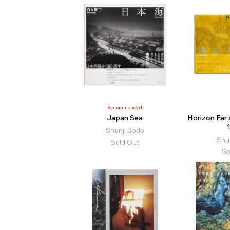
Recommended
Japan Sea
Horizon Far
Shunji Dodo
Shu
Sold Out
So