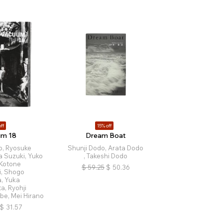
ff
15% off
um 18
Dream Boat
o, Ryosuke
Shunji Dodo, Arata Dodo
a Suzuki, Yuko
, Takeshi Dodo
 Kotone
$
59.25
$
50.36
i, Shogo
, Yuka
a, Ryohji
be, Mei Hirano
$
31.57