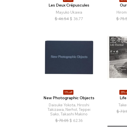
Les Deux Crépuscules
Our
Mayuko Ukawa
Hirom
$
46.54
$
36.77
$
75.
11% off
25% o
New Photographic Objects
Life
Daisuke Yokota, Hiroshi
Take
Takizawa, Nerhol, Teppei
$
73.
Sako, Takashi Makino
$
70.05
$
62.36