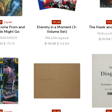
ff
Signed
15% off
11% o
Come From and
Eternity in a Moment (3-
The Hawk and 
e Might Go
Volume Set)
Nobuyosh
i NAKANISHI
Mika Ninagawa
$
31.94
82
$
70.14
$
76.28
$
64.84
ff
Signed
11% off
31% o