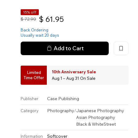
15% off
$
61.95
$
72.90
Back Ordering
Usually wait 20 days
Add to Cart
10th Anniversary Sale
Limited
Time Offer
Aug 1 – Aug 31 On Sale
Case Publishing
Publisher
Photography
/
Japanese Photography
Category
Asian Photography
Black & White
Street
Softcover
Information