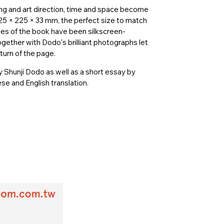
ng and art direction, time and space become
25 × 225 × 33 mm, the perfect size to match
s of the book have been silkscreen-
gether with Dodoʼs brilliant photographs let
turn of the page.
 Shunji Dodo as well as a short essay by
e and English translation.