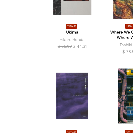
21% off
11% o
Ukima
Where We 
Where W
Hikaru Honda
Toshik
$
56.09
$
44.31
$
78.
21% off
25% o