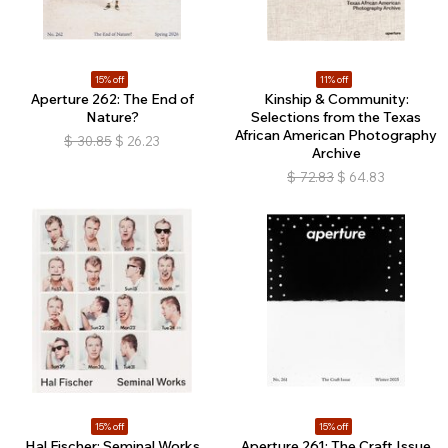
15% off
11% off
Aperture 262: The End of
Kinship & Community:
Nature?
Selections from the Texas
African American Photography
$
30.85
$
26.23
Archive
$
72.83
$
64.83
15% off
15% off
Hal Fischer: Seminal Works
Aperture 261: The Craft Issue