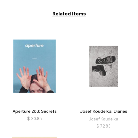
Related Items
Aperture 263: Secrets
Josef Koudelka: Diaries
$
30.85
Josef Koudelka
$
72.83