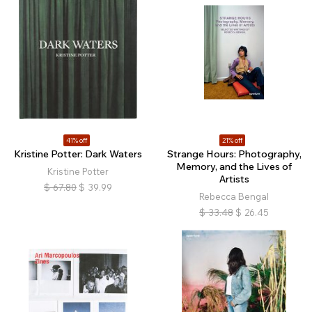
41% off
21% off
Kristine Potter: Dark Waters
Strange Hours: Photography,
Memory, and the Lives of
Kristine Potter
Artists
$
67.80
$
39.99
Rebecca Bengal
$
33.48
$
26.45