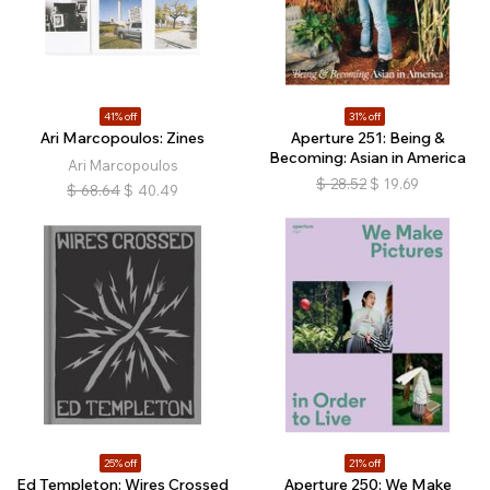
41% off
31% off
Ari Marcopoulos: Zines
Aperture 251: Being &
Becoming: Asian in America
Ari Marcopoulos
$
28.52
$
19.69
$
68.64
$
40.49
25% off
21% off
Ed Templeton: Wires Crossed
Aperture 250: We Make