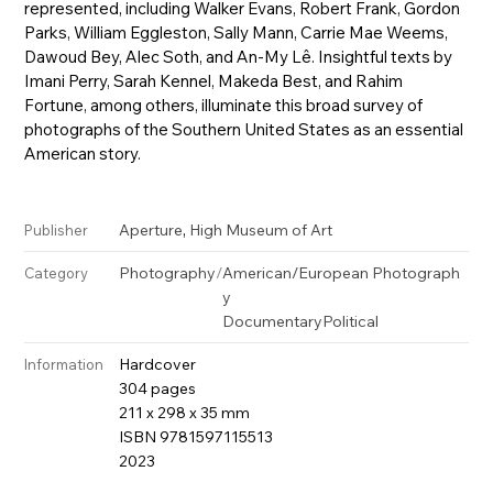
represented, including Walker Evans, Robert Frank, Gordon
Parks, William Eggleston, Sally Mann, Carrie Mae Weems,
Dawoud Bey, Alec Soth, and An-My Lê. Insightful texts by
Imani Perry, Sarah Kennel, Makeda Best, and Rahim
Fortune, among others, illuminate this broad survey of
photographs of the Southern United States as an essential
American story.
,
Aperture
High Museum of Art
Publisher
Photography
/
American/European Photograph
Category
y
Documentary
Political
Hardcover
Information
304 pages
211 x 298 x 35 mm
ISBN 9781597115513
2023