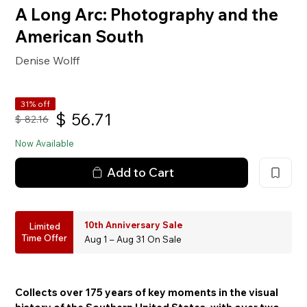
A Long Arc: Photography and the
American South
Denise Wolff
31% off
$
56.71
$
82.16
Now Available
Add to Cart
10th Anniversary Sale
Limited
Time Offer
Aug 1 – Aug 31 On Sale
Collects over 175 years of key moments in the visual