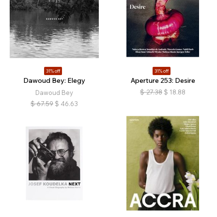
31% off
31% off
Dawoud Bey: Elegy
Aperture 253: Desire
$
27.38
$
18.88
Dawoud Bey
$
67.59
$
46.63