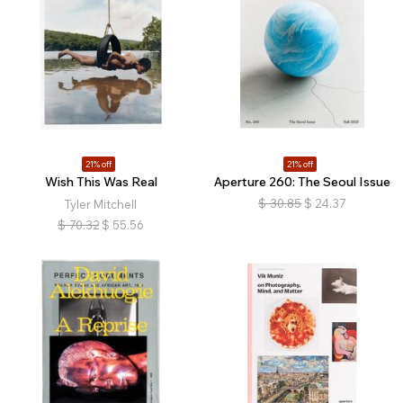
21% off
21% off
Wish This Was Real
Aperture 260: The Seoul Issue
$
30.85
$
24.37
Tyler Mitchell
$
70.32
$
55.56