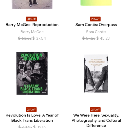
41% off
21% off
Barry McGee: Reproduction
Sam Contis: Overpass
Barry McGee
Sam Contis
$
63.62
$
37.54
$
57.26
$
45.23
21% off
21% off
Revolution Is Love: A Year of
We Were Here: Sexuality,
Black Trans Liberation
Photography, and Cultural
Difference
$
44.52
$
35.16