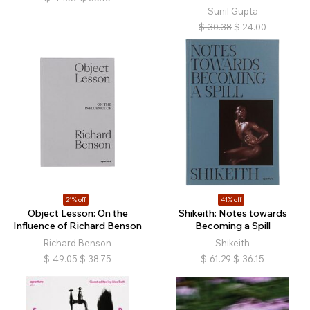
Sunil Gupta
$
30.38
$
24.00
21% off
41% off
Object Lesson: On the
Shikeith: Notes towards
Influence of Richard Benson
Becoming a Spill
Richard Benson
Shikeith
$
49.05
$
38.75
$
61.29
$
36.15