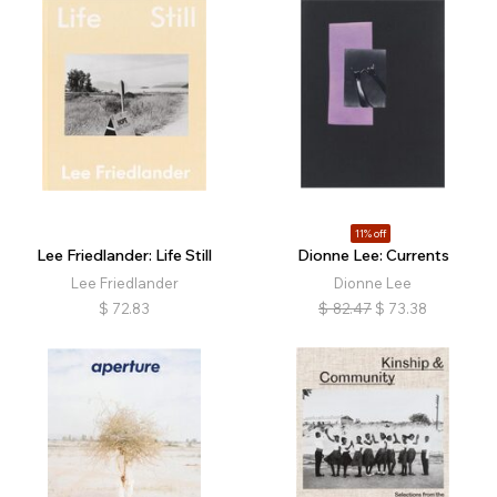
11% off
Lee Friedlander: Life Still
Dionne Lee: Currents
Lee Friedlander
Dionne Lee
$
72.83
$
82.47
$
73.38