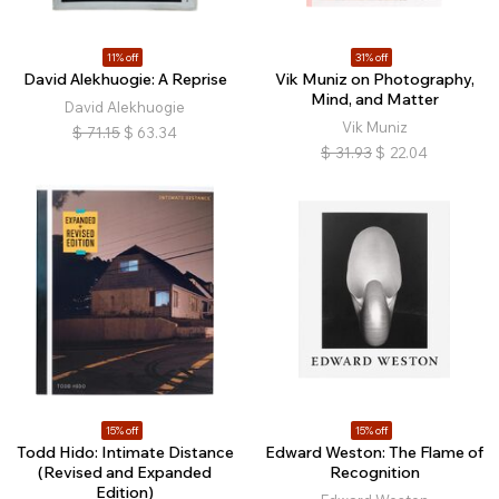
11% off
31% off
David Alekhuogie: A Reprise
Vik Muniz on Photography,
Mind, and Matter
David Alekhuogie
Vik Muniz
$
71.15
$
63.34
$
31.93
$
22.04
15% off
15% off
Todd Hido: Intimate Distance
Edward Weston: The Flame of
(Revised and Expanded
Recognition
Edition)