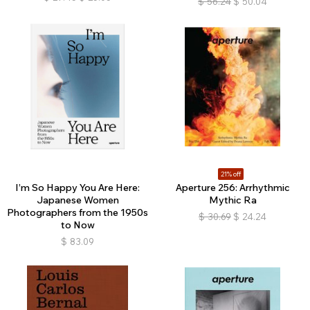
$
56.24
$
50.04
21% off
I’m So Happy You Are Here:
Aperture 256: Arrhythmic
Japanese Women
Mythic Ra
Photographers from the 1950s
$
30.69
$
24.24
to Now
$
83.09