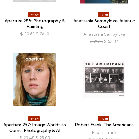
15% off
11% off
Aperture 258: Photography &
Anastasia Samoylova: Atlantic
Painting
Coast
$
30.69
$
26.10
Anastasia Samoylova
$
71.15
$
63.34
15% off
11% off
Aperture 257: Image Worlds to
Robert Frank: The Americans
Come: Photography & AI
Robert Frank
$
29.45
$
25.05