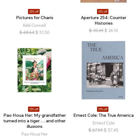
25% off
15% off
Pictures for Charis
Aperture 254: Counter
Histories
Kelli Connell
$
30.69
$
26.10
$
68.64
$
51.50
15% off
15% off
Pao Houa Her: My grandfather
Ernest Cole: The True America
turned into a tiger … and other
Ernest Cole
illusions
$
67.59
$
57.45
Pao Houa Her