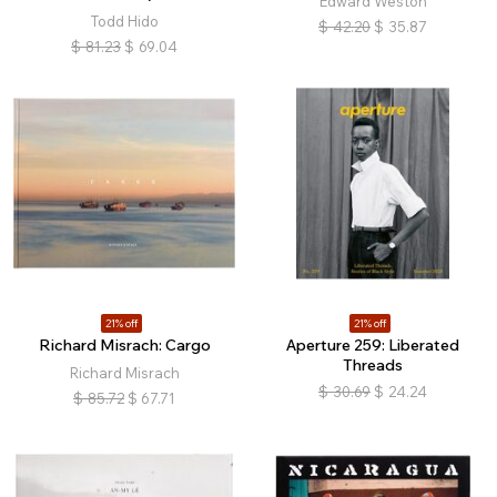
Edward Weston
Todd Hido
$
42.20
$
35.87
$
81.23
$
69.04
21% off
21% off
Richard Misrach: Cargo
Aperture 259: Liberated
Threads
Richard Misrach
$
30.69
$
24.24
$
85.72
$
67.71