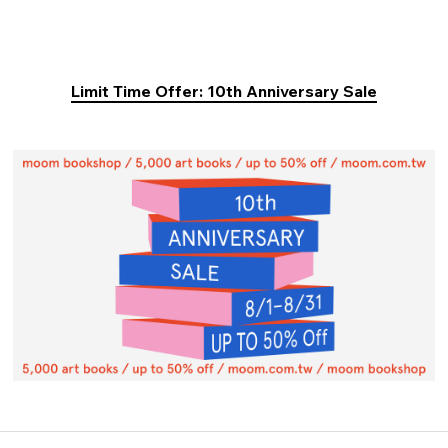
Limit Time Offer: 10th Anniversary Sale