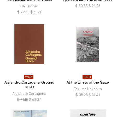
$
30.85
$
26.23
Hal Fischer
$
72.83
$
61.91
11% off
11% off
Alejandro Cartagena: Ground
At the Limits of the Gaze
Rules
Takuma Nakahira
Alejandro Cartagena
$
35.28
$
31.41
$
71.15
$
63.34