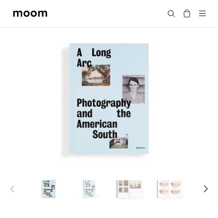
moom
Search
bookshop