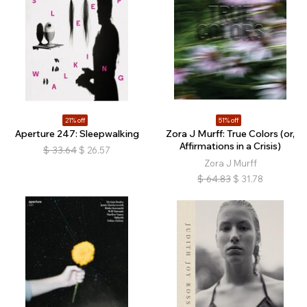
21% off
51% off
Aperture 247: Sleepwalking
Zora J Murff: True Colors (or,
Affirmations in a Crisis)
$
33.64
$
26.57
Zora J Murff
$
64.83
$
31.78