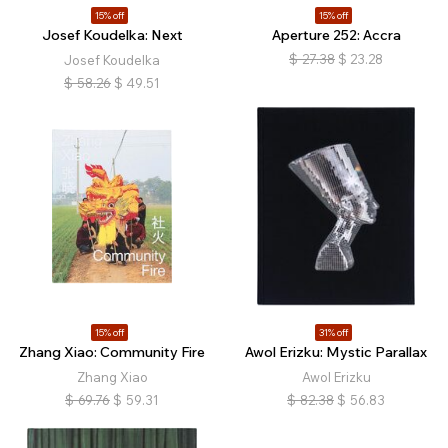
15% off
15% off
Josef Koudelka: Next
Aperture 252: Accra
$
27.38
$
23.28
Josef Koudelka
$
58.26
$
49.51
15% off
31% off
Zhang Xiao: Community Fire
Awol Erizku: Mystic Parallax
Zhang Xiao
Awol Erizku
$
69.76
$
59.31
$
82.38
$
56.83