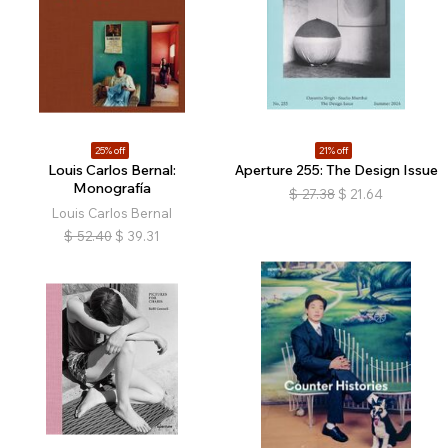
25% off
21% off
Louis Carlos Bernal:
Aperture 255: The Design Issue
Monografía
$
27.38
$
21.64
Louis Carlos Bernal
$
52.40
$
39.31