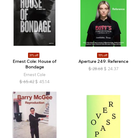
31% off
15% off
Ernest Cole: House of
Aperture 249: Reference
Bondage
$
28.68
$
24.37
Ernest Cole
$
65.42
$
45.14