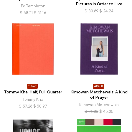
Pictures in Order to Live
Ed Templeton
$
30.69
$
24.24
$
68.21
$
51.16
11% off
41% off
Tommy Kha: Half, Full, Quarter
Kimowan Metchewais: A Kind
of Prayer
Tommy Kha
Kimowan Metchewais
$
57.26
$
50.97
$
76.33
$
45.05