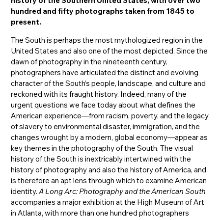
history of the Southern United States, with over two
hundred and fifty photographs taken from 1845 to
present.
The South is perhaps the most mythologized region in the
United States and also one of the most depicted. Since the
dawn of photography in the nineteenth century,
photographers have articulated the distinct and evolving
character of the South’s people, landscape, and culture and
reckoned with its fraught history. Indeed, many of the
urgent questions we face today about what defines the
American experience—from racism, poverty, and the legacy
of slavery to environmental disaster, immigration, and the
changes wrought by a modern, global economy—appear as
key themes in the photography of the South. The visual
history of the South is inextricably intertwined with the
history of photography and also the history of America, and
is therefore an apt lens through which to examine American
identity.
A Long Arc: Photography and the American South
accompanies a major exhibition at the High Museum of Art
in Atlanta, with more than one hundred photographers