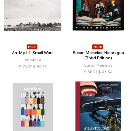
15% off
21% off
An-My Lê: Small Wars
Susan Meiselas: Nicaragua
(Third Edition)
An-My Lê
Susan Meiselas
$
70.32
$
59.77
$
58.91
$
46.54