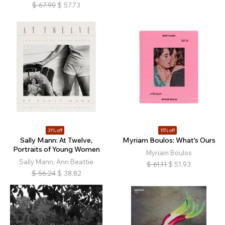
$
67.90
$
57.73
31% off
15% off
Sally Mann: At Twelve,
Myriam Boulos: What's Ours
Portraits of Young Women
Myriam Boulos
Sally Mann, Ann Beattie
$
61.11
$
51.93
$
56.24
$
38.82