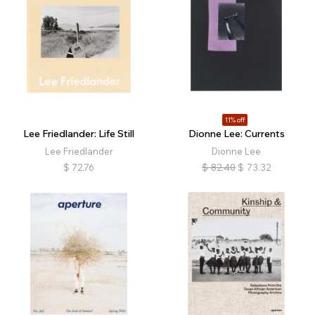
11% off
Lee Friedlander: Life Still
Dionne Lee: Currents
Lee Friedlander
Dionne Lee
$
72.76
$
82.40
$
73.32