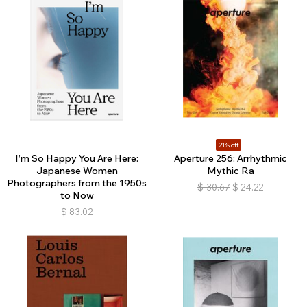
21% off
I’m So Happy You Are Here:
Aperture 256: Arrhythmic
Japanese Women
Mythic Ra
Photographers from the 1950s
$
30.67
$
24.22
to Now
$
83.02