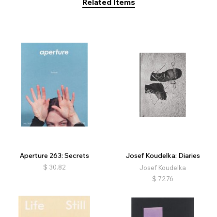
Related Items
Aperture 263: Secrets
Josef Koudelka: Diaries
$
30.82
Josef Koudelka
$
72.76