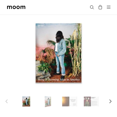
moom
Search
bookshop