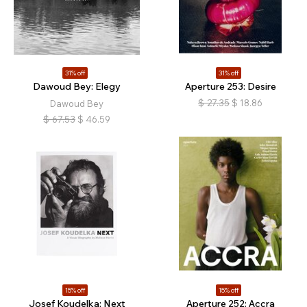
31% off
31% off
Dawoud Bey: Elegy
Aperture 253: Desire
$
27.35
$
18.86
Dawoud Bey
$
67.53
$
46.59
15% off
15% off
Josef Koudelka: Next
Aperture 252: Accra