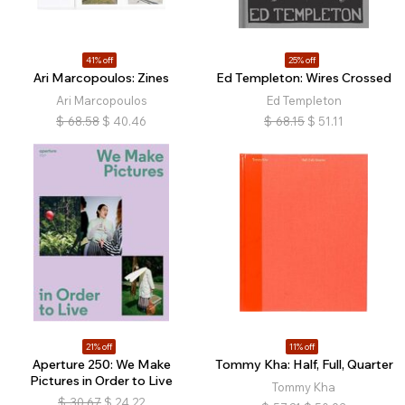
41% off
25% off
Ari Marcopoulos: Zines
Ed Templeton: Wires Crossed
Ari Marcopoulos
Ed Templeton
$
68.58
$
40.46
$
68.15
$
51.11
21% off
11% off
Aperture 250: We Make
Tommy Kha: Half, Full, Quarter
Pictures in Order to Live
Tommy Kha
$
30.67
$
24.22