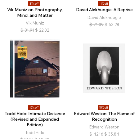
31% off
11% off
Vik Muniz on Photography,
David Alekhuogie: A Reprise
Mind, and Matter
David Alekhuogie
Vik Muniz
$
71.09
$
63.28
$
31.91
$
22.02
15% off
15% off
Todd Hido: Intimate Distance
Edward Weston: The Flame of
(Revised and Expanded
Recognition
Edition)
Edward Weston
Todd Hido
$
42.16
$
35.84