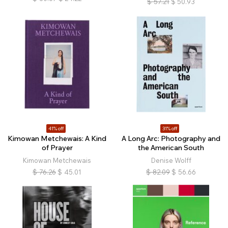
$
57.21
$
50.93
41% off
31% off
Kimowan Metchewais: A Kind
A Long Arc: Photography and
of Prayer
the American South
Kimowan Metchewais
Denise Wolff
$
76.26
$
45.01
$
82.09
$
56.66