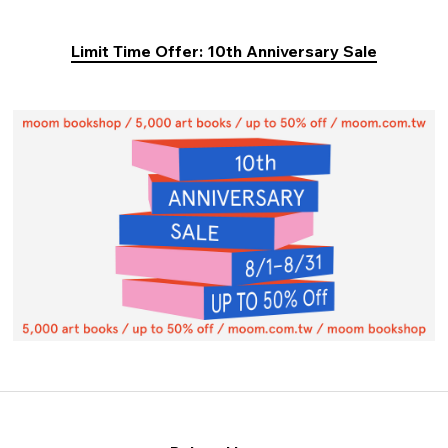
Limit Time Offer: 10th Anniversary Sale