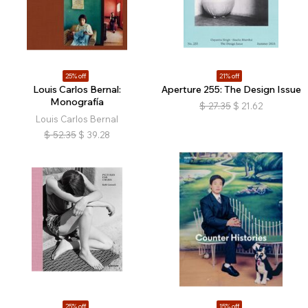
25% off
21% off
Louis Carlos Bernal:
Aperture 255: The Design Issue
Monografía
$
27.35
$
21.62
Louis Carlos Bernal
$
52.35
$
39.28
25% off
15% off