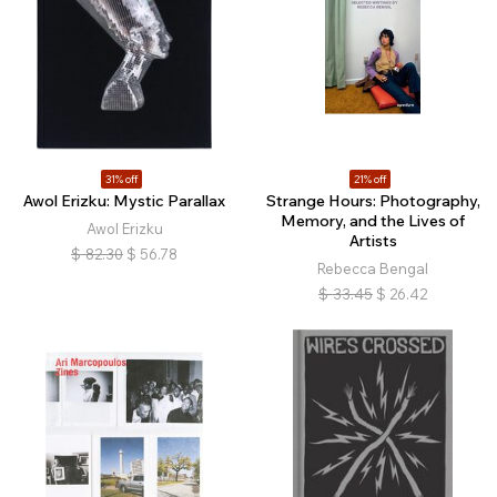
31% off
21% off
Awol Erizku: Mystic Parallax
Strange Hours: Photography,
Memory, and the Lives of
Awol Erizku
Artists
$
82.30
$
56.78
Rebecca Bengal
$
33.45
$
26.42