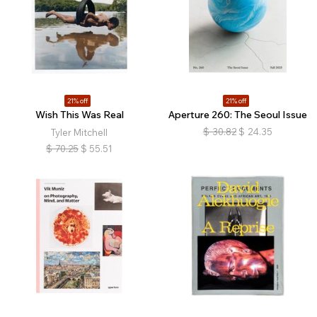
21% off
21% off
Wish This Was Real
Aperture 260: The Seoul Issue
$
30.82
$
24.35
Tyler Mitchell
$
70.25
$
55.51