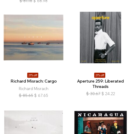
$
81.16
$
68.98
21% off
21% off
Richard Misrach: Cargo
Aperture 259: Liberated
Threads
Richard Misrach
$
30.67
$
24.22
$
85.65
$
67.65