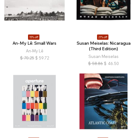
15% off
21% off
An-My Lê: Small Wars
Susan Meiselas: Nicaragua
(Third Edition)
An-My Lê
Susan Meiselas
$
70.25
$
59.72
$
58.86
$
46.50