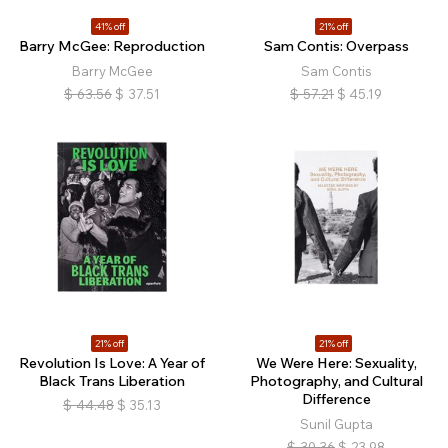
41% off
21% off
Barry McGee: Reproduction
Sam Contis: Overpass
Barry McGee
Sam Contis
$
63.56
$
37.51
$
57.21
$
45.19
21% off
21% off
Revolution Is Love: A Year of
We Were Here: Sexuality,
Black Trans Liberation
Photography, and Cultural
Difference
$
44.48
$
35.13
Sunil Gupta
$
30.36
$
23.98