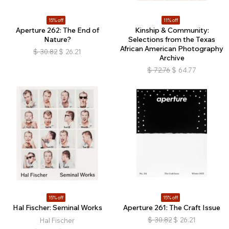
15% off
11% off
Aperture 262: The End of
Kinship & Community:
Nature?
Selections from the Texas
African American Photography
$
30.82
$
26.21
Archive
$
72.76
$
64.77
15% off
15% off
Hal Fischer: Seminal Works
Aperture 261: The Craft Issue
$
30.82
$
26.21
Hal Fischer