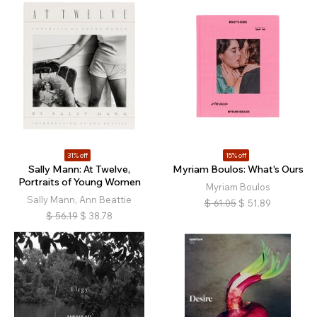
31% off
15% off
Sally Mann: At Twelve,
Myriam Boulos: What's Ours
Portraits of Young Women
Myriam Boulos
Sally Mann, Ann Beattie
$
61.05
$
51.89
$
56.19
$
38.78