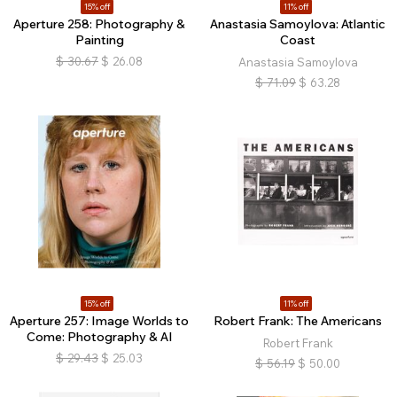
15% off
11% off
Aperture 258: Photography &
Anastasia Samoylova: Atlantic
Painting
Coast
$
30.67
$
26.08
Anastasia Samoylova
$
71.09
$
63.28
15% off
11% off
Aperture 257: Image Worlds to
Robert Frank: The Americans
Come: Photography & AI
Robert Frank
$
29.43
$
25.03
$
56.19
$
50.00