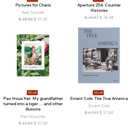
Pictures for Charis
Aperture 254: Counter
Histories
Kelli Connell
$
30.67
$
26.08
$
68.58
$
51.45
15% off
15% off
Pao Houa Her: My grandfather
Ernest Cole: The True America
turned into a tiger … and other
Ernest Cole
illusions
$
67.53
$
57.40
Pao Houa Her
$
67.84
$
57.68