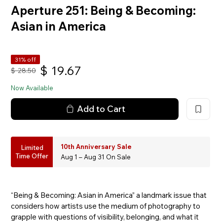
Aperture 251: Being & Becoming:
Asian in America
31% off
$
19.67
$
28.50
Now Available
Add to Cart
10th Anniversary Sale
Limited
Time Offer
Aug 1 – Aug 31 On Sale
“Being & Becoming: Asian in America” a landmark issue that
considers how artists use the medium of photography to
grapple with questions of visibility, belonging, and what it