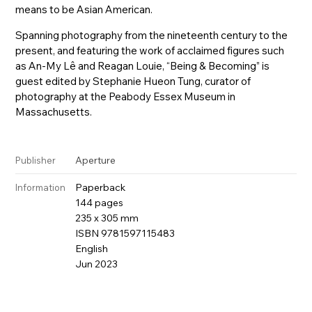
means to be Asian American.
Spanning photography from the nineteenth century to the
present, and featuring the work of acclaimed figures such
as An-My Lê and Reagan Louie, “Being & Becoming” is
guest edited by Stephanie Hueon Tung, curator of
photography at the Peabody Essex Museum in
Massachusetts.
Aperture
Publisher
Paperback
Information
144 pages
235 x 305 mm
ISBN 9781597115483
English
Jun 2023