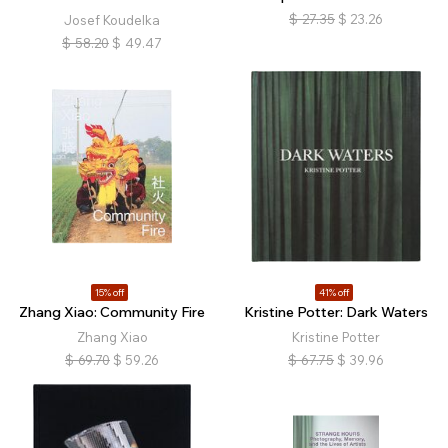
$
27.35
$
23.26
Josef Koudelka
$
58.20
$
49.47
15% off
41% off
Zhang Xiao: Community Fire
Kristine Potter: Dark Waters
Zhang Xiao
Kristine Potter
$
69.70
$
59.26
$
67.75
$
39.96