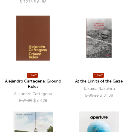
$
72.76
$
61.86
11% off
11% off
Alejandro Cartagena: Ground
At the Limits of the Gaze
Rules
Takuma Nakahira
Alejandro Cartagena
$
35.25
$
31.38
$
71.09
$
63.28