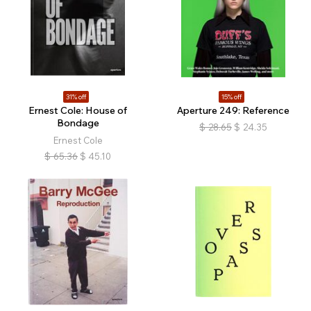
31% off
15% off
Ernest Cole: House of
Aperture 249: Reference
Bondage
$
28.65
$
24.35
Ernest Cole
$
65.36
$
45.10