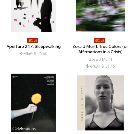
21% off
51% off
Aperture 247: Sleepwalking
Zora J Murff: True Colors (or,
Affirmations in a Crisis)
$
33.61
$
26.55
Zora J Murff
$
64.77
$
31.75