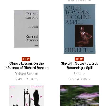
21% off
41% off
Object Lesson: On the
Shikeith: Notes towards
Influence of Richard Benson
Becoming a Spill
Richard Benson
Shikeith
$
49.00
$
38.72
$
61.24
$
36.12