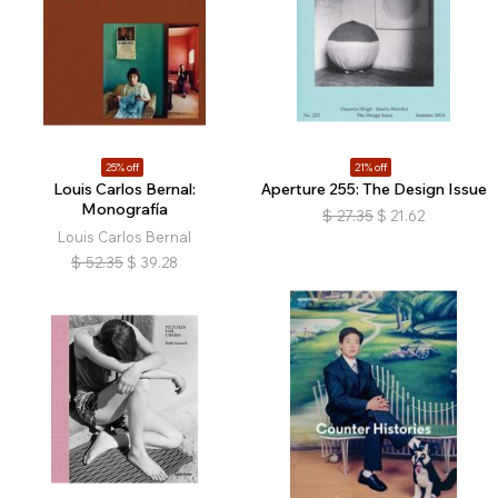
25% off
21% off
Louis Carlos Bernal:
Aperture 255: The Design Issue
Monografía
$
27.35
$
21.62
Louis Carlos Bernal
$
52.35
$
39.28