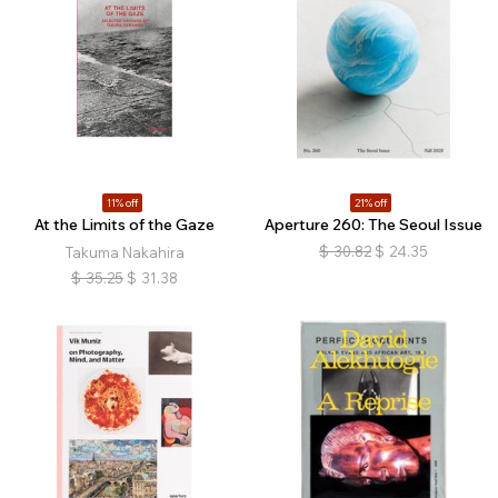
11% off
21% off
At the Limits of the Gaze
Aperture 260: The Seoul Issue
$
30.82
$
24.35
Takuma Nakahira
$
35.25
$
31.38