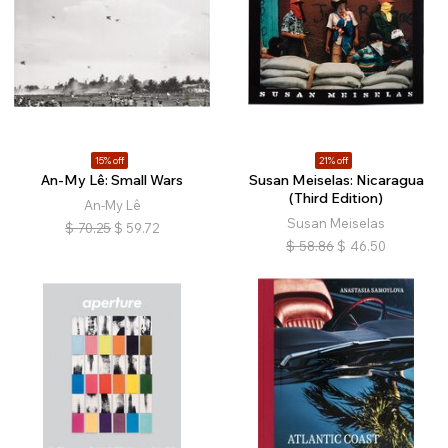
15% off
21% off
An-My Lê: Small Wars
Susan Meiselas: Nicaragua
(Third Edition)
An-My Lê
Susan Meiselas
$
70.25
$
59.72
$
58.86
$
46.50