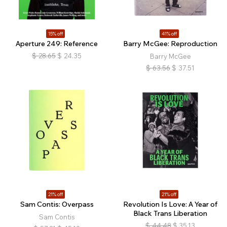
15% off
41% off
Aperture 249: Reference
Barry McGee: Reproduction
$
28.65
$
24.35
Barry McGee
$
63.56
$
37.51
21% off
21% off
Sam Contis: Overpass
Revolution Is Love: A Year of
Black Trans Liberation
Sam Contis
$
44.48
$
35.13