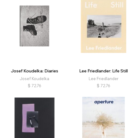
Josef Koudelka: Diaries
Lee Friedlander: Life Still
Josef Koudelka
Lee Friedlander
$
72.76
$
72.76