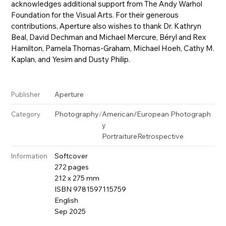
acknowledges additional support from The Andy Warhol
Foundation for the Visual Arts. For their generous
contributions, Aperture also wishes to thank Dr. Kathryn
Beal, David Dechman and Michael Mercure, Béryl and Rex
Hamilton, Pamela Thomas-Graham, Michael Hoeh, Cathy M.
Kaplan, and Yesim and Dusty Philip.
Aperture
Publisher
Photography
/
American/European Photograph
Category
y
Portraiture
Retrospective
Softcover
Information
272 pages
212 x 275 mm
ISBN 9781597115759
English
Sep 2025