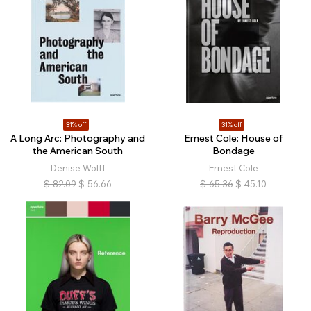
31% off
31% off
A Long Arc: Photography and
Ernest Cole: House of
the American South
Bondage
Denise Wolff
Ernest Cole
$
82.09
$
56.66
$
65.36
$
45.10