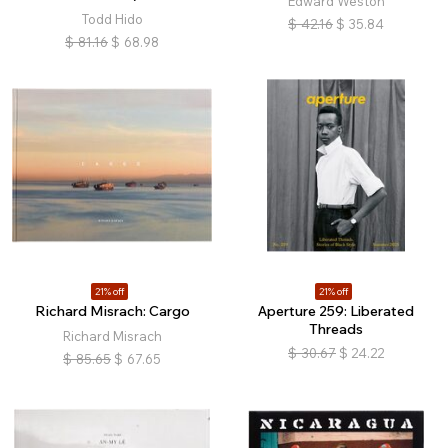
Edward Weston
Todd Hido
$
42.16
$
35.84
$
81.16
$
68.98
21% off
21% off
Richard Misrach: Cargo
Aperture 259: Liberated
Threads
Richard Misrach
$
30.67
$
24.22
$
85.65
$
67.65