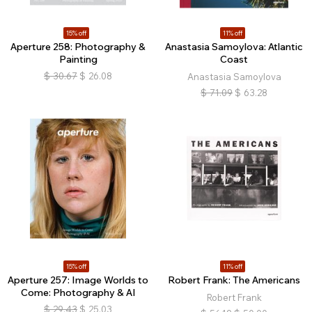
15% off
11% off
Aperture 258: Photography &
Anastasia Samoylova: Atlantic
Painting
Coast
$
30.67
$
26.08
Anastasia Samoylova
$
71.09
$
63.28
15% off
11% off
Aperture 257: Image Worlds to
Robert Frank: The Americans
Come: Photography & AI
Robert Frank
$
29.43
$
25.03