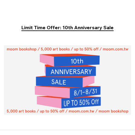
Limit Time Offer: 10th Anniversary Sale