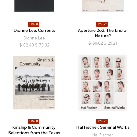
11% off
15% off
Dionne Lee: Currents
Aperture 262: The End of
Nature?
Dionne Lee
$
30.82
$
26.21
$
82.40
$
73.32
11% off
15% off
Kinship & Community:
Hal Fischer: Seminal Works
Selections from the Texas
Hal Fischer