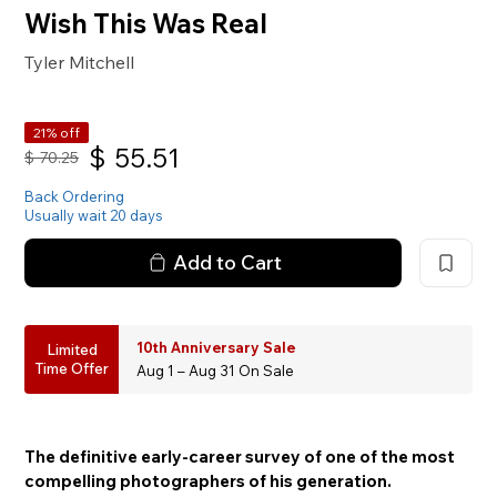
Wish This Was Real
Tyler Mitchell
21% off
$
55.51
$
70.25
Back Ordering
Usually wait 20 days
Add to Cart
10th Anniversary Sale
Limited
Time Offer
Aug 1 – Aug 31 On Sale
The definitive early-career survey of one of the most
compelling photographers of his generation.