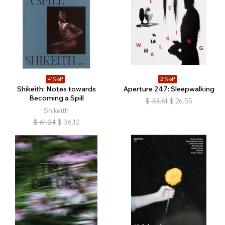
41% off
21% off
Shikeith: Notes towards
Aperture 247: Sleepwalking
Becoming a Spill
$
33.61
$
26.55
Shikeith
$
61.24
$
36.12