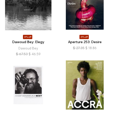
31% off
31% off
Dawoud Bey: Elegy
Aperture 253: Desire
$
27.35
$
18.86
Dawoud Bey
$
67.53
$
46.59