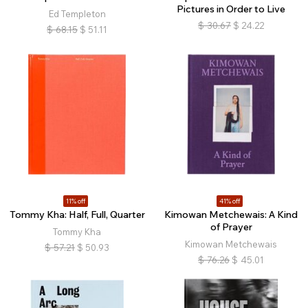
Pictures in Order to Live
Ed Templeton
$
30.67
$
24.22
$
68.15
$
51.11
11% off
41% off
Tommy Kha: Half, Full, Quarter
Kimowan Metchewais: A Kind
of Prayer
Tommy Kha
Kimowan Metchewais
$
57.21
$
50.93
$
76.26
$
45.01