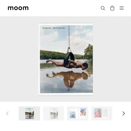
moom
Search
bookshop