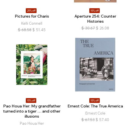
25% off
15% off
Pictures for Charis
Aperture 254: Counter
Histories
Kelli Connell
$
30.67
$
26.08
$
68.58
$
51.45
15% off
15% off
Pao Houa Her: My grandfather
Ernest Cole: The True America
turned into a tiger … and other
Ernest Cole
illusions
$
67.53
$
57.40
Pao Houa Her