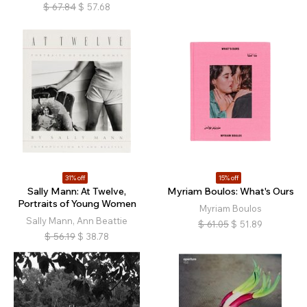
$
67.84
$
57.68
31% off
15% off
Sally Mann: At Twelve,
Myriam Boulos: What's Ours
Portraits of Young Women
Myriam Boulos
Sally Mann, Ann Beattie
$
61.05
$
51.89
$
56.19
$
38.78