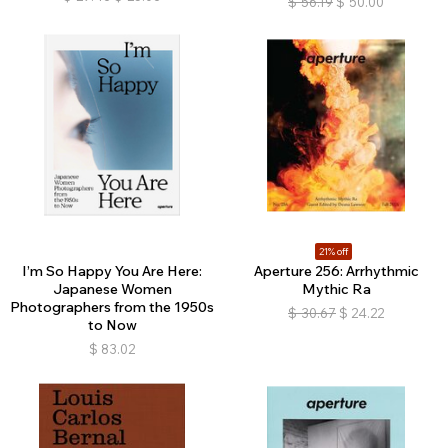
$
56.19
$
50.00
21% off
I’m So Happy You Are Here:
Aperture 256: Arrhythmic
Japanese Women
Mythic Ra
Photographers from the 1950s
$
30.67
$
24.22
to Now
$
83.02