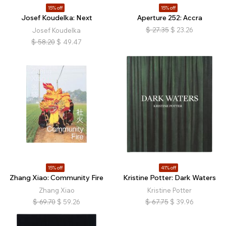
15% off
15% off
Josef Koudelka: Next
Aperture 252: Accra
$
27.35
$
23.26
Josef Koudelka
$
58.20
$
49.47
15% off
41% off
Zhang Xiao: Community Fire
Kristine Potter: Dark Waters
Zhang Xiao
Kristine Potter
$
69.70
$
59.26
$
67.75
$
39.96