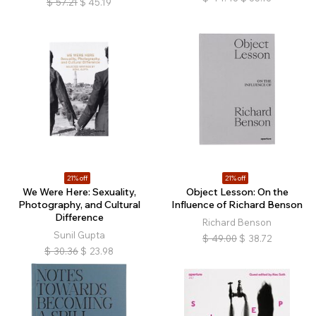
$
57.21
$
45.19
21% off
21% off
We Were Here: Sexuality,
Object Lesson: On the
Photography, and Cultural
Influence of Richard Benson
Difference
Richard Benson
Sunil Gupta
$
49.00
$
38.72
$
30.36
$
23.98