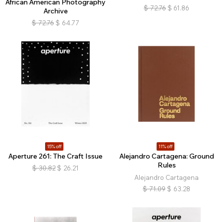
African American Photography
$
72.76
$
61.86
Archive
$
72.76
$
64.77
15% off
11% off
Aperture 261: The Craft Issue
Alejandro Cartagena: Ground
Rules
$
30.82
$
26.21
Alejandro Cartagena
$
71.09
$
63.28