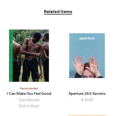
Related Items
Recommended
I Can Make You Feel Good
Aperture 263: Secrets
$
30.82
Tyler Mitchell
Out of Stock