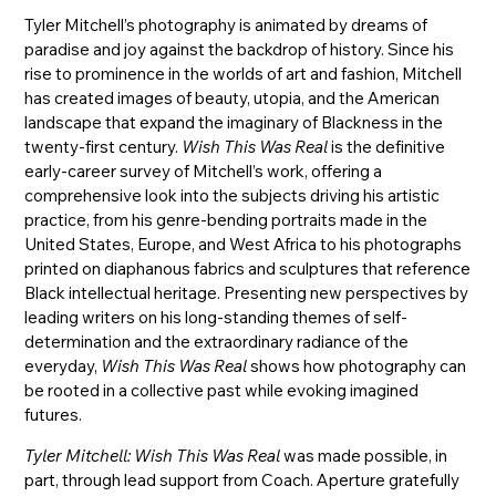
Tyler Mitchell’s photography is animated by dreams of
paradise and joy against the backdrop of history. Since his
rise to prominence in the worlds of art and fashion, Mitchell
has created images of beauty, utopia, and the American
landscape that expand the imaginary of Blackness in the
twenty-first century.
Wish This Was Real
is the definitive
early-career survey of Mitchell’s work, offering a
comprehensive look into the subjects driving his artistic
practice, from his genre-bending portraits made in the
United States, Europe, and West Africa to his photographs
printed on diaphanous fabrics and sculptures that reference
Black intellectual heritage. Presenting new perspectives by
leading writers on his long-standing themes of self-
determination and the extraordinary radiance of the
everyday,
Wish This Was Real
shows how photography can
be rooted in a collective past while evoking imagined
futures.
Tyler Mitchell: Wish This Was Real
was made possible, in
part, through lead support from Coach. Aperture gratefully