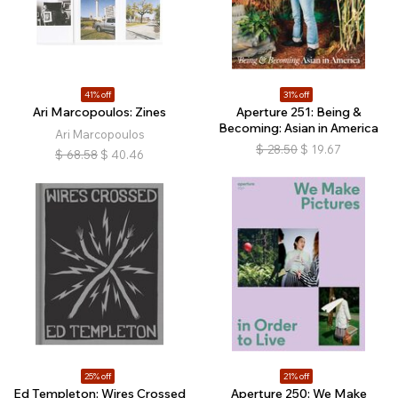
41% off
31% off
Ari Marcopoulos: Zines
Aperture 251: Being &
Becoming: Asian in America
Ari Marcopoulos
$
28.50
$
19.67
$
68.58
$
40.46
25% off
21% off
Ed Templeton: Wires Crossed
Aperture 250: We Make