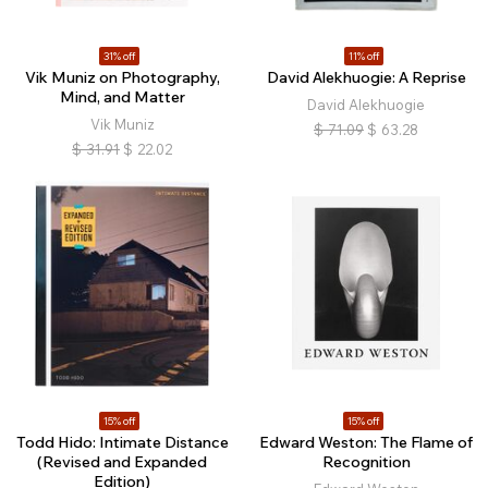
31% off
11% off
Vik Muniz on Photography,
David Alekhuogie: A Reprise
Mind, and Matter
David Alekhuogie
Vik Muniz
$
71.09
$
63.28
$
31.91
$
22.02
15% off
15% off
Todd Hido: Intimate Distance
Edward Weston: The Flame of
(Revised and Expanded
Recognition
Edition)