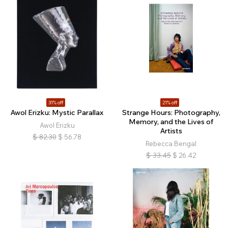
31% off
21% off
Awol Erizku: Mystic Parallax
Strange Hours: Photography,
Memory, and the Lives of
Awol Erizku
Artists
$
82.30
$
56.78
Rebecca Bengal
$
33.45
$
26.42