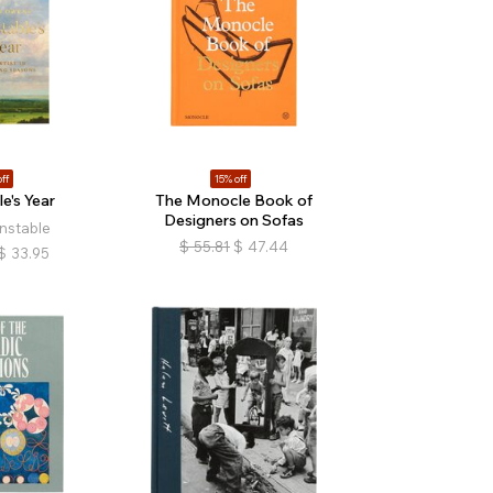
ff
15% off
e's Year
The Monocle Book of
Designers on Sofas
nstable
$
55.81
$
47.44
$
33.95