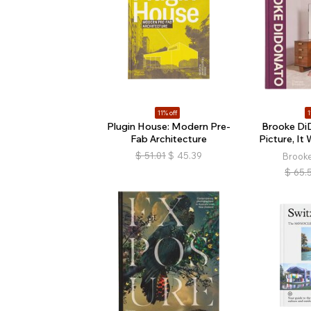
11% off
1
Plugin House: Modern Pre-
Brooke Di
Fab Architecture
Picture, It 
$
51.01
$
45.39
Brook
$
65.