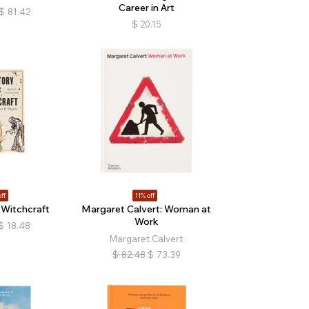
Career in Art
$
81.42
$
20.15
ff
11% off
 Witchcraft
Margaret Calvert: Woman at
Work
$
18.48
Margaret Calvert
$
82.48
$
73.39