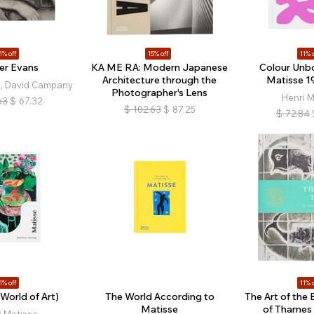
1% off
15% off
11% o
er Evans
KA ME RA: Modern Japanese
Colour Unbo
Architecture through the
Matisse 1
s, David Campany
Photographer's Lens
Henri M
63
$
67.32
$
102.63
$
87.25
$
72.84
1% off
11% o
World of Art)
The World According to
The Art of the 
Matisse
of Thames