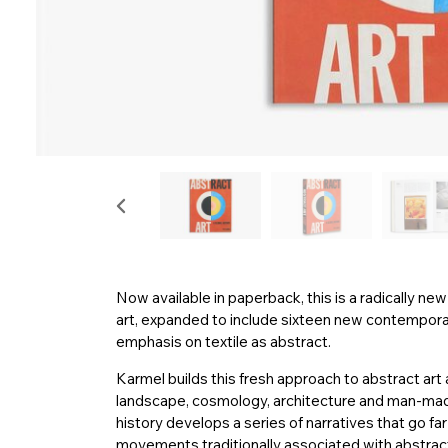
Now available in paperback, this is a radically n
art, expanded to include sixteen new contemporary
emphasis on textile as abstract.
Karmel builds this fresh approach to abstract art 
landscape, cosmology, architecture and man-made 
history develops a series of narratives that go f
movements traditionally associated with abstract