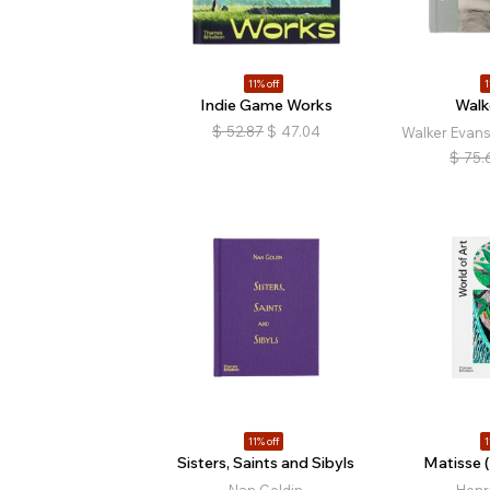
11% off
1
Indie Game Works
Walk
$
52.87
$
47.04
Walker Evan
$
75.
11% off
1
Sisters, Saints and Sibyls
Matisse (