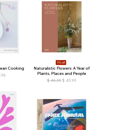
11% off
rean Cooking
Naturalistic Flowers: A Year of
Plants, Places and People
.96
$
46.05
$
40.99