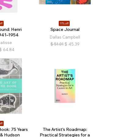
ff
11% off
und: Henri
Space Journal
941–1954
Dallas Campbell
atisse
$
51.01
$
45.39
$
64.84
ff
Book: 75 Years
The Artist's Roadmap:
 & Hudson
Practical Strategies for a