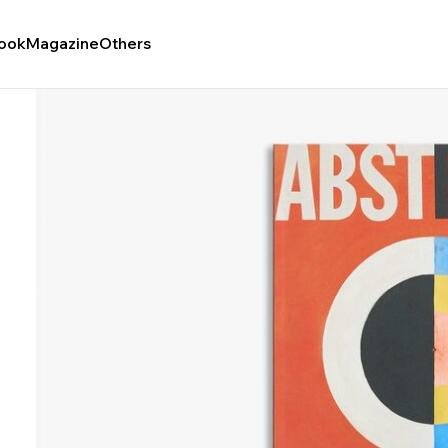
ook
Magazine
Others