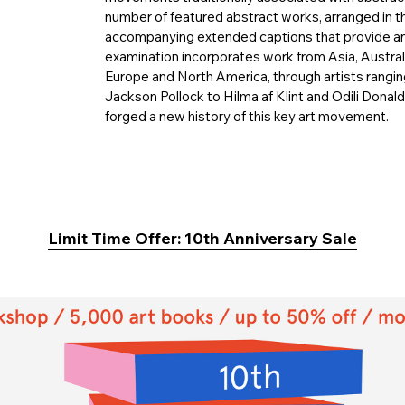
number of featured abstract works, arranged in t
accompanying extended captions that provide an 
examination incorporates work from Asia, Australi
Europe and North America, through artists rang
Jackson Pollock to Hilma af Klint and Odili Dona
forged a new history of this key art movement.
Limit Time Offer: 10th Anniversary Sale