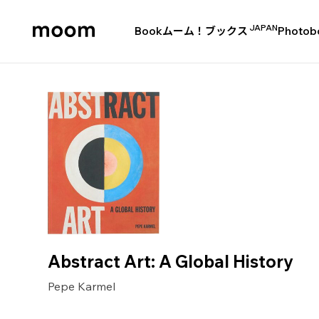
JAPAN
Book
ムーム！ブックス
Photob
moom
bookshop
Abstract Art: A Global History
Pepe Karmel