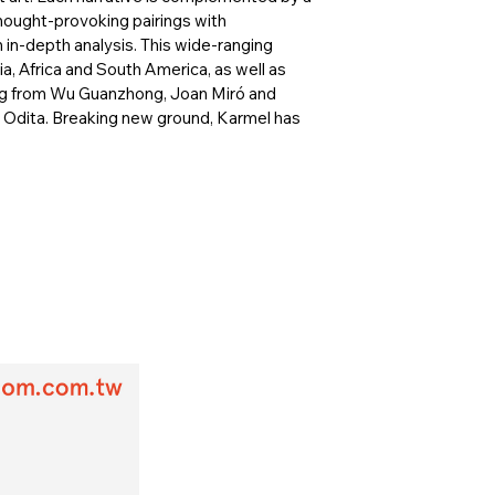
hought-provoking pairings with
in-depth analysis. This wide-ranging
a, Africa and South America, as well as
ing from Wu Guanzhong, Joan Miró and
ld Odita. Breaking new ground, Karmel has