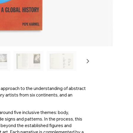
ew approach to the understanding of abstract
 artists from six continents, and an
around five inclusive themes: body,
signs and patterns. In the process, this
ar beyond the established figures and
 art. Each narrative is complemented by a