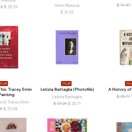
i Matisse
$
91.47
Henri Matisse
53
$
25.39
$
21.55
1% off
11% off
11% o
This: Tracey Emin
Letizia Battaglia (Photofile)
A History of
Painting
$
20.77
Letizia Battaglia
ord, Tracey Emin
$
23.26
$
20.71
18
$
33.08