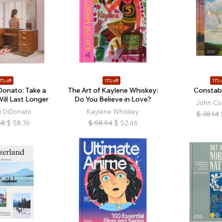
1% off
11% off
11% o
Donato: Take a
The Art of Kaylene Whiskey:
Constabl
Will Last Longer
Do You Believe in Love?
John Co
e DiDonato
Kaylene Whiskey
$
38.14
58
$
58.36
$
58.94
$
52.46