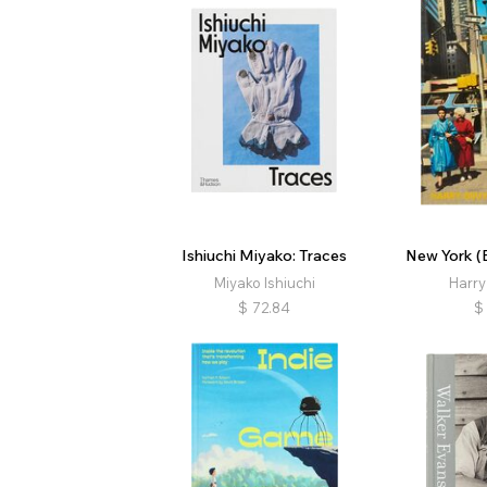
Ishiuchi Miyako: Traces
New York (E
Miyako Ishiuchi
Harry
$
72.84
$