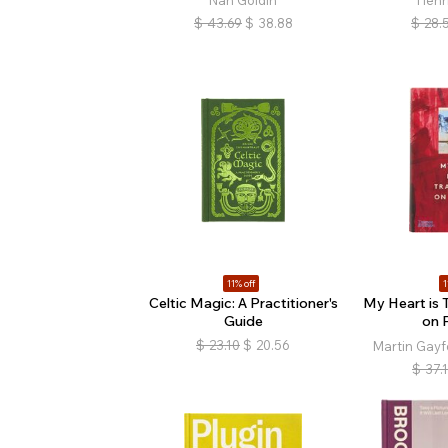
Nan Goldin
Henr
$
43.69
$
38.88
$
28.
11% off
1
Celtic Magic: A Practitioner's
My Heart is 
Guide
on 
$
23.10
$
20.56
Martin Gayf
$
37.