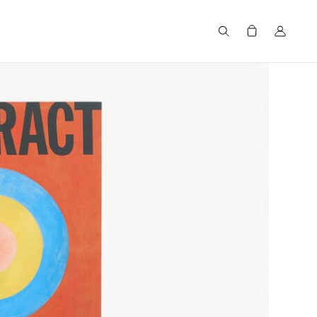
Search