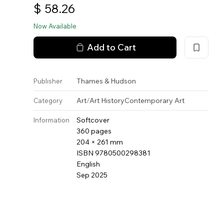
$
58.26
Now Available
Add to Cart
Thames & Hudson
Publisher
Art
/
Art History
Contemporary Art
Category
Softcover
Information
360 pages
204 × 261 mm
ISBN 9780500298381
English
Sep 2025