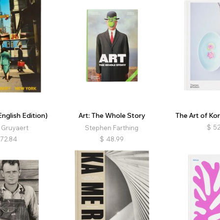
nglish Edition)
Art: The Whole Story
The Art of Ko
$
52
 Gruyaert
Stephen Farthing
72.84
$
48.99