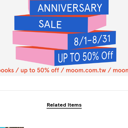
Related Items