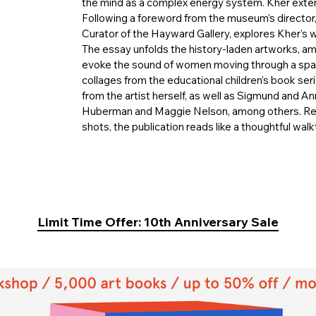
the mind as a complex energy system. Kher exten
Following a foreword from the museum’s director
Curator of the Hayward Gallery, explores Kher’s w
The essay unfolds the history-laden artworks, am
evoke the sound of women moving through a space
collages from the educational children’s book ser
from the artist herself, as well as Sigmund and A
Huberman and Maggie Nelson, among others. Reple
shots, the publication reads like a thoughtful walkt
Limit Time Offer: 10th Anniversary Sale