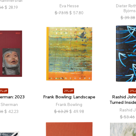
 Hammershøi
Eva Hesse
Dieter Roth
66
$
28.19
Björns
$
73.15
$
57.80
$
39.38
1% off
21% off
21% o
herman: 2023
Frank Bowling: Landscape
Rashid John
Turned Insid
y Sherman
Frank Bowling
Rashid 
46
$
42.23
$
63.29
$
49.98
$
53.46