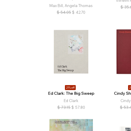
Vilhelm
Max Bill, Angela Thomas
$
35.
$
54.05
$
42.70
21% off
2
Ed Clark: The Big Sweep
Cindy S
Ed Clark
Cind
$
73.15
$
57.80
$
53.