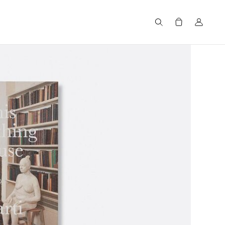
Search