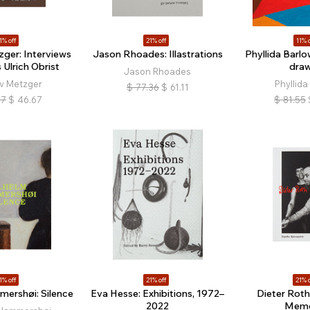
1% off
21% off
11% o
ger: Interviews
Jason Rhoades: Illastrations
Phyllida Barlo
 Ulrich Obrist
draw
Jason Rhoades
v Metzger
Phyllida
$
77.36
$
61.11
07
$
46.67
$
81.55
1% off
21% off
21% o
mershøi: Silence
Eva Hesse: Exhibitions, 1972–
Dieter Roth 
2022
Memo