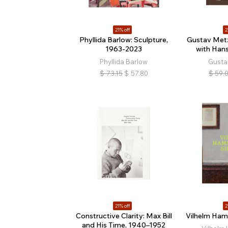
21% off
2
Phyllida Barlow: Sculpture,
Gustav Metz
1963-2023
with Hans
Phyllida Barlow
Gusta
$
73.15
$
57.80
$
59.
21% off
2
Constructive Clarity: Max Bill
Vilhelm Ham
and His Time, 1940–1952