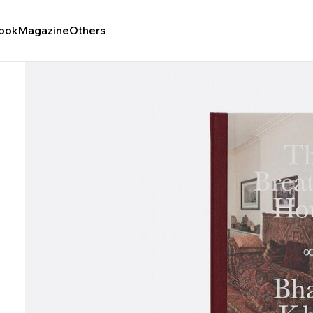
ook
Magazine
Others