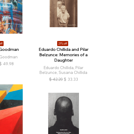
ff
21% off
e Goodman
Eduardo Chillida and Pilar
Belzunce: Memories of a
 Goodman
Daughter
$
49.98
Eduardo Chillida, Pilar
Belzunce, Susana Chillida
$
42.20
$
33.33