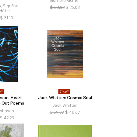
Gerhard Richter
, Sigríður
$
33.02
$
26.08
dóttir
$
31.10
ff
21% off
son: Heart
Jack Whitten: Cosmic Soul
e Out Poems
Jack Whitten
Johnson
$
59.07
$
46.67
$
42.23