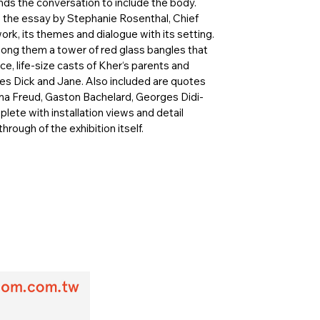
ds the conversation to include the body.
, the essay by Stephanie Rosenthal, Chief
ork, its themes and dialogue with its setting.
ong them a tower of red glass bangles that
, life-size casts of Kher‘s parents and
ies Dick and Jane. Also included are quotes
nna Freud, Gaston Bachelard, Georges Didi-
te with installation views and detail
hrough of the exhibition itself.