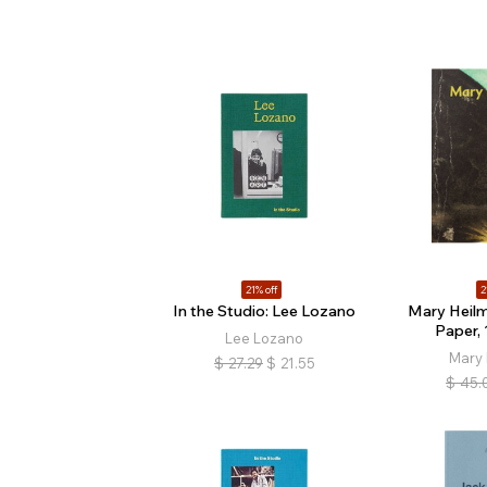
21% off
2
In the Studio: Lee Lozano
Mary Heil
Paper,
Lee Lozano
Mary
$
27.29
$
21.55
$
45.