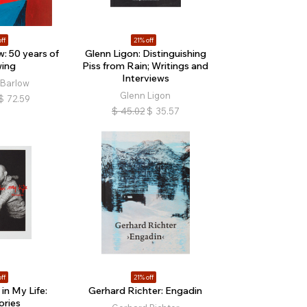
ff
21% off
w: 50 years of
Glenn Ligon: Distinguishing
ing
Piss from Rain; Writings and
Interviews
 Barlow
Glenn Ligon
$
72.59
$
45.02
$
35.57
ff
21% off
in My Life:
Gerhard Richter: Engadin
ries