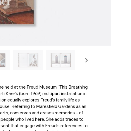
me held at the Freud Museum, 'This Breathing
ti Kher’s (born 1969) multipart installation in
on equally explores Freud’s family life as
 house. Referring to Maresfield Gardens as an
bverts, conserves and erases memories – of
he people who lived here. She adds traces to
sent that engage with Freud’s references to