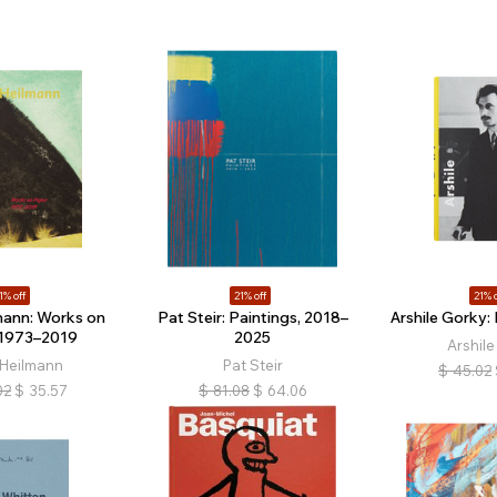
1% off
21% off
21% o
mann: Works on
Pat Steir: Paintings, 2018–
Arshile Gorky:
 1973–2019
2025
Arshile
 Heilmann
Pat Steir
$
45.02
02
$
35.57
$
81.08
$
64.06