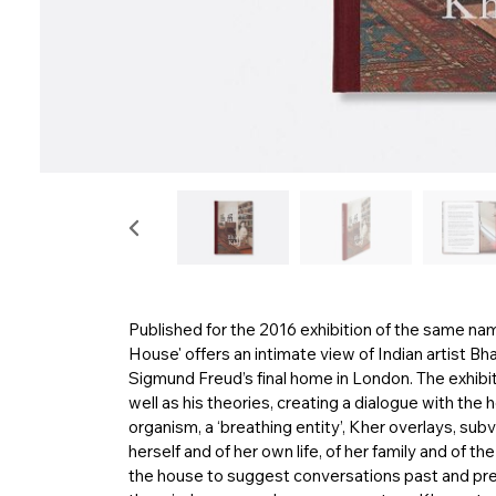
Published for the 2016 exhibition of the same na
House' offers an intimate view of Indian artist Bhar
Sigmund Freud’s final home in London. The exhibiti
well as his theories, creating a dialogue with the
organism, a ‘breathing entity’, Kher overlays, su
herself and of her own life, of her family and of t
the house to suggest conversations past and pre