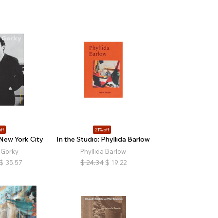
ff
21% off
 New York City
In the Studio: Phyllida Barlow
 Gorky
Phyllida Barlow
$
35.57
$
24.34
$
19.22