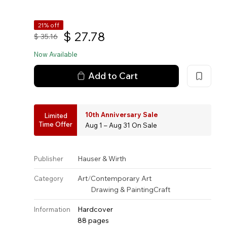
21% off
$
27.78
$
35.16
Now Available
Add to Cart
10th Anniversary Sale
Limited
Time Offer
Aug 1 – Aug 31 On Sale
Hauser & Wirth
Publisher
Art
/
Contemporary Art
Category
Drawing & Painting
Craft
Hardcover
Information
88 pages