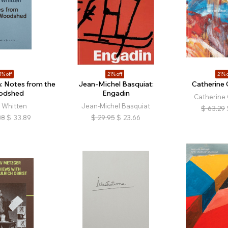
1% off
21% off
21% o
: Notes from the
Jean-Michel Basquiat:
Catherin
odshed
Engadin
Catherine
 Whitten
Jean-Michel Basquiat
$
63.29
88
$
33.89
$
29.95
$
23.66