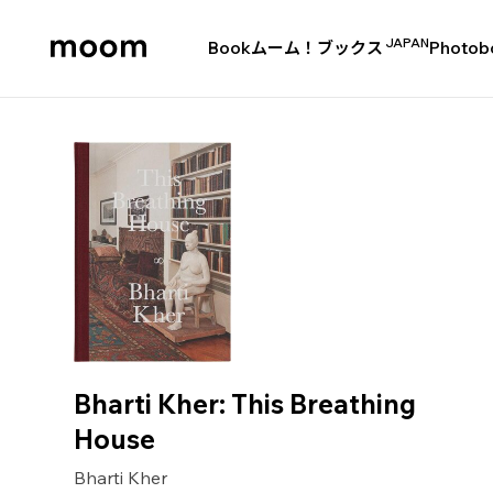
JAPAN
Book
ムーム！ブックス
Photob
moom
bookshop
Bharti Kher: This Breathing
House
Bharti Kher