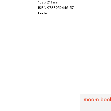
152 x 211 mm
ISBN 9783952446157
English