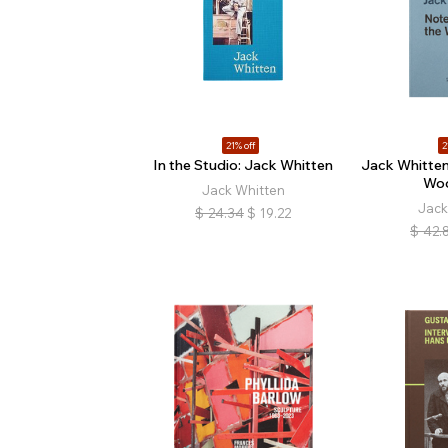
21% off
2
In the Studio: Jack Whitten
Jack Whitten
Wo
Jack Whitten
Jack
$
24.34
$
19.22
$
42.