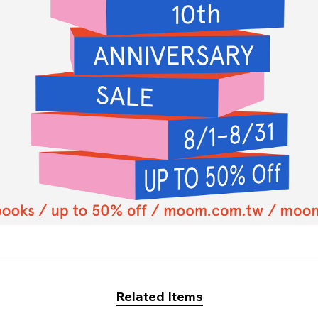
Related Items