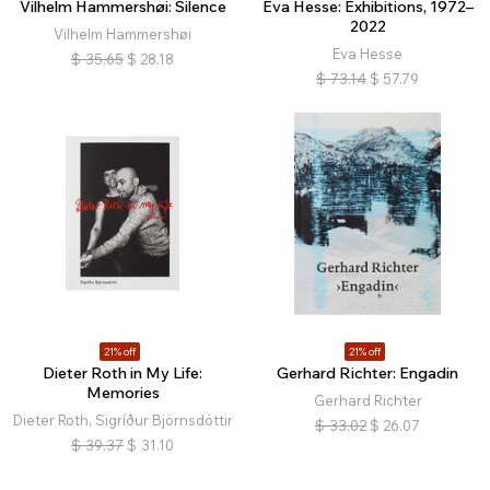
Vilhelm Hammershøi: Silence
Eva Hesse: Exhibitions, 1972–
2022
Vilhelm Hammershøi
Eva Hesse
$
35.65
$
28.18
$
73.14
$
57.79
21% off
21% off
Dieter Roth in My Life:
Gerhard Richter: Engadin
Memories
Gerhard Richter
Dieter Roth, Sigríður Björnsdóttir
$
33.02
$
26.07
$
39.37
$
31.10