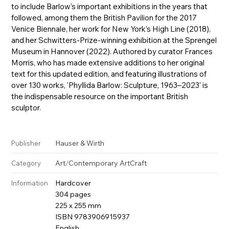
to include Barlow’s important exhibitions in the years that
followed, among them the British Pavilion for the 2017
Venice Biennale, her work for New York’s High Line (2018),
and her Schwitters-Prize-winning exhibition at the Sprengel
Museum in Hannover (2022). Authored by curator Frances
Morris, who has made extensive additions to her original
text for this updated edition, and featuring illustrations of
over 130 works, 'Phyllida Barlow: Sculpture, 1963–2023' is
the indispensable resource on the important British
sculptor.
Hauser & Wirth
Publisher
Art
/
Contemporary Art
Craft
Category
Hardcover
Information
304 pages
225 x 255 mm
ISBN 9783906915937
English