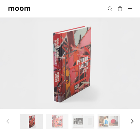
moom
Search
bookshop