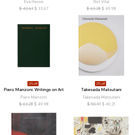
Eva Hesse
Not Vital
$
42.63
$
33.67
$
63.28
$
49.98
21% off
21% off
Piero Manzoni: Writings on Art
Takesada Matsutani
Piero Manzoni
Takesada Matsutani
$
63.28
$
49.98
$
50.91
$
40.21