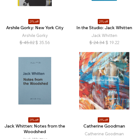
21% off
21% off
Arshile Gorky: New York City
In the Studio: Jack Whitten
Arshile Gorky
Jack Whitten
$
45.02
$
35.56
$
24.34
$
19.22
21% off
21% off
Jack Whitten: Notes from the
Catherine Goodman
Woodshed
Catherine Goodman