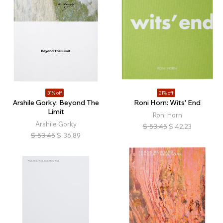
31% off
21% off
Arshile Gorky: Beyond The
Roni Horn: Wits' End
Limit
Roni Horn
Arshile Gorky
$
53.45
$
42.23
$
53.45
$
36.89