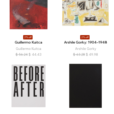
21% off
21% off
Guillermo Kuitca
Arshile Gorky: 1904–1948
Guillermo Kuitca
Arshile Gorky
$
56.24
$
44.43
$
63.28
$
49.98