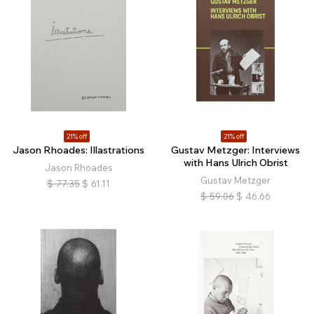
21% off
21% off
Jason Rhoades: Illastrations
Gustav Metzger: Interviews
with Hans Ulrich Obrist
Jason Rhoades
Gustav Metzger
$
77.35
$
61.11
$
59.06
$
46.66