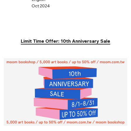
Oct 2024
Limit Time Offer: 10th Anniversary Sale