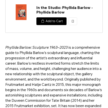
In the Studio: Phyllida Barlow -
Phyllida Barlow
Add to Cart
加
入
Phyllida Barlow: Sculpture 1963–2023
is a comprehensive
guide to Phyllida Barlow’s sculptural language, charting the
progression of the artist’s extraordinary and influential
career. Barlow’s restless invented forms stretch the limits
of mass, volume, and height, challenging her audience into a
new relationship with the sculptural object, the gallery
environment, and the world beyond. Originally published by
Fruitmarket and Hatje Cantz in 2015, this major monograph
begins in the 1960s and documents six decades of Barlow’s
astonishing sculptures and expansive installations, including
the Duveen Commission for Tate Britain (2014) and her
2015 Fruitmarket exhibition, set. It has now been expanded