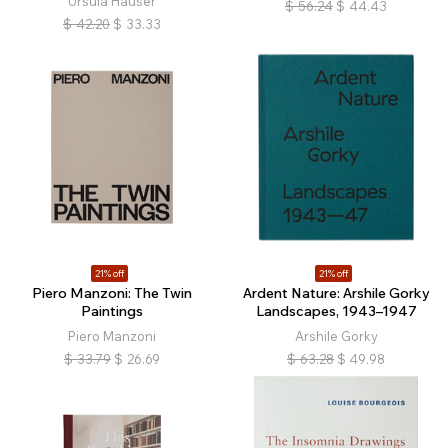
Ursula Hauser
$
56.24
$
44.43
$
42.20
$
33.33
21% off
21% off
Piero Manzoni: The Twin
Ardent Nature: Arshile Gorky
Paintings
Landscapes, 1943–1947
Piero Manzoni
Arshile Gorky
$
33.79
$
26.69
$
63.28
$
49.98