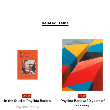
Related Items
21% off
11% off
In the Studio: Phyllida Barlow
Phyllida Barlow: 50 years of
drawing
Phyllida Barlow