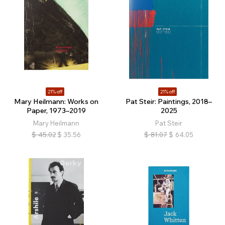
21% off
21% off
Mary Heilmann: Works on
Pat Steir: Paintings, 2018–
Paper, 1973–2019
2025
Mary Heilmann
Pat Steir
$
45.02
$
35.56
$
81.07
$
64.05