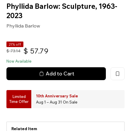
Phyllida Barlow: Sculpture, 1963-
2023
Phyllida Barlow
21% off
$
57.79
$
73.14
Now Available
Add to Cart
10th Anniversary Sale
Limited
Time Offer
Aug 1 – Aug 31 On Sale
Related Item