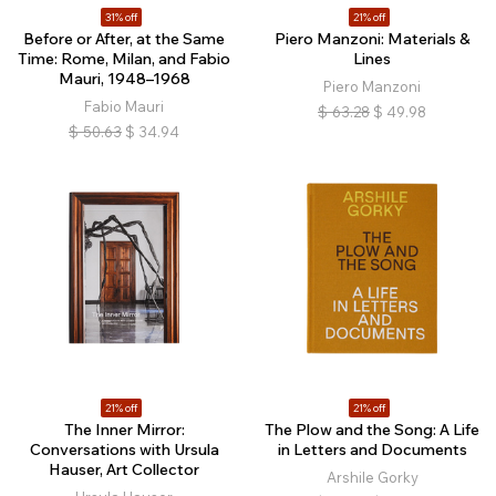
31% off
21% off
Before or After, at the Same
Piero Manzoni: Materials &
Time: Rome, Milan, and Fabio
Lines
Mauri, 1948–1968
Piero Manzoni
Fabio Mauri
$
63.28
$
49.98
$
50.63
$
34.94
21% off
21% off
The Inner Mirror:
The Plow and the Song: A Life
Conversations with Ursula
in Letters and Documents
Hauser, Art Collector
Arshile Gorky