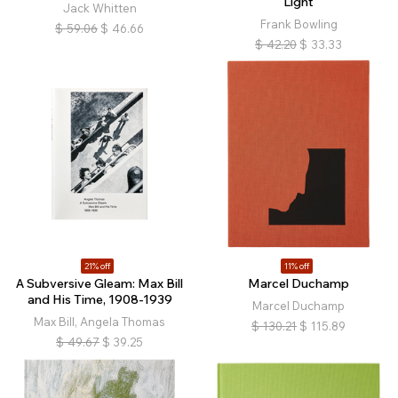
Light
Jack Whitten
Frank Bowling
$
59.06
$
46.66
$
42.20
$
33.33
21% off
11% off
A Subversive Gleam: Max Bill
Marcel Duchamp
and His Time, 1908-1939
Marcel Duchamp
Max Bill, Angela Thomas
$
130.21
$
115.89
$
49.67
$
39.25