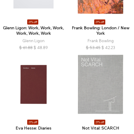
21% off
21% off
Glenn Ligon: Work, Work, Work,
Frank Bowling: London / New
Work, Work, Work
York
Glenn Ligon
Frank Bowling
$
61.88
$
48.89
$
53.45
$
42.23
21% off
21% off
Eva Hesse: Diaries
Not Vital: SCARCH