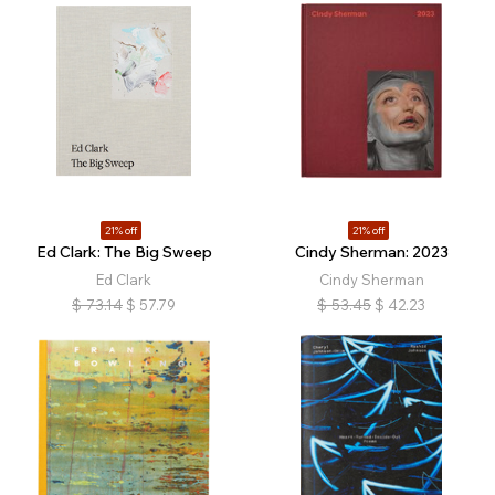
21% off
21% off
Ed Clark: The Big Sweep
Cindy Sherman: 2023
Ed Clark
Cindy Sherman
$
73.14
$
57.79
$
53.45
$
42.23