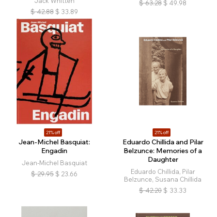
Jack Whitten
$
63.28
$
49.98
$
42.88
$
33.89
21% off
21% off
Jean-Michel Basquiat:
Eduardo Chillida and Pilar
Engadin
Belzunce: Memories of a
Daughter
Jean-Michel Basquiat
Eduardo Chillida, Pilar
$
29.95
$
23.66
Belzunce, Susana Chillida
$
42.20
$
33.33