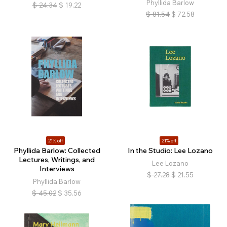
Phyllida Barlow
$
24.34
$
19.22
$
81.54
$
72.58
21% off
21% off
Phyllida Barlow: Collected
In the Studio: Lee Lozano
Lectures, Writings, and
Lee Lozano
Interviews
$
27.28
$
21.55
Phyllida Barlow
$
45.02
$
35.56