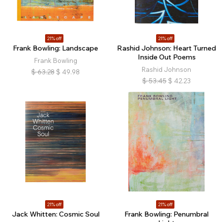
21% off
21% off
Frank Bowling: Landscape
Rashid Johnson: Heart Turned
Inside Out Poems
Frank Bowling
Rashid Johnson
$
63.28
$
49.98
$
53.45
$
42.23
21% off
21% off
Jack Whitten: Cosmic Soul
Frank Bowling: Penumbral