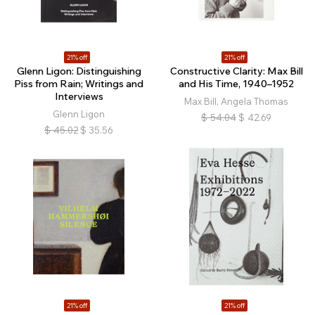
21% off
21% off
Glenn Ligon: Distinguishing
Constructive Clarity: Max Bill
Piss from Rain; Writings and
and His Time, 1940–1952
Interviews
Max Bill, Angela Thomas
Glenn Ligon
$
54.04
$
42.69
$
45.02
$
35.56
21% off
21% off