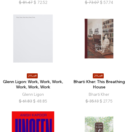
$
81.47
$
72.52
$
73.07
$
57.74
21% off
21% off
Glenn Ligon: Work, Work, Work,
Bharti Kher: This Breathing
Work, Work, Work
House
Glenn Ligon
Bharti Kher
$
61.83
$
48.85
$
35.13
$
27.75