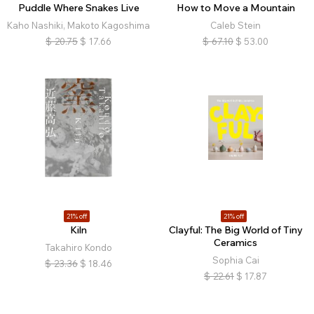
Puddle Where Snakes Live
How to Move a Mountain
Kaho Nashiki, Makoto Kagoshima
Caleb Stein
$
20.75
$
17.66
$
67.10
$
53.00
21% off
21% off
Kiln
Clayful: The Big World of Tiny
Ceramics
Takahiro Kondo
Sophia Cai
$
23.36
$
18.46
$
22.61
$
17.87