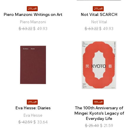
21% off
21% off
Piero Manzoni: Writings on Art
Not Vital: SCARCH
Piero Manzoni
Not Vital
$
63.22
$
49.93
$
63.22
$
49.93
21% off
15% off
Eva Hesse: Diaries
The 100th Anniversary of
Mingei: Kyoto's Legacy of
Eva Hesse
Everyday Life
$
42.59
$
33.64
$
25.40
$
21.59