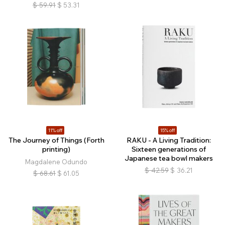
$
59.91
$
53.31
11% off
15% off
The Journey of Things (Forth
RAKU - A Living Tradition:
printing)
Sixteen generations of
Japanese tea bowl makers
Magdalene Odundo
$
42.59
$
36.21
$
68.61
$
61.05