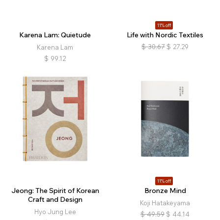
11% off
Karena Lam: Quietude
Life with Nordic Textiles
$
30.67
$
27.29
Karena Lam
$
99.12
11% off
Jeong: The Spirit of Korean
Bronze Mind
Craft and Design
Koji Hatakeyama
Hyo Jung Lee
$
49.59
$
44.14