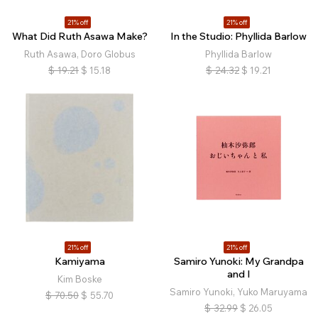
21% off
21% off
What Did Ruth Asawa Make?
In the Studio: Phyllida Barlow
Ruth Asawa, Doro Globus
Phyllida Barlow
$
19.21
$
15.18
$
24.32
$
19.21
21% off
21% off
Kamiyama
Samiro Yunoki: My Grandpa
and I
Kim Boske
Samiro Yunoki, Yuko Maruyama
$
70.50
$
55.70
$
32.99
$
26.05