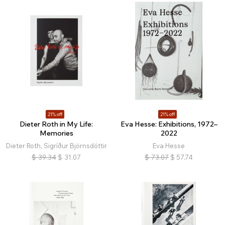
21% off
21% off
Dieter Roth in My Life:
Eva Hesse: Exhibitions, 1972–
Memories
2022
Dieter Roth, Sigríður Björnsdóttir
Eva Hesse
$
39.34
$
31.07
$
73.07
$
57.74