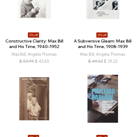
21% off
21% off
Constructive Clarity: Max Bill
A Subversive Gleam: Max Bill
and His Time, 1940–1952
and His Time, 1908-1939
Max Bill, Angela Thomas
Max Bill, Angela Thomas
$
53.99
$
42.65
$
49.62
$
39.22