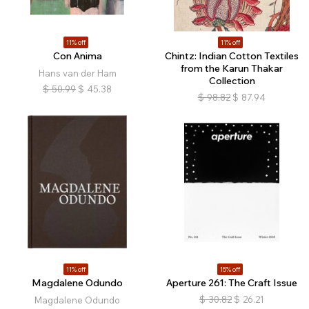
11% off
11% off
Con Anima
Chintz: Indian Cotton Textiles
from the Karun Thakar
Hans van der Ham
Collection
$
50.99
$
45.38
$
98.82
$
87.94
11% off
15% off
Magdalene Odundo
Aperture 261: The Craft Issue
$
30.82
$
26.21
Magdalene Odundo