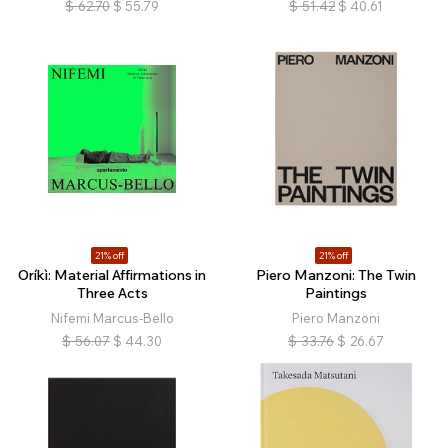
$
62.70
$
55.79
$
51.42
$
40.61
21% off
21% off
Oríkì: Material Affirmations in
Piero Manzoni: The Twin
Three Acts
Paintings
Nifemi Marcus-Bello
Piero Manzoni
$
56.07
$
44.30
$
33.76
$
26.67