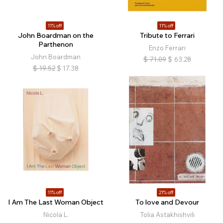
11% off
11% off
John Boardman on the
Tribute to Ferrari
Parthenon
Enzo Ferrari
John Boardman
$
71.09
$
63.28
$
19.52
$
17.38
11% off
21% off
I Am The Last Woman Object
To love and Devour
Nicola L.
Tolia Astakhishvili