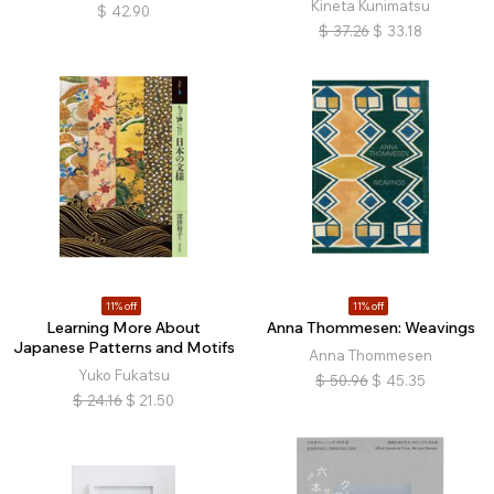
Kineta Kunimatsu
$
42.90
$
37.26
$
33.18
11% off
11% off
Learning More About
Anna Thommesen: Weavings
Japanese Patterns and Motifs
Anna Thommesen
Yuko Fukatsu
$
50.96
$
45.35
$
24.16
$
21.50