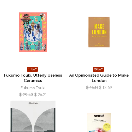
11% off
15% off
Fukumo Touki, Utterly Useless
An Opinionated Guide to Make
Ceramics
London
$
16.11
$
13.69
Fukumo Touki
$
29.43
$
26.21