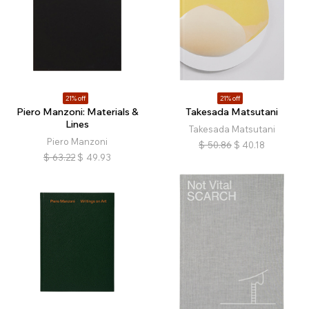
21% off
21% off
Piero Manzoni: Materials &
Takesada Matsutani
Lines
Takesada Matsutani
Piero Manzoni
$
50.86
$
40.18
$
63.22
$
49.93