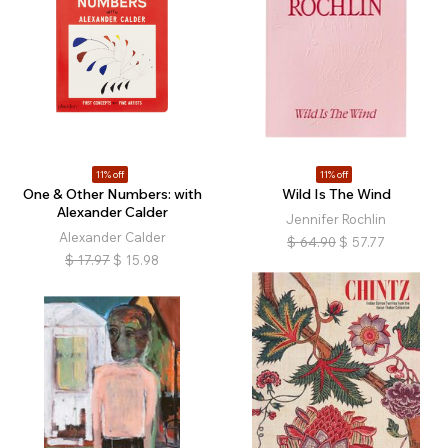
11% off
11% off
One & Other Numbers: with
Wild Is The Wind
Alexander Calder
Jennifer Rochlin
Alexander Calder
$
64.90
$
57.77
$
17.97
$
15.98