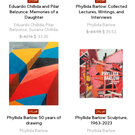
21% off
21% off
Eduardo Chillida and Pilar
Phyllida Barlow: Collected
Belzunce: Memories of a
Lectures, Writings, and
Daughter
Interviews
Eduardo Chillida, Pilar
Phyllida Barlow
Belzunce, Susana Chillida
$
44.98
$
35.53
$
42.16
$
33.30
11% off
21% off
Phyllida Barlow: 50 years of
Phyllida Barlow: Sculpture,
drawing
1963-2023
Phyllida Barlow
Phyllida Barlow