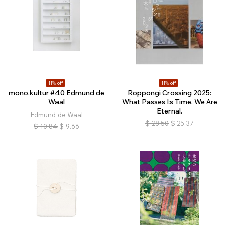
11% off
11% off
mono.kultur #40 Edmund de
Roppongi Crossing 2025:
Waal
What Passes Is Time. We Are
Eternal.
Edmund de Waal
$
28.50
$
25.37
$
10.84
$
9.66