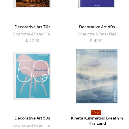
Decorative Art 70s
Decorative Art 60s
Charlotte & Peter Fiell
Charlotte & Peter Fiell
$
42.90
$
42.90
11% off
Decorative Art 50s
Kineta Kunimatsu: Breath in
This Land
Charlotte & Peter Fiell