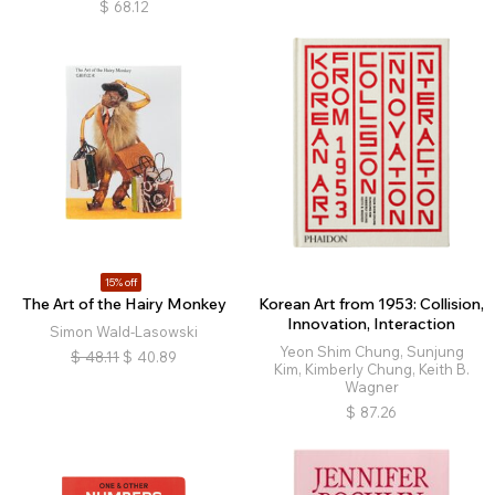
$
68.12
15% off
The Art of the Hairy Monkey
Korean Art from 1953: Collision,
Innovation, Interaction
Simon Wald-Lasowski
Yeon Shim Chung, Sunjung
$
48.11
$
40.89
Kim, Kimberly Chung, Keith B.
Wagner
$
87.26