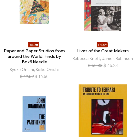
15% off
11% off
Paper and Paper Studios from
Lives of the Great Makers
around the World: Finds by
Rebecca Knott, James Robinson
Box&Needle
$
50.83
$
45.23
Kyoko Onishi, Keiko Onishi
$
19.52
$
16.60