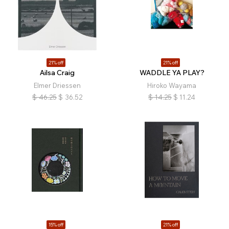
21% off
21% off
Ailsa Craig
WADDLE YA PLAY?
Elmer Driessen
Hiroko Wayama
$
46.25
$
36.52
$
14.25
$
11.24
15% off
21% off