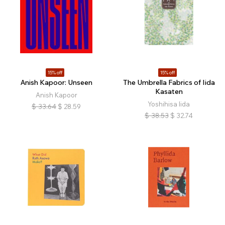
15% off
15% off
Anish Kapoor: Unseen
The Umbrella Fabrics of Iida
Kasaten
Anish Kapoor
Yoshihisa Iida
$
33.64
$
28.59
$
38.53
$
32.74