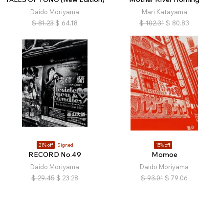
Daido Moriyama
Mari Katayama
$
81.23
$
64.18
$
102.31
$
80.83
21% off
Signed
15% off
RECORD No.49
Momoe
Daido Moriyama
Daido Moriyama
$
29.45
$
23.28
$
93.01
$
79.06