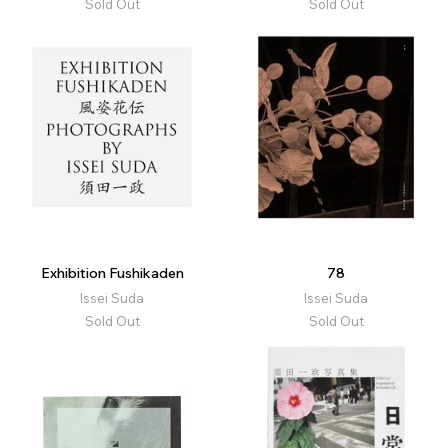
Sold Out
Sold Out
Exhibition Fushikaden
78
Issei Suda
Issei Suda
Sold Out
Sold Out