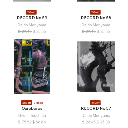
15% off
15% off
RECORD No.59
RECORD No.58
Daido Moriyama
Daido Moriyama
$
29.45
$
25.05
$
29.45
$
25.05
25% off
Signed
15% off
Ouroboros
RECORD No.57
Hiromi Tsuchida
Daido Moriyama
$
75.52
$
56.64
$
29.45
$
25.05