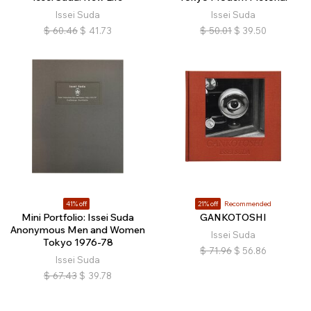
Issei Suda
Issei Suda
$
60.46
$
41.73
$
50.01
$
39.50
41% off
21% off
Recommended
Mini Portfolio: Issei Suda
GANKOTOSHI
Anonymous Men and Women
Issei Suda
Tokyo 1976-78
$
71.96
$
56.86
Issei Suda
$
67.43
$
39.78