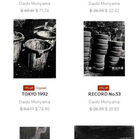
Daido Moriyama
Daido Moriyama
$
80.61
$
71.74
$
26.35
$
22.42
11% off
Signed
21% off
TOKYO 1992
RECORD No.53
Daido Moriyama
Daido Moriyama
$
84.17
$
74.90
$
26.35
$
20.83