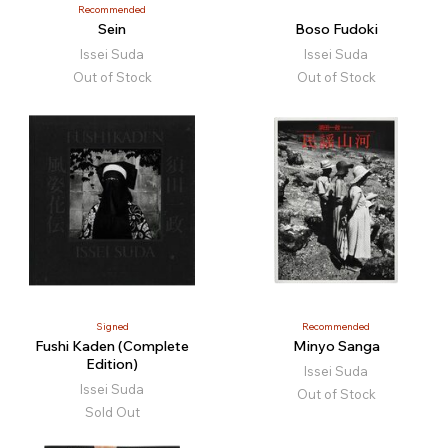
Recommended
Sein
Boso Fudoki
Issei Suda
Issei Suda
Out of Stock
Out of Stock
Signed
Recommended
Fushi Kaden (Complete
Minyo Sanga
Edition)
Issei Suda
Issei Suda
Out of Stock
Sold Out