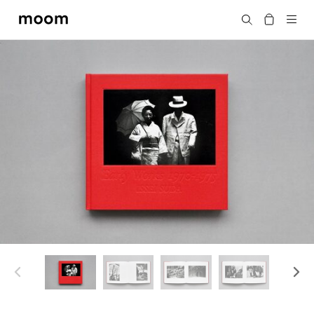
moom
Search
bookshop