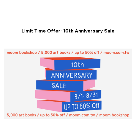
Limit Time Offer: 10th Anniversary Sale