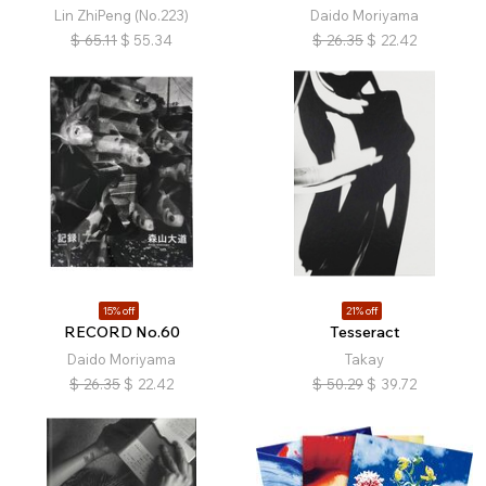
Lin ZhiPeng (No.223)
Daido Moriyama
$
65.11
$
55.34
$
26.35
$
22.42
15% off
21% off
RECORD No.60
Tesseract
Daido Moriyama
Takay
$
26.35
$
22.42
$
50.29
$
39.72