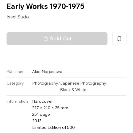
Early Works 1970-1975
Issei Suda
Sold Out
Akio Nagasawa
Publisher
Photography
/
Japanese Photography
Category
Black & White
Hardcover
Information
217 × 210 × 25 mm
251 page
2013
Limited Edition of 500