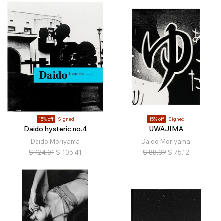
15% off
Signed
15% off
Signed
Daido hysteric no.4
UWAJIMA
Daido Moriyama
Daido Moriyama
$
124.01
$
105.41
$
88.39
$
75.12