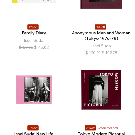
15% off
15% off
Family Diary
Anonymous Man and Woman
(Tokyo 1976-78)
Issei Suda
Issei Suda
$
52.95
$
45.02
$
120.91
$
102.78
31% off
21% off
Recommended
Issei Suda: New Life
Tokyo Modern Pictorial