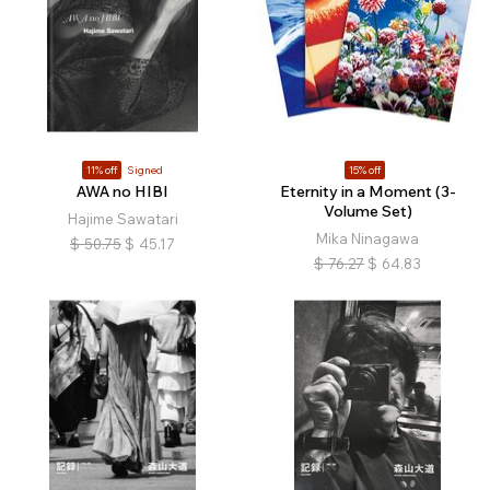
11% off
Signed
15% off
AWA no HIBI
Eternity in a Moment (3-
Volume Set)
Hajime Sawatari
Mika Ninagawa
$
50.75
$
45.17
$
76.27
$
64.83