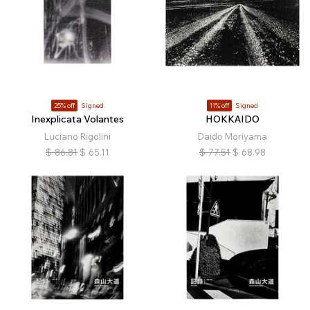
25% off
Signed
11% off
Signed
Inexplicata Volantes
HOKKAIDO
Luciano Rigolini
Daido Moriyama
$
86.81
$
65.11
$
77.51
$
68.98