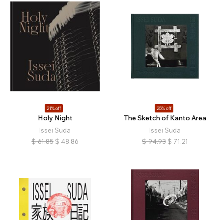
21% off
25% off
Holy Night
The Sketch of Kanto Area
Issei Suda
Issei Suda
$
61.85
$
48.86
$
94.93
$
71.21