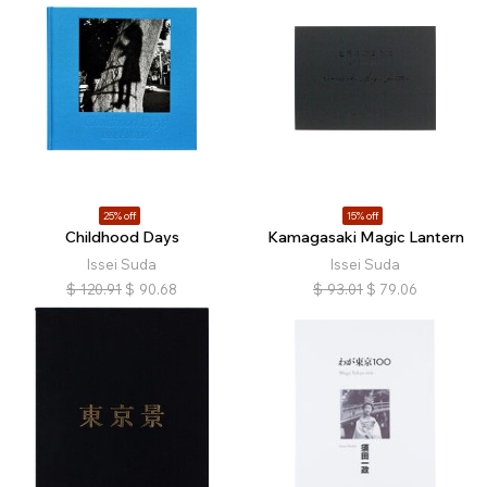
25% off
15% off
Childhood Days
Kamagasaki Magic Lantern
Issei Suda
Issei Suda
$
120.91
$
90.68
$
93.01
$
79.06