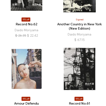
15% off
Signed
Record No.62
Another Country in New York
(New Edition)
Daido Moriyama
Daido Moriyama
$
26.35
$
22.42
$
67.15
15% off
15% off
Amour Défendu
Record No.61