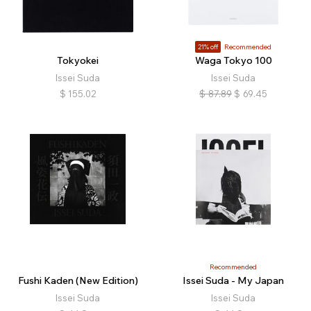
21% off
Recommended
Tokyokei
Waga Tokyo 100
Issei Suda
Issei Suda
$
155.02
$
87.89
$
69.45
Recommended
Fushi Kaden (New Edition)
Issei Suda - My Japan
Issei Suda
Issei Suda