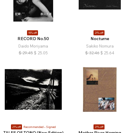
15% off
21% off
RECORD No.50
Nocturne
Daido Moriyama
Sakiko Nomura
$
29.45
$
25.05
$
32.46
$
25.64
21% off
Recommended
Signed
21% off
TALES OF TONO (New Edition)
Mother River Homing