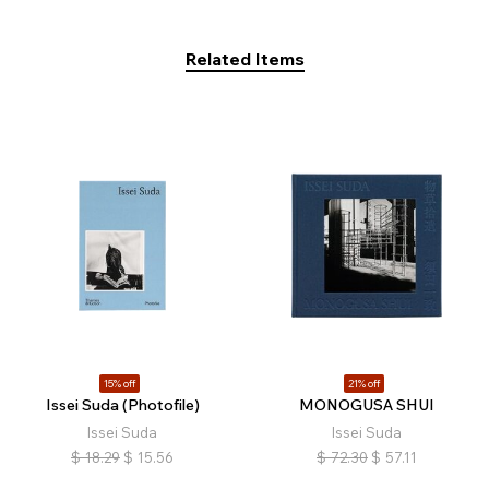
Related Items
15% off
21% off
Issei Suda (Photofile)
MONOGUSA SHUI
Issei Suda
Issei Suda
$
18.29
$
15.56
$
72.30
$
57.11