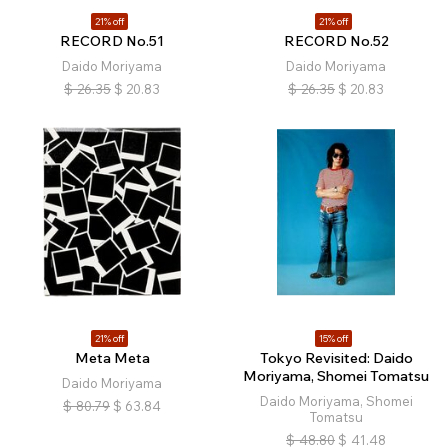
21% off
21% off
RECORD No.51
RECORD No.52
Daido Moriyama
Daido Moriyama
$
26.35
$
20.83
$
26.35
$
20.83
21% off
15% off
Meta Meta
Tokyo Revisited: Daido
Moriyama, Shomei Tomatsu
Daido Moriyama
Daido Moriyama, Shomei
$
80.79
$
63.84
Tomatsu
$
48.80
$
41.48