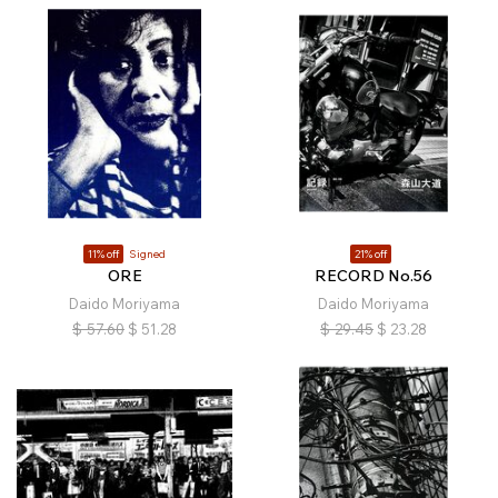
11% off
Signed
21% off
ORE
RECORD No.56
Daido Moriyama
Daido Moriyama
$
57.60
$
51.28
$
29.45
$
23.28