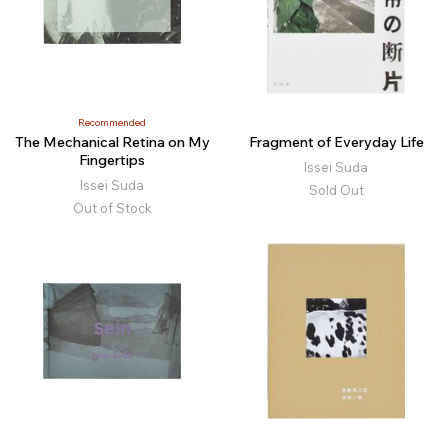
Recommended
The Mechanical Retina on My
Fragment of Everyday Life
Fingertips
Issei Suda
Issei Suda
Sold Out
Out of Stock