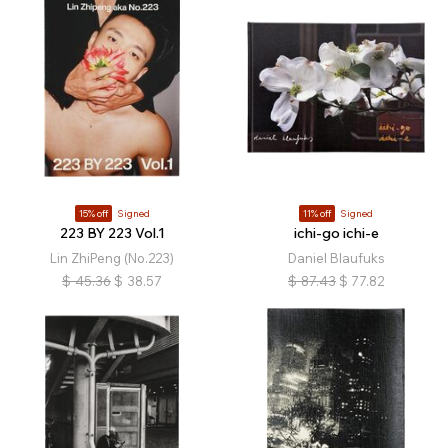
15% off
Signed
11% off
Signed
223 BY 223 Vol.1
ichi-go ichi-e
Lin ZhiPeng (No.223)
Daniel Blaufuks
$
45.36
$
38.57
$
87.43
$
77.82