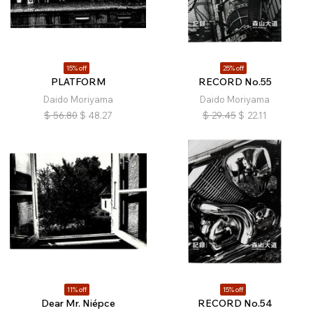
15% off
25% off
PLATFORM
RECORD No.55
Daido Moriyama
Daido Moriyama
$
56.80
$
48.27
$
29.45
$
22.11
11% off
15% off
Dear Mr. Niépce
RECORD No.54