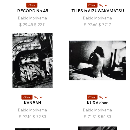
25% off
21% off
Signed
RECORD No.45
TILES in AIZUWAKAMATSU
Daido Moriyama
Daido Moriyama
$
29.45
$
22.11
$
97.66
$
77.17
25% off
Signed
21% off
Signed
KANBAN
KURA chan
Daido Moriyama
Daido Moriyama
$
97.10
$
72.83
$
71.31
$
56.33