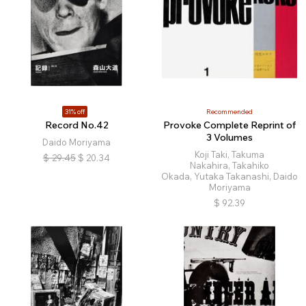
31% off
Recommended
Record No.42
Provoke Complete Reprint of
3 Volumes
Daido Moriyama
Koji Taki, Takuma
$
29.45
$
20.34
Nakahira, Takahiko
Okada, Yutaka Takanashi, Daido
Moriyama
$
92.39