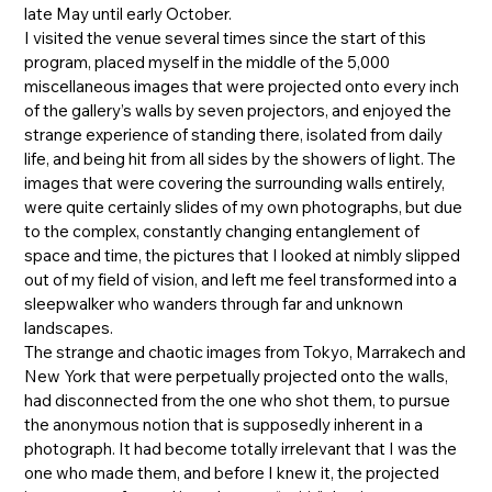
late May until early October.
I visited the venue several times since the start of this
program, placed myself in the middle of the 5,000
miscellaneous images that were projected onto every inch
of the gallery’s walls by seven projectors, and enjoyed the
strange experience of standing there, isolated from daily
life, and being hit from all sides by the showers of light. The
images that were covering the surrounding walls entirely,
were quite certainly slides of my own photographs, but due
to the complex, constantly changing entanglement of
space and time, the pictures that I looked at nimbly slipped
out of my field of vision, and left me feel transformed into a
sleepwalker who wanders through far and unknown
landscapes.
The strange and chaotic images from Tokyo, Marrakech and
New York that were perpetually projected onto the walls,
had disconnected from the one who shot them, to pursue
the anonymous notion that is supposedly inherent in a
photograph. It had become totally irrelevant that I was the
one who made them, and before I knew it, the projected