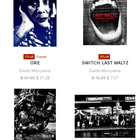
11% off
Signed
31% off
ORE
SWITCH: LAST WALTZ
Daido Moriyama
Daido Moriyama
$
57.60
$
51.28
$
10.23
$
7.07