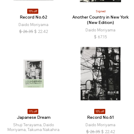
15% off
Signed
Record No.62
Another Country in New York
(New Edition)
Daido Moriyama
Daido Moriyama
$
26.35
$
22.42
$
67.15
11% off
15% off
Japanese Dream
Record No.61
Shuji Terayama, Daido
Daido Moriyama
Moriyama, Takuma Nakahira
$
26.35
$
22.42