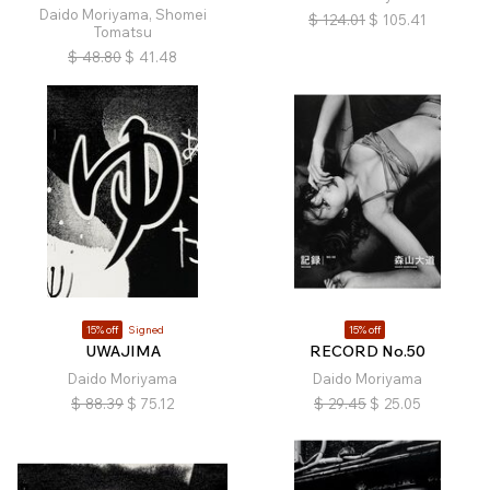
Daido Moriyama, Shomei
$
124.01
$
105.41
Tomatsu
$
48.80
$
41.48
15% off
Signed
15% off
UWAJIMA
RECORD No.50
Daido Moriyama
Daido Moriyama
$
88.39
$
75.12
$
29.45
$
25.05