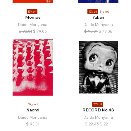
15% off
15% off
Signed
Momoe
Yukari
Daido Moriyama
Daido Moriyama
$
93.01
$
79.06
$
93.01
$
79.06
Signed
25% off
Naomi
RECORD No.48
Daido Moriyama
Daido Moriyama
$
93.01
$
29.45
$
22.11