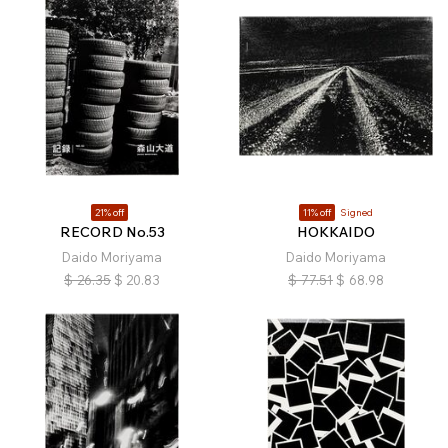
21% off
11% off
Signed
RECORD No.53
HOKKAIDO
Daido Moriyama
Daido Moriyama
$
26.35
$
20.83
$
77.51
$
68.98