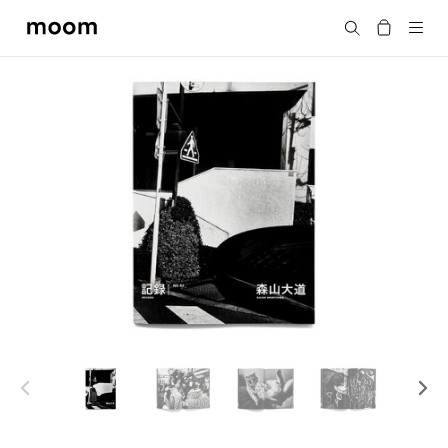
moom
Search
bookshop