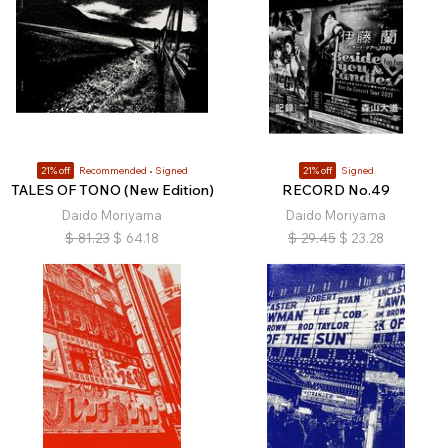
21% off
Recommended
Signed
21% off
Signed
TALES OF TONO (New Edition)
RECORD No.49
Daido Moriyama
Daido Moriyama
$
81.23
$
64.18
$
29.45
$
23.28