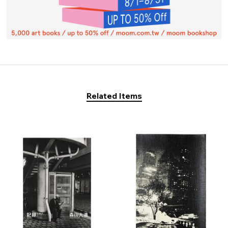
Related Items