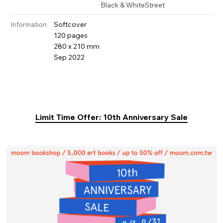
Black & White
Street
Softcover
Information
120 pages
280 x 210 mm
Sep 2022
Limit Time Offer: 10th Anniversary Sale