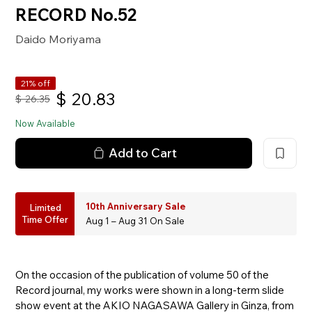
RECORD No.52
Daido Moriyama
21% off
$
20.83
$
26.35
Now Available
Add to Cart
10th Anniversary Sale
Limited
Time Offer
Aug 1 – Aug 31 On Sale
On the occasion of the publication of volume 50 of the
Record journal, my works were shown in a long-term slide
show event at the AKIO NAGASAWA Gallery in Ginza, from