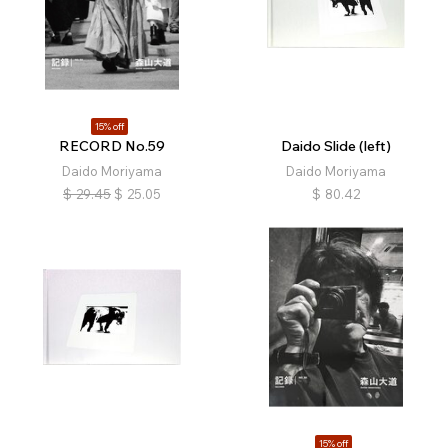
15% off
RECORD No.59
Daido Slide (left)
Daido Moriyama
Daido Moriyama
$
29.45
$
25.05
$
80.42
15% off