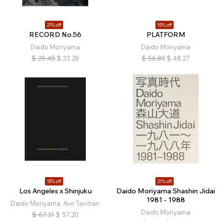
21% off
15% off
RECORD No.56
PLATFORM
Daido Moriyama
Daido Moriyama
$
29.45
$
23.28
$
56.80
$
48.27
15% off
21% off
Los Angeles x Shinjuku
Daido Moriyama Shashin Jidai
1981 - 1988
Daido Moriyama, Avo Tavitian
Daido Moriyama
$
67.31
$
57.20