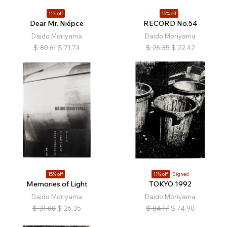
11% off
15% off
Dear Mr. Niépce
RECORD No.54
Daido Moriyama
Daido Moriyama
$
80.61
$
71.74
$
26.35
$
22.42
15% off
11% off
Signed
Memories of Light
TOKYO 1992
Daido Moriyama
Daido Moriyama
$
31.00
$
26.35
$
84.17
$
74.90