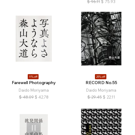
$
96.11
$
75.93
11% off
25% off
Farewell Photography
RECORD No.55
Daido Moriyama
Daido Moriyama
$
48.09
$
42.78
$
29.45
$
22.11