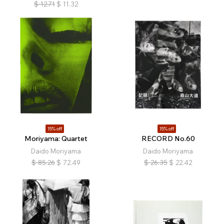
$
12.71
$
11.32
15% off
15% off
Moriyama: Quartet
RECORD No.60
Daido Moriyama
Daido Moriyama
$
85.26
$
72.49
$
26.35
$
22.42