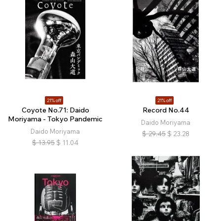
21% off
21% off
Coyote No.71: Daido
Record No.44
Moriyama - Tokyo Pandemic
Daido Moriyama
Daido Moriyama
$
29.45
$
23.28
$
13.95
$
11.04