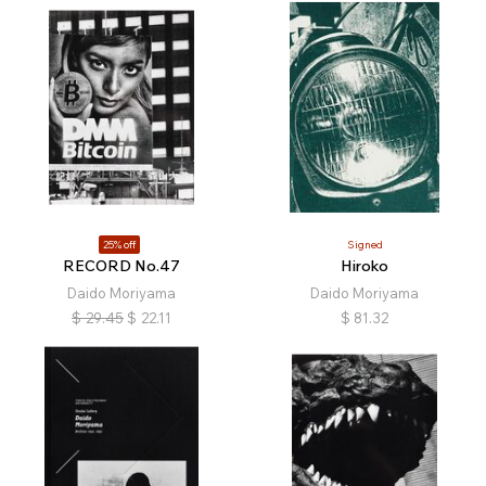
25% off
Signed
RECORD No.47
Hiroko
Daido Moriyama
Daido Moriyama
$
29.45
$
22.11
$
81.32