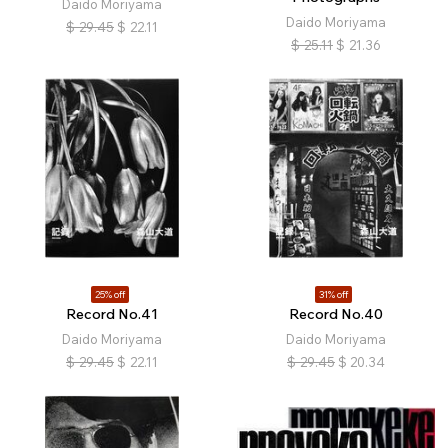
Daido Moriyama
Daido Moriyama
$
29.45
$
22.11
$
25.11
$
21.36
25% off
31% off
Record No.41
Record No.40
Daido Moriyama
Daido Moriyama
$
29.45
$
22.11
$
29.45
$
20.34