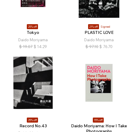
25% off
21% off
Signed
Tokyo
PLASTIC LOVE
Daido Moriyama
Daido Moriyama
$
19.07
$
14.29
$
97.10
$
76.70
25% off
15% off
Record No.43
Daido Moriyama: How I Take
Photographs