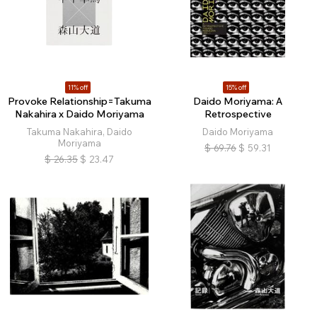
11% off
15% off
Provoke Relationship=Takuma
Daido Moriyama: A
Nakahira x Daido Moriyama
Retrospective
Takuma Nakahira, Daido
Daido Moriyama
Moriyama
$
69.76
$
59.31
$
26.35
$
23.47