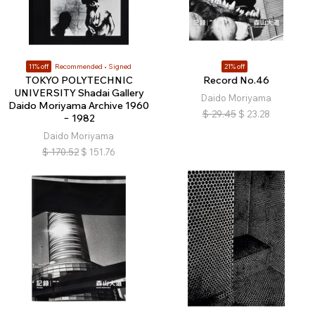
11% off
Recommended
Signed
21% off
TOKYO POLYTECHNIC
Record No.46
UNIVERSITY Shadai Gallery
Daido Moriyama
Daido Moriyama Archive 1960
$
29.45
$
23.28
− 1982
Daido Moriyama
$
170.52
$
151.76