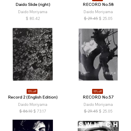
Daido Slide (right)
RECORD No.58
Daido Moriyama
Daido Moriyama
$
80.42
$
29.45
$
25.05
15% off
15% off
Record 2 (English Edition)
RECORD No.57
Daido Moriyama
Daido Moriyama
$
86.10
$
73.17
$
29.45
$
25.05