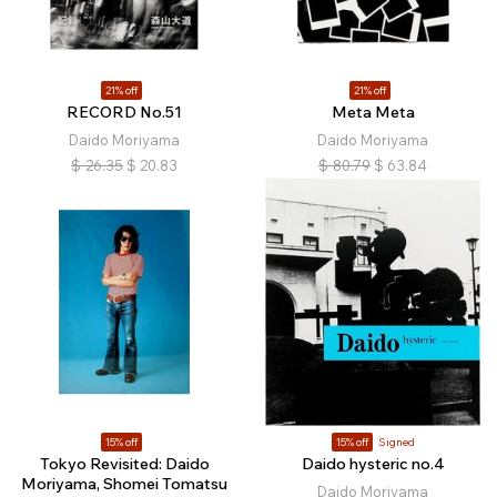
21% off
21% off
RECORD No.51
Meta Meta
Daido Moriyama
Daido Moriyama
$
26.35
$
20.83
$
80.79
$
63.84
15% off
15% off
Signed
Tokyo Revisited: Daido
Daido hysteric no.4
Moriyama, Shomei Tomatsu
Daido Moriyama