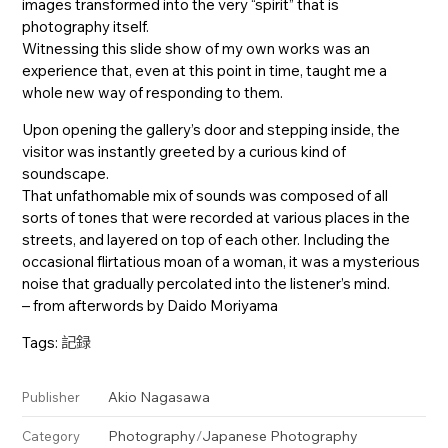
images transformed into the very “spirit” that is
photography itself.
Witnessing this slide show of my own works was an
experience that, even at this point in time, taught me a
whole new way of responding to them.
Upon opening the gallery’s door and stepping inside, the
visitor was instantly greeted by a curious kind of
soundscape.
That unfathomable mix of sounds was composed of all
sorts of tones that were recorded at various places in the
streets, and layered on top of each other. Including the
occasional flirtatious moan of a woman, it was a mysterious
noise that gradually percolated into the listener’s mind.
– from afterwords by Daido Moriyama
Tags:
記録
Akio Nagasawa
Publisher
Photography
/
Japanese Photography
Category