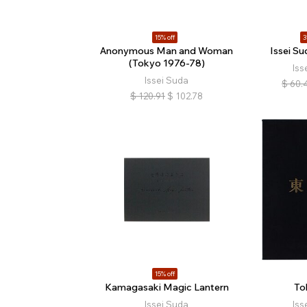
15% off
3
Anonymous Man and Woman
Issei Su
(Tokyo 1976-78)
Iss
Issei Suda
$
60.
$
120.91
$
102.78
15% off
Kamagasaki Magic Lantern
To
Issei Suda
Iss