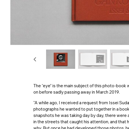
The “eye” is the main subject of this photo-book
on before sadly passing away in March 2019.
"A while ago, I received a request from Issei Suda
photographs he wanted to put together in a book
snapshots he was taking day by day, there wer
in the streets that caught his attention, and tha
why. But once he had developed those photos, he w