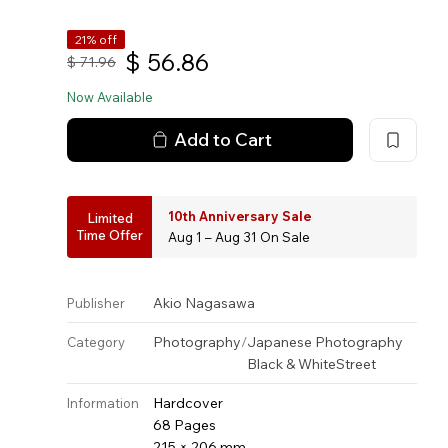
21% off
$
56.86
$
71.96
Now Available
Add to Cart
10th Anniversary Sale
Limited
Time Offer
Aug 1 – Aug 31 On Sale
Akio Nagasawa
Publisher
Photography
/
Japanese Photography
Category
Black & White
Street
Hardcover
Information
68 Pages
215 × 206 mm