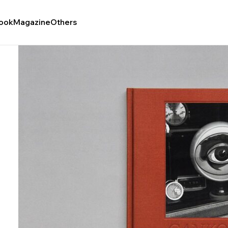
ook
Magazine
Others