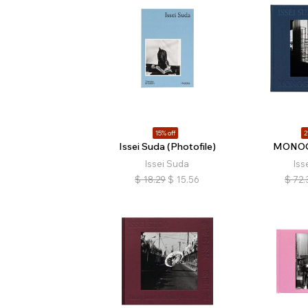
15% off
2
Issei Suda (Photofile)
MONOG
Issei Suda
Iss
$
18.29
$
15.56
$
72.