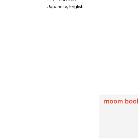
Japanese, English