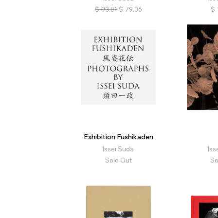
$
93.01
$
79.06
$
Exhibition Fushikaden
Issei Suda
Iss
Sold Out
So