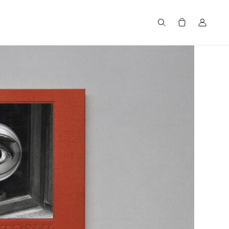
Search