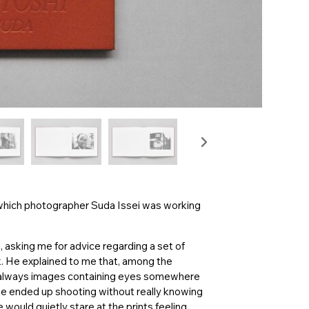
 which photographer Suda Issei was working
, asking me for advice regarding a set of
. He explained to me that, among the
e always images containing eyes somewhere
t he ended up shooting without really knowing
ould quietly stare at the prints feeling