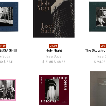
1% off
21% off
25% 
USA SHUI
Holy Night
The Sketch o
ei Suda
Issei Suda
Issei
30
$
57.11
$
61.85
$
48.86
$
94.93