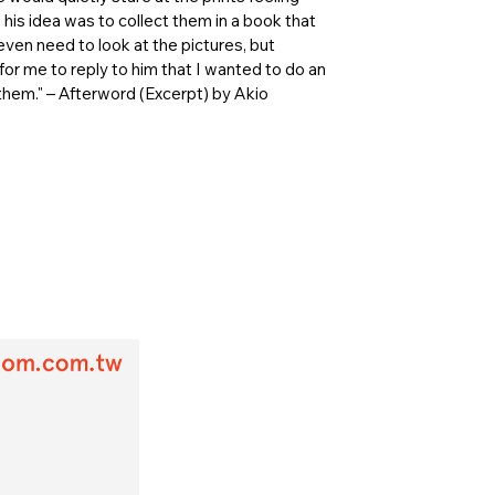
his idea was to collect them in a book that
t even need to look at the pictures, but
or me to reply to him that I wanted to do an
 them." – Afterword (Excerpt) by Akio