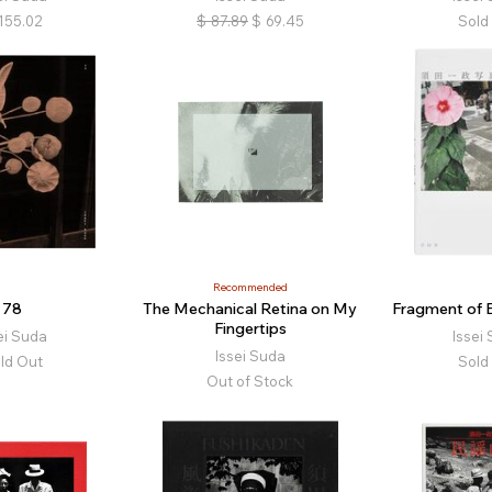
155.02
$
87.89
$
69.45
Sold
Recommended
78
The Mechanical Retina on My
Fragment of E
Fingertips
ei Suda
Issei
Issei Suda
ld Out
Sold
Out of Stock