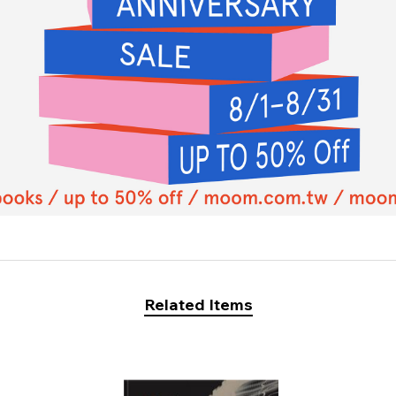
Related Items