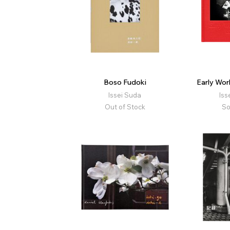
Boso Fudoki
Early Wo
Issei Suda
Iss
Out of Stock
So