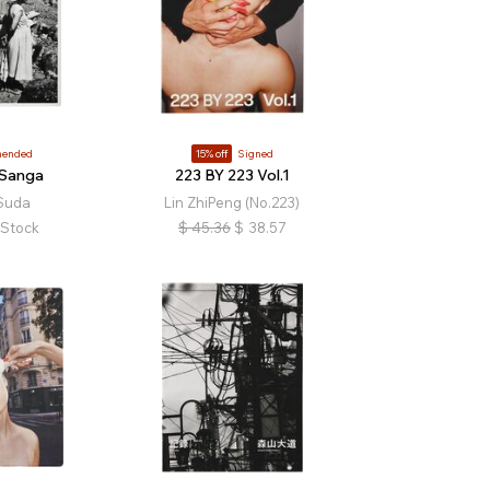
ended
15% off
Signed
 Sanga
223 BY 223 Vol.1
 Suda
Lin ZhiPeng (No.223)
 Stock
$
45.36
$
38.57