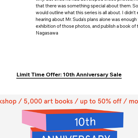
that there was something special about them. So 
would outline what this series is all about. I didn’
hearing about Mr. Suda’s plans alone was enough f
exhibition of those photos, and publish a book of
Nagasawa
Limit Time Offer: 10th Anniversary Sale