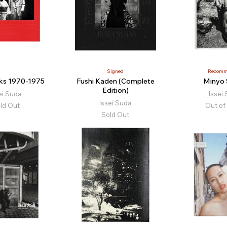
Signed
Recomm
rks 1970-1975
Fushi Kaden (Complete
Minyo
Edition)
ei Suda
Issei
Issei Suda
ld Out
Out of
Sold Out