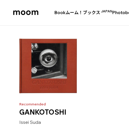
JAPAN
Book
ムーム！ブックス
Photob
moom
bookshop
Recommended
GANKOTOSHI
Issei Suda