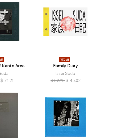
off
15% off
f Kanto Area
Family Diary
 Suda
Issei Suda
$
71.21
$
52.95
$
45.02