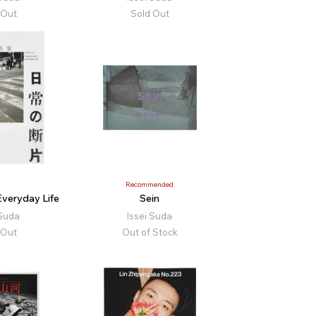
 Out
Sold Out
Recommended
veryday Life
Sein
 Suda
Issei Suda
 Out
Out of Stock