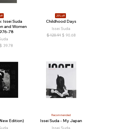
off
25% off
o: Issei Suda
Childhood Days
en and Women
Issei Suda
1976-78
$
120.91
$
90.68
 Suda
$
39.78
Recommended
New Edition)
Issei Suda - My Japan
 Suda
Issei Suda