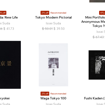
1% off
21% off
Recommended
41% 
da: New Life
Tokyo Modern Pictorial
Mini Portfoli
Anonymous M
ei Suda
Issei Suda
Tokyo 
46
$
41.73
$
50.01
$
39.50
Issei
$
67.43
21% off
Recommended
kyokei
Waga Tokyo 100
Fushi Kaden (
ei Suda
Issei Suda
Issei