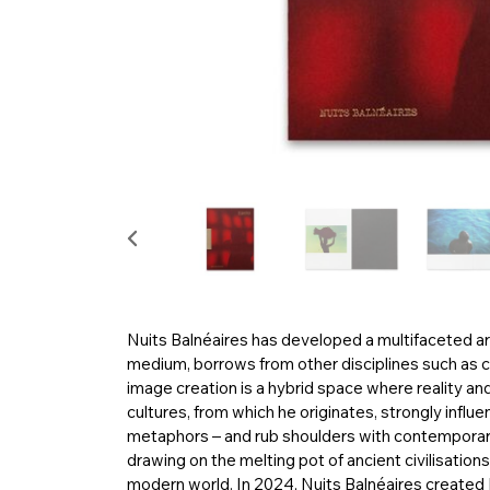
Nuits Balnéaires has developed a multifaceted art
medium, borrows from other disciplines such as ci
image creation is a hybrid space where reality a
cultures, from which he originates, strongly influe
metaphors – and rub shoulders with contemporary 
drawing on the melting pot of ancient civilisation
modern world. In 2024, Nuits Balnéaires created E