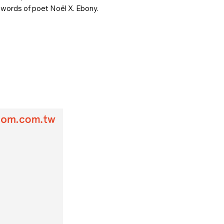
 words of poet Noël X. Ebony.