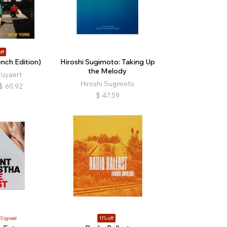
ff
nch Edition)
Hiroshi Sugimoto: Taking Up
the Melody
ruyaert
Hiroshi Sugimoto
$
60.92
$
47.59
Signed
11% off