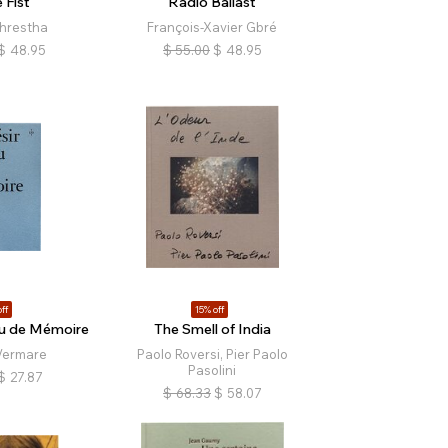
 Fist
Radio Ballast
hrestha
François-Xavier Gbré
$
48.95
$
55.00
$
48.95
ff
15% off
lu de Mémoire
The Smell of India
Vermare
Paolo Roversi, Pier Paolo
Pasolini
$
27.87
$
68.33
$
58.07