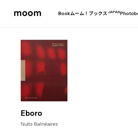
JAPAN
Book
ムーム！ブックス
Photob
moom
bookshop
Eboro
Nuits Balnéaires