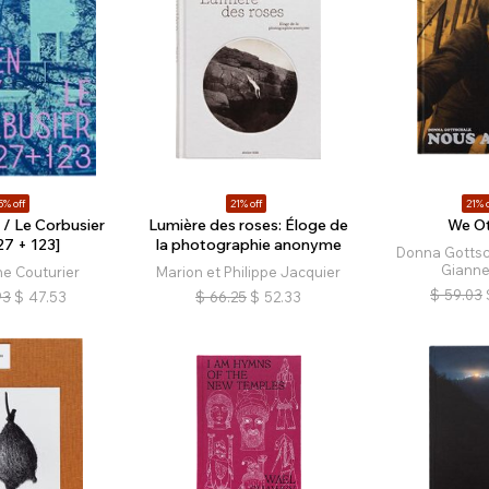
5% off
21% off
21% o
 / Le Corbusier
Lumière des roses: Éloge de
We Ot
27 + 123]
la photographie anonyme
Donna Gottsc
Gianne
e Couturier
Marion et Philippe Jacquier
$
59.03
93
$
47.53
$
66.25
$
52.33