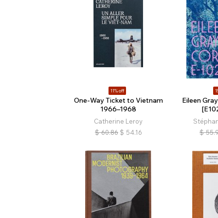
11% off
1
One-Way Ticket to Vietnam
Eileen Gray
1966–1968
[E10
Catherine Leroy
Stéphan
$
60.86
$
54.16
$
55.