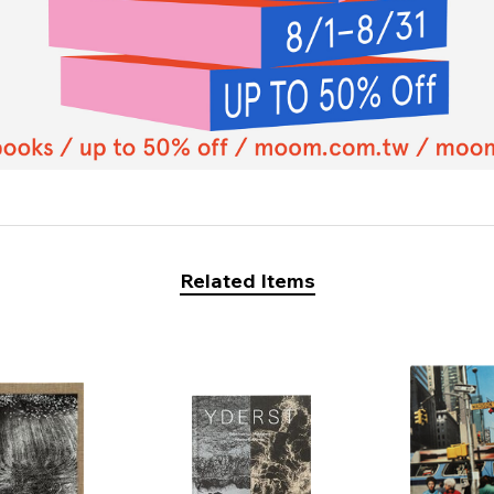
Related Items