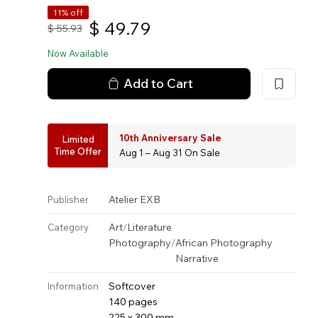
11% off
$
49.79
$
55.93
Now Available
Add to Cart
10th Anniversary Sale
Limited
Time Offer
Aug 1 – Aug 31 On Sale
Atelier EXB
Publisher
Art
/
Literature
Category
Photography
/
African Photography
Narrative
Softcover
Information
140 pages
225 x 300 mm