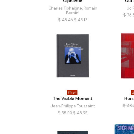
Giphantie
Out 
Charles Tiphaigne, Romain
Jo R
Bernini
$
76.
$
48.46
$
43.13
11% off
2
The Visible Moment
Hors
$
48.
Jean-Philippe Toussaint
$
55.00
$
48.95