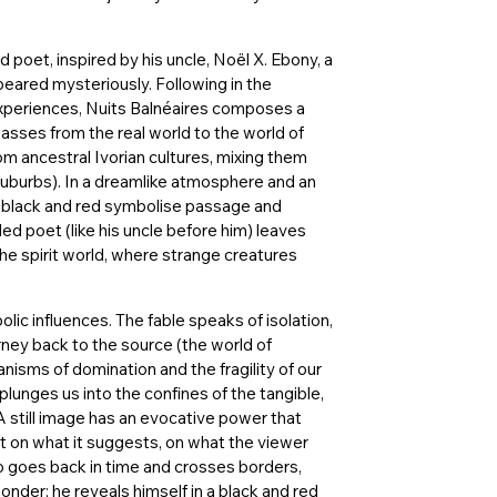
d poet, inspired by his uncle, Noël X. Ebony, a
ppeared mysteriously. Following in the
 experiences, Nuits Balnéaires composes a
passes from the real world to the world of
 ancestral Ivorian cultures, mixing them
uburbs). In a dreamlike atmosphere and an
(black and red symbolise passage and
iled poet (like his uncle before him) leaves
he spirit world, where strange creatures
bolic influences. The fable speaks of isolation,
urney back to the source (the world of
isms of domination and the fragility of our
 plunges us into the confines of the tangible,
A still image has an evocative power that
t on what it suggests, on what the viewer
ro goes back in time and crosses borders,
der; he reveals himself in a black and red