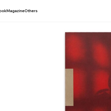
ook
Magazine
Others