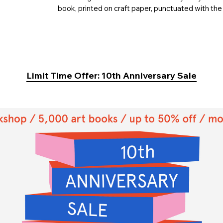
book, printed on craft paper, punctuated with the
Limit Time Offer: 10th Anniversary Sale