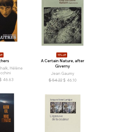
ff
15% off
hers
A Certain Nature, after
Giverny
halk, Hélène
cchini
Jean Gaumy
$
46.63
$
54.22
$
46.10