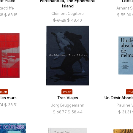
of Place
Ferdinandea, The Ephemeral
Loose
Island
actliffe
Arhant S
Clément Cogitore
58
$
68.15
$
55.00
$
61.26
$
48.40
1% off
15% off
11% o
 les murs
Tres Viajes
Un Désir Abso
74
$
38.51
Jörg Brüggemann
Pauline 
$
68.77
$
58.44
$
31.31