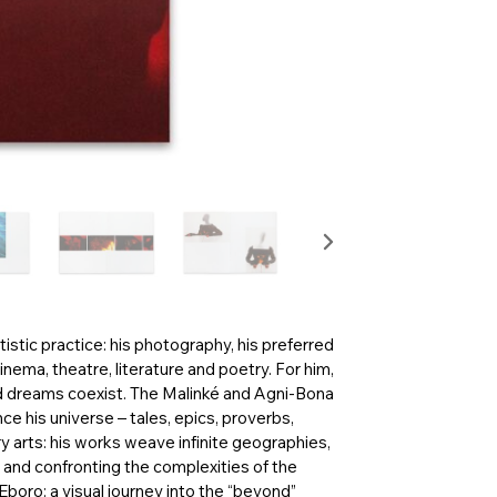
istic practice: his photography, his preferred
nema, theatre, literature and poetry. For him,
nd dreams coexist. The Malinké and Agni-Bona
nce his universe – tales, epics, proverbs,
arts: his works weave infinite geographies,
s and confronting the complexities of the
boro: a visual journey into the “beyond”