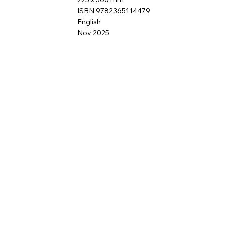
ISBN 9782365114479
English
Nov 2025