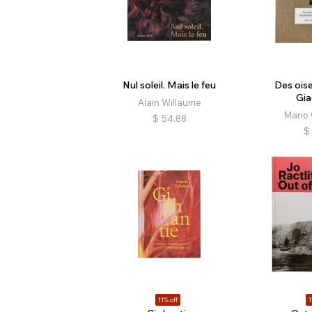
Nul soleil. Mais le feu
Des ois
Gia
Alain Willaume
Mario 
$
54.88
$
11% off
1