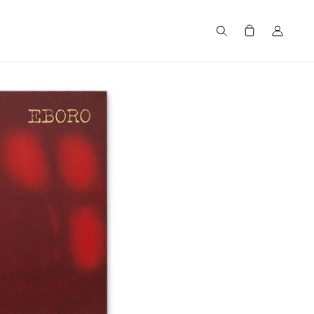
Search