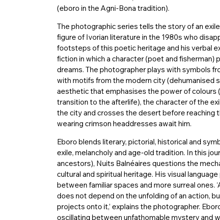
(eboro in the Agni-Bona tradition).
The photographic series tells the story of an exile
figure of Ivorian literature in the 1980s who disa
footsteps of this poetic heritage and his verbal
fiction in which a character (poet and fisherman) 
dreams. The photographer plays with symbols from
with motifs from the modern city (dehumanised s
aesthetic that emphasises the power of colours 
transition to the afterlife), the character of the ex
the city and crosses the desert before reaching t
wearing crimson headdresses await him.
Eboro blends literary, pictorial, historical and sym
exile, melancholy and age-old tradition. In this jo
ancestors), Nuits Balnéaires questions the mechan
cultural and spiritual heritage. His visual language
between familiar spaces and more surreal ones. ‘
does not depend on the unfolding of an action, bu
projects onto it,’ explains the photographer. Ebo
oscillating between unfathomable mystery and won