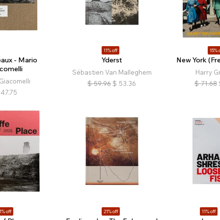
11% off
15% o
eaux - Mario
Yderst
New York (Fre
comelli
Sébastien Van Malleghem
Harry G
Giacomelli
$
59.96
$
53.36
$
71.68
47.75
1% off
21% off
11% off