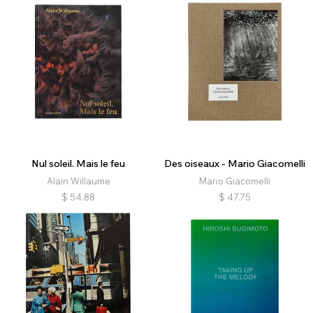
Nul soleil. Mais le feu
Des oiseaux - Mario Giacomelli
Alain Willaume
Mario Giacomelli
$
54.88
$
47.75