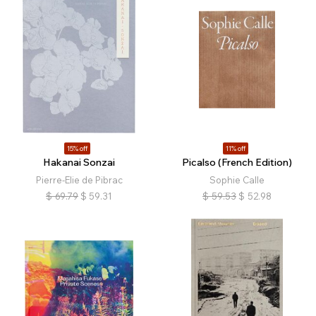
15% off
11% off
Hakanai Sonzai
Picalso (French Edition)
Pierre-Elie de Pibrac
Sophie Calle
$
69.79
$
59.31
$
59.53
$
52.98