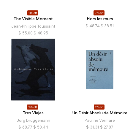
11% off
21% off
The Visible Moment
Hors les murs
$
48.74
$
38.51
Jean-Philippe Toussaint
$
55.00
$
48.95
15% off
11% off
Tres Viajes
Un Désir Absolu de Mémoire
Jörg Brüggemann
Pauline Vermare
$
68.77
$
58.44
$
31.31
$
27.87