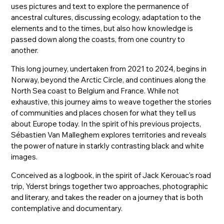
uses pictures and text to explore the permanence of
ancestral cultures, discussing ecology, adaptation to the
elements and to the times, but also how knowledge is
passed down along the coasts, from one country to
another.
This long journey, undertaken from 2021 to 2024, begins in
Norway, beyond the Arctic Circle, and continues along the
North Sea coast to Belgium and France. While not
exhaustive, this journey aims to weave together the stories
of communities and places chosen for what they tell us
about Europe today. In the spirit of his previous projects,
Sébastien Van Malleghem explores territories and reveals
the power of nature in starkly contrasting black and white
images.
Conceived as a logbook, in the spirit of Jack Kerouac's road
trip, Yderst brings together two approaches, photographic
and literary, and takes the reader on a journey that is both
contemplative and documentary.