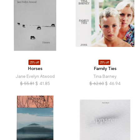
25% off
25% off
Horses
Family Ties
Jane Evelyn Atwood
Tina Barney
$
55.81
$
41.85
$
62.60
$
46.94