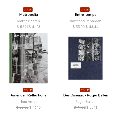
21% off
21% off
Metropolia
Entre-temps
Martin Bogren
Raymond Depardon
$
52.21
$
41.23
$
55.00
$
43.44
21% off
21% off
American Reflections
Des Oiseaux - Roger Ballen
Tom Arndt
Roger Ballen
$
58.35
$
46.10
$
41.92
$
33.11