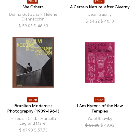
21% off
15% off
We Others
A Certain Nature, after Giverny
Donna Gottschalk, Hélène
Jean Gaumy
Giannecchini
$
54.22
$
46.10
$
59.03
$
46.63
15% off
11% off
Brazilian Modernist
I Am Hymns of the New
Photography (1939–1964)
Temples
Helouise Costa, Marcella
Wael Shawky
Legrand Marer
$
56.08
$
49.92
$
67.93
$
57.73