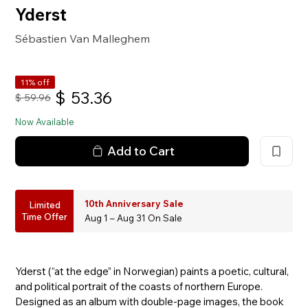
Yderst
Sébastien Van Malleghem
11% off
$
53.36
$
59.96
Now Available
Add to Cart
10th Anniversary Sale
Limited
Time Offer
Aug 1 – Aug 31 On Sale
Yderst (“at the edge” in Norwegian) paints a poetic, cultural,
and political portrait of the coasts of northern Europe.
Designed as an album with double-page images, the book