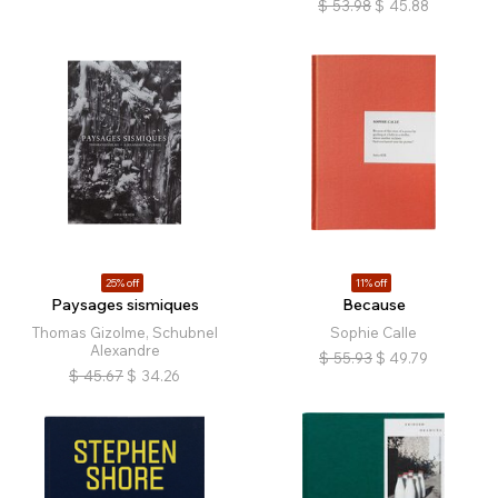
$
53.98
$
45.88
25% off
11% off
Paysages sismiques
Because
Thomas Gizolme, Schubnel
Sophie Calle
Alexandre
$
55.93
$
49.79
$
45.67
$
34.26