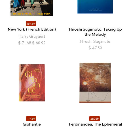
15% off
New York (French Edition)
Hiroshi Sugimoto: Taking Up
the Melody
Harry Gruyaert
Hiroshi Sugimoto
$
71.68
$
60.92
$
47.59
11% off
21% off
Giphantie
Ferdinandea, The Ephemeral