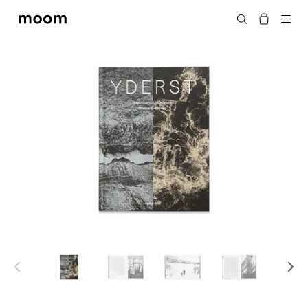
moom
Search
bookshop