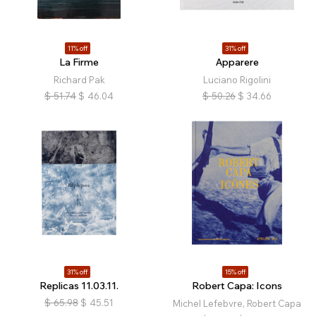
11% off
31% off
La Firme
Apparere
Richard Pak
Luciano Rigolini
$
51.74
$
46.04
$
50.26
$
34.66
31% off
15% off
Replicas 11.03.11.
Robert Capa: Icons
$
65.98
$
45.51
Michel Lefebvre, Robert Capa