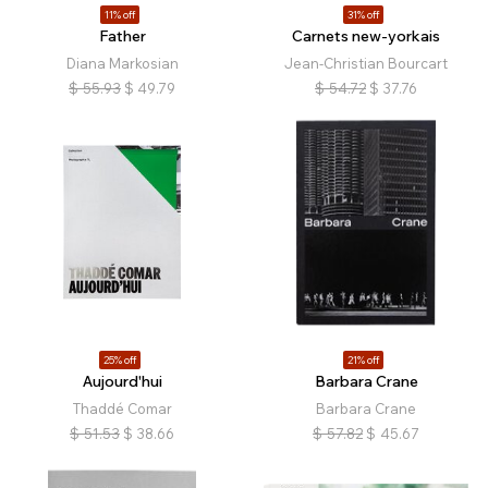
11% off
31% off
Father
Carnets new-yorkais
Diana Markosian
Jean-Christian Bourcart
$
55.93
$
49.79
$
54.72
$
37.76
25% off
21% off
Aujourd'hui
Barbara Crane
Thaddé Comar
Barbara Crane
$
51.53
$
38.66
$
57.82
$
45.67