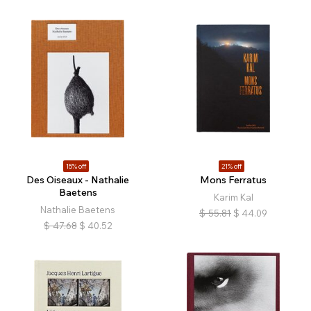
15% off
21% off
Des Oiseaux - Nathalie
Mons Ferratus
Baetens
Karim Kal
Nathalie Baetens
$
55.81
$
44.09
$
47.68
$
40.52