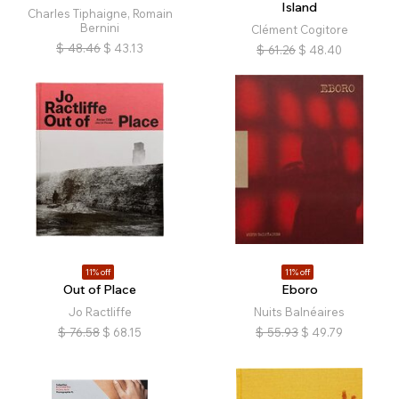
Island
Charles Tiphaigne, Romain
Bernini
Clément Cogitore
$
48.46
$
43.13
$
61.26
$
48.40
11% off
11% off
Out of Place
Eboro
Jo Ractliffe
Nuits Balnéaires
$
76.58
$
68.15
$
55.93
$
49.79