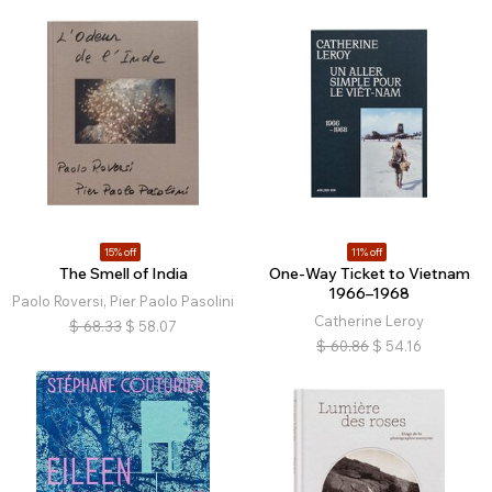
15% off
11% off
The Smell of India
One-Way Ticket to Vietnam
1966–1968
Paolo Roversi, Pier Paolo Pasolini
Catherine Leroy
$
68.33
$
58.07
$
60.86
$
54.16