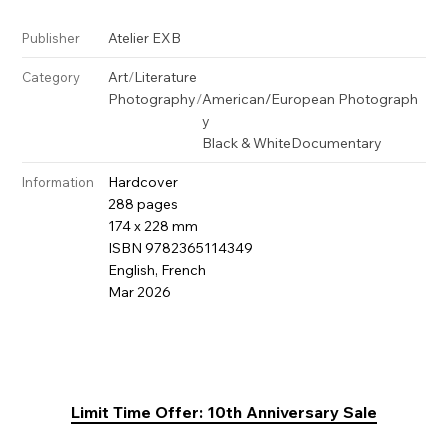
Atelier EXB
Publisher
Art
/
Literature
Category
Photography
/
American/European Photograph
y
Black & White
Documentary
Hardcover
Information
288 pages
174 x 228 mm
ISBN 9782365114349
English, French
Mar 2026
Limit Time Offer: 10th Anniversary Sale