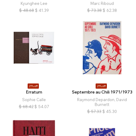
Kyunghee Lee
Marc Riboud
$
48.68
$
41.39
$
73.38
$
62.38
21% off
21% off
Erratum
Septembre au Chili 1971/1973
Sophie Calle
Raymond Depardon, David
Burnett
$
68.42
$
54.07
$
57.33
$
45.30