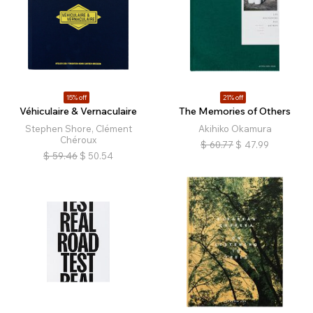
15% off
21% off
Véhiculaire & Vernaculaire
The Memories of Others
Stephen Shore, Clément
Akihiko Okamura
Chéroux
$
60.77
$
47.99
$
59.46
$
50.54