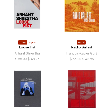
11% off
Signed
11% off
Loose Fist
Radio Ballast
Arhant Shrestha
François-Xavier Gbré
$
55.00
$
48.95
$
55.00
$
48.95