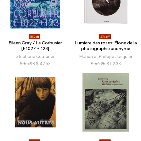
15% off
21% off
Eileen Gray / Le Corbusier
Lumière des roses: Éloge de la
[E1027 + 123]
photographie anonyme
Stéphane Couturier
Marion et Philippe Jacquier
$
55.93
$
47.53
$
66.25
$
52.33