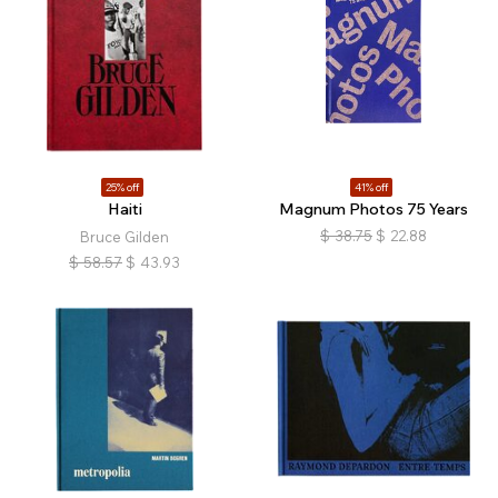
25% off
41% off
Haiti
Magnum Photos 75 Years
$
38.75
$
22.88
Bruce Gilden
$
58.57
$
43.93