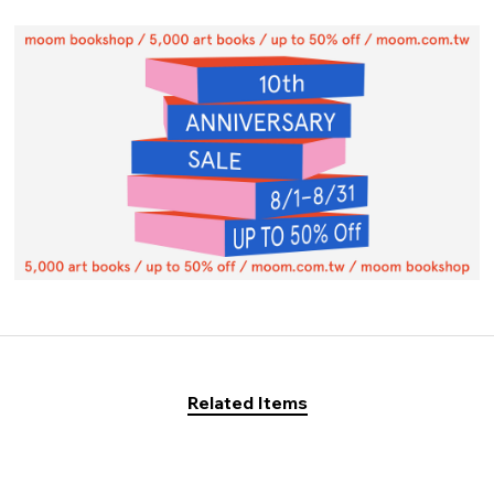
Related Items