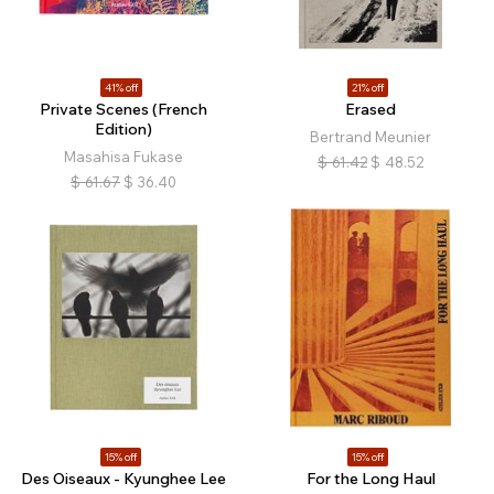
41% off
21% off
Private Scenes (French
Erased
Edition)
Bertrand Meunier
Masahisa Fukase
$
61.42
$
48.52
$
61.67
$
36.40
15% off
15% off
Des Oiseaux - Kyunghee Lee
For the Long Haul