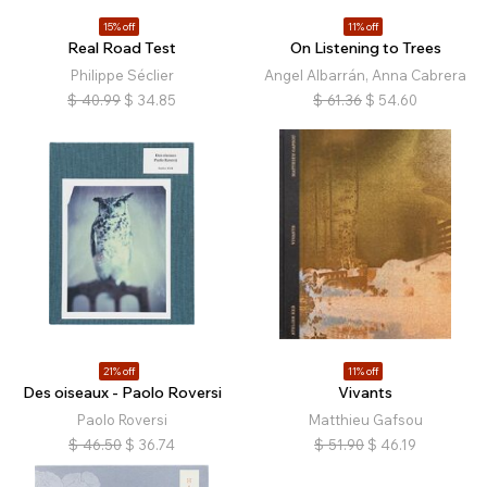
15% off
11% off
Real Road Test
On Listening to Trees
Philippe Séclier
Angel Albarrán, Anna Cabrera
$
40.99
$
34.85
$
61.36
$
54.60
21% off
11% off
Des oiseaux - Paolo Roversi
Vivants
Paolo Roversi
Matthieu Gafsou
$
46.50
$
36.74
$
51.90
$
46.19