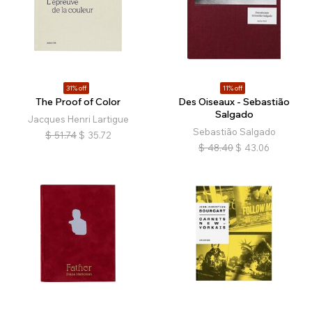
31% off
11% off
The Proof of Color
Des Oiseaux - Sebastião
Salgado
Jacques Henri Lartigue
Sebastião Salgado
$
51.74
$
35.72
$
48.40
$
43.06