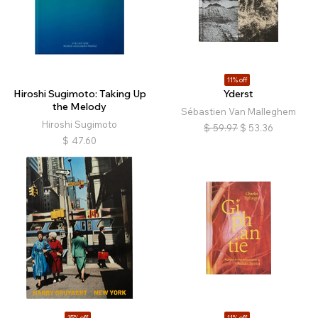
11% off
Hiroshi Sugimoto: Taking Up
Yderst
the Melody
Sébastien Van Malleghem
Hiroshi Sugimoto
$
59.97
$
53.36
$
47.60
15% off
11% off