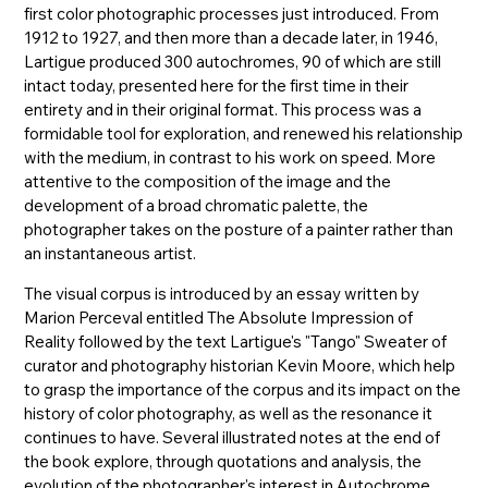
first color photographic processes just introduced. From
1912 to 1927, and then more than a decade later, in 1946,
Lartigue produced 300 autochromes, 90 of which are still
intact today, presented here for the first time in their
entirety and in their original format. This process was a
formidable tool for exploration, and renewed his relationship
with the medium, in contrast to his work on speed. More
attentive to the composition of the image and the
development of a broad chromatic palette, the
photographer takes on the posture of a painter rather than
an instantaneous artist.
The visual corpus is introduced by an essay written by
Marion Perceval entitled The Absolute Impression of
Reality followed by the text Lartigue's "Tango" Sweater of
curator and photography historian Kevin Moore, which help
to grasp the importance of the corpus and its impact on the
history of color photography, as well as the resonance it
continues to have. Several illustrated notes at the end of
the book explore, through quotations and analysis, the
evolution of the photographer's interest in Autochrome,