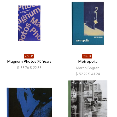
41% off
21% off
Magnum Photos 75 Years
Metropolia
$
38.76
$
22.88
Martin Bogren
$
52.22
$
41.24