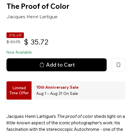
The Proof of Color
Jacques Henri Lartigue
31% off
$
35.72
$
51.75
Now Available
Add to Cart
10th Anniversary Sale
Limited
Time Offer
Aug 1 – Aug 31 On Sale
Jacques Henri Lartigue's
The proof of color
sheds light on a
little-known aspect of the iconic photographer's work: his
fascination with the stereoscopic Autochrome - one of the