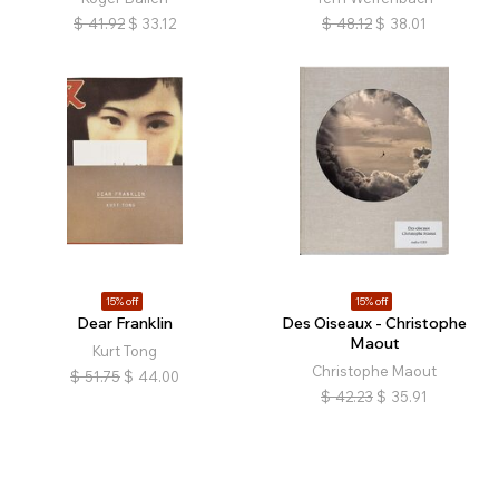
$
41.92
$
33.12
$
48.12
$
38.01
15% off
15% off
Dear Franklin
Des Oiseaux - Christophe
Maout
Kurt Tong
Christophe Maout
$
51.75
$
44.00
$
42.23
$
35.91