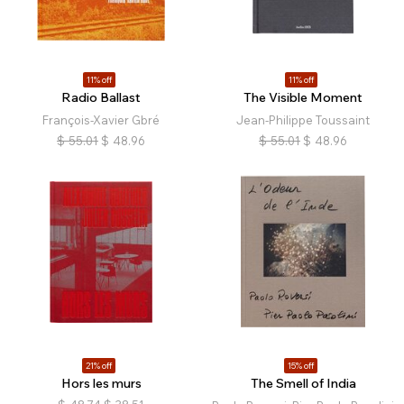
11% off
11% off
Radio Ballast
The Visible Moment
François-Xavier Gbré
Jean-Philippe Toussaint
$
55.01
$
48.96
$
55.01
$
48.96
21% off
15% off
Hors les murs
The Smell of India