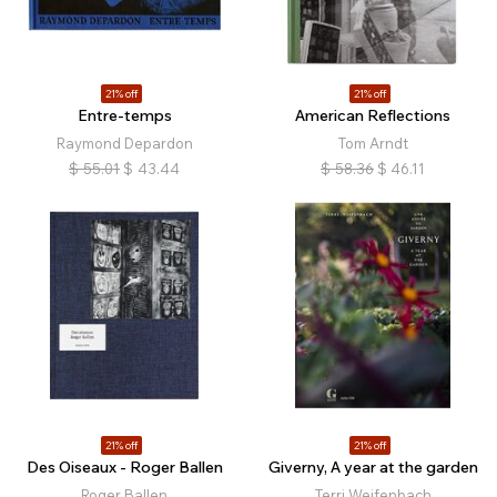
21% off
21% off
Entre-temps
American Reflections
Raymond Depardon
Tom Arndt
$
55.01
$
43.44
$
58.36
$
46.11
21% off
21% off
Des Oiseaux - Roger Ballen
Giverny, A year at the garden
Roger Ballen
Terri Weifenbach