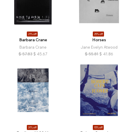
21% off
25% off
Barbara Crane
Horses
Barbara Crane
Jane Evelyn Atwood
$
57.83
$
45.67
$
55.81
$
41.86
31% off
15% off