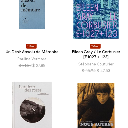
11% off
15% off
Un Désir Absolu de Mémoire
Eileen Gray / Le Corbusier
[E1027 + 123]
Pauline Vermare
Stéphane Couturier
$
31.32
$
27.88
$
55.94
$
47.53