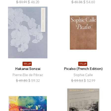
$
51.91
$
46.20
$
61.36
$
54.60
15% off
11% off
Hakanai Sonzai
Picalso (French Edition)
Pierre-Elie de Pibrac
Sophie Calle
$
69.80
$
59.32
$
59.53
$
52.99