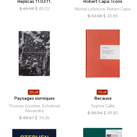
Replicas 11.03.11.
Robert Capa: Icons
$
65.98
$
45.52
Michel Lefebvre, Robert Capa
$
53.98
$
45.89
25% off
11% off
Paysages sismiques
Because
Thomas Gizolme, Schubnel
Sophie Calle
Alexandre
$
55.94
$
49.80
$
45.67
$
34.26