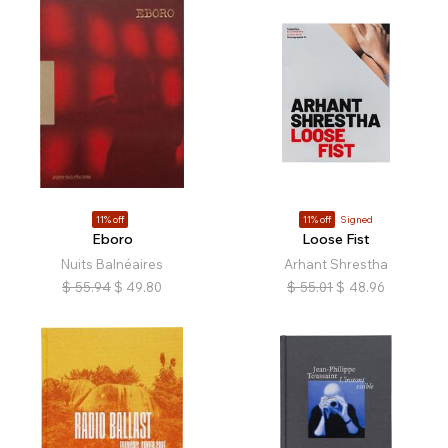
11% off
11% off
Signed
Eboro
Loose Fist
Nuits Balnéaires
Arhant Shrestha
$
55.94
$
49.80
$
55.01
$
48.96