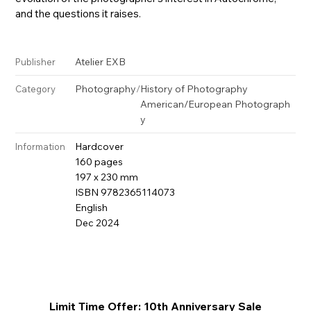
and the questions it raises.
Atelier EXB
Publisher
Photography
/
History of Photography
Category
American/European Photograph
y
Hardcover
Information
160 pages
197 x 230 mm
ISBN 9782365114073
English
Dec 2024
Limit Time Offer: 10th Anniversary Sale