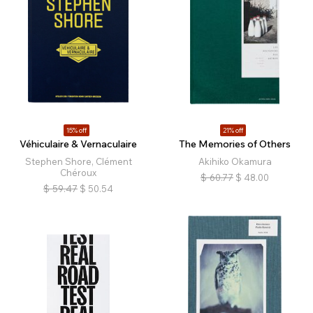
15% off
21% off
Véhiculaire & Vernaculaire
The Memories of Others
Stephen Shore, Clément
Akihiko Okamura
Chéroux
$
60.77
$
48.00
$
59.47
$
50.54