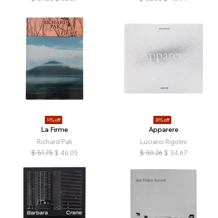
11% off
31% off
La Firme
Apparere
Richard Pak
Luciano Rigolini
$
51.75
$
46.05
$
50.26
$
34.67