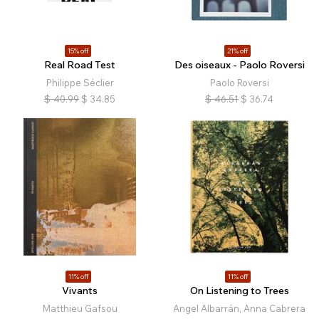
15% off
21% off
Real Road Test
Des oiseaux - Paolo Roversi
Philippe Séclier
Paolo Roversi
$
40.99
$
34.85
$
46.51
$
36.74
11% off
11% off
Vivants
On Listening to Trees
Matthieu Gafsou
Angel Albarrán, Anna Cabrera