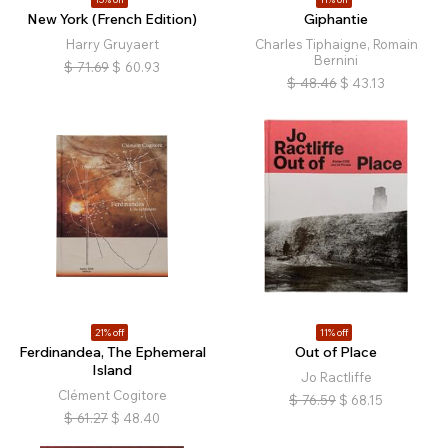
New York (French Edition)
Giphantie
Harry Gruyaert
Charles Tiphaigne, Romain
Bernini
$
71.69
$
60.93
$
48.46
$
43.13
21% off
11% off
Ferdinandea, The Ephemeral
Out of Place
Island
Jo Ractliffe
Clément Cogitore
$
76.59
$
68.15
$
61.27
$
48.40