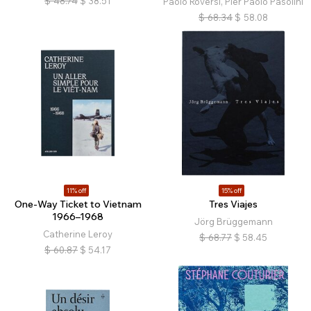
$
48.74
$
38.51
Paolo Roversi, Pier Paolo Pasolini
$
68.34
$
58.08
11% off
15% off
One-Way Ticket to Vietnam
Tres Viajes
1966–1968
Jörg Brüggemann
Catherine Leroy
$
68.77
$
58.45
$
60.87
$
54.17