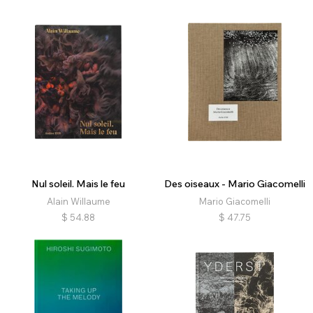
Nul soleil. Mais le feu
Des oiseaux - Mario Giacomelli
Alain Willaume
Mario Giacomelli
$
54.88
$
47.75