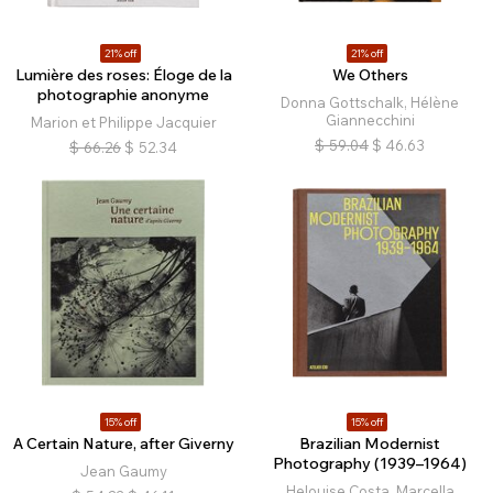
21% off
21% off
Lumière des roses: Éloge de la
We Others
photographie anonyme
Donna Gottschalk, Hélène
Giannecchini
Marion et Philippe Jacquier
$
59.04
$
46.63
$
66.26
$
52.34
15% off
15% off
A Certain Nature, after Giverny
Brazilian Modernist
Photography (1939–1964)
Jean Gaumy
Helouise Costa, Marcella