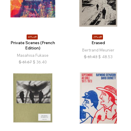
41% off
21% off
Private Scenes (French
Erased
Edition)
Bertrand Meunier
Masahisa Fukase
$
61.43
$
48.53
$
61.67
$
36.40