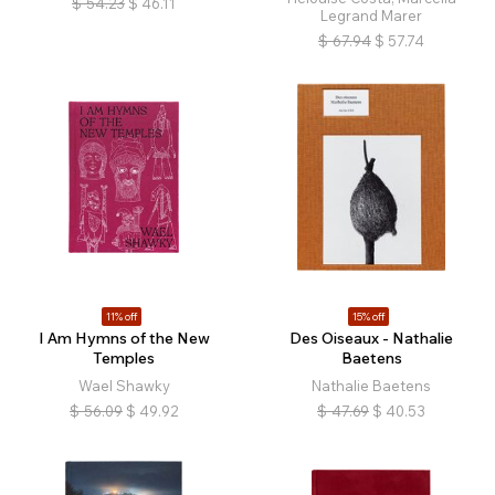
$
54.23
$
46.11
Legrand Marer
$
67.94
$
57.74
11% off
15% off
I Am Hymns of the New
Des Oiseaux - Nathalie
Temples
Baetens
Wael Shawky
Nathalie Baetens
$
56.09
$
49.92
$
47.69
$
40.53