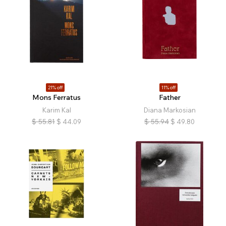
21% off
11% off
Mons Ferratus
Father
Karim Kal
Diana Markosian
$
55.81
$
44.09
$
55.94
$
49.80