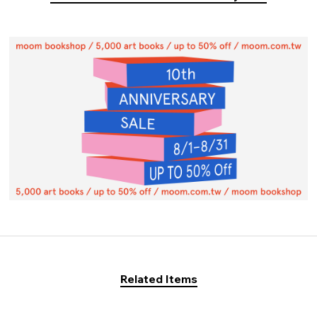
Related Items