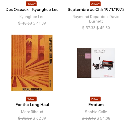
15% off
21% off
Des Oiseaux - Kyunghee Lee
Septembre au Chili 1971/1973
Kyunghee Lee
Raymond Depardon, David
Burnett
$
48.68
$
41.39
$
57.33
$
45.30
15% off
21% off
For the Long Haul
Erratum
Marc Riboud
Sophie Calle
$
73.39
$
62.39
$
68.43
$
54.08