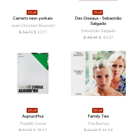
31% off
11% off
Carnets new-yorkais
Des Oiseaux - Sebastião
Salgado
Jean-Christian Bourcart
Sebastião Salgado
$
54.73
$
37.77
$
48.40
$
43.07
25% off
25% off
Aujourd'hui
Family Ties
Thaddé Comar
Tina Barney
$
51.53
$
38.67
$
62.60
$
46.94