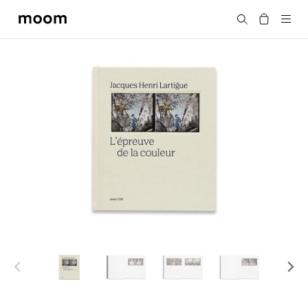
moom
Search
bookshop