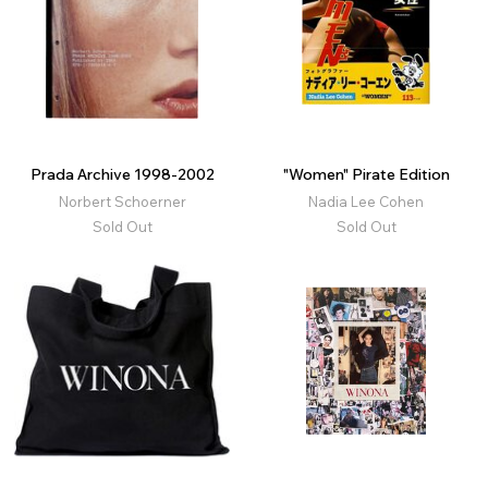
Prada Archive 1998-2002
"Women" Pirate Edition
Norbert Schoerner
Nadia Lee Cohen
Sold Out
Sold Out