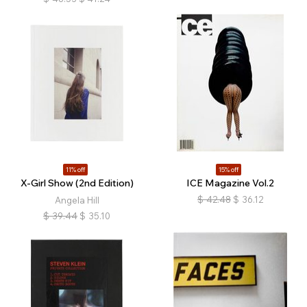
11% off
15% off
X-Girl Show (2nd Edition)
ICE Magazine Vol.2
$
42.48
$
36.12
Angela Hill
$
39.44
$
35.10