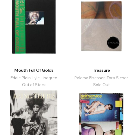
Mouth Full Of Golds
Treasure
Eddie Plein, Lyle Lindgren
Paloma Elsesser, Zora Sicher
Out of Stock
Sold Out