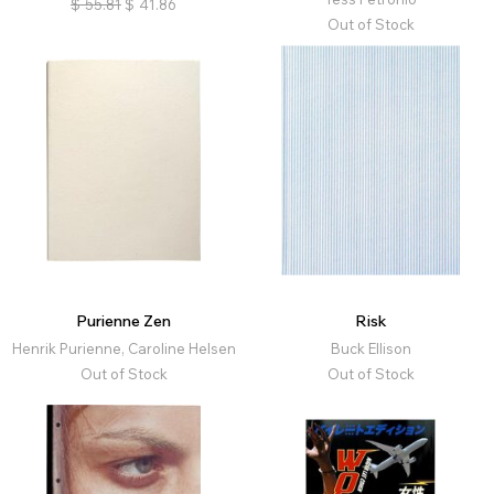
$
55.81
$
41.86
Out of Stock
Purienne Zen
Risk
Henrik Purienne, Caroline Helsen
Buck Ellison
Out of Stock
Out of Stock