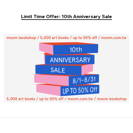
Limit Time Offer: 10th Anniversary Sale