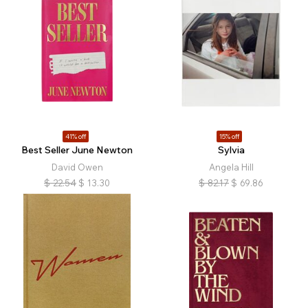
41% off
15% off
Best Seller June Newton
Sylvia
David Owen
Angela Hill
$
22.54
$
13.30
$
82.17
$
69.86