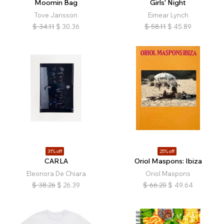
Moomin Bag
Girls' Night
Tove Jansson
Eimear Lynch
$
34.11
$
30.36
$
58.11
$
45.89
31% off
25% off
CARLA
Oriol Maspons: Ibiza
Eleonora De Chiara
Oriol Maspons
$
38.26
$
26.39
$
66.20
$
49.64