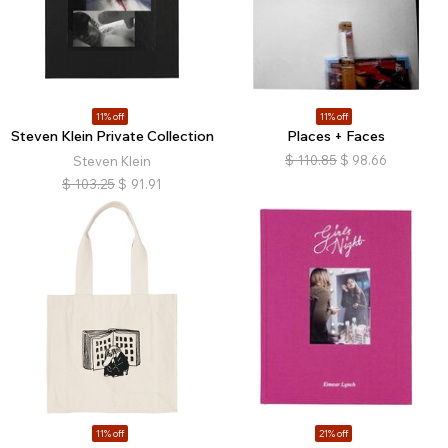
11% off
11% off
Steven Klein Private Collection
Places + Faces
$
110.85
$
98.66
Steven Klein
$
103.25
$
91.91
11% off
21% off