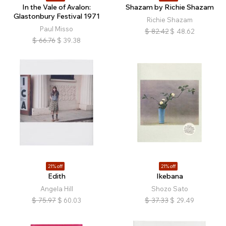
In the Vale of Avalon:
Shazam by Richie Shazam
Glastonbury Festival 1971
Richie Shazam
Paul Misso
$
82.42
$
48.62
$
66.76
$
39.38
21% off
21% off
Edith
Ikebana
Angela Hill
Shozo Sato
$
75.97
$
60.03
$
37.33
$
29.49