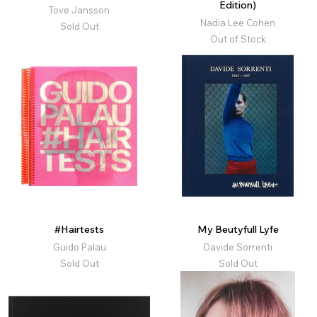
Edition)
Tove Jansson
Nadia Lee Cohen
Sold Out
Out of Stock
#Hairtests
My Beutyfull Lyfe
Guido Palau
Davide Sorrenti
Sold Out
Sold Out