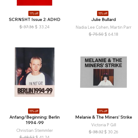
11% off
15% off
SCRNSHT Issue 2: ADHD
Julie Bullard
$
37.36
$
33.24
Nadia Lee Cohen, Martin Parr
$
75.50
$
64.18
15% off
21% off
Anfang/Beginning: Berlin
Melanie & The Miners' Strike
1994-99
Victoria P Gill
Christian Stemmler
$
38.32
$
30.26
$
48.53
$
41.24