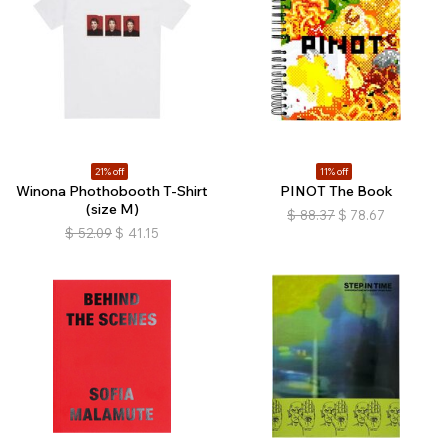
21% off
11% off
Winona Phothobooth T-Shirt
PINOT The Book
(size M)
$
88.37
$
78.67
$
52.09
$
41.15