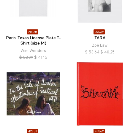
21% off
25% off
Paris, Texas License Plate T-
TARA
Shirt (size M)
Zoë Law
Wim Wenders
$
53.64
$
40.25
$
52.09
$
41.15
41% off
41% off