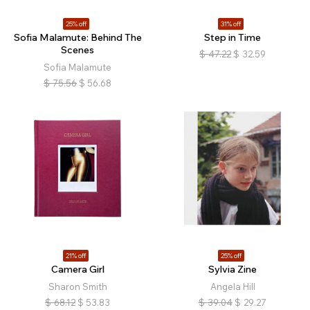
25% off
31% off
Sofia Malamute: Behind The
Step in Time
Scenes
$
47.22
$
32.59
Sofia Malamute
$
75.56
$
56.68
21% off
25% off
Camera Girl
Sylvia Zine
Sharon Smith
Angela Hill
$
68.12
$
53.83
$
39.04
$
29.27