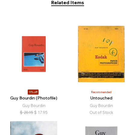
Related Items
11% off
Recommended
Guy Bourdin (Photofile)
Untouched
Guy Bourdin
Guy Bourdin
$
20.15
$
17.95
Out of Stock