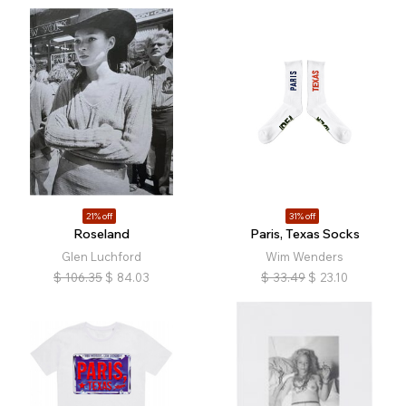
21% off
31% off
Roseland
Paris, Texas Socks
Glen Luchford
Wim Wenders
$
106.35
$
84.03
$
33.49
$
23.10