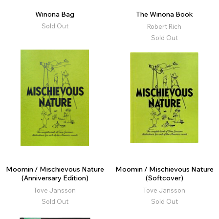
Winona Bag
The Winona Book
Sold Out
Robert Rich
Sold Out
Moomin / Mischievous Nature
Moomin / Mischievous Nature
(Anniversary Edition)
(Softcover)
Tove Jansson
Tove Jansson
Sold Out
Sold Out