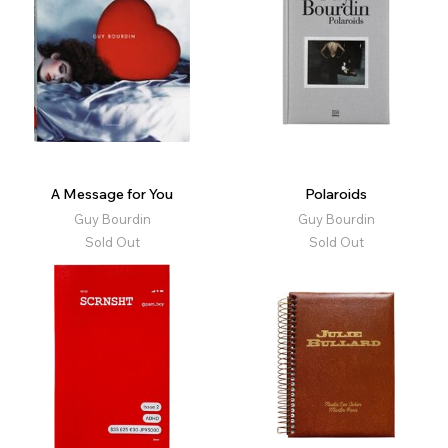
A Message for You
Polaroids
Guy Bourdin
Guy Bourdin
Sold Out
Sold Out