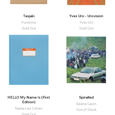
Tasjaki
Yves Uro - Urovision
Purienne
Yves Uro
Sold Out
Sold Out
HELLO My Name Is (First
Spiralled
Edition)
Seana Gavin
Nadia Lee Cohen
Out of Stock
Sold Out