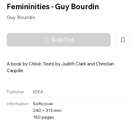
Femininities - Guy Bourdin
Guy Bourdin
Sold Out
A book by Chloé. Texts by Judith Clark and Christian
Caujolle.
IDEA
Publisher
Softcover
Information
240 × 313 mm
160 pages