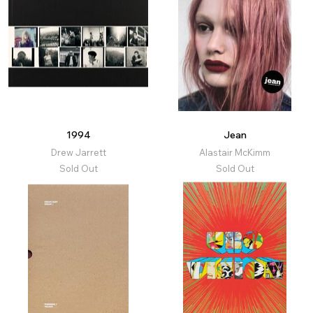
1994
Jean
Drew Jarrett
Alastair McKimm
Sold Out
Sold Out