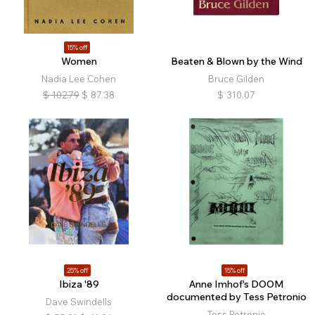
15% off
Women
Beaten & Blown by the Wind
Nadia Lee Cohen
Bruce Gilden
$
102.79
$
87.38
$
310.07
25% off
15% off
Ibiza '89
Anne Imhof's DOOM
documented by Tess Petronio
Dave Swindells
Tess Petronio