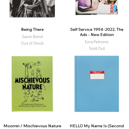
Being There
Self Service 1994-2022, The
Ads - New Edition
Gavin Bond
Ezra Petronio
Out of Stock
Sold Out
Moomin / Mischievous Nature
HELLO My Name Is (Second