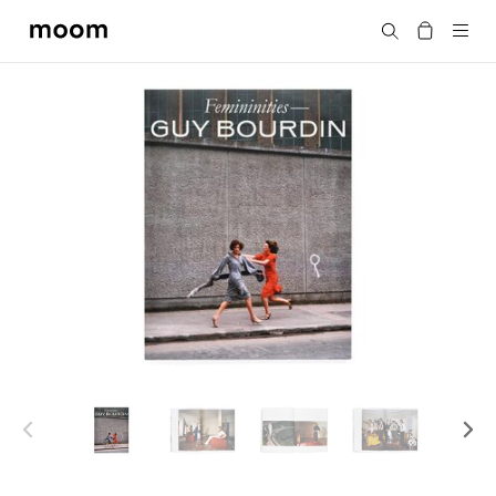
moom
Search
bookshop