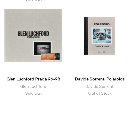
Glen Luchford Prada 96-98
Davide Sorrenti Polaroids
Glen Luchford
Davide Sorrenti
Sold Out
Out of Stock