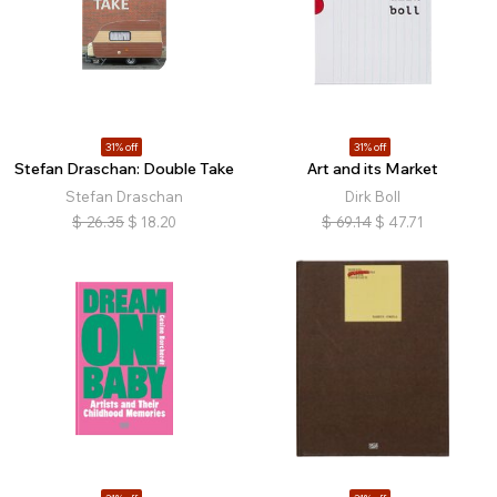
31% off
31% off
Stefan Draschan: Double Take
Art and its Market
Stefan Draschan
Dirk Boll
$
26.35
$
18.20
$
69.14
$
47.71