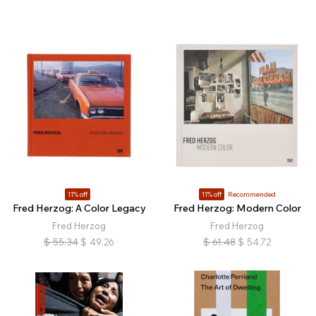
11% off
11% off
Recommended
Fred Herzog: A Color Legacy
Fred Herzog: Modern Color
Fred Herzog
Fred Herzog
$
55.34
$
49.26
$
61.48
$
54.72