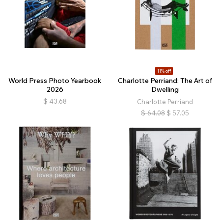
11% off
World Press Photo Yearbook
Charlotte Perriand: The Art of
2026
Dwelling
$
43.68
Charlotte Perriand
$
64.08
$
57.05