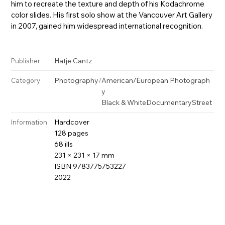
him to recreate the texture and depth of his Kodachrome
color slides. His first solo show at the Vancouver Art Gallery
in 2007, gained him widespread international recognition.
Hatje Cantz
Publisher
Photography
/
American/European Photograph
Category
y
Black & White
Documentary
Street
Hardcover
Information
128 pages
68 ills
231 × 231 × 17 mm
ISBN 9783775753227
2022