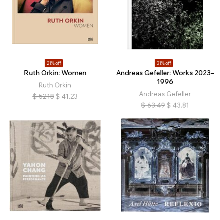
21% off
31% off
Ruth Orkin: Women
Andreas Gefeller: Works 2023–
1996
Ruth Orkin
Andreas Gefeller
$
52.18
$
41.23
$
63.49
$
43.81