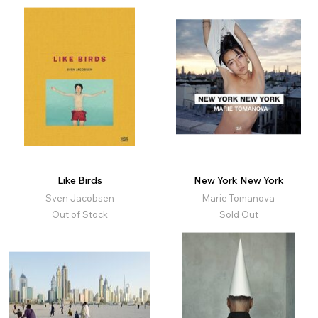
Like Birds
New York New York
Sven Jacobsen
Marie Tomanova
Out of Stock
Sold Out