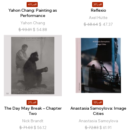
41% off
31% off
Yahon Chang: Painting as
Reflexio
Performance
Axel Hütte
Yahon Chang
$
68.64
$
47.37
$
93.01
$
54.88
21% off
15% off
The Day May Break – Chapter
Anastasia Samoylova: Image
Two
Cities
Nick Brandt
Anastasia Samoylova
$
71.03
$
56.12
$
72.83
$
61.91