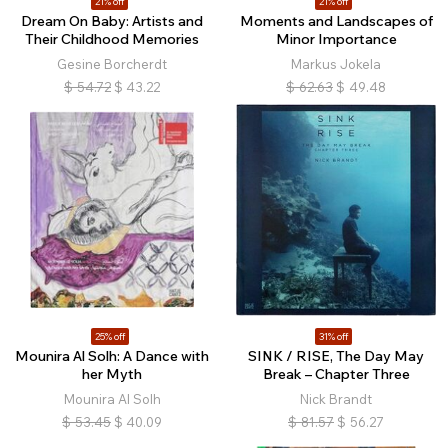
21% off
21% off
Dream On Baby: Artists and
Moments and Landscapes of
Their Childhood Memories
Minor Importance
Gesine Borcherdt
Markus Jokela
$
54.72
$
43.22
$
62.63
$
49.48
25% off
31% off
Mounira Al Solh: A Dance with
SINK / RISE, The Day May
her Myth
Break – Chapter Three
Mounira Al Solh
Nick Brandt
$
53.45
$
40.09
$
81.57
$
56.27