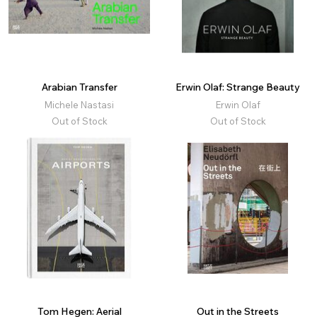
Arabian Transfer
Erwin Olaf: Strange Beauty
Michele Nastasi
Erwin Olaf
Out of Stock
Out of Stock
Tom Hegen: Aerial
Out in the Streets