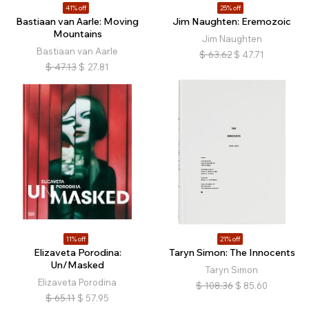
41% off
25% off
Bastiaan van Aarle: Moving
Jim Naughten: Eremozoic
Mountains
Jim Naughten
Bastiaan van Aarle
$
63.62
$
47.71
$
47.13
$
27.81
11% off
21% off
Elizaveta Porodina:
Taryn Simon: The Innocents
Un/Masked
Taryn Simon
Elizaveta Porodina
$
108.36
$
85.60
$
65.11
$
57.95