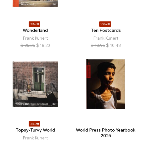
31% off
25% off
Wonderland
Ten Postcards
Frank Kunert
Frank Kunert
$
26.35
$
18.20
$
13.95
$
10.48
31% off
Topsy-Turvy World
World Press Photo Yearbook
2025
Frank Kunert