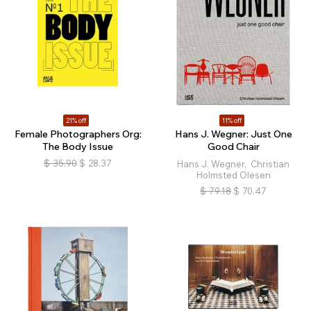
21% off
11% off
Female Photographers Org:
Hans J. Wegner: Just One
The Body Issue
Good Chair
$
35.90
$
28.37
Hans J. Wegner, Christian
Holmsted Olesen
$
79.18
$
70.47