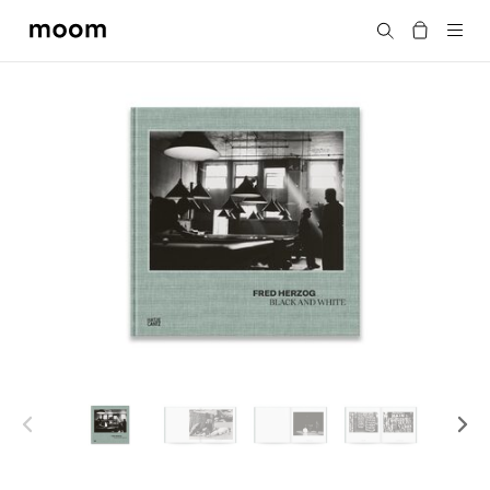
moom
Search
bookshop