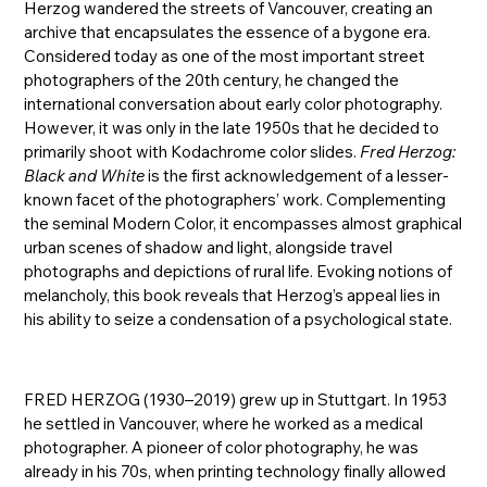
Herzog wandered the streets of Vancouver, creating an
archive that encapsulates the essence of a bygone era.
Considered today as one of the most important street
photographers of the 20th century, he changed the
international conversation about early color photography.
However, it was only in the late 1950s that he decided to
primarily shoot with Kodachrome color slides.
Fred Herzog:
Black and White
is the first acknowledgement of a lesser-
known facet of the photographers’ work. Complementing
the seminal Modern Color, it encompasses almost graphical
urban scenes of shadow and light, alongside travel
photographs and depictions of rural life. Evoking notions of
melancholy, this book reveals that Herzog’s appeal lies in
his ability to seize a condensation of a psychological state.
FRED HERZOG (1930–2019) grew up in Stuttgart. In 1953
he settled in Vancouver, where he worked as a medical
photographer. A pioneer of color photography, he was
already in his 70s, when printing technology finally allowed