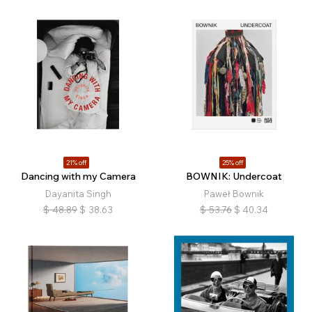
21% off
25% off
Dancing with my Camera
BOWNIK: Undercoat
Dayanita Singh
Paweł Bownik
$
48.89
$
38.63
$
53.76
$
40.34