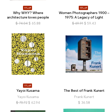
11% off
15% off
Why WHY? Where
Women Photographers 1900 –
architecture loves people
1975: A Legacy of Light
$
74.04
$
65.88
$
69.91
$
59.43
11% off
Yayoi Kusama
The Best of Frank Kunert
Yayoi Kusama
Frank Kunert
$
70.72
$
62.94
$
36.58