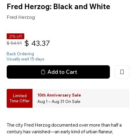
Fred Herzog: Black and White
Fred Herzog
21% off
$
43.37
$
54.91
Back Ordering
Usually wait 15 days
Add to Cart
10th Anniversary Sale
Limited
Time Offer
Aug 1 – Aug 31 On Sale
The city Fred Herzog documented over more than half a
century has vanished—an early kind of urban flaneur,