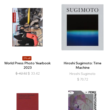
21% off
World Press Photo Yearbook
Hiroshi Sugimoto: Time
2023
Machine
$
42.32
$
33.42
Hiroshi Sugimoto
$
70.72