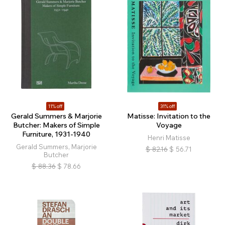
11% off
31% off
Gerald Summers & Marjorie
Matisse: Invitation to the
Butcher: Makers of Simple
Voyage
Furniture, 1931-1940
Henri Matisse
Gerald Summers, Marjorie
$
82.16
$
56.71
Butcher
$
88.36
$
78.66