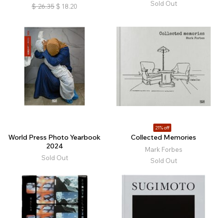
Sold Out
$
26.35
$
18.20
21% off
World Press Photo Yearbook
Collected Memories
2024
Mark Forbes
Sold Out
Sold Out