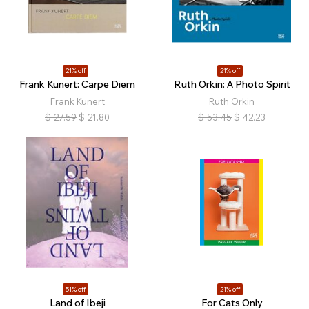
21% off
21% off
Frank Kunert: Carpe Diem
Ruth Orkin: A Photo Spirit
Frank Kunert
Ruth Orkin
$
27.59
$
21.80
$
53.45
$
42.23
51% off
21% off
Land of Ibeji
For Cats Only