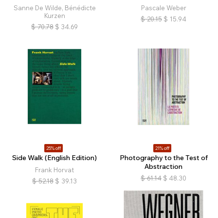
Sanne De Wilde, Bénédicte
Pascale Weber
Kurzen
$
20.15
$
15.94
$
70.78
$
34.69
25% off
21% off
Side Walk (English Edition)
Photography to the Test of
Abstraction
Frank Horvat
$
61.14
$
48.30
$
52.18
$
39.13