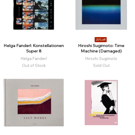
20% off
Helga Fanderl: Konstellationen
Hiroshi Sugimoto: Time
Super 8
Machine (Damaged)
Helga Fanderl
Hiroshi Sugimoto
Out of Stock
Sold Out