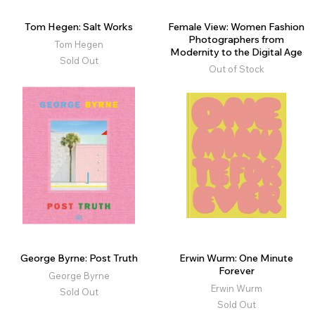
Tom Hegen: Salt Works
Female View: Women Fashion
Photographers from
Tom Hegen
Modernity to the Digital Age
Sold Out
Out of Stock
George Byrne: Post Truth
Erwin Wurm: One Minute
Forever
George Byrne
Erwin Wurm
Sold Out
Sold Out