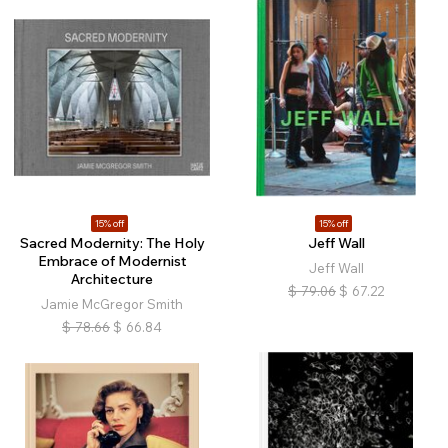
15% off
15% off
Sacred Modernity: The Holy
Jeff Wall
Embrace of Modernist
Jeff Wall
Architecture
$
79.06
$
67.22
Jamie McGregor Smith
$
78.66
$
66.84