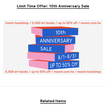
Limit Time Offer: 10th Anniversary Sale
Related Items