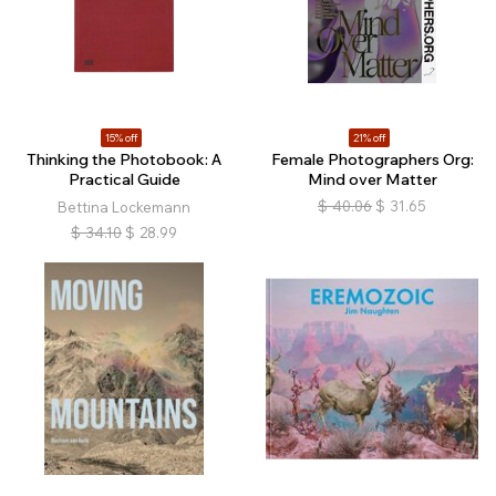
15% off
21% off
Thinking the Photobook: A
Female Photographers Org:
Practical Guide
Mind over Matter
$
40.06
$
31.65
Bettina Lockemann
$
34.10
$
28.99